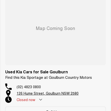
Used Kia Cars for Sale Goulburn
Find this Kia Sportage at Goulburn Country Motors
(02) 4823 0800
126 Hume Street, Goulburn NSW 2580
Closed
now