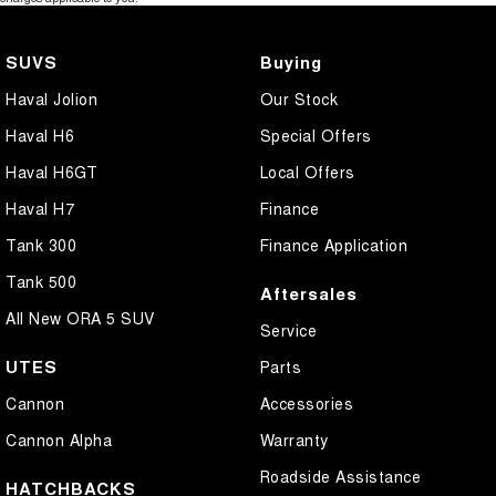
SUVS
Buying
Haval Jolion
Our Stock
Haval H6
Special Offers
Haval H6GT
Local Offers
Haval H7
Finance
Tank 300
Finance Application
Tank 500
Aftersales
All New ORA 5 SUV
Service
UTES
Parts
Cannon
Accessories
Cannon Alpha
Warranty
Roadside Assistance
HATCHBACKS