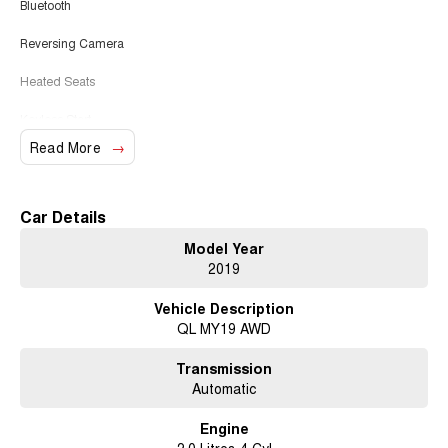
Bluetooth
Reversing Camera
Heated Seats
Keyless Start
Read More
Lane Keeping Active Assist
Leather Seats
Car Details
Roof Rails
Model Year
2019
Android Auto
Vehicle Description
Apple CarPlay
QL MY19 AWD
Sunroof
Transmission
Wireless Charging
Automatic
5 Star ANCAP Safety Rating
Engine
2.0 Litres 4 Cyl