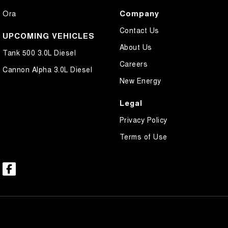
Company
Ora
Contact Us
UPCOMING VEHICLES
About Us
Tank 500 3.0L Diesel
Careers
Cannon Alpha 3.0L Diesel
New Energy
Legal
Privacy Policy
Terms of Use