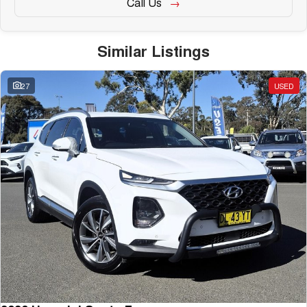
Call Us
Similar Listings
27
USED