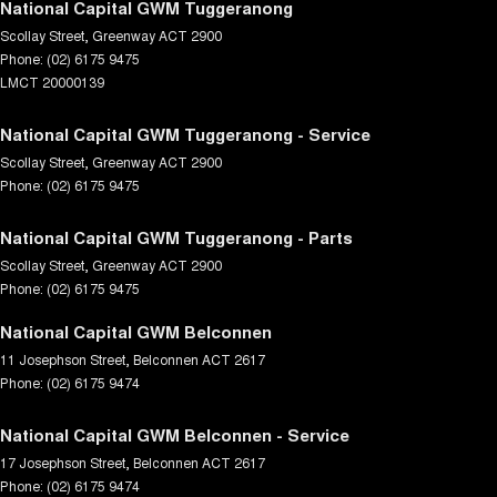
National Capital GWM Tuggeranong
Scollay Street
,
Greenway
ACT
2900
Phone:
(02) 6175 9475
LMCT 20000139
National Capital GWM Tuggeranong - Service
Scollay Street
,
Greenway
ACT
2900
Phone:
(02) 6175 9475
National Capital GWM Tuggeranong - Parts
Scollay Street
,
Greenway
ACT
2900
Phone:
(02) 6175 9475
National Capital GWM Belconnen
11 Josephson Street
,
Belconnen
ACT
2617
Phone:
(02) 6175 9474
National Capital GWM Belconnen - Service
17 Josephson Street
,
Belconnen
ACT
2617
Phone:
(02) 6175 9474