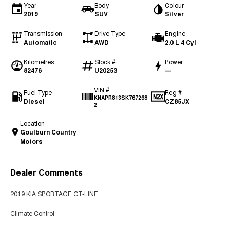
Year
Body
Colour
2019
SUV
Silver
Transmission
Drive Type
Engine
Automatic
AWD
2.0 L 4 Cyl
Kilometres
Stock #
Power
82476
U20253
—
VIN #
Fuel Type
Reg #
KNAPR813SK767268
Diesel
CZ85JX
2
Location
Goulburn Country
Motors
Dealer Comments
2019 KIA SPORTAGE GT-LINE
Climate Control