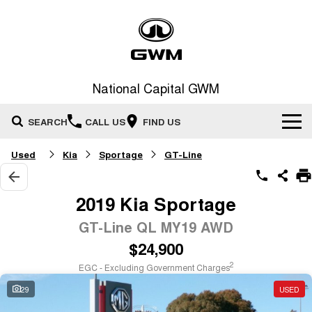
National Capital GWM
SEARCH
CALL US
FIND US
Used
Kia
Sportage
GT-Line
Home
New Vehicles
2019 Kia Sportage
All
GT-Line QL MY19 AWD
Our Stock
$24,900
HAVAL JOLION
HAVAL H6
Special Offers
New Cars
SMALL SUV
MEDIUM SUV
2
EGC - Excluding Government Charges
HAVAL H6GT
HAVAL H7
29
USED
Service
Special Offers
COUPE SUV
MEDIUM SUV
Demo Cars