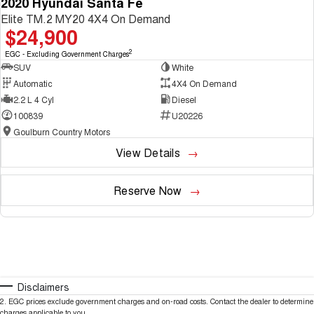
2020 Hyundai Santa Fe
Elite TM.2 MY20 4X4 On Demand
$24,900
2
EGC - Excluding Government Charges
SUV
White
Automatic
4X4 On Demand
2.2 L 4 Cyl
Diesel
100839
U20226
Goulburn Country Motors
View Details
Reserve Now
Disclaimers
2
.
EGC prices exclude government charges and on-road costs. Contact the dealer to determine
charges applicable to you.