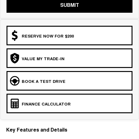
SUBMIT
RESERVE NOW FOR $200
VALUE MY TRADE-IN
BOOK A TEST DRIVE
FINANCE CALCULATOR
Key Features and Details