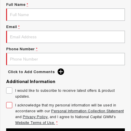
Charging Station
Full Name
*
ALL NEW ORA 5 SUV
THE ALL NEW EV SUV
UTES
Email
*
CANNON
CANNON ALPHA
DUAL CAB UTE
HYBRID UTE
Phone Number
*
HATCHBACKS
ORA
SMALL EV
Click to Add Comments
UPCOMING VEHICLES
Additional Information
I would like to subscribe to receive latest offers & product
TANK 500 3.0L DIESEL
CANNON ALPHA 3.0L
updates.
DIESEL
COMING SOON
COMING SOON
I acknowledge that my personal information will be used in
accordance with our
Personal Information Collection Statement
and
Privacy Policy
, and I agree to
National Capital GWM's
Website Terms of Use.
*