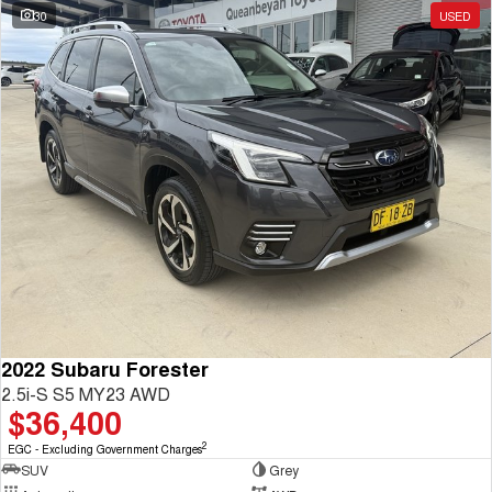
30
USED
2022 Subaru Forester
2.5i-S S5 MY23 AWD
$36,400
2
EGC - Excluding Government Charges
SUV
Grey