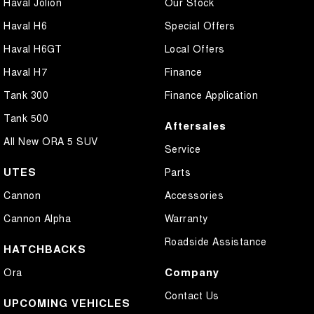
Haval Jolion
Our Stock
Haval H6
Special Offers
Haval H6GT
Local Offers
Haval H7
Finance
Tank 300
Finance Application
Tank 500
Aftersales
All New ORA 5 SUV
Service
UTES
Parts
Cannon
Accessories
Cannon Alpha
Warranty
Roadside Assistance
HATCHBACKS
Company
Ora
Contact Us
UPCOMING VEHICLES