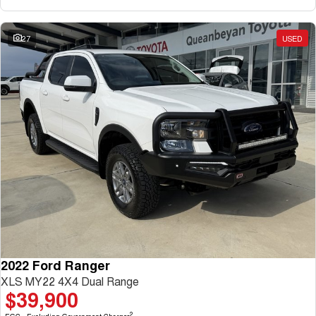
27
USED
2022 Ford Ranger
XLS MY22 4X4 Dual Range
$39,900
2