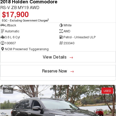
2018 Holden Commodore
RS-V ZB MY19 AWD
$17,900
2
EGC - Excluding Government Charges
Liftback
White
Automatic
AWD
3.6 L 6 Cyl
Petrol - Unleaded ULP
100607
233340
NCM Preowned Tuggeranong
View Details
Reserve Now
25
USED