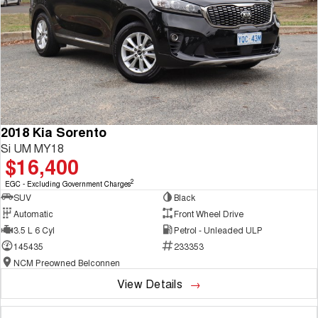
2018 Kia Sorento
Si UM MY18
$16,400
2
EGC - Excluding Government Charges
SUV
Black
Automatic
Front Wheel Drive
3.5 L 6 Cyl
Petrol - Unleaded ULP
145435
233353
NCM Preowned Belconnen
View Details