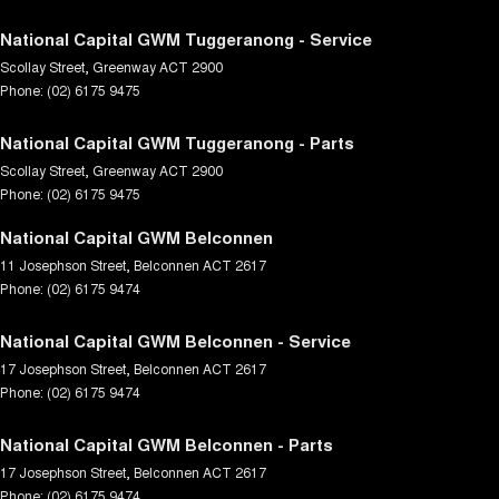
National Capital GWM Tuggeranong - Service
Scollay Street
,
Greenway
ACT
2900
Phone:
(02) 6175 9475
National Capital GWM Tuggeranong - Parts
Scollay Street
,
Greenway
ACT
2900
Phone:
(02) 6175 9475
National Capital GWM Belconnen
11 Josephson Street
,
Belconnen
ACT
2617
Phone:
(02) 6175 9474
National Capital GWM Belconnen - Service
17 Josephson Street
,
Belconnen
ACT
2617
Phone:
(02) 6175 9474
National Capital GWM Belconnen - Parts
17 Josephson Street
,
Belconnen
ACT
2617
Phone:
(02) 6175 9474