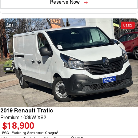
Reserve Now
25
USED
2019 Renault Trafic
Premium 103kW X82
$18,900
2
EGC - Excluding Government Charges