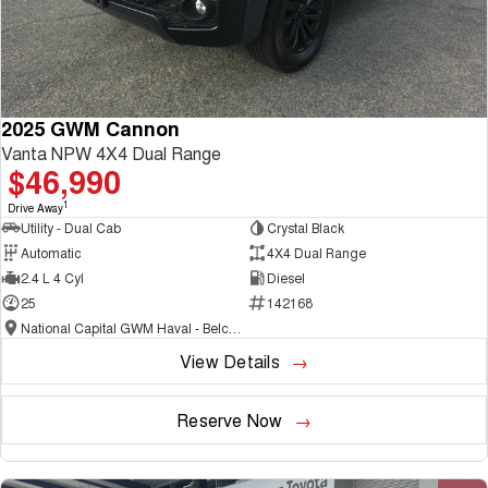
2025 GWM Cannon
Vanta NPW 4X4 Dual Range
$46,990
1
Drive Away
Utility - Dual Cab
Crystal Black
Automatic
4X4 Dual Range
2.4 L 4 Cyl
Diesel
25
142168
National Capital GWM Haval - Belconnen
View Details
Reserve Now