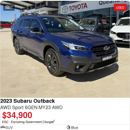
27
USED
2023 Subaru Outback
AWD Sport 6GEN MY23 AWD
$34,900
2
EGC - Excluding Government Charges
SUV
Blue