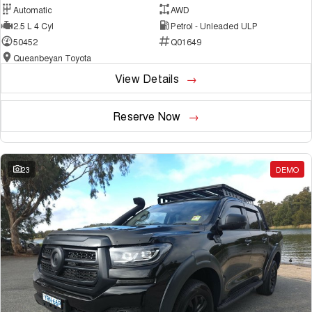
Automatic
AWD
2.5 L 4 Cyl
Petrol - Unleaded ULP
50452
Q01649
Queanbeyan Toyota
View Details
Reserve Now
23
DEMO