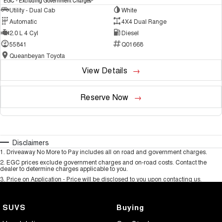
EGC - Excluding Government Charges
Utility - Dual Cab
White
Automatic
4X4 Dual Range
2.0 L 4 Cyl
Diesel
55841
Q01668
Queanbeyan Toyota
View Details
Reserve Now
Disclaimers
1
.
Driveaway No More to Pay includes all on road and government charges.
2
.
EGC prices exclude government charges and on-road costs. Contact the
dealer to determine charges applicable to you.
3
.
Price on Application - Price will be disclosed to you upon contacting us.
SUVS
Buying