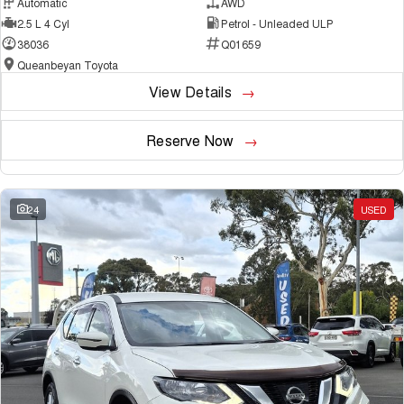
Automatic
AWD
2.5 L 4 Cyl
Petrol - Unleaded ULP
38036
Q01659
Queanbeyan Toyota
View Details
Reserve Now
24
USED