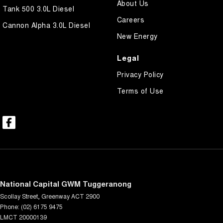
About Us
Tank 500 3.0L Diesel
Careers
Cannon Alpha 3.0L Diesel
New Energy
Legal
Privacy Policy
Terms of Use
National Capital GWM Tuggeranong
Scollay Street
,
Greenway
ACT
2900
Phone:
(02) 6175 9475
LMCT 20000139