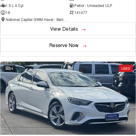
1.5 L 4 Cyl
Petrol - Unleaded ULP
16
141477
National Capital GWM Haval - Belconnen
View Details
Reserve Now
34
USED