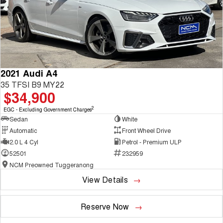
2021 Audi A4
35 TFSI B9 MY22
$34,900
2
EGC - Excluding Government Charges
Sedan
White
Automatic
Front Wheel Drive
2.0 L 4 Cyl
Petrol - Premium ULP
52501
232959
NCM Preowned Tuggeranong
View Details
Reserve Now