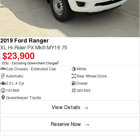
2019 Ford Ranger
XL Hi-Rider PX MkIII MY19.75
$23,900
2
EGC - Excluding Government Charges
Cab Chassis - Extended Cab
White
Automatic
Rear Wheel Drive
2.2 L 4 Cyl
Diesel
101969
Q01640
Queanbeyan Toyota
View Details
Reserve Now