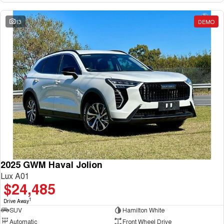
13
DEMO
2025 GWM Haval Jolion
Lux A01
$24,485
1
Drive Away
SUV
Hamilton White
Automatic
Front Wheel Drive