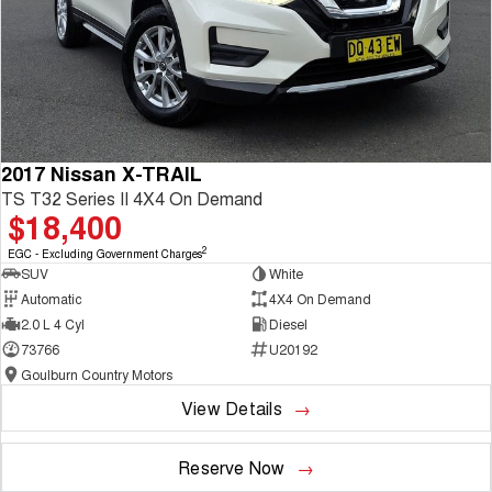
2017 Nissan X-TRAIL
TS T32 Series II 4X4 On Demand
$18,400
2
EGC - Excluding Government Charges
SUV
White
Automatic
4X4 On Demand
2.0 L 4 Cyl
Diesel
73766
U20192
Goulburn Country Motors
View Details
Reserve Now