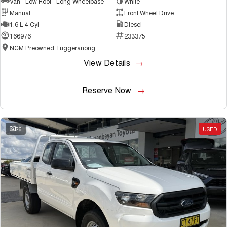
Van - Low Roof - Long Wheelbase
White
Manual
Front Wheel Drive
1.6 L 4 Cyl
Diesel
166976
233375
NCM Preowned Tuggeranong
View Details
Reserve Now
26
USED