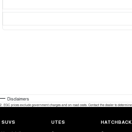
Disclaimers
2
.
EGC prices exclude government charges and on-road costs. Contact the dealer to determine 
SUVS
UTES
HATCHBAC