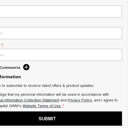
r
*
d Comments
nformation
e to subscribe to receive latest offers & product updates.
dge that my personal information will be used in accordance with
al Information Collection Statement
and
Privacy Policy
, and I agree to
apital GWM's
Website Terms of Use.
*
SUBMIT