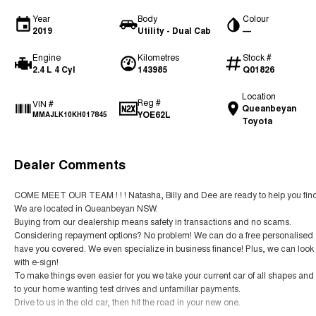
Year
Body
Colour
2019
Utility - Dual Cab
—
Engine
Kilometres
Stock #
2.4 L 4 Cyl
143985
Q01826
Location
Reg #
VIN #
Queanbeyan
YOE62L
MMAJLK10KH017845
Toyota
Dealer Comments
COME MEET OUR TEAM ! ! ! Natasha, Billy and Dee are ready to help you find 
We are located in Queanbeyan NSW.
Buying from our dealership means safety in transactions and no scams.
Considering repayment options? No problem! We can do a free personalised qu
have you covered. We even specialize in business finance! Plus, we can look 
with e-sign!
To make things even easier for you we take your current car of all shapes an
to your home wanting test drives and unfamiliar payments.
Drive to us in the old car, then hit the road in your new one.