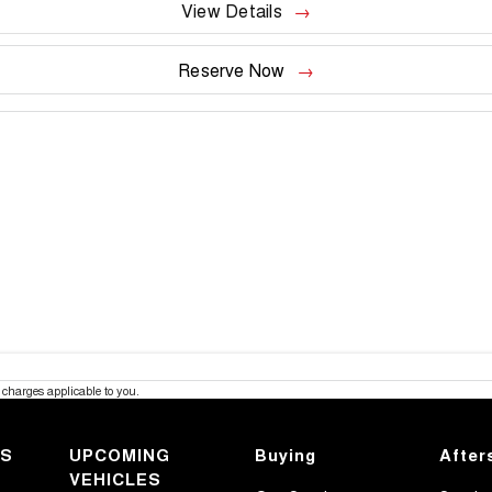
View Details
Reserve Now
charges applicable to you.
KS
UPCOMING
Buying
After
VEHICLES