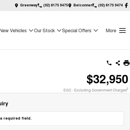
Greenway
(02) 6175 9475
Belconnen
(02) 6175 9474
New Vehicles
Our Stock
Special Offers
More
$32,950
2
EGC - Excluding Government Charges
iry
a required field.