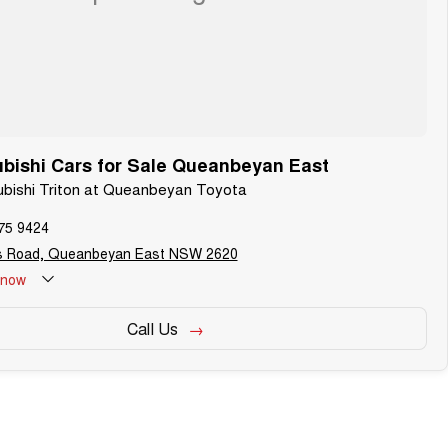
bishi Cars for Sale Queanbeyan East
subishi Triton at Queanbeyan Toyota
75 9424
s Road, Queanbeyan East NSW 2620
now
Call Us