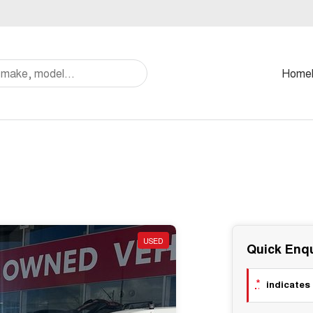
Home
USED
Quick Enqu
*
indicates 