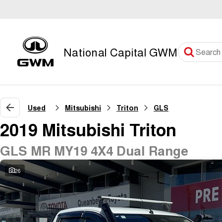
National Capital GWM
Used
Mitsubishi
Triton
GLS
2019 Mitsubishi Triton
GLS MR MY19 4X4 Dual Range
26