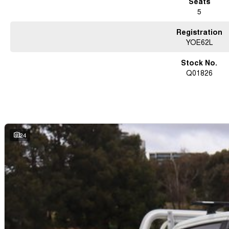
Seats
5
Registration
YOE62L
Stock No.
Q01826
24