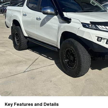
Key Features and Details