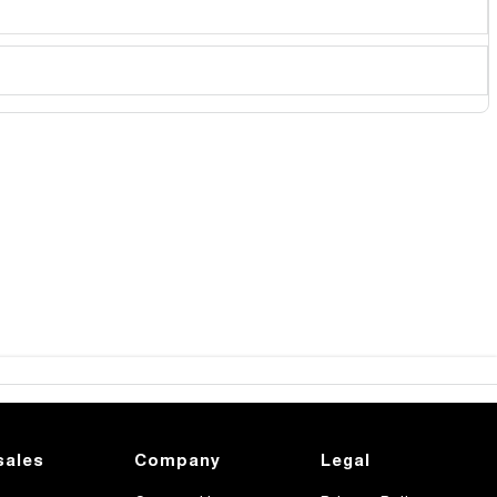
sales
Company
Legal