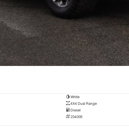
White
4X4 Dual Range
Diesel
234005