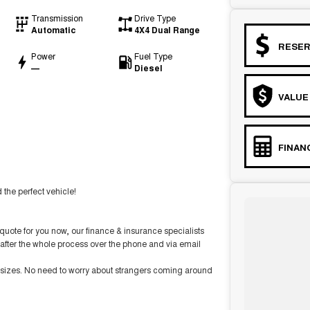
Transmission
Drive Type
Automatic
4X4 Dual Range
RESER
Power
Fuel Type
—
Diesel
VALUE
FINAN
the perfect vehicle!
ote for you now, our finance & insurance specialists
after the whole process over the phone and via email
d sizes. No need to worry about strangers coming around