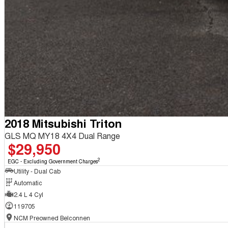
2018 Mitsubishi Triton
GLS MQ MY18 4X4 Dual Range
$29,950
2
EGC - Excluding Government Charges
Utility - Dual Cab
Automatic
2.4 L 4 Cyl
119705
NCM Preowned Belconnen