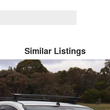
Similar Listings