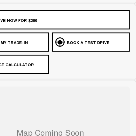
VE NOW FOR $200
 MY TRADE-IN
BOOK A TEST DRIVE
CE CALCULATOR