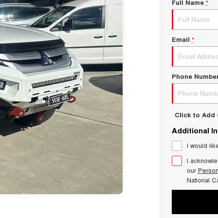
Full Name
*
Email
*
Phone Numbe
Click to Ad
Additional I
I would lik
I acknowle
our
Person
National C