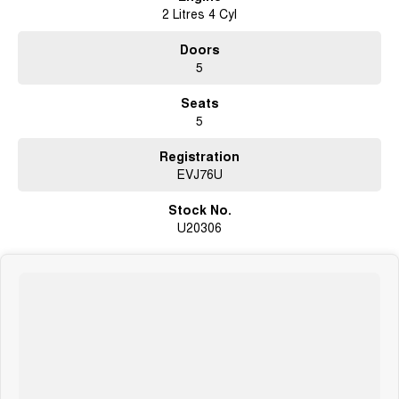
Adaptive Cruise Control
2 Litres 4 Cyl
Lane Keep Assist & Lane Departure Warning
Blind Spot Monitoring with Rear Cross Traffic Alert
Doors
LED Headlights and Daytime Running Lights
5
17-inch Alloy Wheels
Seats
5
Registration
EVJ76U
Stock No.
U20306