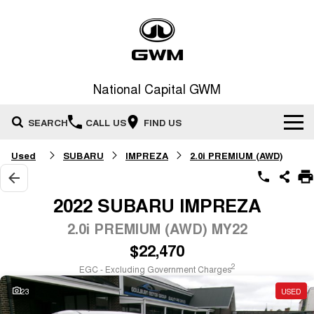
National Capital GWM
SEARCH
CALL US
FIND US
Used
SUBARU
IMPREZA
2.0i PREMIUM (AWD)
Home
New Vehicles
2022 SUBARU IMPREZA
All
2.0i PREMIUM (AWD) MY22
Our Stock
$22,470
HAVAL JOLION
HAVAL H6
Special Offers
New Cars
SMALL SUV
MEDIUM SUV
2
EGC - Excluding Government Charges
HAVAL H6GT
HAVAL H7
23
USED
Service
Special Offers
COUPE SUV
MEDIUM SUV
Demo Cars