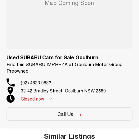
Used SUBARU Cars for Sale Goulburn
Find this SUBARU IMPREZA at Goulburn Motor Group
Preowned
(02) 4823 0887
32-42 Bradley Street, Goulburn NSW 2580
Closed
now
Call Us
Similar Listings