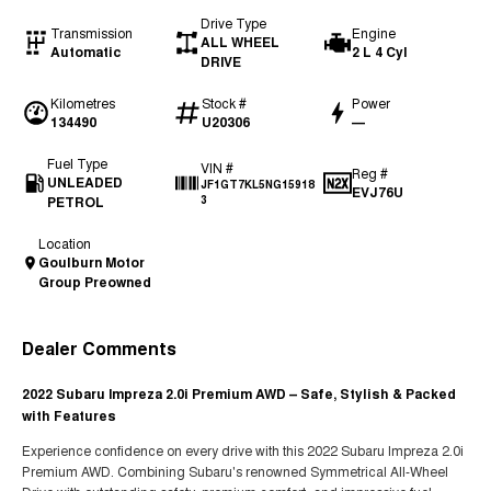
Drive Type
Transmission
Engine
ALL WHEEL
Automatic
2 L 4 Cyl
DRIVE
Kilometres
Stock #
Power
134490
U20306
—
Fuel Type
VIN #
Reg #
UNLEADED
JF1GT7KL5NG15918
EVJ76U
PETROL
3
Location
Goulburn Motor
Group Preowned
Dealer Comments
2022 Subaru Impreza 2.0i Premium AWD – Safe, Stylish & Packed
with Features
Experience confidence on every drive with this 2022 Subaru Impreza 2.0i
Premium AWD. Combining Subaru's renowned Symmetrical All-Wheel