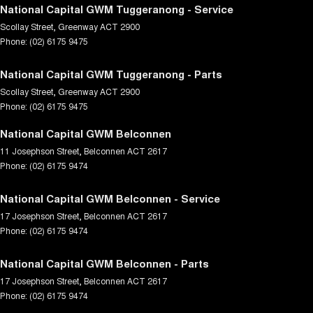
National Capital GWM Tuggeranong - Service
Scollay Street
,
Greenway
ACT
2900
Phone:
(02) 6175 9475
National Capital GWM Tuggeranong - Parts
Scollay Street
,
Greenway
ACT
2900
Phone:
(02) 6175 9475
National Capital GWM Belconnen
11 Josephson Street
,
Belconnen
ACT
2617
Phone:
(02) 6175 9474
National Capital GWM Belconnen - Service
17 Josephson Street
,
Belconnen
ACT
2617
Phone:
(02) 6175 9474
National Capital GWM Belconnen - Parts
17 Josephson Street
,
Belconnen
ACT
2617
Phone:
(02) 6175 9474