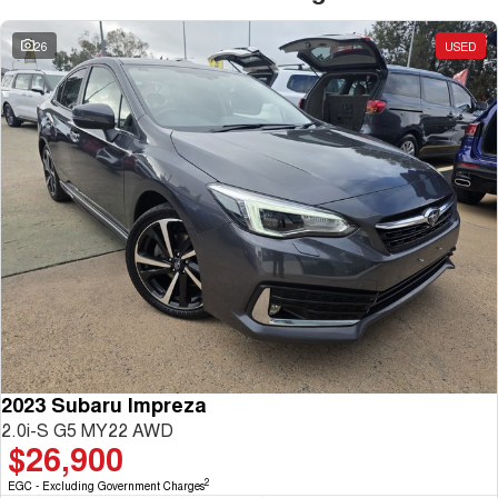
26
USED
2023 Subaru Impreza
2.0i-S G5 MY22 AWD
$26,900
2
EGC - Excluding Government Charges