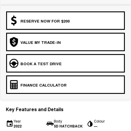
RESERVE NOW FOR $200
VALUE MY TRADE-IN
BOOK A TEST DRIVE
FINANCE CALCULATOR
Key Features and Details
Year
Body
Colour
2022
5D HATCHBACK
—