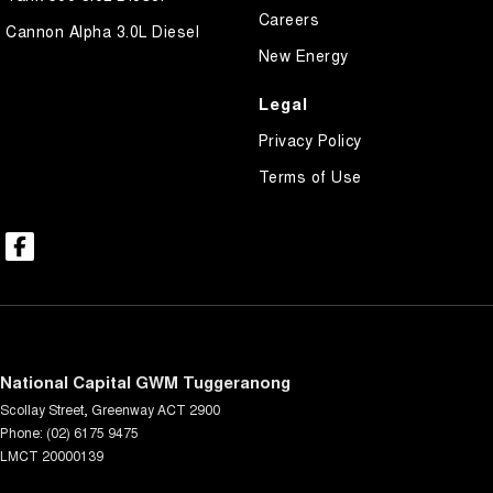
Careers
Cannon Alpha 3.0L Diesel
New Energy
Legal
Privacy Policy
Terms of Use
National Capital GWM Tuggeranong
Scollay Street
,
Greenway
ACT
2900
Phone:
(02) 6175 9475
LMCT 20000139