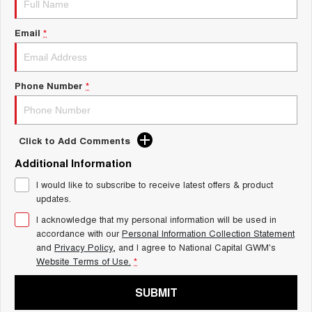
Charging Station
ALL NEW ORA 5 SUV
THE ALL NEW EV SUV
Email
*
UTES
CANNON
CANNON ALPHA
Phone Number
*
DUAL CAB UTE
HYBRID UTE
HATCHBACKS
Click to Add Comments
ORA
Additional Information
SMALL EV
I would like to subscribe to receive latest offers & product
UPCOMING VEHICLES
updates.
I acknowledge that my personal information will be used in
TANK 500 3.0L DIESEL
CANNON ALPHA 3.0L
DIESEL
COMING SOON
accordance with our
Personal Information Collection Statement
COMING SOON
and
Privacy Policy
, and I agree to
National Capital GWM's
Website Terms of Use.
*
SUBMIT