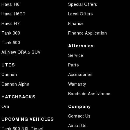
Haval H6
Special Offers
Haval H6GT
Local Offers
Haval H7
Finance
Tank 300
Finance Application
Tank 500
Aftersales
All New ORA 5 SUV
Service
UTES
Parts
Cannon
Accessories
Cannon Alpha
Warranty
Roadside Assistance
HATCHBACKS
Company
Ora
Contact Us
UPCOMING VEHICLES
About Us
Tank 500 3.0L Diesel