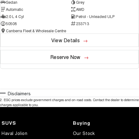
Sedan
Grey
Automatic
AWD
2.0 L 4 Cyl
Petrol - Unleaded ULP
50508
233713
Canberra Fleet & Wholesale Centre
View Details
Reserve Now
Disclaimers
2
.
EGC prices exclude government charges and on-road costs. Contact the dealer to determine
charges applicable to you.
SUVS
Buying
Haval Jolion
Our Stock