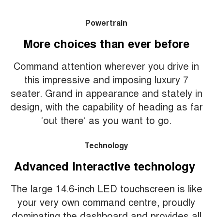
Powertrain
More choices than ever before
Command attention wherever you drive in
this impressive and imposing luxury 7
seater. Grand in appearance and stately in
design, with the capability of heading as far
‘out there’ as you want to go.
Technology
Advanced interactive technology
The large 14.6-inch LED touchscreen is like
your very own command centre, proudly
dominating the dashboard and provides all