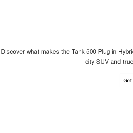
Discover what makes the Tank 500 Plug-in Hybrid 
city SUV and true
Get