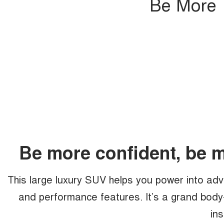
Be More T
Be more confident, be 
This large luxury SUV helps you power into adv
and performance features. It’s a grand body
ins