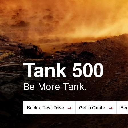
Tank 500
Be More Tank.
Book a Test Drive
Get a Quote
Req