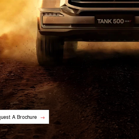
uest A Brochure