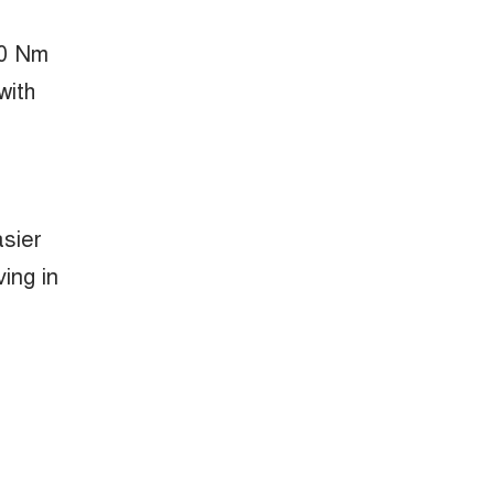
50 Nm
with
asier
ing in