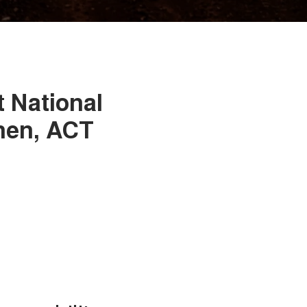
t National
nen, ACT