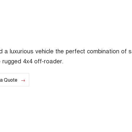
a luxurious vehicle the perfect combination of s
 rugged 4x4 off-roader.
 a Quote