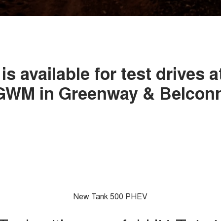
is available for test drives a
 GWM in Greenway & Belcon
New Tank 500 PHEV