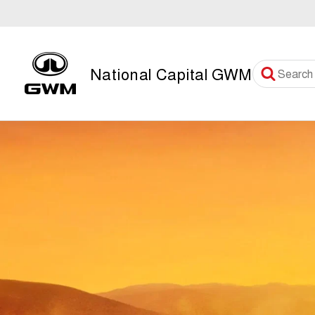
National Capital GWM