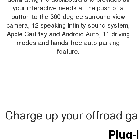
your interactive needs at the push of a
button to the 360-degree surround-view
camera, 12 speaking Infinity sound system,
Apple CarPlay and Android Auto, 11 driving
modes and hands-free auto parking
feature.
Charge up your offroad g
Plug-