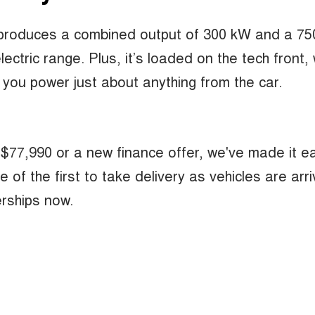
t produces a combined output of 300 kW and a 7
ctric range. Plus, it’s loaded on the tech front, 
 you power just about anything from the car.
 $77,990 or a new finance offer, we've made it e
 the first to take delivery as vehicles are arriv
rships now.