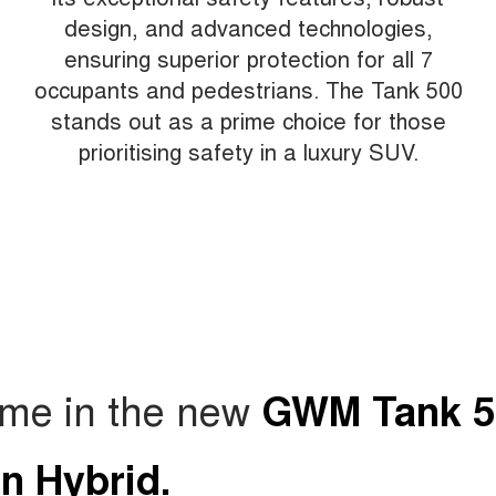
design, and advanced technologies,
ensuring superior protection for all 7
occupants and pedestrians. The Tank 500
stands out as a prime choice for those
prioritising safety in a luxury SUV.
ame in the new
GWM Tank 5
in Hybrid.