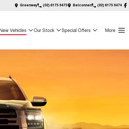
Greenway
(02) 6175 9475
Belconnen
(02) 6175 9474
New Vehicles
Our Stock
Special Offers
More