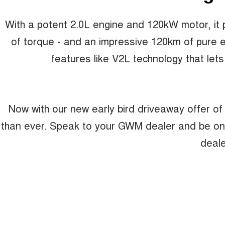
With a potent 2.0L engine and 120kW motor, i
of torque - and an impressive 120km of pure ele
features like V2L technology that lets
Now with our new early bird driveaway offer of
than ever. Speak to your GWM dealer and be one of
deale