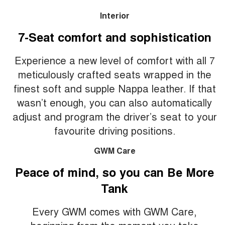
Interior
7-Seat comfort and sophistication
Experience a new level of comfort with all 7
meticulously crafted seats wrapped in the
finest soft and supple Nappa leather. If that
wasn’t enough, you can also automatically
adjust and program the driver’s seat to your
favourite driving positions.
GWM Care
Peace of mind, so you can Be More
Tank
Every GWM comes with GWM Care,