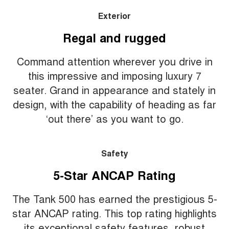
Exterior
Regal and rugged
Command attention wherever you drive in
this impressive and imposing luxury 7
seater. Grand in appearance and stately in
design, with the capability of heading as far
‘out there’ as you want to go.
Safety
5-Star ANCAP Rating
The Tank 500 has earned the prestigious 5-
star ANCAP rating. This top rating highlights
its exceptional safety features, robust