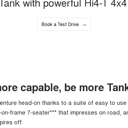
ank with powerful Hi4-T 4x4 
Book a Test Drive
more capable, be more Tank
enture head-on thanks to a suite of easy to use
-on-frame 7-seater*** that impresses on road, a
pires off.