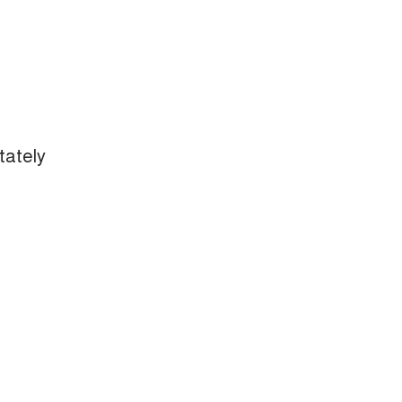
tately