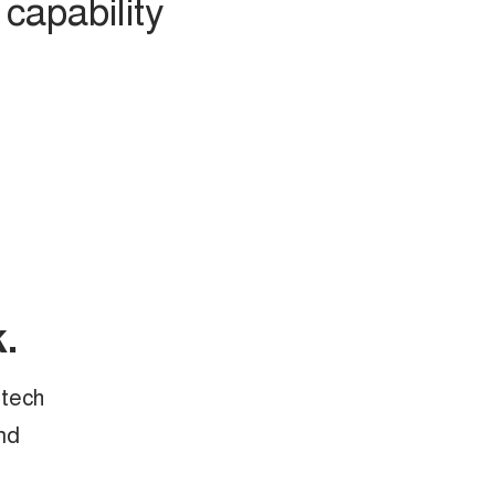
capability
.
 tech
nd