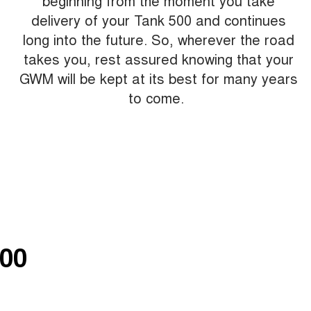
beginning from the moment you take
delivery of your Tank 500 and continues
long into the future. So, wherever the road
takes you, rest assured knowing that your
GWM will be kept at its best for many years
to come.
00