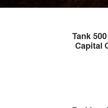
Tank 500 
Capital