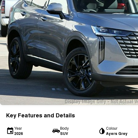
Key Features and Details
Year
Body
Colour
2026
SUV
Ayers Grey