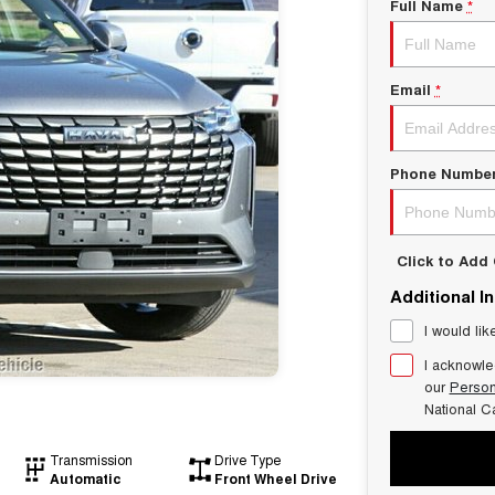
Full Name
*
Email
*
Phone Numbe
Click to Ad
Additional I
I would lik
I acknowle
our
Person
National C
Transmission
Drive Type
Automatic
Front Wheel Drive