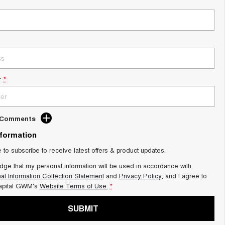
r
*
d Comments
nformation
e to subscribe to receive latest offers & product updates.
dge that my personal information will be used in accordance with
al Information Collection Statement
and
Privacy Policy
, and I agree to
apital GWM's
Website Terms of Use.
*
SUBMIT