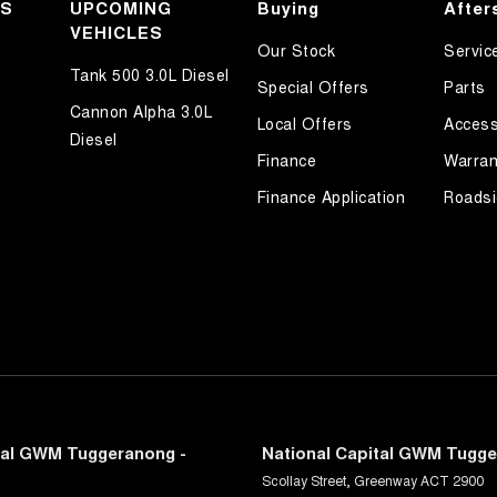
KS
UPCOMING
Buying
After
VEHICLES
Our Stock
Servic
Tank 500 3.0L Diesel
Special Offers
Parts
Cannon Alpha 3.0L
Local Offers
Access
Diesel
Finance
Warran
Finance Application
Roadsi
tal GWM Tuggeranong -
National Capital GWM Tugge
Scollay Street
,
Greenway
ACT
2900