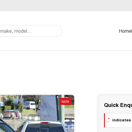
Home
NEW
Quick Enqu
*
indicates 