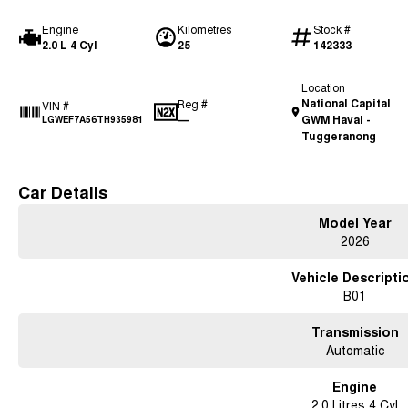
Engine
Kilometres
Stock #
2.0 L 4 Cyl
25
142333
Location
National Capital
Reg #
VIN #
—
GWM Haval -
LGWEF7A56TH935981
Tuggeranong
Car Details
Model Year
2026
Vehicle Descripti
B01
Transmission
Automatic
Engine
2.0 Litres 4 Cyl