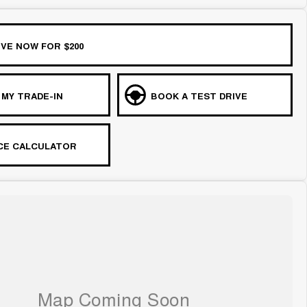
VE NOW FOR $200
 MY TRADE-IN
BOOK A TEST DRIVE
CE CALCULATOR