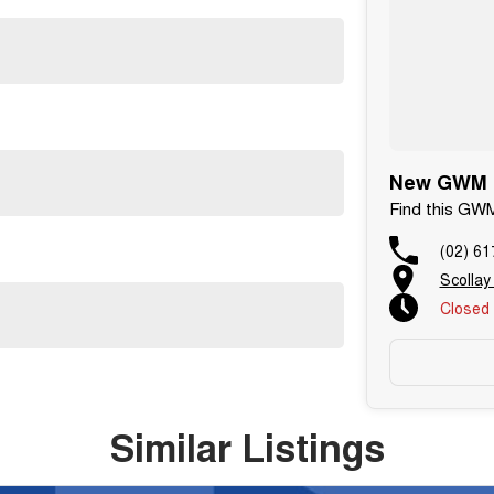
New GWM C
Find this GW
(02) 61
Scollay
Closed
Similar Listings