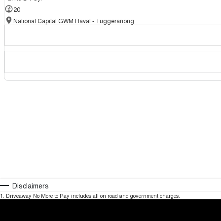
20
National Capital GWM Haval - Tuggeranong
Disclaimers
1
.
Driveaway No More to Pay includes all on road and government charges.