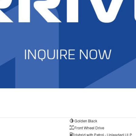
Golden Black
Front Wheel Drive
Hybrid with Petrol - Unleaded ULP