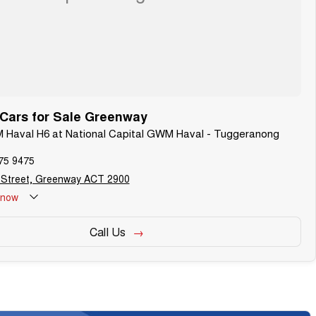
ars for Sale Greenway
M Haval H6 at National Capital GWM Haval - Tuggeranong
75 9475
 Street, Greenway ACT 2900
now
Call Us