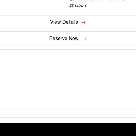
142410
View Details
Reserve Now