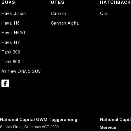
SUVS
UTES
HATCHBAC
Haval Jolion
Cannon
Ora
Haval H6
Cannon Alpha
Haval H6GT
Haval H7
Tank 300
Tank 500
All New ORA 5 SUV
National Capital GWM Tuggeranong
National Capi
Scollay Street
,
Greenway
ACT
2900
Service