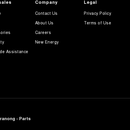
sales
Company
Legal
e
Contact Us
Privacy Policy
About Us
Terms of Use
ories
Careers
ty
New Energy
de Assistance
ranong - Parts