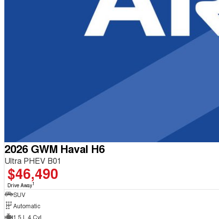
2026 GWM Haval H6
Ultra PHEV B01
$46,490
1
Drive Away
SUV
Automatic
1.5 L 4 Cyl