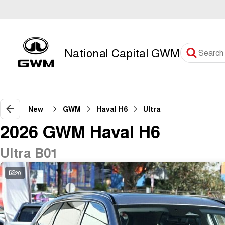
National Capital GWM
New
GWM
Haval H6
Ultra
2026 GWM Haval H6
Ultra B01
20