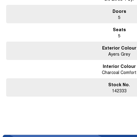
Doors
5
Seats
5
Exterior Colour
Ayers Grey
Interior Colour
Charcoal Comfort
Stock No.
142333