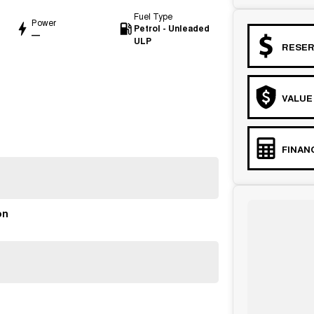
Fuel Type
Power
Petrol - Unleaded
—
ULP
RESER
VALUE
FINAN
on