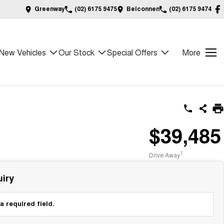
Greenway
(02) 6175 9475
Belconnen
(02) 6175 9474
New Vehicles
Our Stock
Special Offers
More
$39,485
1
Drive Away
iry
a required field.