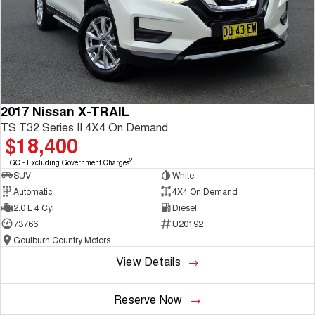
2017 Nissan X-TRAIL
TS T32 Series II 4X4 On Demand
$18,400
2
EGC - Excluding Government Charges
SUV
White
Automatic
4X4 On Demand
2.0 L 4 Cyl
Diesel
73766
U20192
Goulburn Country Motors
View Details
Reserve Now