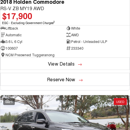
2018 Holden Commodore
RS-V ZB MY19 AWD
$17,900
2
EGC - Excluding Government Charges
Liftback
White
Automatic
AWD
3.6 L 6 Cyl
Petrol - Unleaded ULP
100607
233340
NCM Preowned Tuggeranong
View Details
Reserve Now
25
USED