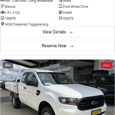
Van - Low Roof - Long Wheelbase
White
Manual
Front Wheel Drive
1.6 L 4 Cyl
Diesel
166976
233375
NCM Preowned Tuggeranong
View Details
Reserve Now
26
USED