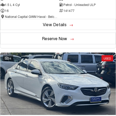
1.5 L 4 Cyl
Petrol - Unleaded ULP
16
141477
National Capital GWM Haval - Belconnen
View Details
Reserve Now
34
USED