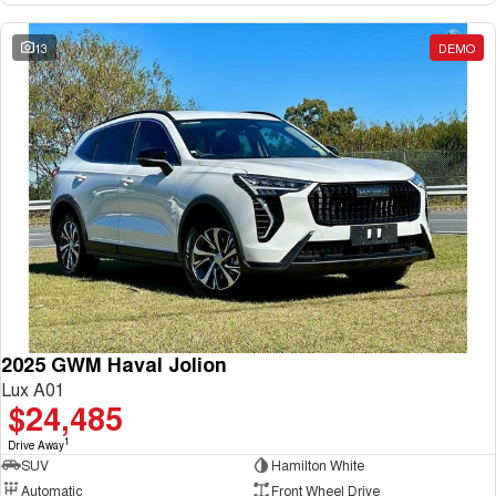
13
DEMO
2025 GWM Haval Jolion
Lux A01
$24,485
1
Drive Away
SUV
Hamilton White
Automatic
Front Wheel Drive