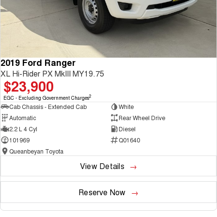
2019 Ford Ranger
XL Hi-Rider PX MkIII MY19.75
$23,900
2
EGC - Excluding Government Charges
Cab Chassis - Extended Cab
White
Automatic
Rear Wheel Drive
2.2 L 4 Cyl
Diesel
101969
Q01640
Queanbeyan Toyota
View Details
Reserve Now