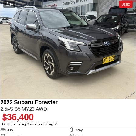
30
USED
2022 Subaru Forester
2.5i-S S5 MY23 AWD
$36,400
2
EGC - Excluding Government Charges
SUV
Grey