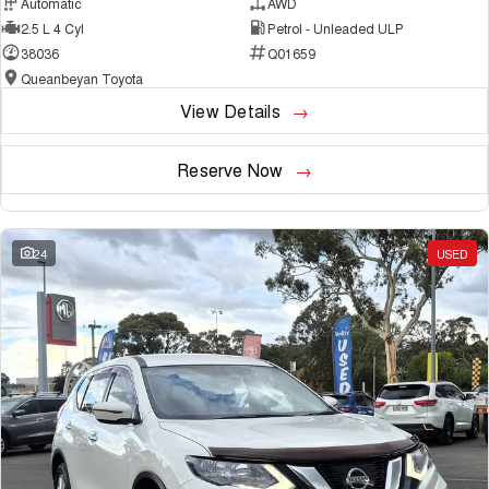
Automatic
AWD
2.5 L 4 Cyl
Petrol - Unleaded ULP
38036
Q01659
Queanbeyan Toyota
View Details
Reserve Now
24
USED