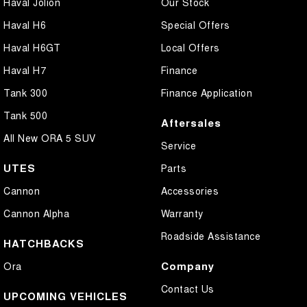
Haval Jolion
Our Stock
Haval H6
Special Offers
Haval H6GT
Local Offers
Haval H7
Finance
Tank 300
Finance Application
Tank 500
Aftersales
All New ORA 5 SUV
Service
UTES
Parts
Cannon
Accessories
Cannon Alpha
Warranty
Roadside Assistance
HATCHBACKS
Company
Ora
Contact Us
UPCOMING VEHICLES