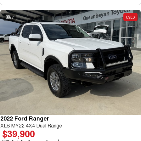
27
USED
2022 Ford Ranger
XLS MY22 4X4 Dual Range
$39,900
2