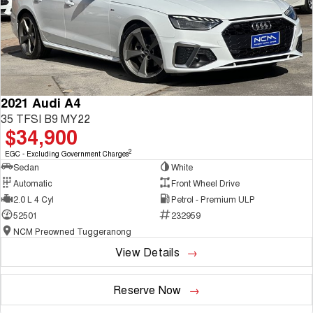
2021 Audi A4
35 TFSI B9 MY22
$34,900
2
EGC - Excluding Government Charges
Sedan
White
Automatic
Front Wheel Drive
2.0 L 4 Cyl
Petrol - Premium ULP
52501
232959
NCM Preowned Tuggeranong
View Details
Reserve Now