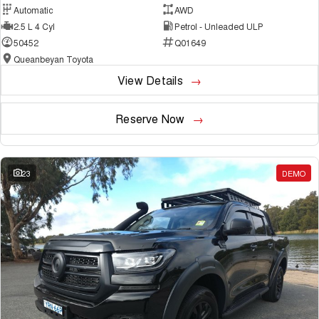
Automatic
AWD
2.5 L 4 Cyl
Petrol - Unleaded ULP
50452
Q01649
Queanbeyan Toyota
View Details
Reserve Now
23
DEMO