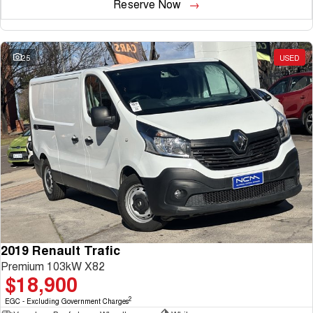
Reserve Now
25
USED
2019 Renault Trafic
Premium 103kW X82
$18,900
2
EGC - Excluding Government Charges