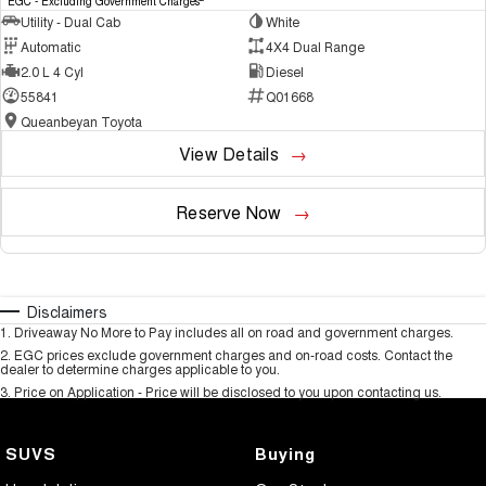
EGC - Excluding Government Charges
Utility - Dual Cab
White
Automatic
4X4 Dual Range
2.0 L 4 Cyl
Diesel
55841
Q01668
Queanbeyan Toyota
View Details
Reserve Now
Disclaimers
1
.
Driveaway No More to Pay includes all on road and government charges.
2
.
EGC prices exclude government charges and on-road costs. Contact the
dealer to determine charges applicable to you.
3
.
Price on Application - Price will be disclosed to you upon contacting us.
SUVS
Buying