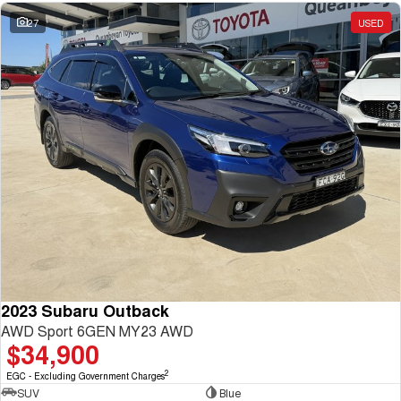
27
USED
2023 Subaru Outback
AWD Sport 6GEN MY23 AWD
$34,900
2
EGC - Excluding Government Charges
SUV
Blue