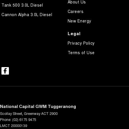
About Us
Tank 500 3.0L Diesel
Careers
Cannon Alpha 3.0L Diesel
New Energy
Legal
Privacy Policy
Terms of Use
National Capital GWM Tuggeranong
Scollay Street
,
Greenway
ACT
2900
Phone:
(02) 6175 9475
LMCT 20000139