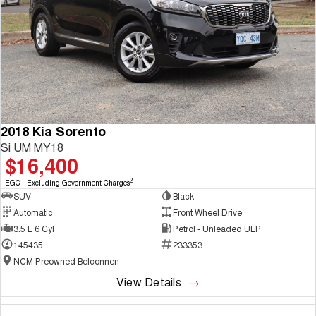
2018 Kia Sorento
Si UM MY18
$16,400
2
EGC - Excluding Government Charges
SUV
Black
Automatic
Front Wheel Drive
3.5 L 6 Cyl
Petrol - Unleaded ULP
145435
233353
NCM Preowned Belconnen
View Details