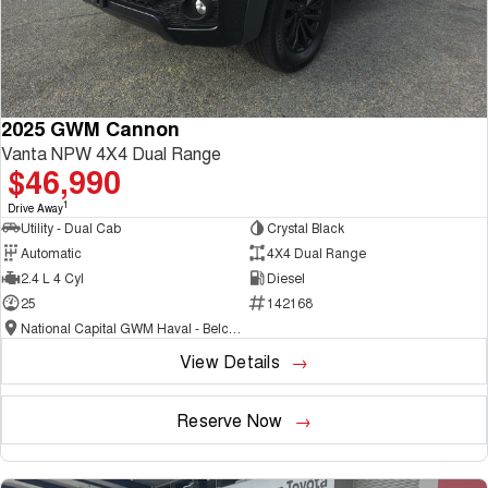
2025 GWM Cannon
Vanta NPW 4X4 Dual Range
$46,990
1
Drive Away
Utility - Dual Cab
Crystal Black
Automatic
4X4 Dual Range
2.4 L 4 Cyl
Diesel
25
142168
National Capital GWM Haval - Belconnen
View Details
Reserve Now