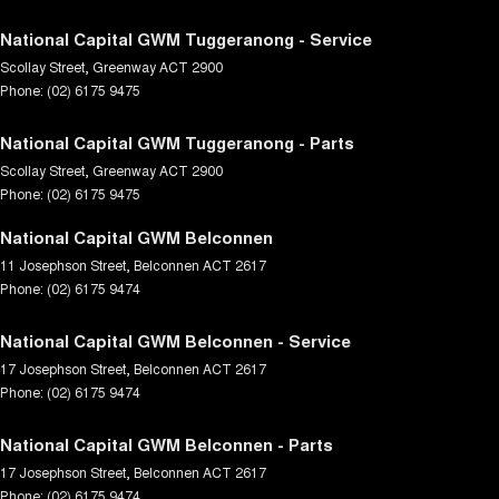
National Capital GWM Tuggeranong - Service
Scollay Street
,
Greenway
ACT
2900
Phone:
(02) 6175 9475
National Capital GWM Tuggeranong - Parts
Scollay Street
,
Greenway
ACT
2900
Phone:
(02) 6175 9475
National Capital GWM Belconnen
11 Josephson Street
,
Belconnen
ACT
2617
Phone:
(02) 6175 9474
National Capital GWM Belconnen - Service
17 Josephson Street
,
Belconnen
ACT
2617
Phone:
(02) 6175 9474
National Capital GWM Belconnen - Parts
17 Josephson Street
,
Belconnen
ACT
2617
Phone:
(02) 6175 9474