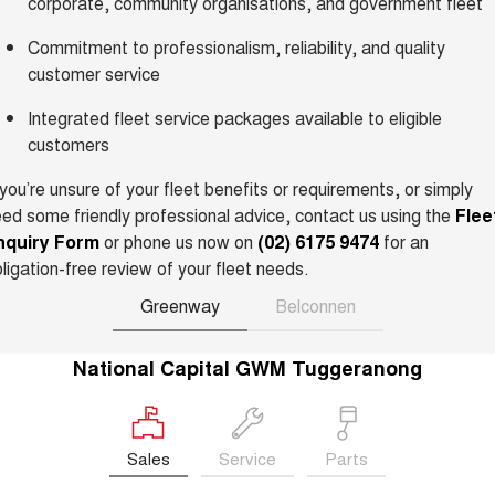
corporate, community organisations, and government fleet
Charging Station
ALL NEW ORA 5 SUV
THE ALL NEW EV SUV
Commitment to professionalism, reliability, and quality
customer service
UTES
Integrated fleet service packages available to eligible
CANNON
CANNON ALPHA
customers
DUAL CAB UTE
HYBRID UTE
 you’re unsure of your fleet benefits or requirements, or simply
HATCHBACKS
ed some friendly professional advice, contact us using the
Flee
nquiry Form
or phone us now on
(02) 6175 9474
for an
ORA
SMALL EV
ligation-free review of your fleet needs.
UPCOMING VEHICLES
Greenway
Belconnen
TANK 500 3.0L DIESEL
CANNON ALPHA 3.0L
National Capital GWM Tuggeranong
DIESEL
COMING SOON
COMING SOON
Sales
Service
Parts