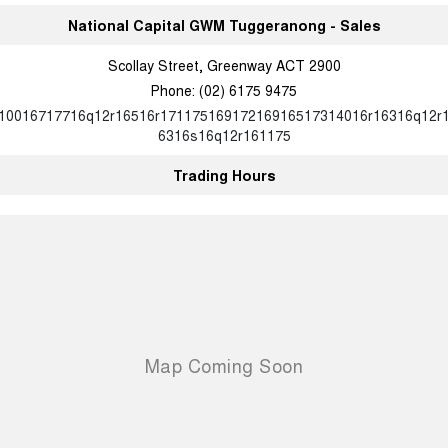
National Capital GWM Tuggeranong - Sales
Scollay Street, Greenway ACT 2900
Phone:
(02) 6175 9475
10016717716q12r16516r17117516917216916517314016r16316q12r
6316s16q12r161175
Trading Hours