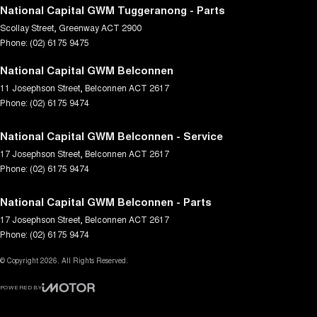
National Capital GWM Tuggeranong - Parts
Scollay Street
,
Greenway
ACT
2900
Phone:
(02) 6175 9475
National Capital GWM Belconnen
11 Josephson Street
,
Belconnen
ACT
2617
Phone:
(02) 6175 9474
National Capital GWM Belconnen - Service
17 Josephson Street
,
Belconnen
ACT
2617
Phone:
(02) 6175 9474
National Capital GWM Belconnen - Parts
17 Josephson Street
,
Belconnen
ACT
2617
Phone:
(02) 6175 9474
© Copyright
2026
. All Rights Reserved.
POWERED BY
CMS Login
Visit iMotor