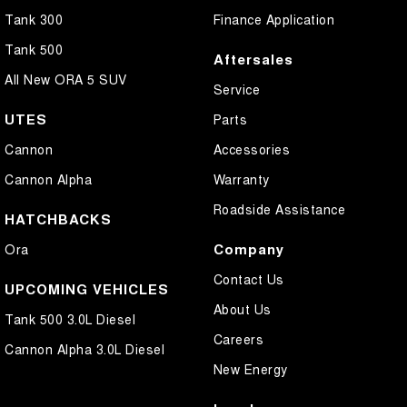
Tank 300
Finance Application
Tank 500
Aftersales
All New ORA 5 SUV
Service
UTES
Parts
Cannon
Accessories
Cannon Alpha
Warranty
Roadside Assistance
HATCHBACKS
Company
Ora
Contact Us
UPCOMING VEHICLES
About Us
Tank 500 3.0L Diesel
Careers
Cannon Alpha 3.0L Diesel
New Energy