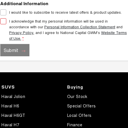
Additional Information
I would like to subscribe to receive latest offers & product updates.
I acknowledge that my personal information will be used in
accordance with our
Personal Information Collection Statement
and
Privacy Policy
, and I agree to
National Capital GWM's
Website Terms
of Use.
*
Submit
SUVS
Buying
Haval Jolion
Our Stock
Haval H6
Special Offers
Haval H6GT
Local Offers
Haval H7
Finance