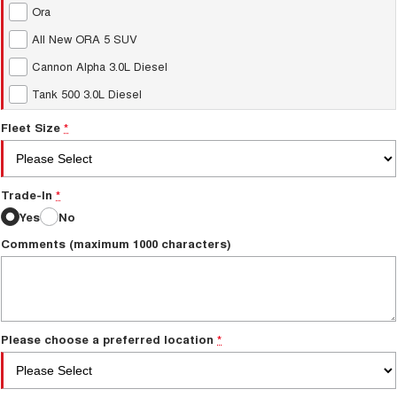
Ora
All New ORA 5 SUV
Cannon Alpha 3.0L Diesel
Tank 500 3.0L Diesel
Fleet Size
*
Trade-In
*
Yes
No
Comments (maximum 1000 characters)
Please choose a preferred location
*