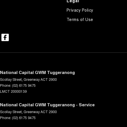
Legal
Privacy Policy
Terms of Use
National Capital GWM Tuggeranong
Scollay Street
,
Greenway
ACT
2900
Phone:
(02) 6175 9475
LMCT 20000139
National Capital GWM Tuggeranong - Service
Scollay Street
,
Greenway
ACT
2900
Phone:
(02) 6175 9475