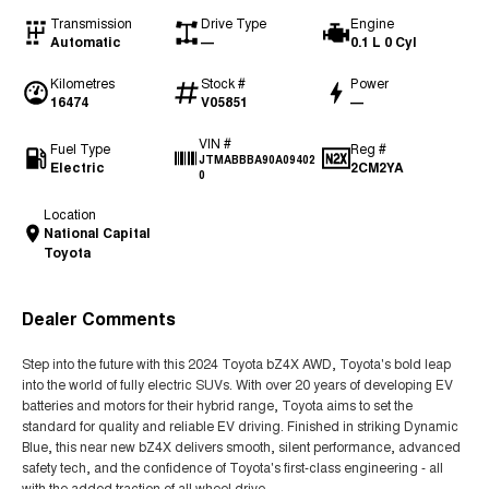
Transmission
Drive Type
Engine
Automatic
—
0.1 L 0 Cyl
Kilometres
Stock #
Power
16474
V05851
—
VIN #
Fuel Type
Reg #
JTMABBBA90A09402
Electric
2CM2YA
0
Location
National Capital
Toyota
Dealer Comments
Step into the future with this 2024 Toyota bZ4X AWD, Toyota's bold leap
into the world of fully electric SUVs. With over 20 years of developing EV
batteries and motors for their hybrid range, Toyota aims to set the
standard for quality and reliable EV driving. Finished in striking Dynamic
Blue, this near new bZ4X delivers smooth, silent performance, advanced
safety tech, and the confidence of Toyota's first-class engineering - all
with the added traction of all wheel drive.