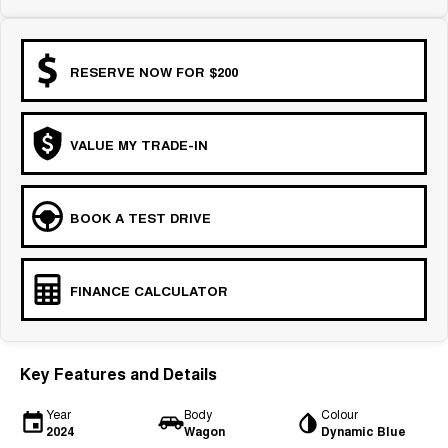
COMING SOON
RESERVE NOW FOR $200
VALUE MY TRADE-IN
BOOK A TEST DRIVE
FINANCE CALCULATOR
Key Features and Details
Year
Body
Colour
2024
Wagon
Dynamic Blue