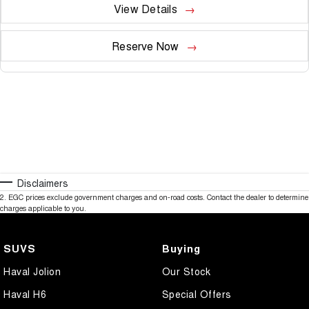
View Details
Reserve Now
Disclaimers
2
.
EGC prices exclude government charges and on-road costs. Contact the dealer to determine
charges applicable to you.
SUVS
Buying
Haval Jolion
Our Stock
Haval H6
Special Offers