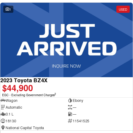
1
USED
2023 Toyota BZ4X
$44,900
2
EGC - Excluding Government Charges
Wagon
Ebony
Automatic
—
0.1 L
—
18130
11541525
National Capital Toyota