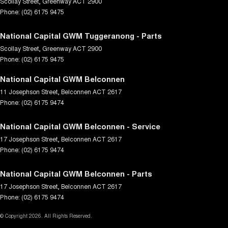
Scollay Street
,
Greenway
ACT
2900
Phone:
(02) 6175 9475
National Capital GWM Tuggeranong - Parts
Scollay Street
,
Greenway
ACT
2900
Phone:
(02) 6175 9475
National Capital GWM Belconnen
11 Josephson Street
,
Belconnen
ACT
2617
Phone:
(02) 6175 9474
National Capital GWM Belconnen - Service
17 Josephson Street
,
Belconnen
ACT
2617
Phone:
(02) 6175 9474
National Capital GWM Belconnen - Parts
17 Josephson Street
,
Belconnen
ACT
2617
Phone:
(02) 6175 9474
© Copyright
2026
. All Rights Reserved.