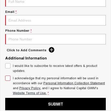
Charging Station
TANK 300
TANK 500
MEDIUM SUV 4X4
7-SEATER SUV 4X4
Email
*
ALL NEW ORA 5 SUV
THE ALL NEW EV SUV
Phone Number
*
UTES
CANNON
CANNON ALPHA
DUAL CAB UTE
HYBRID UTE
Click to Add Comments
HATCHBACKS
Additional Information
I would like to subscribe to receive latest offers & product
ORA
updates.
SMALL EV
I acknowledge that my personal information will be used in
UPCOMING VEHICLES
accordance with our
Personal Information Collection Statement
and
Privacy Policy
, and I agree to
National Capital GWM's
TANK 500 3.0L DIESEL
CANNON ALPHA 3.0L
Website Terms of Use.
*
DIESEL
COMING SOON
COMING SOON
SUBMIT
CANNON PHEV