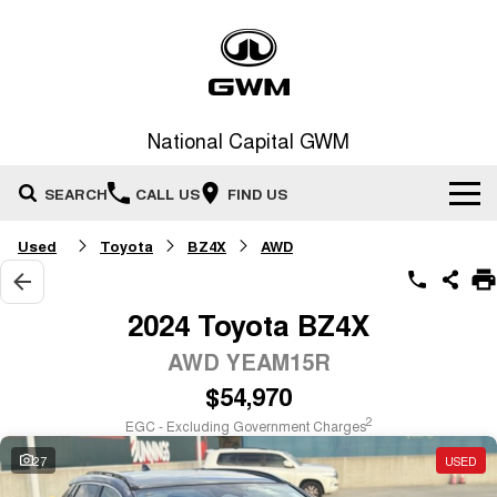
National Capital GWM
SEARCH
CALL US
FIND US
Used
Toyota
BZ4X
AWD
Home
New Vehicles
2024 Toyota BZ4X
All
AWD YEAM15R
Our Stock
$54,970
HAVAL JOLION
HAVAL H6
Special Offers
New Cars
SMALL SUV
MEDIUM SUV
2
EGC - Excluding Government Charges
HAVAL H6GT
HAVAL H7
27
USED
Service
Special Offers
COUPE SUV
MEDIUM SUV
Demo Cars