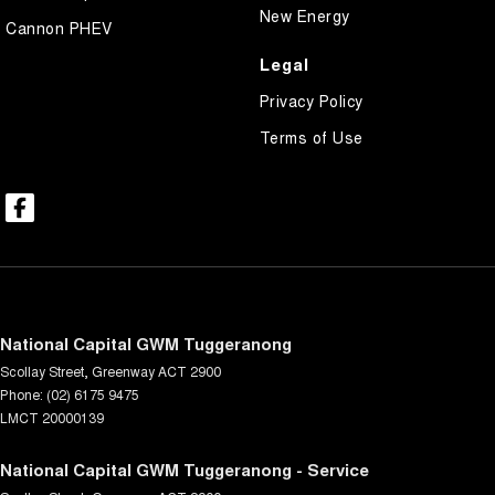
New Energy
Cannon PHEV
Legal
Privacy Policy
Terms of Use
National Capital GWM Tuggeranong
Scollay Street
,
Greenway
ACT
2900
Phone:
(02) 6175 9475
LMCT 20000139
National Capital GWM Tuggeranong - Service