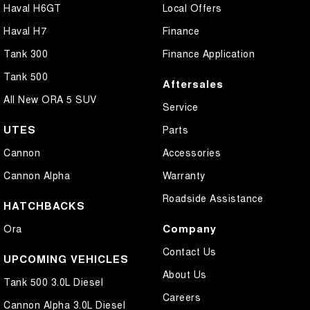
Haval H6GT
Local Offers
Haval H7
Finance
Tank 300
Finance Application
Tank 500
Aftersales
All New ORA 5 SUV
Service
UTES
Parts
Cannon
Accessories
Cannon Alpha
Warranty
Roadside Assistance
HATCHBACKS
Company
Ora
Contact Us
UPCOMING VEHICLES
About Us
Tank 500 3.0L Diesel
Careers
Cannon Alpha 3.0L Diesel