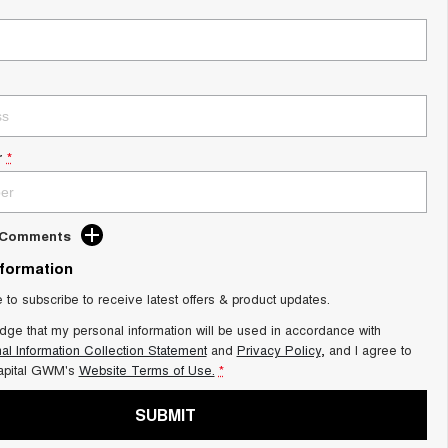
r
*
d Comments
nformation
e to subscribe to receive latest offers & product updates.
dge that my personal information will be used in accordance with
al Information Collection Statement
and
Privacy Policy
, and I agree to
apital GWM's
Website Terms of Use.
*
SUBMIT