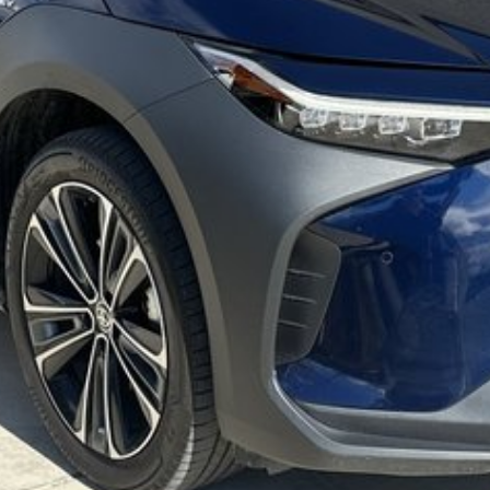
y team members. Experience the difference of buying from