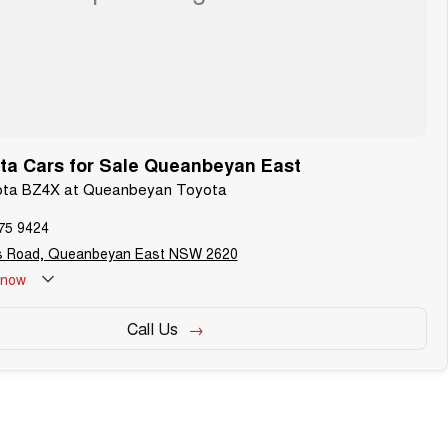
ta Cars for Sale Queanbeyan East
yota BZ4X at Queanbeyan Toyota
75 9424
s Road, Queanbeyan East NSW 2620
now
Call Us