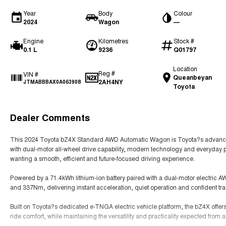
Year
Body
Colour
2024
Wagon
—
Engine
Kilometres
Stock #
0.1 L
9236
Q01797
Location
Reg #
VIN #
Queanbeyan
2AH4NY
JTMABBBAX0A063908
Toyota
Dealer Comments
This 2024 Toyota bZ4X Standard AWD Automatic Wagon is Toyota?s advanced 
with dual-motor all-wheel drive capability, modern technology and everyday pra
wanting a smooth, efficient and future-focused driving experience.
Powered by a 71.4kWh lithium-ion battery paired with a dual-motor electric
and 337Nm, delivering instant acceleration, quiet operation and confident tra
Built on Toyota?s dedicated e-TNGA electric vehicle platform, the bZ4X offe
ride comfort, while maintaining the versatility and practicality expected from