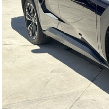
We offer:
Free personalised finance and insurance quotes
Business finance expertise
A fully remote, hassle-free buying experience with e-sign options
A local team that truly cares about your satisfaction
Contact us today to arrange an inspection or to speak with one of our friendl
a trusted local dealer.