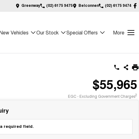
Greenway
(02) 6175 9475
Belconnen
(02) 6175 9474
New Vehicles
Our Stock
Special Offers
More
$55,965
2
EGC - Excluding Government Charges
iry
a required field.