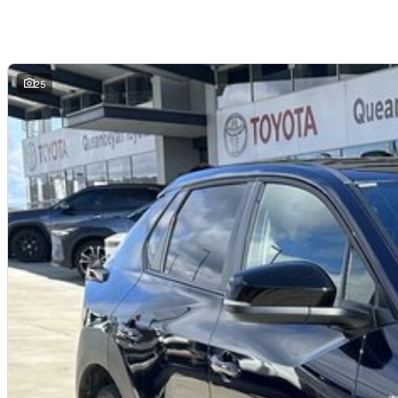
Digital instrument cluster
Dual-zone climate control
Keyless entry with push-button start
LED headlights and daytime running lights
Toyota Safety Sense suite
25
ABS, stability and traction control
Multiple airbags with 5-star ANCAP safety rating
The Toyota bZ4X AWD offers a refined and quiet electric driving experience wit
for drivers looking to transition to fully electric motoring.
Why Buy This bZ4X?
Fully electric zero-emissions driving
Dual-motor AWD capability for added traction and stability
Smooth, quiet and responsive EV performance
Modern technology and advanced safety systems
Spacious and practical SUV design
Lower running and servicing costs compared to petrol vehicles
Why buy from us?
We?re a family-owned and operated dealership with over 40 years of commi
community. Our reputation is built on trust, transparency, and exceptional afte
getting a quality vehicle ? you?re getting peace of mind.