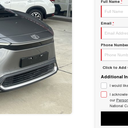
Full Name
*
Email
*
Phone Numbe
Click to Ad
Additional I
I would lik
I acknowle
our
Person
National C