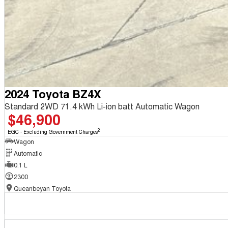
2024 Toyota BZ4X
Standard 2WD 71.4 kWh Li-ion batt Automatic Wagon
$46,900
2
EGC - Excluding Government Charges
Wagon
Automatic
0.1 L
2300
Queanbeyan Toyota