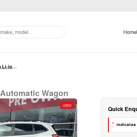
Home
Standard AWD 71.4 kWh Li-ion batt Automatic Wagon
t Automatic Wagon
USED
Quick Enqu
*
indicates 