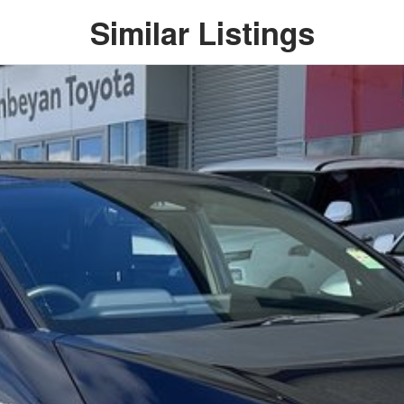
Similar Listings
h the practicality of an SUV, making it an ideal option
tment to the Canberra region and Queanbeyan
r-sales service. When you buy from us, you?re not just