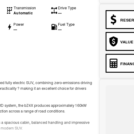
Transmission
Drive Type
Automatic
—
RESER
Power
Fuel Type
—
—
VALUE
FINAN
fully electric SUV, combining zero-emissions driving
cticality ? making it an excellent choice for drivers
 AWD system, the bZ4X produces approximately 160kW
ction across a range of road conditions.
rs a spacious cabin, balanced handling and impressive
 a modern SUV.