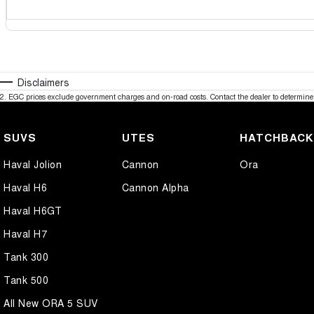
Disclaimers
2
.
EGC prices exclude government charges and on-road costs. Contact the dealer to determine 
SUVS
UTES
HATCHBAC
Haval Jolion
Cannon
Ora
Haval H6
Cannon Alpha
Haval H6GT
Haval H7
Tank 300
Tank 500
All New ORA 5 SUV