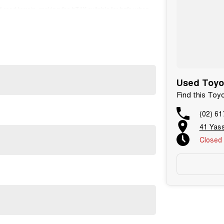
-road terrain, making the bZ4X suitable for both urban
Used Toyo
Find this To
(02) 61
41 Yas
Closed