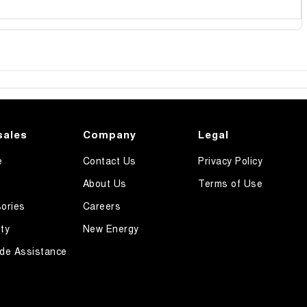
sales
Company
Legal
e
Contact Us
Privacy Policy
About Us
Terms of Use
ories
Careers
ty
New Energy
de Assistance