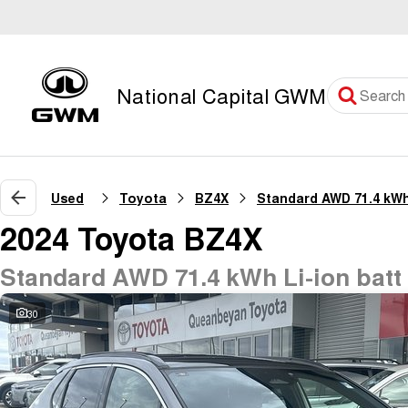
National Capital GWM
Used
Toyota
BZ4X
2024 Toyota BZ4X
Standard AWD 71.4 kWh Li-ion bat
30