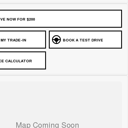
VE NOW FOR $200
 MY TRADE-IN
BOOK A TEST DRIVE
CE CALCULATOR