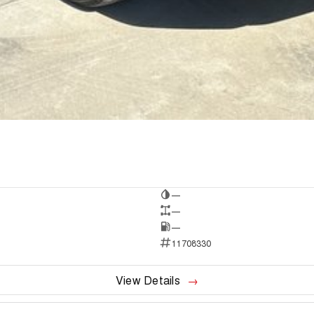
—
—
—
11708330
View Details