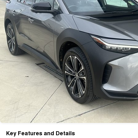
Key Features and Details