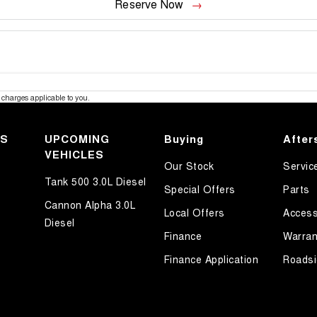
Reserve Now
charges applicable to you.
KS
UPCOMING
Buying
After
VEHICLES
Our Stock
Servic
Tank 500 3.0L Diesel
Special Offers
Parts
Cannon Alpha 3.0L
Local Offers
Access
Diesel
Finance
Warran
Finance Application
Roadsi