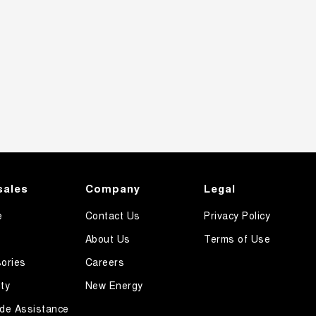
sales
Company
Legal
e
Contact Us
Privacy Policy
About Us
Terms of Use
ories
Careers
ty
New Energy
de Assistance