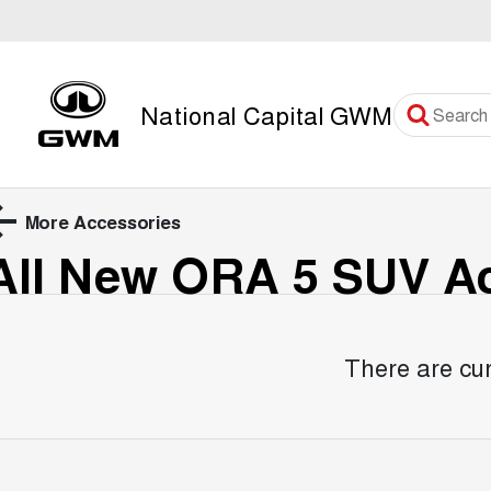
National Capital GWM
More Accessories
All New ORA 5 SUV
Ac
There are cur