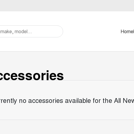
Home
cessories
rently no accessories available for the
All N