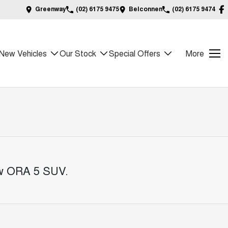
Greenway
(02) 6175 9475
Belconnen
(02) 6175 9474
New Vehicles
Our Stock
Special Offers
More
ew ORA 5 SUV
.