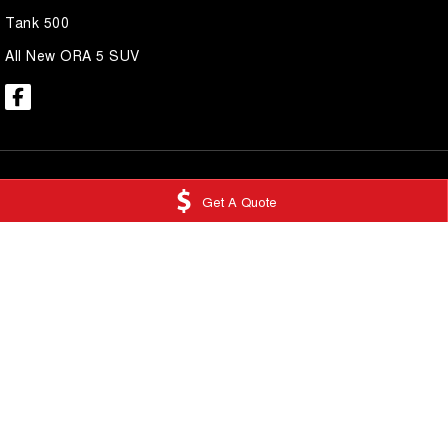
Tank 500
All New ORA 5 SUV
Get A Quote
National Capital GWM Tuggeranong
National Capi
Scollay Street
,
Greenway
ACT
2900
Service
Phone:
(02) 6175 9475
Scollay Street
,
Gre
LMCT 20000139
Phone:
(02) 6175 
National Capital GWM Belconnen
National Capi
11 Josephson Street
,
Belconnen
ACT
2617
17 Josephson Stre
Phone:
(02) 6175 9474
Phone:
(02) 6175 
© Copyright
2026
. All Rights Reserved.