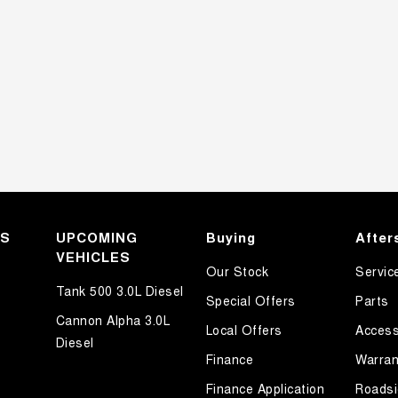
KS
UPCOMING
Buying
After
VEHICLES
Our Stock
Servic
Tank 500 3.0L Diesel
Special Offers
Parts
Cannon Alpha 3.0L
Local Offers
Access
Diesel
Finance
Warran
Finance Application
Roadsi