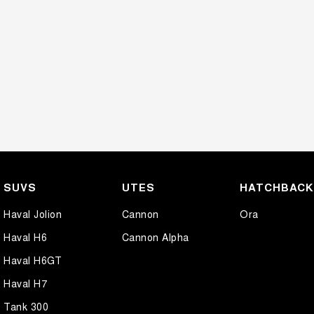
SUVS
UTES
HATCHBAC
Haval Jolion
Cannon
Ora
Haval H6
Cannon Alpha
Haval H6GT
Haval H7
Tank 300