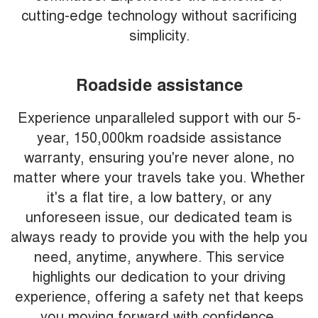
cutting-edge technology without sacrificing
simplicity.
Roadside assistance
Experience unparalleled support with our 5-
year, 150,000km roadside assistance
warranty, ensuring you're never alone, no
matter where your travels take you. Whether
it's a flat tire, a low battery, or any
unforeseen issue, our dedicated team is
always ready to provide you with the help you
need, anytime, anywhere. This service
highlights our dedication to your driving
experience, offering a safety net that keeps
you moving forward with confidence.