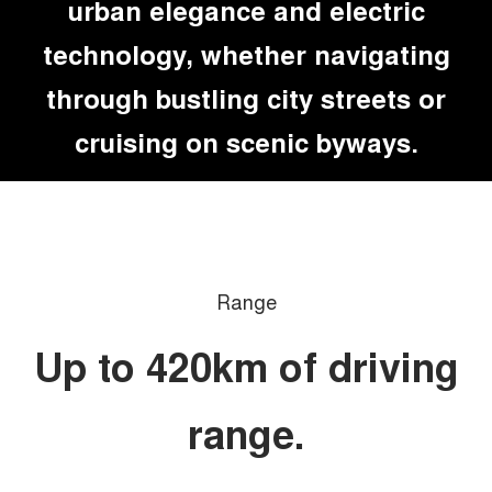
urban elegance and electric
technology, whether navigating
through bustling city streets or
cruising on scenic byways.
Range
Up to 420km of driving
range.