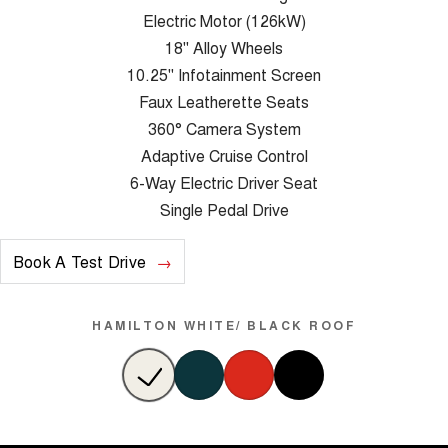
Electric Motor (126kW)
18" Alloy Wheels
10.25" Infotainment Screen
Faux Leatherette Seats
360° Camera System
Adaptive Cruise Control
6-Way Electric Driver Seat
Single Pedal Drive
Book A Test Drive
HAMILTON WHITE/ BLACK ROOF