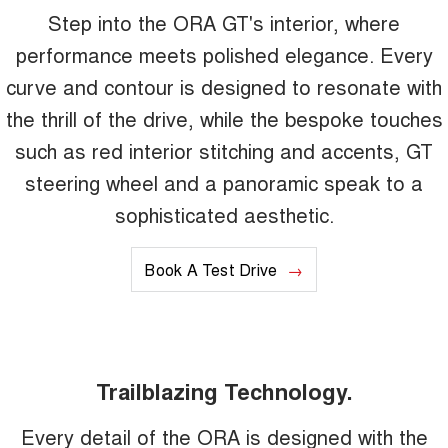
Step into the ORA GT's interior, where
performance meets polished elegance. Every
curve and contour is designed to resonate with
the thrill of the drive, while the bespoke touches
such as red interior stitching and accents, GT
steering wheel and a panoramic speak to a
sophisticated aesthetic.
Book A Test Drive
Trailblazing Technology.
Every detail of the ORA is designed with the