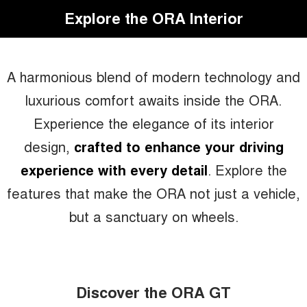
Explore the ORA Interior
A harmonious blend of modern technology and
luxurious comfort awaits inside the ORA.
Experience the elegance of its interior
design,
crafted to enhance your driving
experience with every detail
. Explore the
features that make the ORA not just a vehicle,
but a sanctuary on wheels.
Discover the ORA GT