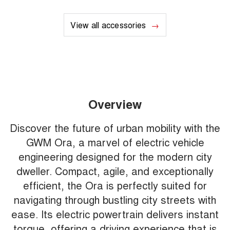
View all accessories
Overview
Discover the future of urban mobility with the
GWM Ora, a marvel of electric vehicle
engineering designed for the modern city
dweller. Compact, agile, and exceptionally
efficient, the Ora is perfectly suited for
navigating through bustling city streets with
ease. Its electric powertrain delivers instant
torque, offering a driving experience that is