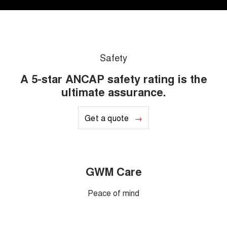
Safety
A 5-star ANCAP safety rating is the
ultimate assurance.
Get a quote
GWM Care
Peace of mind