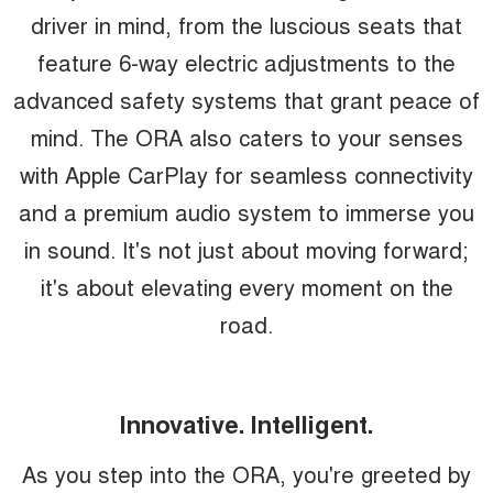
driver in mind, from the luscious seats that
feature 6-way electric adjustments to the
advanced safety systems that grant peace of
mind. The ORA also caters to your senses
with Apple CarPlay for seamless connectivity
and a premium audio system to immerse you
in sound. It's not just about moving forward;
it's about elevating every moment on the
road.
Innovative. Intelligent.
As you step into the ORA, you're greeted by