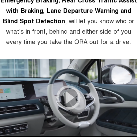
with Braking, Lane Departure Warning and
Blind Spot Detection
, will let you know who or
what’s in front, behind and either side of you
every time you take the ORA out for a drive.