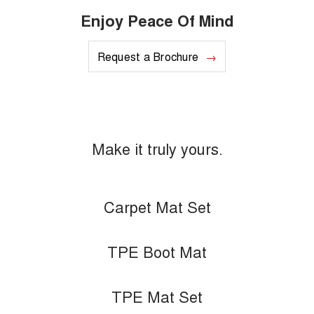
Enjoy Peace Of Mind
Request a Brochure
Make it truly yours.
Carpet Mat Set
TPE Boot Mat
TPE Mat Set