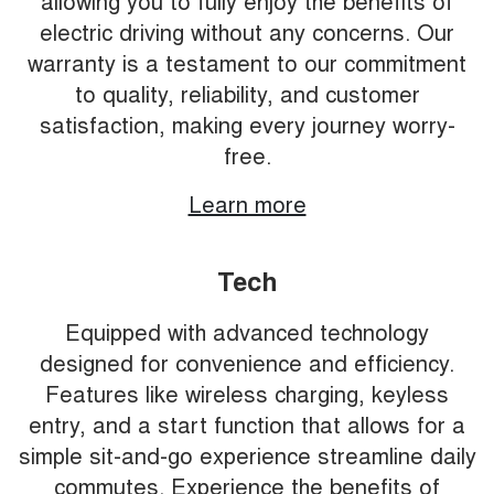
allowing you to fully enjoy the benefits of
electric driving without any concerns. Our
warranty is a testament to our commitment
to quality, reliability, and customer
satisfaction, making every journey worry-
free.
Learn more
Tech
Equipped with advanced technology
designed for convenience and efficiency.
Features like wireless charging, keyless
entry, and a start function that allows for a
simple sit-and-go experience streamline daily
commutes. Experience the benefits of