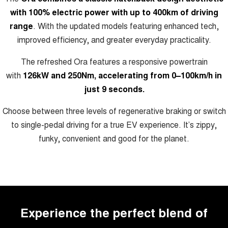
Charging Station
ALL NEW ORA 5 SUV
with 100% electric power with up to 400km of driving
THE ALL NEW EV SUV
range
. With the updated models featuring enhanced tech,
UTES
improved efficiency, and greater everyday practicality.
The refreshed Ora features a responsive powertrain
CANNON
CANNON ALPHA
DUAL CAB UTE
HYBRID UTE
with
126kW and 250Nm, accelerating from 0–100km/h in
just 9 seconds.
HATCHBACKS
Choose between three levels of regenerative braking or switch
ORA
SMALL EV
to single-pedal driving for a true EV experience. It’s zippy,
funky, convenient and good for the planet.
UPCOMING VEHICLES
TANK 500 3.0L DIESEL
CANNON ALPHA 3.0L
DIESEL
COMING SOON
COMING SOON
Experience the perfect blend of