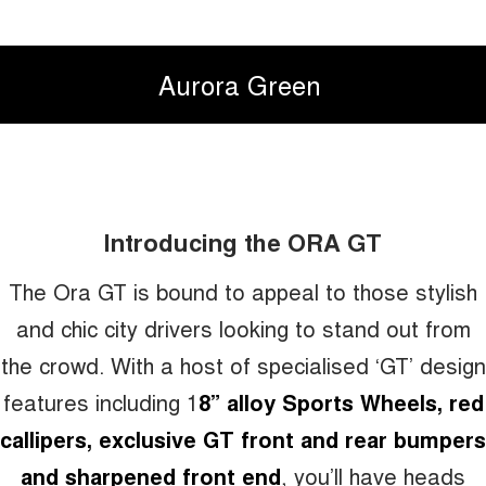
Aurora Green
Introducing the ORA GT
The Ora GT is bound to appeal to those stylish
and chic city drivers looking to stand out from
the crowd. With a host of specialised ‘GT’ design
features including 1
8” alloy Sports Wheels, red
callipers, exclusive GT front and rear bumpers
and sharpened front end
, you’ll have heads