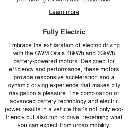
Learn more
Fully Electric
Embrace the exhilaration of electric driving
with the GWM Ora's 48kWh and 63kWh
battery-powered motors. Designed for
efficiency and performance, these motors
provide responsive acceleration and a
dynamic driving experience that makes city
navigation a pleasure. The combination of
advanced battery technology and electric
power results in a vehicle that's not only eco-
friendly but also fun to drive, redefining what
you can expect from urban mobility.