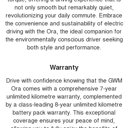
not only smooth but remarkably quiet,
revolutionizing your daily commute. Embrace
the convenience and sustainability of electric
driving with the Ora, the ideal companion for
the environmentally conscious driver seeking
both style and performance.
Warranty
Drive with confidence knowing that the GWM
Ora comes with a comprehensive 7-year
unlimited kilometre warranty, complemented
by a class-leading 8-year unlimited kilometre
battery pack warranty. This exceptional
coverage ensures your peace of mind,