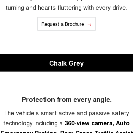
turning and hearts fluttering with every drive.
Request a Brochure
Chalk Grey
Protection from every angle.
The vehicle’s smart active and passive safety
technology including a
360-view camera, Auto
Emergency Braking, Rear Cross Traffic Assist