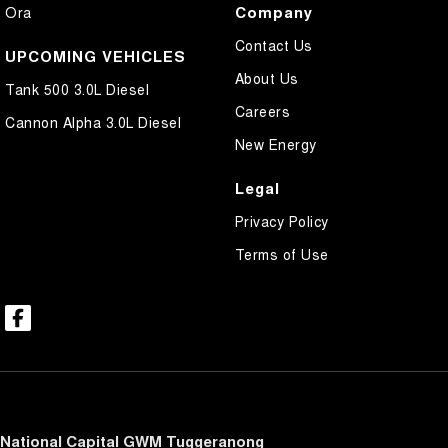
Company
Ora
Contact Us
UPCOMING VEHICLES
About Us
Tank 500 3.0L Diesel
Careers
Cannon Alpha 3.0L Diesel
New Energy
Legal
Privacy Policy
Terms of Use
National Capital GWM Tuggeranong