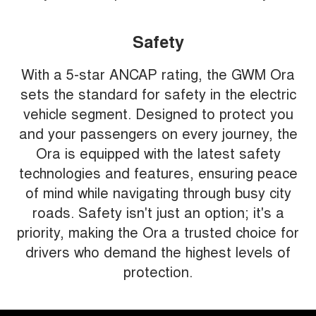
Safety
With a 5-star ANCAP rating, the GWM Ora
sets the standard for safety in the electric
vehicle segment. Designed to protect you
and your passengers on every journey, the
Ora is equipped with the latest safety
technologies and features, ensuring peace
of mind while navigating through busy city
roads. Safety isn't just an option; it's a
priority, making the Ora a trusted choice for
drivers who demand the highest levels of
protection.