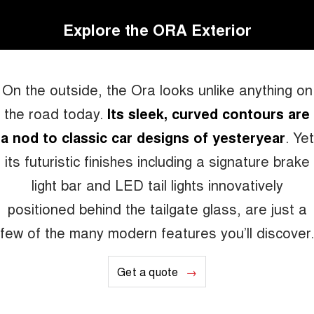
Explore the ORA Exterior
On the outside, the Ora looks unlike anything on
the road today.
Its sleek, curved contours are
a nod to classic car designs of yesteryear
. Yet
its futuristic finishes including a signature brake
light bar and LED tail lights innovatively
positioned behind the tailgate glass, are just a
few of the many modern features you’ll discover.
Get a quote