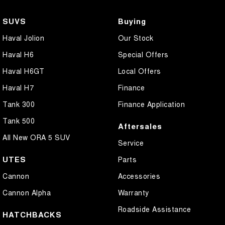
SUVS
Buying
Haval Jolion
Our Stock
Haval H6
Special Offers
Haval H6GT
Local Offers
Haval H7
Finance
Tank 300
Finance Application
Tank 500
Aftersales
All New ORA 5 SUV
Service
UTES
Parts
Cannon
Accessories
Cannon Alpha
Warranty
Roadside Assistance
HATCHBACKS