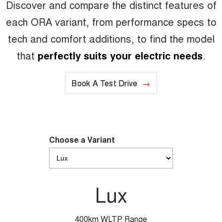
Discover and compare the distinct features of
each ORA variant, from performance specs to
tech and comfort additions, to find the model
that
perfectly suits your electric needs
.
Book A Test Drive
Choose a Variant
Lux
400km WLTP Range