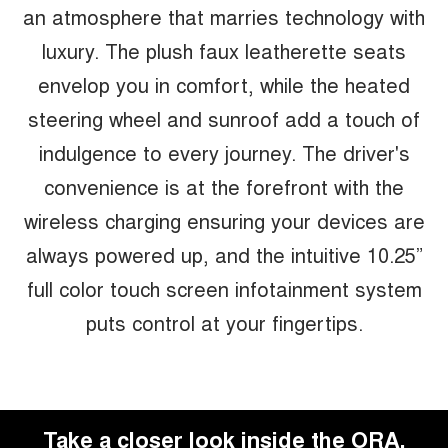
an atmosphere that marries technology with
luxury. The plush faux leatherette seats
envelop you in comfort, while the heated
steering wheel and sunroof add a touch of
indulgence to every journey. The driver's
convenience is at the forefront with the
wireless charging ensuring your devices are
always powered up, and the intuitive 10.25”
full color touch screen infotainment system
puts control at your fingertips.
Take a closer look inside the ORA.