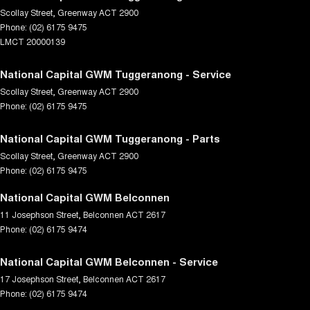
Scollay Street
,
Greenway
ACT
2900
Phone:
(02) 6175 9475
LMCT 20000139
National Capital GWM Tuggeranong - Service
Scollay Street
,
Greenway
ACT
2900
Phone:
(02) 6175 9475
National Capital GWM Tuggeranong - Parts
Scollay Street
,
Greenway
ACT
2900
Phone:
(02) 6175 9475
National Capital GWM Belconnen
11 Josephson Street
,
Belconnen
ACT
2617
Phone:
(02) 6175 9474
National Capital GWM Belconnen - Service
17 Josephson Street
,
Belconnen
ACT
2617
Phone:
(02) 6175 9474