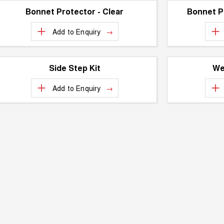
Bonnet Protector - Clear
Bonnet P
Add to
Enquiry
Side Step Kit
We
Add to
Enquiry