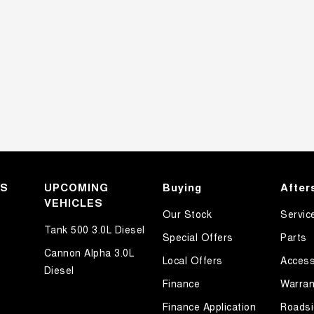
KS
UPCOMING
Buying
After
VEHICLES
Our Stock
Servic
Tank 500 3.0L Diesel
Special Offers
Parts
Cannon Alpha 3.0L
Local Offers
Access
Diesel
Finance
Warran
Finance Application
Roadsi