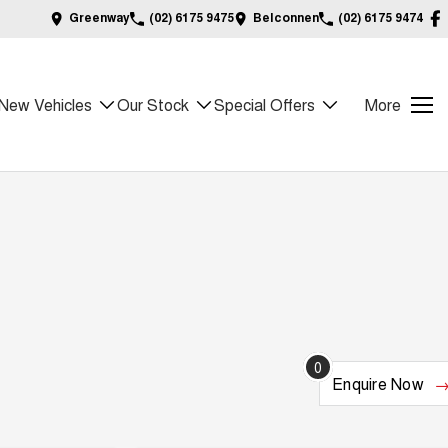
Greenway
(02) 6175 9475
Belconnen
(02) 6175 9474
New Vehicles
Our Stock
Special Offers
More
0
Enquire
Now