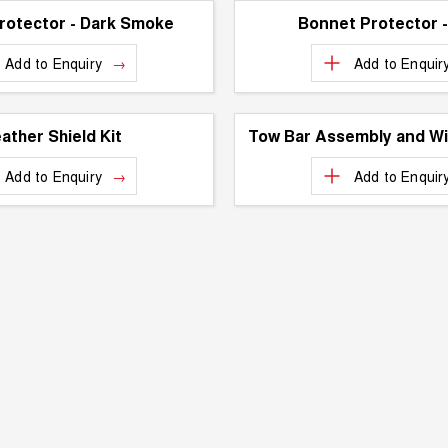
rotector - Dark Smoke
Bonnet Protector 
Add to
Enquiry
Add to
Enquir
ather Shield Kit
Tow Bar Assembly and Wi
Add to
Enquiry
Add to
Enquir