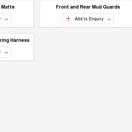
- Matte
Front and Rear Mud Guards
y
Add to
Enquiry
ring Harness
y