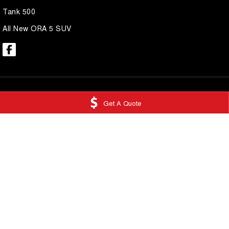
Tank 500
All New ORA 5 SUV
Get A Quote
National Capital GWM Tuggeranong
National Capi
Scollay Street
,
Greenway
ACT
2900
Service
Phone:
(02) 6175 9475
Scollay Street
,
Gre
LMCT 20000139
Phone:
(02) 6175 
National Capital GWM Belconnen
National Capi
11 Josephson Street
,
Belconnen
ACT
2617
17 Josephson Stre
Phone:
(02) 6175 9474
Phone:
(02) 6175 
© Copyright
2026
. All Rights Reserved.