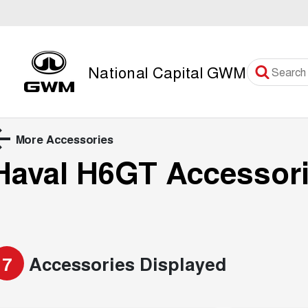
National Capital GWM
More Accessories
Haval H6GT
Accessor
7
Accessories Displayed