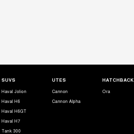
SUVS
UTES
HATCHBAC
Haval Jolion
Cannon
Ora
Haval H6
Cannon Alpha
Haval H6GT
Haval H7
Tank 300