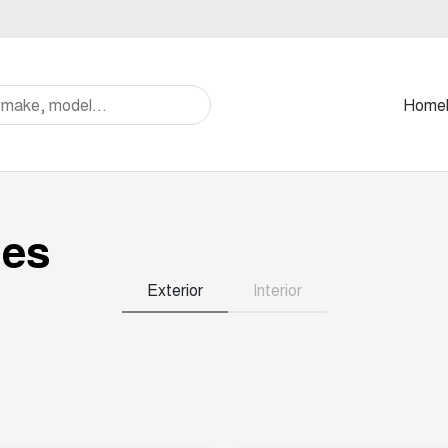
Home
ies
Exterior
Interior