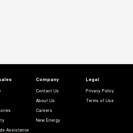
sales
Company
Legal
e
Contact Us
Privacy Policy
About Us
Terms of Use
ories
Careers
ty
New Energy
de Assistance