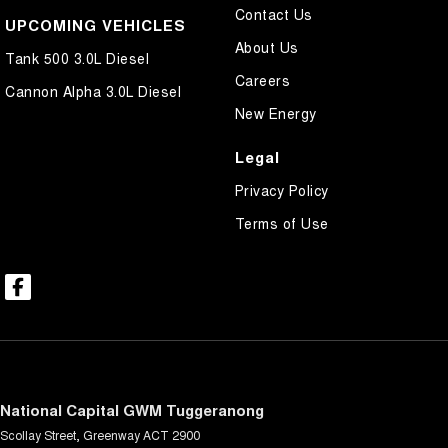
Contact Us
UPCOMING VEHICLES
About Us
Tank 500 3.0L Diesel
Careers
Cannon Alpha 3.0L Diesel
New Energy
Legal
Privacy Policy
Terms of Use
National Capital GWM Tuggeranong
Scollay Street
,
Greenway
ACT
2900