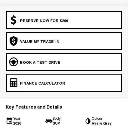
RESERVE NOW FOR $200
VALUE MY TRADE-IN
BOOK A TEST DRIVE
FINANCE CALCULATOR
Key Features and Details
Year
Body
Colour
2026
SUV
Ayers Grey