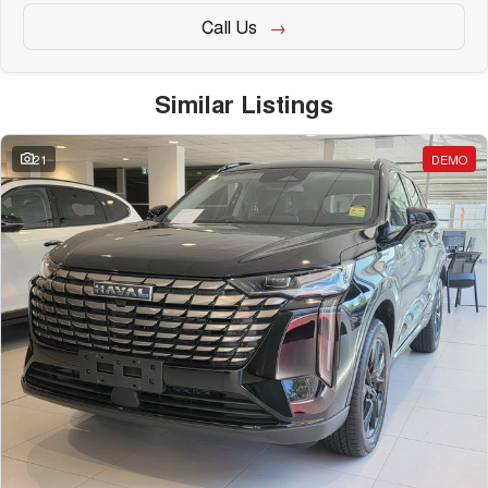
Call Us
Similar Listings
21
DEMO