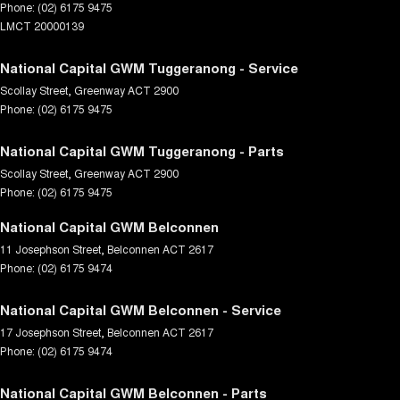
Phone:
(02) 6175 9475
LMCT 20000139
National Capital GWM Tuggeranong - Service
Scollay Street
,
Greenway
ACT
2900
Phone:
(02) 6175 9475
National Capital GWM Tuggeranong - Parts
Scollay Street
,
Greenway
ACT
2900
Phone:
(02) 6175 9475
National Capital GWM Belconnen
11 Josephson Street
,
Belconnen
ACT
2617
Phone:
(02) 6175 9474
National Capital GWM Belconnen - Service
17 Josephson Street
,
Belconnen
ACT
2617
Phone:
(02) 6175 9474
National Capital GWM Belconnen - Parts