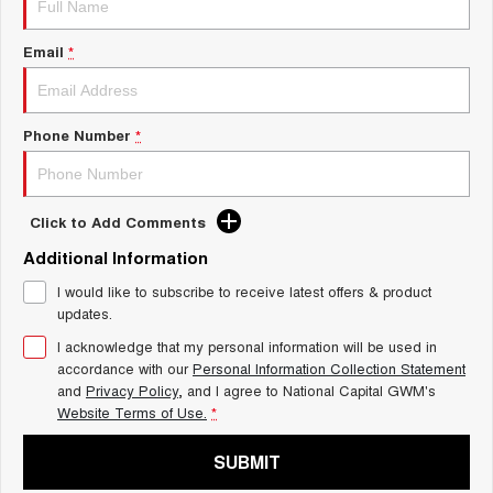
Charging Station
ALL NEW ORA 5 SUV
THE ALL NEW EV SUV
Email
*
UTES
CANNON
CANNON ALPHA
Phone Number
*
DUAL CAB UTE
HYBRID UTE
HATCHBACKS
Click to Add Comments
ORA
Additional Information
SMALL EV
I would like to subscribe to receive latest offers & product
UPCOMING VEHICLES
updates.
I acknowledge that my personal information will be used in
TANK 500 3.0L DIESEL
CANNON ALPHA 3.0L
DIESEL
COMING SOON
accordance with our
Personal Information Collection Statement
COMING SOON
and
Privacy Policy
, and I agree to
National Capital GWM's
Website Terms of Use.
*
SUBMIT