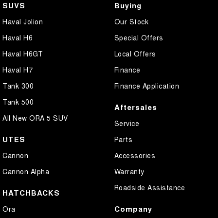
SUVS
Buying
Haval Jolion
Our Stock
Haval H6
Special Offers
Haval H6GT
Local Offers
Haval H7
Finance
Tank 300
Finance Application
Tank 500
Aftersales
All New ORA 5 SUV
Service
UTES
Parts
Cannon
Accessories
Cannon Alpha
Warranty
Roadside Assistance
HATCHBACKS
Company
Ora