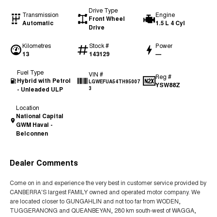
Drive Type
Transmission
Engine
Front Wheel
Automatic
1.5 L 4 Cyl
Drive
Kilometres
Stock #
Power
13
143129
—
Fuel Type
VIN #
Reg #
Hybrid with Petrol
LGWEFUA54TH95007
YSW88Z
- Unleaded ULP
3
Location
National Capital
GWM Haval -
Belconnen
Dealer Comments
Come on in and experience the very best in customer service provided by
CANBERRA'S largest FAMILY owned and operated motor company. We
are located closer to GUNGAHLIN and not too far from WODEN,
TUGGERANONG and QUEANBEYAN, 280 km south-west of WAGGA,