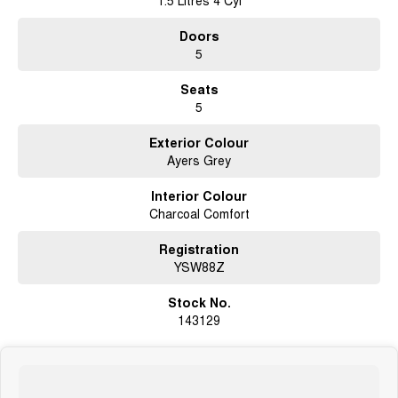
1.5 Litres 4 Cyl
We are happy to provide in home demonstrations and test drives. Make an
Doors
enquiry today
5
****** IN STOCK @ GWMBELCONNEN - AVAILABLE NOW
*******#HAVAL&GWM# #ORA #CANNON#ALPHA #PHEV #EV #JOLION
Seats
#HYBRID
5
Exterior Colour
Ayers Grey
Interior Colour
Charcoal Comfort
Registration
YSW88Z
Stock No.
143129