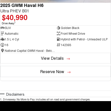
2025 GWM Haval H6
Ultra PHEV B01
$40,990
1
Drive Away
SUV
Golden Black
Automatic
Front Wheel Drive
1.5 L 4 Cyl
Hybrid with Petrol - Unleaded ULP
16
142393
National Capital GWM Haval - Belconnen
View Details
Reserve Now
Disclaimers
1
.
Driveaway No More to Pay includes all on road and government charges.