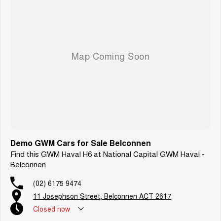
Demo GWM Cars for Sale Belconnen
Find this GWM Haval H6 at National Capital GWM Haval -
Belconnen
(02) 6175 9474
11 Josephson Street, Belconnen ACT 2617
Closed
now