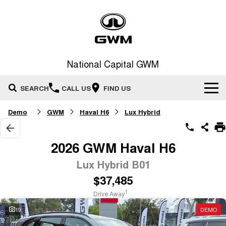
National Capital GWM
SEARCH
CALL US
FIND US
Demo
GWM
Haval H6
Lux Hybrid
Home
New Vehicles
2026 GWM Haval H6
All
Lux Hybrid B01
Our Stock
$37,485
HAVAL JOLION
HAVAL H6
Special Offers
New Cars
SMALL SUV
MEDIUM SUV
1
Drive Away
HAVAL H6GT
HAVAL H7
19
DEMO
Service
Special Offers
COUPE SUV
MEDIUM SUV
Demo Cars