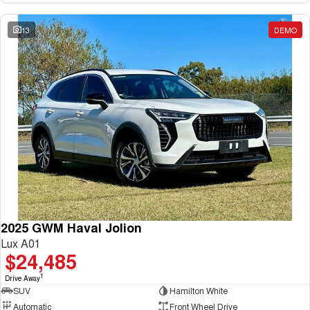
13
DEMO
2025 GWM Haval Jolion
Lux A01
$24,485
1
Drive Away
SUV
Hamilton White
Automatic
Front Wheel Drive