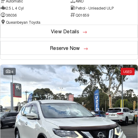
Automatic
AWD
2.5 L 4 Cyl
Petrol - Unleaded ULP
38036
Q01659
Queanbeyan Toyota
View Details
Reserve Now
24
USED