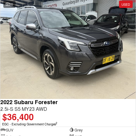
30
USED
2022 Subaru Forester
2.5i-S S5 MY23 AWD
$36,400
2
EGC - Excluding Government Charges
SUV
Grey