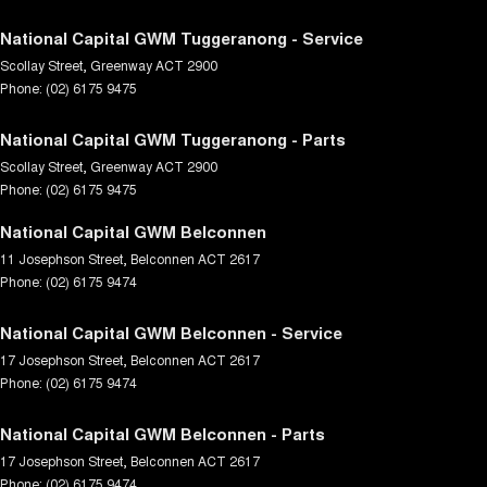
National Capital GWM Tuggeranong - Service
Scollay Street
,
Greenway
ACT
2900
Phone:
(02) 6175 9475
National Capital GWM Tuggeranong - Parts
Scollay Street
,
Greenway
ACT
2900
Phone:
(02) 6175 9475
National Capital GWM Belconnen
11 Josephson Street
,
Belconnen
ACT
2617
Phone:
(02) 6175 9474
National Capital GWM Belconnen - Service
17 Josephson Street
,
Belconnen
ACT
2617
Phone:
(02) 6175 9474
National Capital GWM Belconnen - Parts
17 Josephson Street
,
Belconnen
ACT
2617
Phone:
(02) 6175 9474