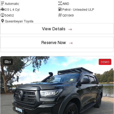
Automatic
AWD
2.5 L 4 Cyl
Petrol - Unleaded ULP
50452
Q01649
Queanbeyan Toyota
View Details
Reserve Now
23
DEMO