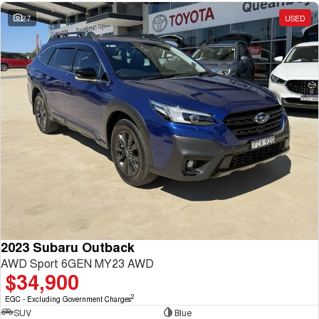
27
USED
2023 Subaru Outback
AWD Sport 6GEN MY23 AWD
$34,900
2
EGC - Excluding Government Charges
SUV
Blue