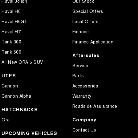
Haval Jolion
Our Stock
Haval H6
Special Offers
Haval H6GT
Local Offers
Haval H7
Finance
Tank 300
Finance Application
Tank 500
Aftersales
All New ORA 5 SUV
Service
UTES
Parts
Cannon
Accessories
Cannon Alpha
Warranty
Roadside Assistance
HATCHBACKS
Company
Ora
Contact Us
UPCOMING VEHICLES