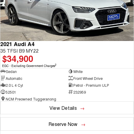
2021 Audi A4
35 TFSI B9 MY22
$34,900
2
EGC - Excluding Government Charges
Sedan
White
Automatic
Front Wheel Drive
2.0 L 4 Cyl
Petrol - Premium ULP
52501
232959
NCM Preowned Tuggeranong
View Details
Reserve Now