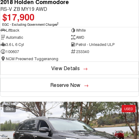
2018 Holden Commodore
RS-V ZB MY19 AWD
$17,900
2
EGC - Excluding Government Charges
Liftback
White
Automatic
AWD
3.6 L 6 Cyl
Petrol - Unleaded ULP
100607
233340
NCM Preowned Tuggeranong
View Details
Reserve Now
25
USED