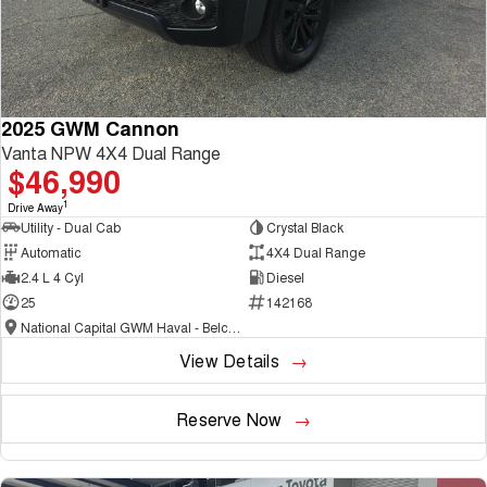
2025 GWM Cannon
Vanta NPW 4X4 Dual Range
$46,990
1
Drive Away
Utility - Dual Cab
Crystal Black
Automatic
4X4 Dual Range
2.4 L 4 Cyl
Diesel
25
142168
National Capital GWM Haval - Belconnen
View Details
Reserve Now