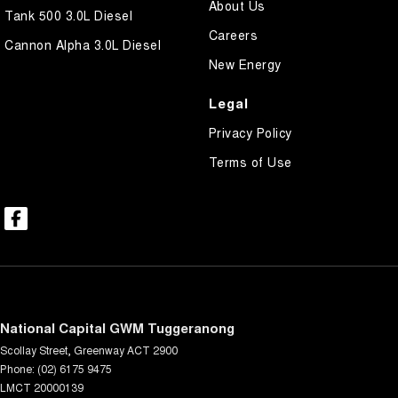
About Us
Tank 500 3.0L Diesel
Careers
Cannon Alpha 3.0L Diesel
New Energy
Legal
Privacy Policy
Terms of Use
National Capital GWM Tuggeranong
Scollay Street
,
Greenway
ACT
2900
Phone:
(02) 6175 9475
LMCT 20000139