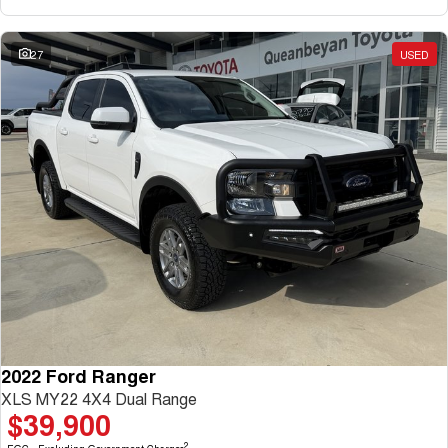
27
USED
2022 Ford Ranger
XLS MY22 4X4 Dual Range
$39,900
2