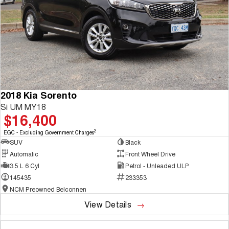
2018 Kia Sorento
Si UM MY18
$16,400
2
EGC - Excluding Government Charges
SUV
Black
Automatic
Front Wheel Drive
3.5 L 6 Cyl
Petrol - Unleaded ULP
145435
233353
NCM Preowned Belconnen
View Details