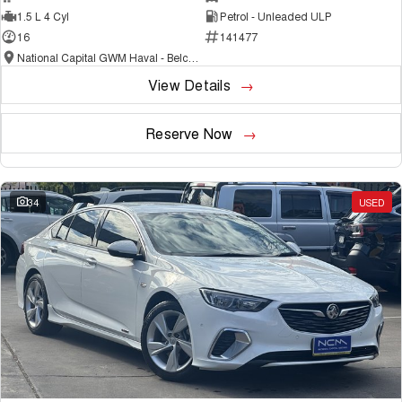
1.5 L 4 Cyl
Petrol - Unleaded ULP
16
141477
National Capital GWM Haval - Belconnen
View Details
Reserve Now
34
USED