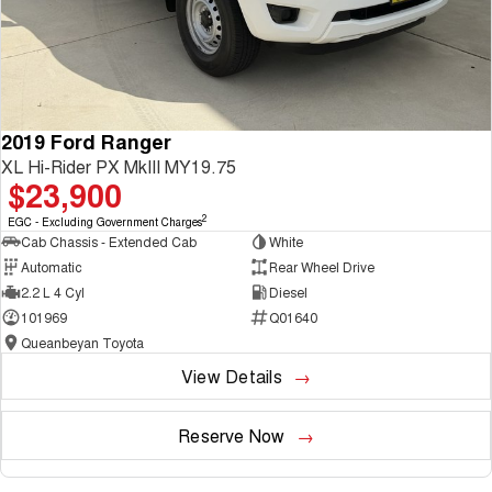
2019 Ford Ranger
XL Hi-Rider PX MkIII MY19.75
$23,900
2
EGC - Excluding Government Charges
Cab Chassis - Extended Cab
White
Automatic
Rear Wheel Drive
2.2 L 4 Cyl
Diesel
101969
Q01640
Queanbeyan Toyota
View Details
Reserve Now