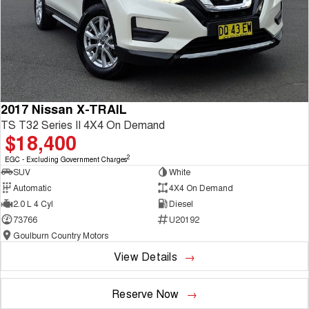
2017 Nissan X-TRAIL
TS T32 Series II 4X4 On Demand
$18,400
2
EGC - Excluding Government Charges
SUV
White
Automatic
4X4 On Demand
2.0 L 4 Cyl
Diesel
73766
U20192
Goulburn Country Motors
View Details
Reserve Now