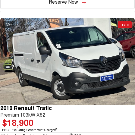
Reserve Now
25
USED
2019 Renault Trafic
Premium 103kW X82
$18,900
2
EGC - Excluding Government Charges