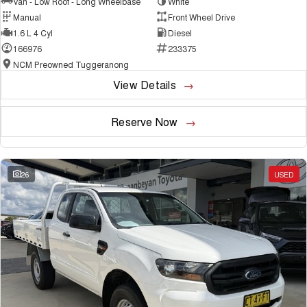
Van - Low Roof - Long Wheelbase
White
Manual
Front Wheel Drive
1.6 L 4 Cyl
Diesel
166976
233375
NCM Preowned Tuggeranong
View Details
Reserve Now
26
USED