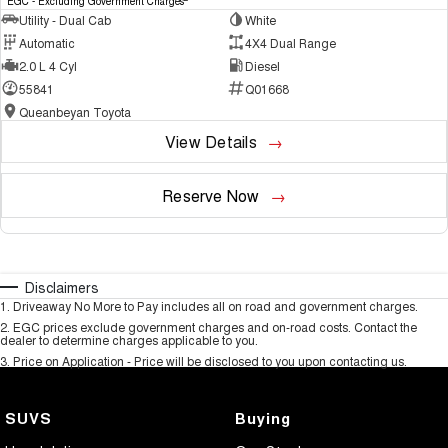
EGC - Excluding Government Charges
Utility - Dual Cab
White
Automatic
4X4 Dual Range
2.0 L 4 Cyl
Diesel
55841
Q01668
Queanbeyan Toyota
View Details
Reserve Now
Disclaimers
1
.
Driveaway No More to Pay includes all on road and government charges.
2
.
EGC prices exclude government charges and on-road costs. Contact the
dealer to determine charges applicable to you.
3
.
Price on Application - Price will be disclosed to you upon contacting us.
SUVS
Buying