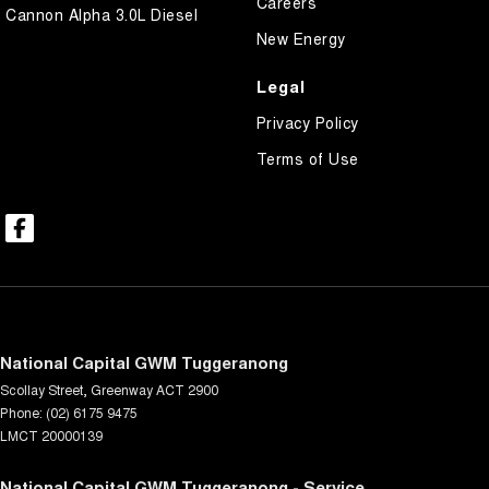
Careers
Cannon Alpha 3.0L Diesel
New Energy
Legal
Privacy Policy
Terms of Use
National Capital GWM Tuggeranong
Scollay Street
,
Greenway
ACT
2900
Phone:
(02) 6175 9475
LMCT 20000139
National Capital GWM Tuggeranong - Service