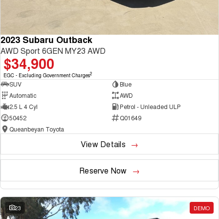
2023 Subaru Outback
AWD Sport 6GEN MY23 AWD
$34,900
2
EGC - Excluding Government Charges
SUV
Blue
Automatic
AWD
2.5 L 4 Cyl
Petrol - Unleaded ULP
50452
Q01649
Queanbeyan Toyota
View Details
Reserve Now
23
DEMO