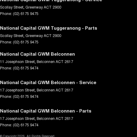
Scollay Street
,
Greenway
ACT
2900
Phone:
(02) 6175 9475
National Capital GWM Tuggeranong - Parts
Scollay Street
,
Greenway
ACT
2900
Phone:
(02) 6175 9475
National Capital GWM Belconnen
11 Josephson Street
,
Belconnen
ACT
2617
Phone:
(02) 6175 9474
National Capital GWM Belconnen - Service
17 Josephson Street
,
Belconnen
ACT
2617
Phone:
(02) 6175 9474
National Capital GWM Belconnen - Parts
17 Josephson Street
,
Belconnen
ACT
2617
Phone:
(02) 6175 9474
© Copyright
2026
. All Rights Reserved.