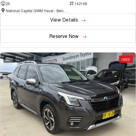
25
142168
National Capital GWM Haval - Belconnen
View Details
Reserve Now
30
USED