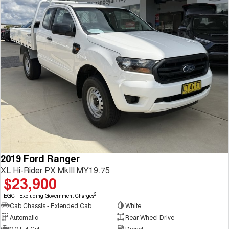
2019 Ford Ranger
XL Hi-Rider PX MkIII MY19.75
$23,900
2
EGC - Excluding Government Charges
Cab Chassis - Extended Cab
White
Automatic
Rear Wheel Drive
2.2 L 4 Cyl
Diesel