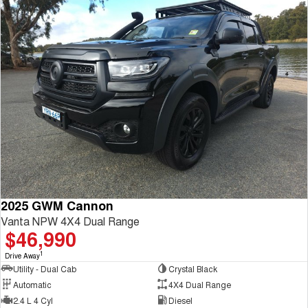
2025 GWM Cannon
Vanta NPW 4X4 Dual Range
$46,990
1
Drive Away
Utility - Dual Cab
Crystal Black
Automatic
4X4 Dual Range
2.4 L 4 Cyl
Diesel