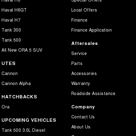
Haval H6GT
Local Offers
Haval H7
Finance
Tank 300
Finance Application
Tank 500
Aftersales
All New ORA 5 SUV
Service
UTES
Parts
Cannon
Accessories
Cannon Alpha
Warranty
Roadside Assistance
HATCHBACKS
Company
Ora
Contact Us
UPCOMING VEHICLES
About Us
Tank 500 3.0L Diesel