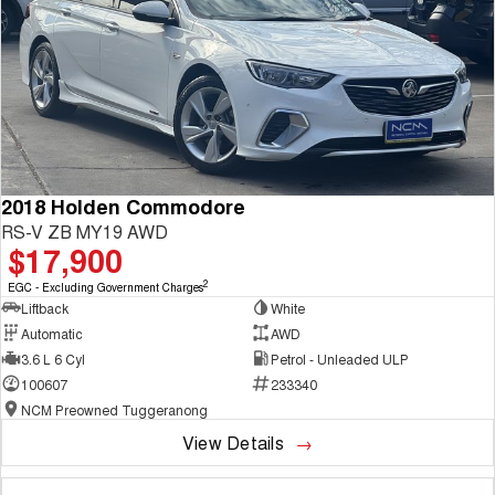
2018 Holden Commodore
RS-V ZB MY19 AWD
$17,900
2
EGC - Excluding Government Charges
Liftback
White
Automatic
AWD
3.6 L 6 Cyl
Petrol - Unleaded ULP
100607
233340
NCM Preowned Tuggeranong
View Details