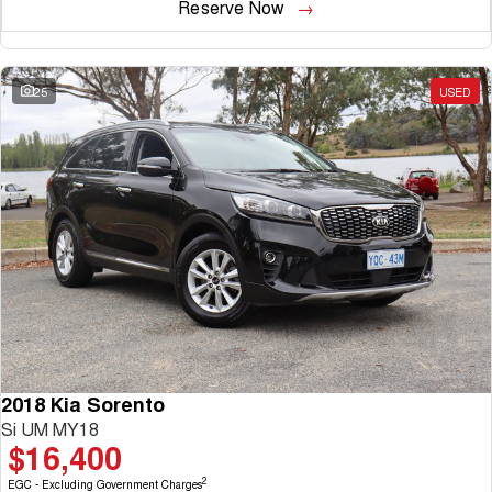
Reserve Now
25
USED
2018 Kia Sorento
Si UM MY18
$16,400
2
EGC - Excluding Government Charges