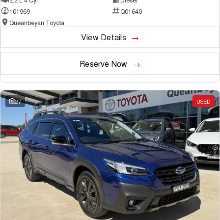
101969
Q01640
Queanbeyan Toyota
View Details
Reserve Now
27
USED