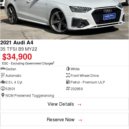
2021 Audi A4
35 TFSI B9 MY22
$34,900
2
EGC - Excluding Government Charges
Sedan
White
Automatic
Front Wheel Drive
2.0 L 4 Cyl
Petrol - Premium ULP
52501
232959
NCM Preowned Tuggeranong
View Details
Reserve Now