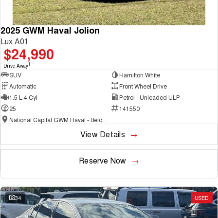
2025 GWM Haval Jolion
Lux A01
$24,990
1
Drive Away
SUV
Hamilton White
Automatic
Front Wheel Drive
1.5 L 4 Cyl
Petrol - Unleaded ULP
25
141550
National Capital GWM Haval - Belconnen
View Details
Reserve Now
34
USED