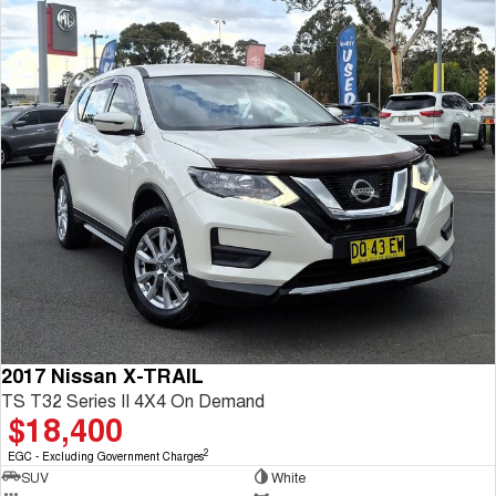
2017 Nissan X-TRAIL
TS T32 Series II 4X4 On Demand
$18,400
2
EGC - Excluding Government Charges
SUV
White