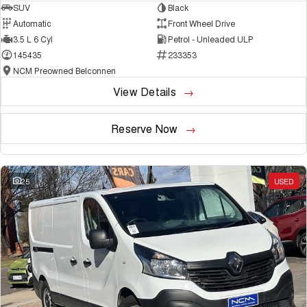
SUV
Black
Automatic
Front Wheel Drive
3.5 L 6 Cyl
Petrol - Unleaded ULP
145435
233353
NCM Preowned Belconnen
View Details
Reserve Now
25
USED