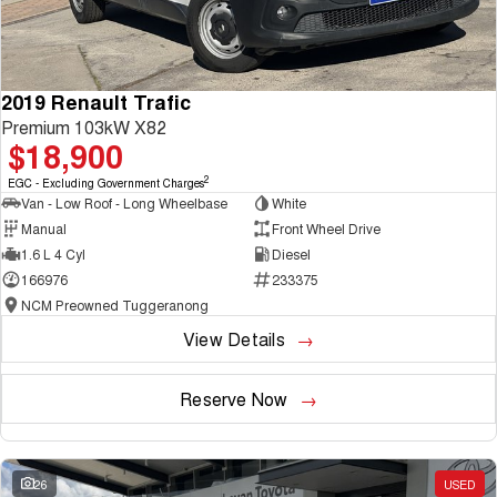
2019 Renault Trafic
Premium 103kW X82
$18,900
2
EGC - Excluding Government Charges
Van - Low Roof - Long Wheelbase
White
Manual
Front Wheel Drive
1.6 L 4 Cyl
Diesel
166976
233375
NCM Preowned Tuggeranong
View Details
Reserve Now
26
USED