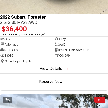
2022 Subaru Forester
2.5i-S S5 MY23 AWD
$36,400
2
EGC - Excluding Government Charges
SUV
Grey
Automatic
AWD
2.5 L 4 Cyl
Petrol - Unleaded ULP
38036
Q01659
Queanbeyan Toyota
View Details
Reserve Now
24
USED