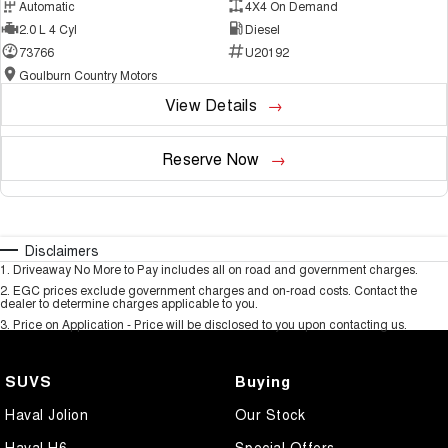
Automatic
4X4 On Demand
2.0 L 4 Cyl
Diesel
73766
U20192
Goulburn Country Motors
View Details
Reserve Now
Disclaimers
1
.
Driveaway No More to Pay includes all on road and government charges.
2
.
EGC prices exclude government charges and on-road costs. Contact the
dealer to determine charges applicable to you.
3
.
Price on Application - Price will be disclosed to you upon contacting us.
SUVS
Buying
Haval Jolion
Our Stock
Haval H6
Special Offers