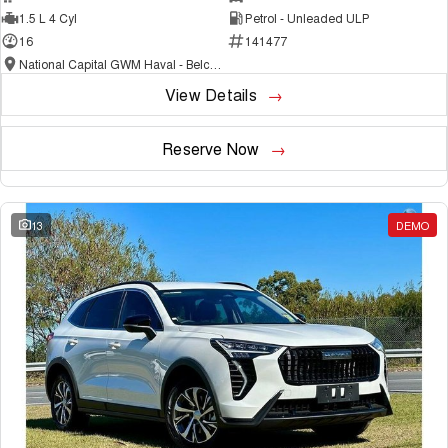
1.5 L 4 Cyl
Petrol - Unleaded ULP
16
141477
National Capital GWM Haval - Belconnen
View Details
Reserve Now
13
DEMO