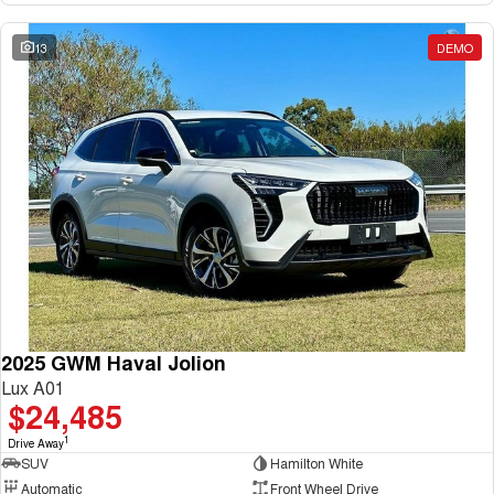
13
DEMO
2025 GWM Haval Jolion
Lux A01
$24,485
1
Drive Away
SUV
Hamilton White
Automatic
Front Wheel Drive