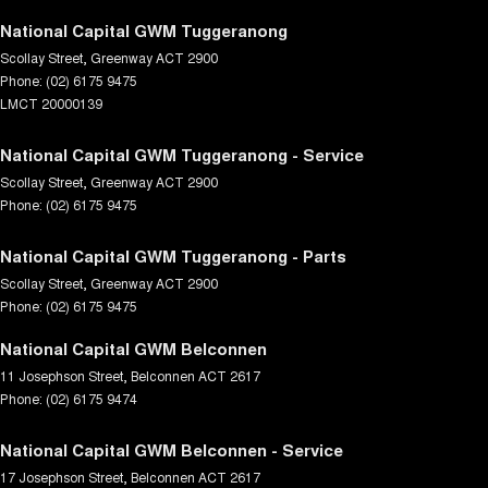
National Capital GWM Tuggeranong
Scollay Street
,
Greenway
ACT
2900
Phone:
(02) 6175 9475
LMCT 20000139
National Capital GWM Tuggeranong - Service
Scollay Street
,
Greenway
ACT
2900
Phone:
(02) 6175 9475
National Capital GWM Tuggeranong - Parts
Scollay Street
,
Greenway
ACT
2900
Phone:
(02) 6175 9475
National Capital GWM Belconnen
11 Josephson Street
,
Belconnen
ACT
2617
Phone:
(02) 6175 9474
National Capital GWM Belconnen - Service
17 Josephson Street
,
Belconnen
ACT
2617