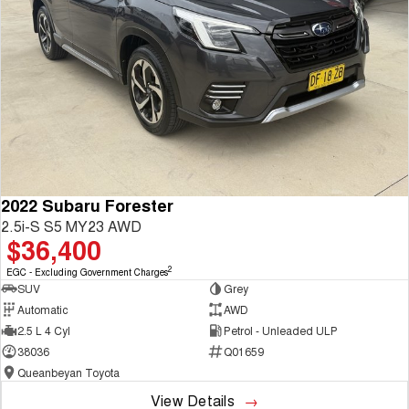
2022 Subaru Forester
2.5i-S S5 MY23 AWD
$36,400
2
EGC - Excluding Government Charges
SUV
Grey
Automatic
AWD
2.5 L 4 Cyl
Petrol - Unleaded ULP
38036
Q01659
Queanbeyan Toyota
View Details