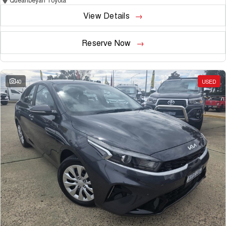
View Details
Reserve Now
40
USED