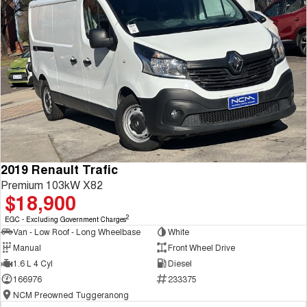
2019 Renault Trafic
Premium 103kW X82
$18,900
2
EGC - Excluding Government Charges
Van - Low Roof - Long Wheelbase
White
Manual
Front Wheel Drive
1.6 L 4 Cyl
Diesel
166976
233375
NCM Preowned Tuggeranong