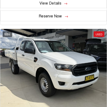
View Details
Reserve Now
26
USED