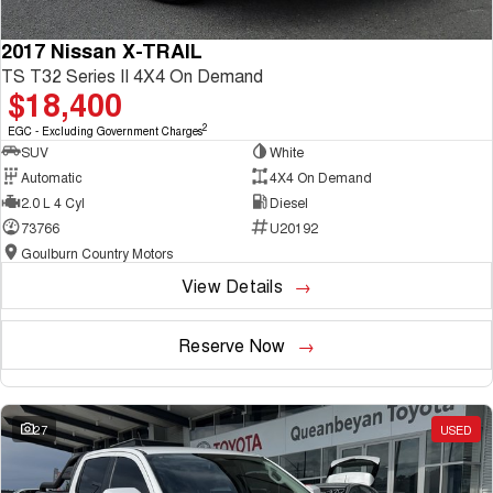
2017 Nissan X-TRAIL
TS T32 Series II 4X4 On Demand
$18,400
2
EGC - Excluding Government Charges
SUV
White
Automatic
4X4 On Demand
2.0 L 4 Cyl
Diesel
73766
U20192
Goulburn Country Motors
View Details
Reserve Now
27
USED