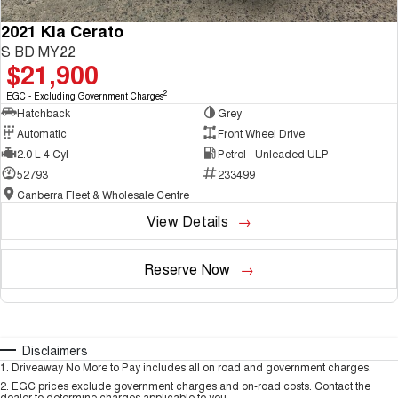
2021 Kia Cerato
S BD MY22
$21,900
2
EGC - Excluding Government Charges
Hatchback
Grey
Automatic
Front Wheel Drive
2.0 L 4 Cyl
Petrol - Unleaded ULP
52793
233499
Canberra Fleet & Wholesale Centre
View Details
Reserve Now
Disclaimers
1
.
Driveaway No More to Pay includes all on road and government charges.
2
.
EGC prices exclude government charges and on-road costs. Contact the
dealer to determine charges applicable to you.