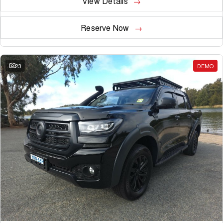
View Details
Reserve Now
23
DEMO