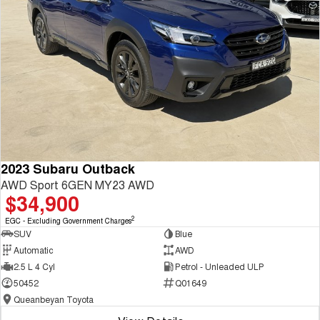
2023 Subaru Outback
AWD Sport 6GEN MY23 AWD
$34,900
2
EGC - Excluding Government Charges
SUV
Blue
Automatic
AWD
2.5 L 4 Cyl
Petrol - Unleaded ULP
50452
Q01649
Queanbeyan Toyota