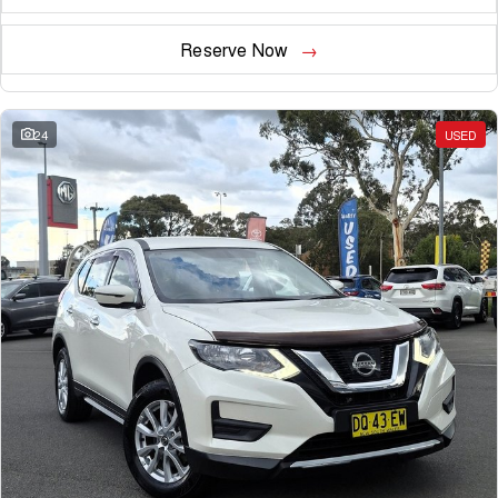
Reserve Now
24
USED