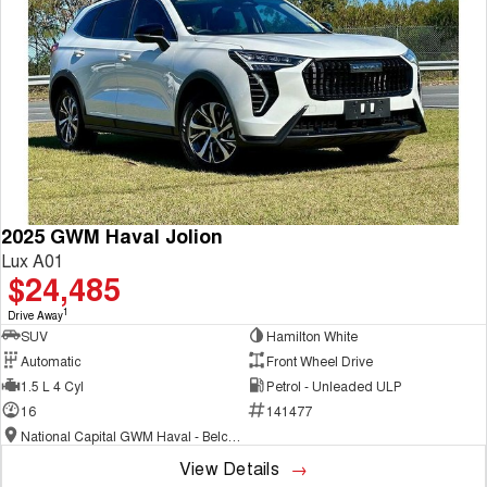
COMING SOON
2025 GWM Haval Jolion
Lux A01
$24,485
1
Drive Away
SUV
Hamilton White
Automatic
Front Wheel Drive
1.5 L 4 Cyl
Petrol - Unleaded ULP
16
141477
National Capital GWM Haval - Belconnen
View Details