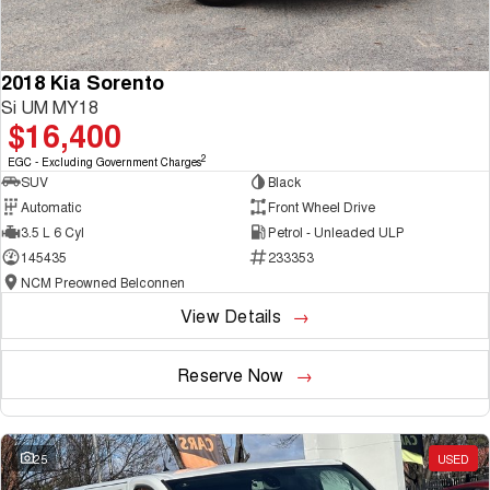
2018 Kia Sorento
Si UM MY18
$16,400
2
EGC - Excluding Government Charges
SUV
Black
Automatic
Front Wheel Drive
3.5 L 6 Cyl
Petrol - Unleaded ULP
145435
233353
NCM Preowned Belconnen
View Details
Reserve Now
25
USED