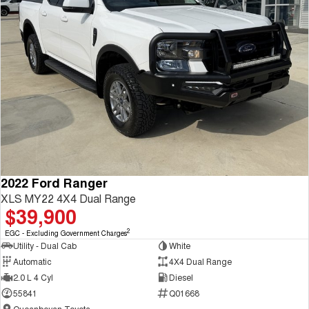
2022 Ford Ranger
XLS MY22 4X4 Dual Range
$39,900
2
EGC - Excluding Government Charges
Utility - Dual Cab
White
Automatic
4X4 Dual Range
2.0 L 4 Cyl
Diesel
55841
Q01668
Queanbeyan Toyota