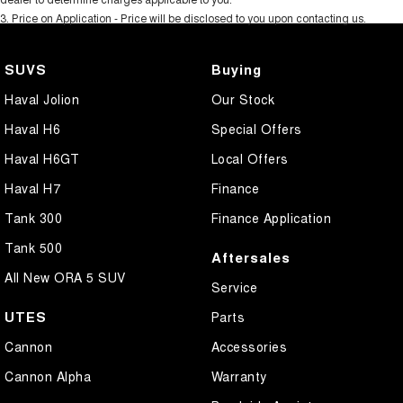
3
.
Price on Application - Price will be disclosed to you upon contacting us.
SUVS
Buying
Haval Jolion
Our Stock
Haval H6
Special Offers
Haval H6GT
Local Offers
Haval H7
Finance
Tank 300
Finance Application
Tank 500
Aftersales
All New ORA 5 SUV
Service
UTES
Parts
Cannon
Accessories
Cannon Alpha
Warranty