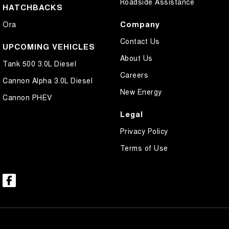
Roadside Assistance
HATCHBACKS
Company
Ora
Contact Us
UPCOMING VEHICLES
About Us
Tank 500 3.0L Diesel
Careers
Cannon Alpha 3.0L Diesel
New Energy
Cannon PHEV
Legal
Privacy Policy
Terms of Use