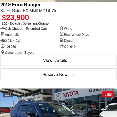
2019 Ford Ranger
XL Hi-Rider PX MkIII MY19.75
$23,900
2
EGC - Excluding Government Charges
Cab Chassis - Extended Cab
White
Automatic
Rear Wheel Drive
2.2 L 4 Cyl
Diesel
101969
Q01640
Queanbeyan Toyota
View Details
Reserve Now
27
USED