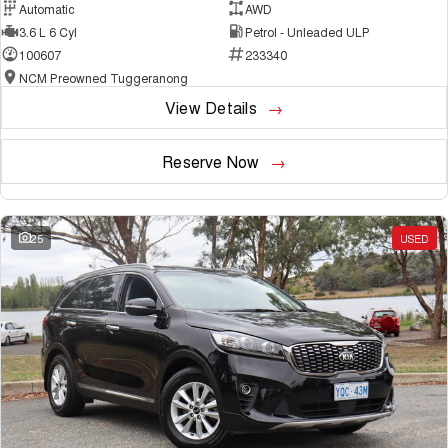
Automatic
AWD
3.6 L 6 Cyl
Petrol - Unleaded ULP
100607
233340
NCM Preowned Tuggeranong
View Details
Reserve Now
25
USED