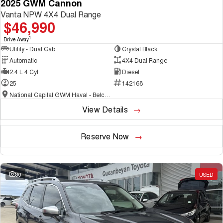
2025 GWM Cannon
Vanta NPW 4X4 Dual Range
$46,990
1
Drive Away
Utility - Dual Cab
Crystal Black
Automatic
4X4 Dual Range
2.4 L 4 Cyl
Diesel
25
142168
National Capital GWM Haval - Belconnen
View Details
Reserve Now
30
USED