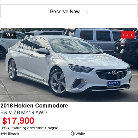
Reserve Now
34
USED
2018 Holden Commodore
RS-V ZB MY19 AWD
$17,900
2
EGC - Excluding Government Charges
Liftback
White