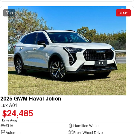
13
DEMO
2025 GWM Haval Jolion
Lux A01
$24,485
1
Drive Away
SUV
Hamilton White
Automatic
Front Wheel Drive