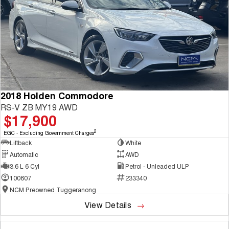
2018 Holden Commodore
RS-V ZB MY19 AWD
$17,900
2
EGC - Excluding Government Charges
Liftback
White
Automatic
AWD
3.6 L 6 Cyl
Petrol - Unleaded ULP
100607
233340
NCM Preowned Tuggeranong
View Details