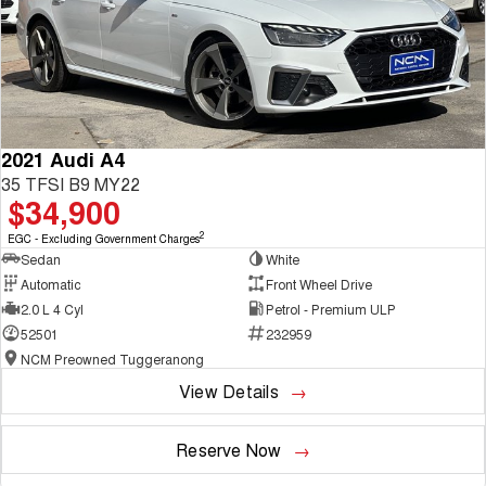
2021 Audi A4
35 TFSI B9 MY22
$34,900
2
EGC - Excluding Government Charges
Sedan
White
Automatic
Front Wheel Drive
2.0 L 4 Cyl
Petrol - Premium ULP
52501
232959
NCM Preowned Tuggeranong
View Details
Reserve Now