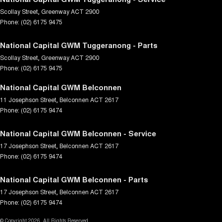
Scollay Street
,
Greenway
ACT
2900
Phone:
(02) 6175 9475
National Capital GWM Tuggeranong - Parts
Scollay Street
,
Greenway
ACT
2900
Phone:
(02) 6175 9475
National Capital GWM Belconnen
11 Josephson Street
,
Belconnen
ACT
2617
Phone:
(02) 6175 9474
National Capital GWM Belconnen - Service
17 Josephson Street
,
Belconnen
ACT
2617
Phone:
(02) 6175 9474
National Capital GWM Belconnen - Parts
17 Josephson Street
,
Belconnen
ACT
2617
Phone:
(02) 6175 9474
© Copyright
2026
. All Rights Reserved.