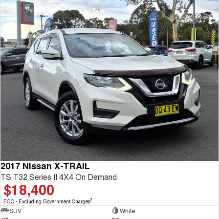
2017 Nissan X-TRAIL
TS T32 Series II 4X4 On Demand
$18,400
2
EGC - Excluding Government Charges
SUV
White