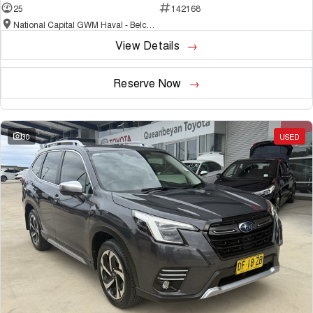
25
142168
National Capital GWM Haval - Belconnen
View Details
Reserve Now
30
USED