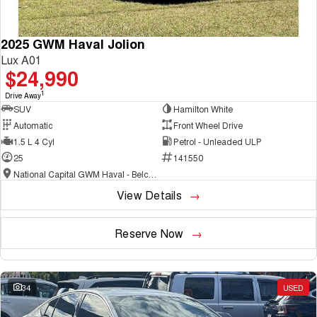
2025 GWM Haval Jolion
Lux A01
$24,990
1
Drive Away
SUV
Hamilton White
Automatic
Front Wheel Drive
1.5 L 4 Cyl
Petrol - Unleaded ULP
25
141550
National Capital GWM Haval - Belconnen
View Details
Reserve Now
34
USED