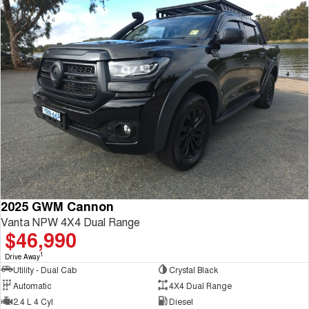
2025 GWM Cannon
Vanta NPW 4X4 Dual Range
$46,990
1
Drive Away
Utility - Dual Cab
Crystal Black
Automatic
4X4 Dual Range
2.4 L 4 Cyl
Diesel