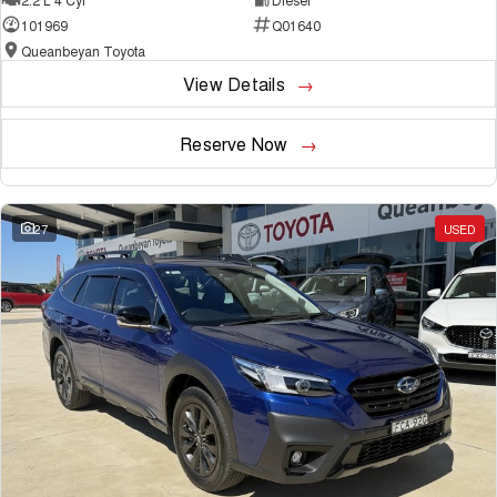
101969
Q01640
Queanbeyan Toyota
View Details
Reserve Now
27
USED