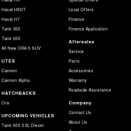
Haval H6GT
Local Offers
Haval H7
Finance
Tank 300
Finance Application
Tank 500
Aftersales
All New ORA 5 SUV
Service
UTES
Parts
Cannon
Accessories
Cannon Alpha
Warranty
Roadside Assistance
HATCHBACKS
Company
Ora
Contact Us
UPCOMING VEHICLES
About Us
Tank 500 3.0L Diesel