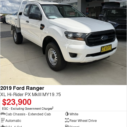
2019 Ford Ranger
XL Hi-Rider PX MkIII MY19.75
$23,900
2
EGC - Excluding Government Charges
Cab Chassis - Extended Cab
White
Automatic
Rear Wheel Drive
2.2 L 4 Cyl
Diesel