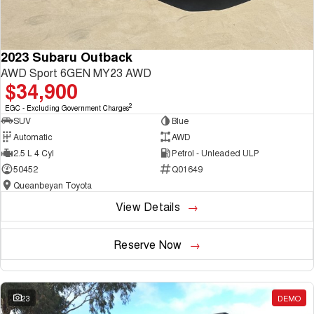
2023 Subaru Outback
AWD Sport 6GEN MY23 AWD
$34,900
2
EGC - Excluding Government Charges
SUV
Blue
Automatic
AWD
2.5 L 4 Cyl
Petrol - Unleaded ULP
50452
Q01649
Queanbeyan Toyota
View Details
Reserve Now
23
DEMO