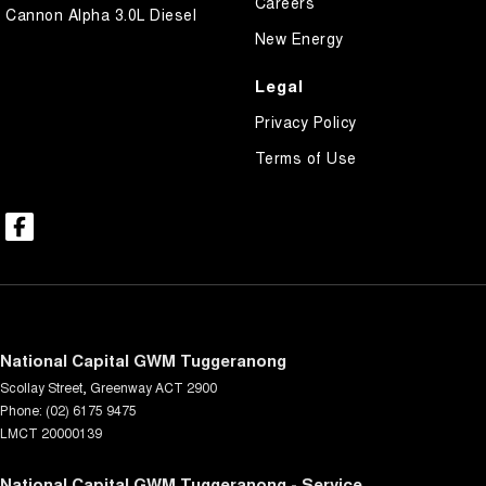
Careers
Cannon Alpha 3.0L Diesel
New Energy
Legal
Privacy Policy
Terms of Use
National Capital GWM Tuggeranong
Scollay Street
,
Greenway
ACT
2900
Phone:
(02) 6175 9475
LMCT 20000139
National Capital GWM Tuggeranong - Service