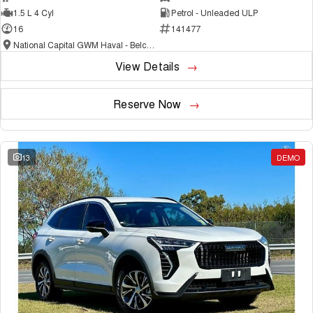
1.5 L 4 Cyl
Petrol - Unleaded ULP
16
141477
National Capital GWM Haval - Belconnen
View Details
Reserve Now
13
DEMO