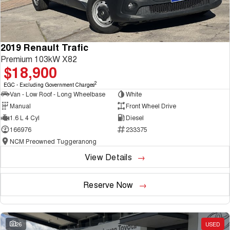
2019 Renault Trafic
Premium 103kW X82
$18,900
2
EGC - Excluding Government Charges
Van - Low Roof - Long Wheelbase
White
Manual
Front Wheel Drive
1.6 L 4 Cyl
Diesel
166976
233375
NCM Preowned Tuggeranong
View Details
Reserve Now
26
USED