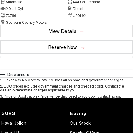
Automatic
4X4 On Demand
2.0 L 4 Cyl
Diesel
73766
U20192
Goulburn Country Motors
View Details
Reserve Now
Disclaimers
1
.
Driveaway No More to Pay includes all on road and government charges.
2
.
EGC prices exclude government charges and on-road costs. Contact the
dealer to determine charges applicable to you.
3
.
Price on Application - Price will be disclosed to you upon contacting us.
SUVS
Buying
Haval Jolion
Our Stock
Haval H6
Special Offers