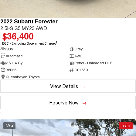
2022 Subaru Forester
2.5i-S S5 MY23 AWD
$36,400
2
EGC - Excluding Government Charges
SUV
Grey
Automatic
AWD
2.5 L 4 Cyl
Petrol - Unleaded ULP
38036
Q01659
Queanbeyan Toyota
View Details
Reserve Now
24
USED