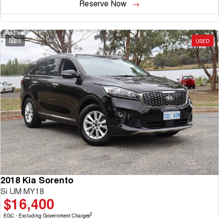
Reserve Now
25
USED
2018 Kia Sorento
Si UM MY18
$16,400
2
EGC - Excluding Government Charges