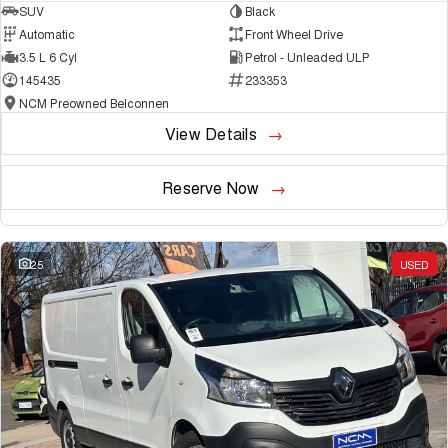
SUV
Black
Automatic
Front Wheel Drive
3.5 L 6 Cyl
Petrol - Unleaded ULP
145435
233353
NCM Preowned Belconnen
View Details
Reserve Now
25
USED