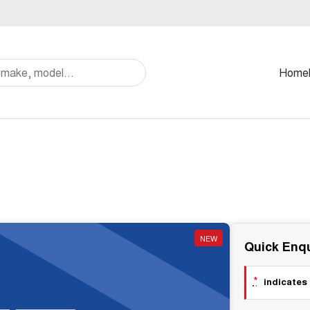
Home
NEW
Quick Enqu
*
indicates 