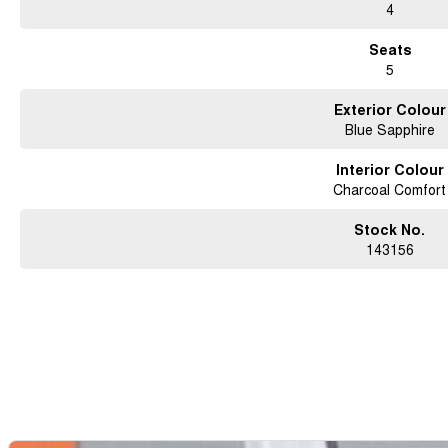
4
Seats
5
Exterior Colour
Blue Sapphire
Interior Colour
Charcoal Comfort
Stock No.
143156