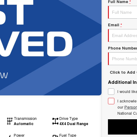
Full Name
*
Email
*
Phone Numbe
Click to Ad
Additional I
I would lik
I acknowle
our
Person
National C
Transmission
Drive Type
Automatic
4X4 Dual Range
Power
Fuel Type