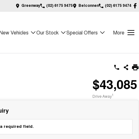
Greenway
(02) 6175 9475
Belconnen
(02) 6175 9474
New Vehicles
Our Stock
Special Offers
More
$43,085
1
Drive Away
iry
a required field.