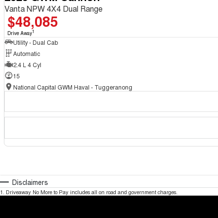
Vanta NPW 4X4 Dual Range
$48,085
1
Drive Away
Utility - Dual Cab
Automatic
2.4 L 4 Cyl
15
National Capital GWM Haval - Tuggeranong
Disclaimers
1
.
Driveaway No More to Pay includes all on road and government charges.