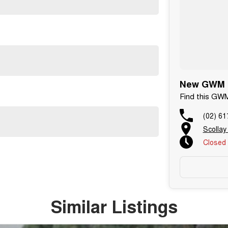
New GWM C
Find this GW
(02) 61
Scollay
Closed
Similar Listings