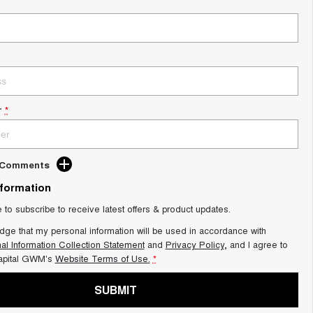
r
*
d Comments
nformation
e to subscribe to receive latest offers & product updates.
dge that my personal information will be used in accordance with
al Information Collection Statement
and
Privacy Policy
, and I agree to
apital GWM's
Website Terms of Use.
*
SUBMIT