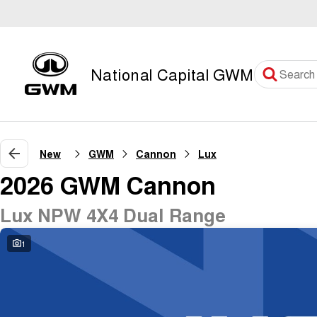
National Capital GWM
New
GWM
Cannon
Lux
2026 GWM Cannon
Lux NPW 4X4 Dual Range
1