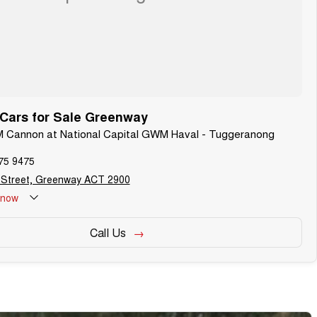
ars for Sale Greenway
M Cannon at National Capital GWM Haval - Tuggeranong
75 9475
 Street, Greenway ACT 2900
now
Call Us