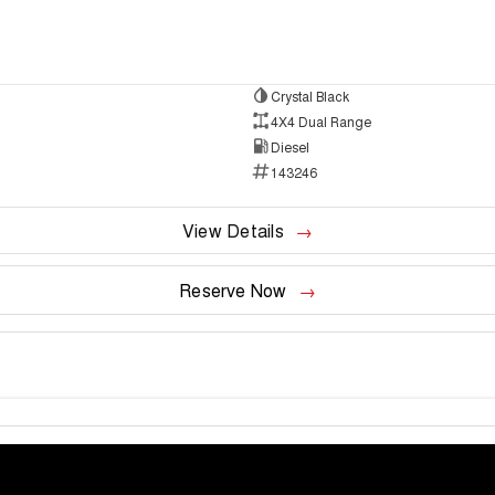
Crystal Black
4X4 Dual Range
Diesel
143246
View Details
Reserve Now