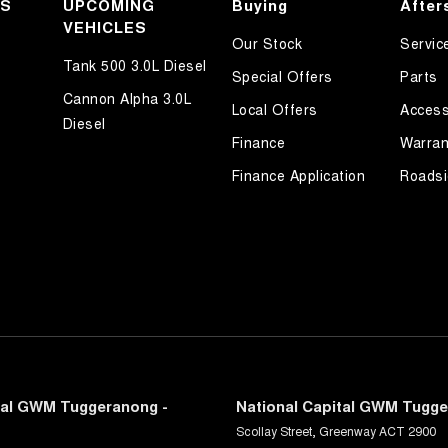
KS
UPCOMING
Buying
After
VEHICLES
Our Stock
Servic
Tank 500 3.0L Diesel
Special Offers
Parts
Cannon Alpha 3.0L
Local Offers
Access
Diesel
Finance
Warran
Finance Application
Roadsi
tal GWM Tuggeranong -
National Capital GWM Tugge
Scollay Street
,
Greenway
ACT
2900