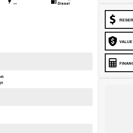
—
Diesel
RESER
VALUE
FINAN
on
ge