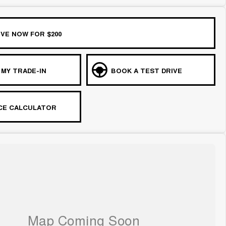
VE NOW FOR $200
 MY TRADE-IN
BOOK A TEST DRIVE
CE CALCULATOR