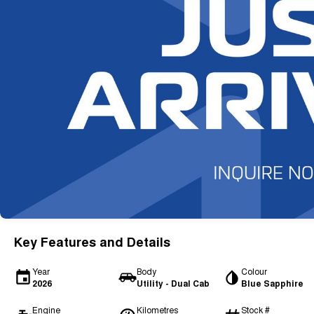
Key Features and Details
Year
Body
Colour
2026
Utility - Dual Cab
Blue Sapphire
Engine
Kilometres
Stock #