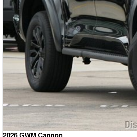
2026 GWM Cannon