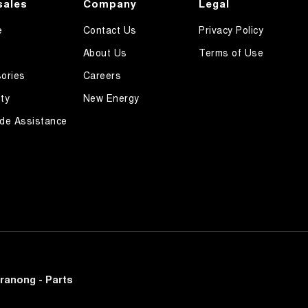
sales
Company
Legal
e
Contact Us
Privacy Policy
About Us
Terms of Use
ories
Careers
ty
New Energy
de Assistance
ranong - Parts