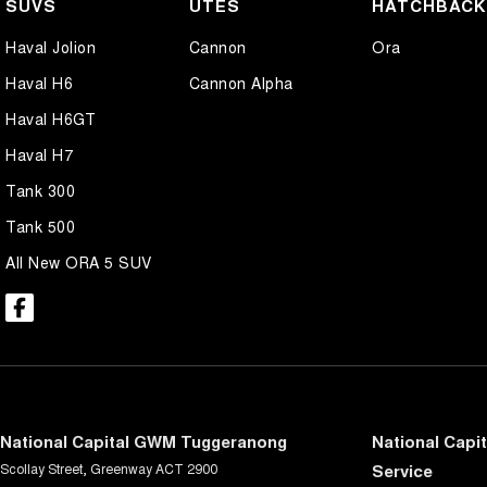
SUVS
UTES
HATCHBAC
Haval Jolion
Cannon
Ora
Haval H6
Cannon Alpha
Haval H6GT
Haval H7
Tank 300
Tank 500
All New ORA 5 SUV
National Capital GWM Tuggeranong
National Capi
Scollay Street
,
Greenway
ACT
2900
Service