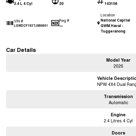
2.4 L 4 Cyl
20
143156
Location
National Capital
Reg #
VIN #
—
GWM Haval -
LGWDCF192TJ684001
Tuggeranong
Car Details
Model Year
2026
Vehicle Descripti
NPW 4X4 Dual Ran
Transmission
Automatic
Engine
2.4 Litres 4 Cyl
Doors