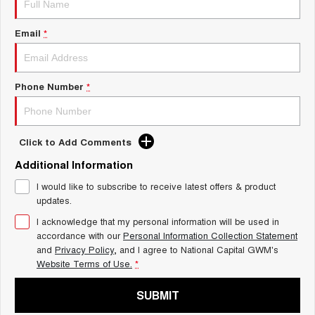
Charging Station
ALL NEW ORA 5 SUV
THE ALL NEW EV SUV
Email
*
UTES
CANNON
CANNON ALPHA
Phone Number
*
DUAL CAB UTE
HYBRID UTE
HATCHBACKS
Click to Add Comments
ORA
Additional Information
SMALL EV
I would like to subscribe to receive latest offers & product
UPCOMING VEHICLES
updates.
I acknowledge that my personal information will be used in
TANK 500 3.0L DIESEL
CANNON ALPHA 3.0L
DIESEL
COMING SOON
accordance with our
Personal Information Collection Statement
COMING SOON
and
Privacy Policy
, and I agree to
National Capital GWM's
Website Terms of Use.
*
SUBMIT