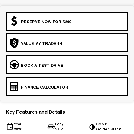
RESERVE NOW FOR $200
VALUE MY TRADE-IN
BOOK A TEST DRIVE
FINANCE CALCULATOR
Key Features and Details
Year
Body
Colour
2026
SUV
Golden Black