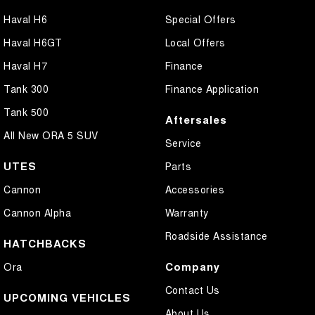
Haval H6
Special Offers
Haval H6GT
Local Offers
Haval H7
Finance
Tank 300
Finance Application
Tank 500
Aftersales
All New ORA 5 SUV
Service
UTES
Parts
Cannon
Accessories
Cannon Alpha
Warranty
Roadside Assistance
HATCHBACKS
Company
Ora
Contact Us
UPCOMING VEHICLES
About Us