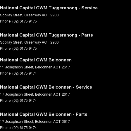
National Capital GWM Tuggeranong - Service
Scollay Street
,
Greenway
ACT
2900
Phone:
(02) 6175 9475
National Capital GWM Tuggeranong - Parts
Scollay Street
,
Greenway
ACT
2900
Phone:
(02) 6175 9475
National Capital GWM Belconnen
11 Josephson Street
,
Belconnen
ACT
2617
Phone:
(02) 6175 9474
National Capital GWM Belconnen - Service
17 Josephson Street
,
Belconnen
ACT
2617
Phone:
(02) 6175 9474
National Capital GWM Belconnen - Parts
17 Josephson Street
,
Belconnen
ACT
2617
Phone:
(02) 6175 9474