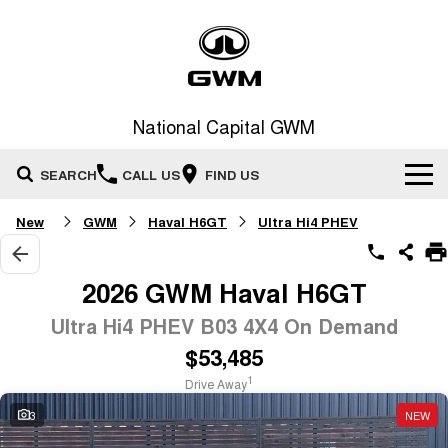
National Capital GWM
SEARCH
CALL US
FIND US
New
GWM
Haval H6GT
Ultra Hi4 PHEV
Home
New Vehicles
2026 GWM Haval H6GT
All
Ultra Hi4 PHEV B03 4X4 On Demand
Our Stock
$53,485
HAVAL JOLION
HAVAL H6
Special Offers
New Cars
SMALL SUV
MEDIUM SUV
1
Drive Away
HAVAL H6GT
HAVAL H7
3
NEW
Service
Special Offers
COUPE SUV
MEDIUM SUV
Demo Cars