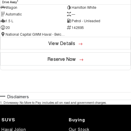
1
Drive Away
Wagon
Hamilton White
Automatic
—
1.5 L
Petrol - Unleaded
20
142695
National Capital GWM Haval - Belconnen
View Details
Reserve Now
Disclaimers
1
.
Driveaway No More to Pay includes all on road and government charges.
SUVS
Buying
Haval Jolion
Our Stock