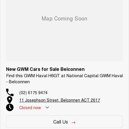
New GWM Cars for Sale Belconnen
Find this GWM Haval H6GT at National Capital GWM Haval
- Belconnen
(02) 6175 9474
11 Josephson Street, Belconnen ACT 2617
Closed
now
Call Us