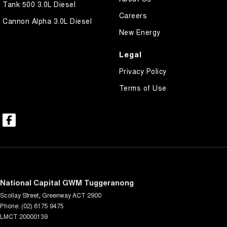
Tank 500 3.0L Diesel
Careers
Cannon Alpha 3.0L Diesel
New Energy
Legal
Privacy Policy
Terms of Use
National Capital GWM Tuggeranong
Scollay Street
,
Greenway
ACT
2900
Phone:
(02) 6175 9475
LMCT 20000139