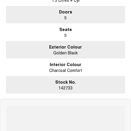
1.5 Litres 4 Cyl
We are happy to provide in home demonstrations and test drives. Make an
Doors
enquiry today
5
****** IN STOCK @ GWMBELCONNEN - AVAILABLE NOW
*******#HAVAL&GWM# #ORA #CANNON#ALPHA #PHEV #EV #JOLION
Seats
#HYBRID
5
Exterior Colour
Golden Black
Interior Colour
Charcoal Comfort
Stock No.
142733