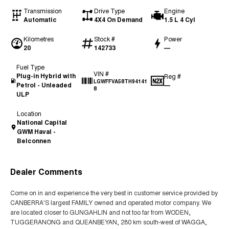
Transmission
Drive Type
Engine
Automatic
4X4 On Demand
1.5 L 4 Cyl
Kilometres
Stock #
Power
20
142733
—
Fuel Type
VIN #
Plug-in Hybrid with
Reg #
LGWFFVA58TH94141
Petrol - Unleaded
—
8
ULP
Location
National Capital
GWM Haval -
Belconnen
Dealer Comments
Come on in and experience the very best in customer service provided by
CANBERRA'S largest FAMILY owned and operated motor company. We
are located closer to GUNGAHLIN and not too far from WODEN,
TUGGERANONG and QUEANBEYAN, 280 km south-west of WAGGA,