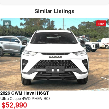
Similar Listings
4
NEW
2026 GWM Haval H6GT
Ultra Coupe 4WD PHEV B03
$52,990