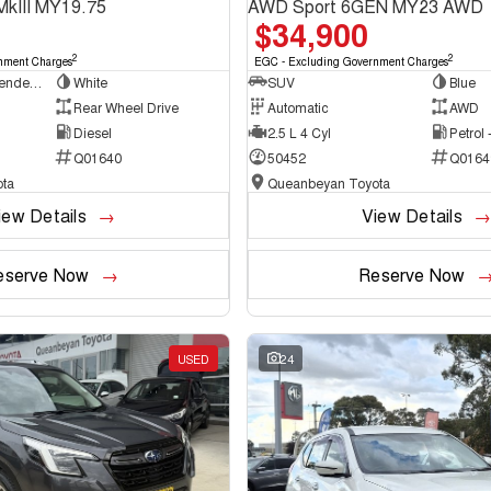
MkIII MY19.75
AWD Sport 6GEN MY23 AWD
$34,900
2
2
nment Charges
EGC - Excluding Government Charges
Cab Chassis - Extended Cab
White
SUV
Blue
Rear Wheel Drive
Automatic
AWD
Diesel
2.5 L 4 Cyl
Petrol
Q01640
50452
Q0164
ta
Queanbeyan Toyota
iew Details
View Details
eserve Now
Reserve Now
USED
24