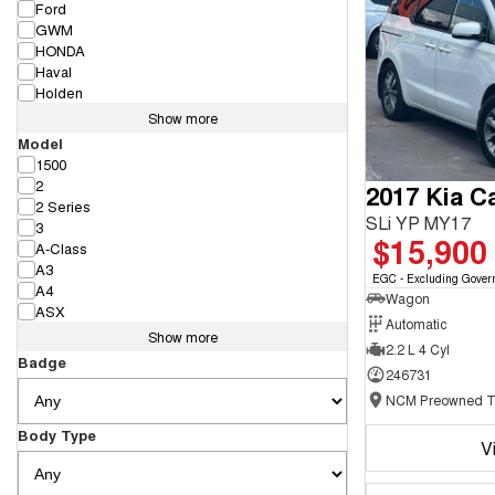
Ford
GWM
HONDA
Haval
Holden
Show more
Model
1500
2
2017 Kia Ca
2 Series
SLi YP MY17
3
$15,900
A-Class
A3
EGC - Excluding Gover
A4
Wagon
ASX
Automatic
Show more
2.2 L 4 Cyl
Badge
246731
Body Type
V