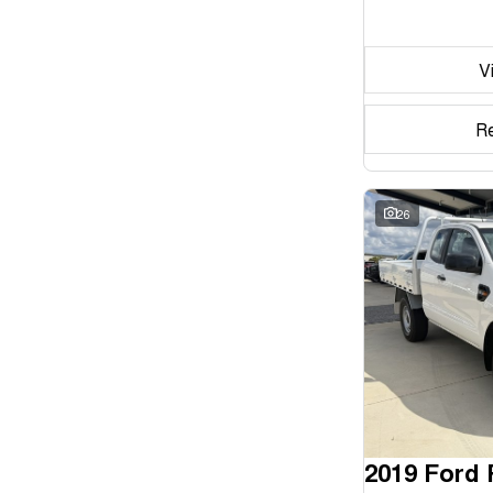
Seats
V
Reset
Search By Budget
R
* This estimate is based on a loan term of 5 years and
interest of 11.94% p/a.
Important information about this tool.
For an accurate
finance estimate, please complete our finance
26
enquiry
form.
2019 Ford