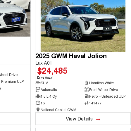
2025 GWM Haval Jolion
Lux A01
$24,485
Wheel Drive
1
Drive Away
 - Premium ULP
SUV
Hamilton White
9
Automatic
Front Wheel Drive
1.5 L 4 Cyl
Petrol - Unleaded ULP
16
141477
National Capital GWM Haval - Belconnen
View Details