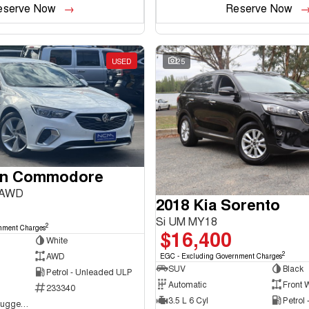
eserve Now
Reserve Now
USED
25
en Commodore
 AWD
2018 Kia Sorento
Si UM MY18
2
nment Charges
$16,400
White
2
AWD
EGC - Excluding Government Charges
SUV
Black
Petrol - Unleaded ULP
Automatic
Front 
233340
3.5 L 6 Cyl
Petrol
NCM Preowned Tuggeranong