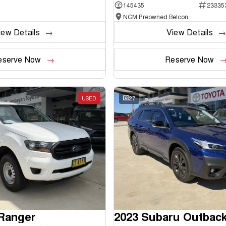
145435
23335
NCM Preowned Belconnen
iew Details
View Details
eserve Now
Reserve Now
USED
27
 Ranger
2023 Subaru Outbac