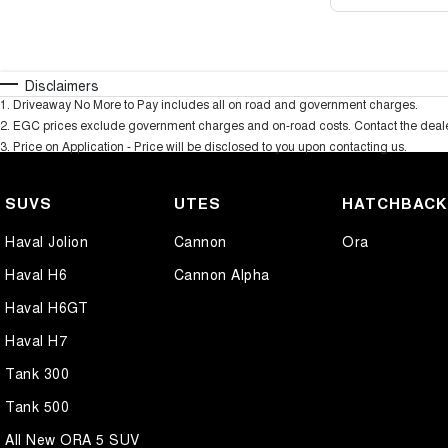
Disclaimers
1
.
Driveaway No More to Pay includes all on road and government charges.
2
.
EGC prices exclude government charges and on-road costs. Contact the dealer
3
.
Price on Application - Price will be disclosed to you upon contacting us.
SUVS
UTES
HATCHBAC
Haval Jolion
Cannon
Ora
Haval H6
Cannon Alpha
Haval H6GT
Haval H7
Tank 300
Tank 500
All New ORA 5 SUV