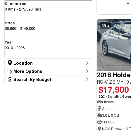
R
Kilometres
0 Kms - 273,398 Kms
Price
34
$6,990 - $149,000
Year
2010 - 2026
Location
Location
More Options
2018 Hold
Canberra Fleet & Wholesale Centre
58
Search By Budget
Goulburn Country Motors
Stock Specials
RS-V ZB MY19
37
Budget
$17,900
Goulburn Motor Group Preowned
14
Transmission
I can afford
NCM Preowned Belconnen
55
$170
EGC - Excluding Gover
NCM Preowned Tuggeranong
44
Liftback
National Capital GWM Haval - Belconnen
47
Fuel Type
National Capital GWM Haval - Tuggeranong
Automatic
55
Per
National Capital Toyota
40
3.6 L 6 Cyl
Queanbeyan Toyota
65
100607
Colour
Deposit/Trade In