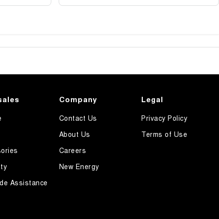
sales
Company
Legal
e
Contact Us
Privacy Policy
About Us
Terms of Use
ories
Careers
ty
New Energy
de Assistance