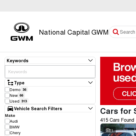
National Capital GWM
Keywords
Type
Demo
36
New
66
Used
313
Cars for 
Vehicle Search Filters
Make
415 Cars Found
Audi
BMW
31
Chery