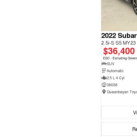
2022 Subar
2.5i-S S5 MY2
$36,400
EGC - Excluding Gover
SUV
Automatic
2.5 L 4 Cyl
38036
Queanbeyan Toyo
V
R