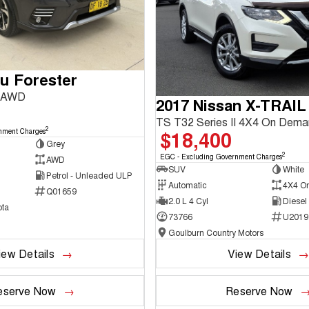
u Forester
3 AWD
2017 Nissan X-TRAIL
TS T32 Series II 4X4 On Dem
2
$18,400
nment Charges
Grey
2
EGC - Excluding Government Charges
AWD
SUV
White
Petrol - Unleaded ULP
Automatic
4X4 O
Q01659
2.0 L 4 Cyl
Diesel
ta
73766
U2019
Goulburn Country Motors
iew Details
View Details
eserve Now
Reserve Now