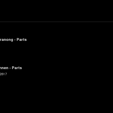
ranong - Parts
nnen - Parts
2617