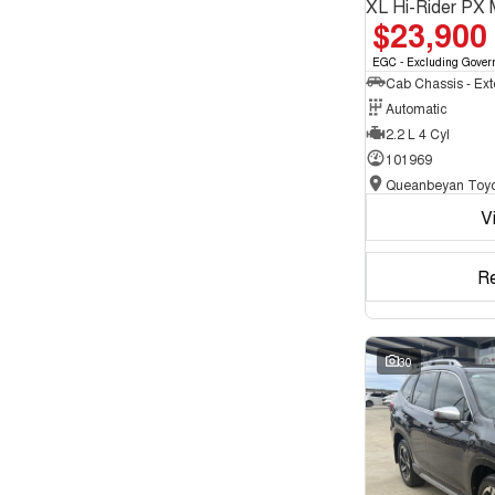
XL Hi-Rider PX 
$23,900
EGC - Excluding Gover
Automatic
2.2 L 4 Cyl
101969
Queanbeyan Toyo
V
R
30