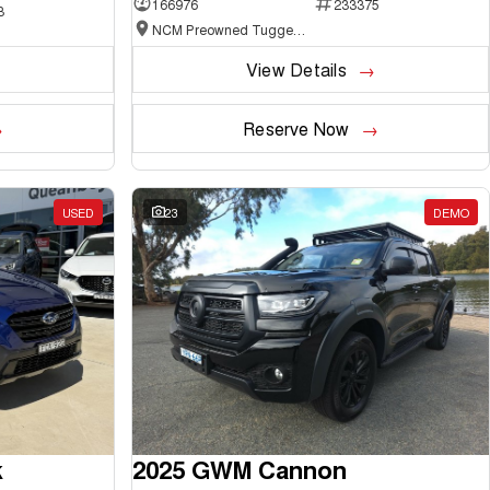
166976
233375
3
NCM Preowned Tuggeranong
View Details
Reserve Now
USED
23
DEMO
k
2025 GWM Cannon