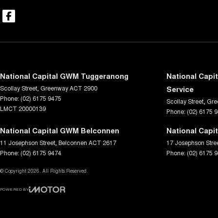
National Capital GWM Tuggeranong
National Capi
Scollay Street
,
Greenway
ACT
2900
Service
Phone:
(02) 6175 9475
Scollay Street
,
Gre
LMCT 20000139
Phone:
(02) 6175 
National Capital GWM Belconnen
National Capi
11 Josephson Street
,
Belconnen
ACT
2617
17 Josephson Stre
Phone:
(02) 6175 9474
Phone:
(02) 6175 
© Copyright
2026
. All Rights Reserved.
POWERED BY
CMS Login
Visit iMotor