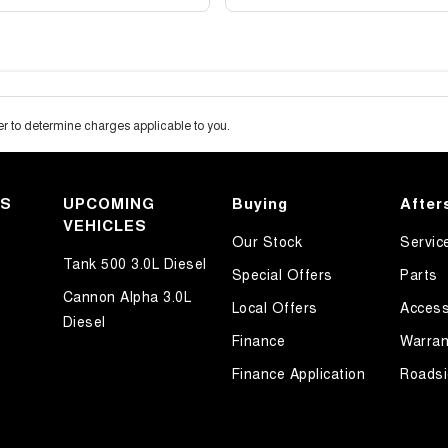
 to determine charges applicable to you.
KS
UPCOMING
Buying
After
VEHICLES
Our Stock
Servic
Tank 500 3.0L Diesel
Special Offers
Parts
Cannon Alpha 3.0L
Local Offers
Access
Diesel
Finance
Warran
Finance Application
Roadsi