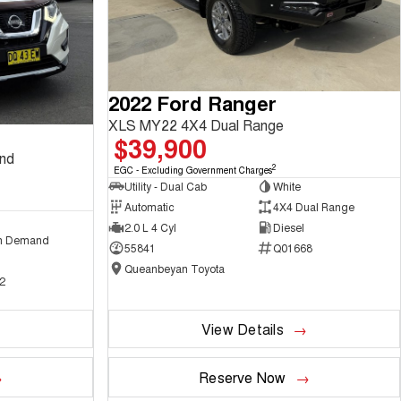
2022 Ford Ranger
XLS MY22 4X4 Dual Range
$39,900
and
2
EGC - Excluding Government Charges
Utility - Dual Cab
White
Automatic
4X4 Dual Range
2.0 L 4 Cyl
Diesel
n Demand
55841
Q01668
Queanbeyan Toyota
2
View Details
Reserve Now