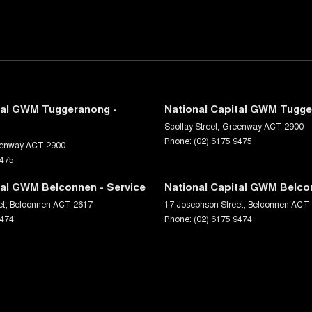
tal GWM Tuggeranong -
National Capital GWM Tugge
Scollay Street
,
Greenway
ACT
2900
Phone:
(02) 6175 9475
enway
ACT
2900
9475
tal GWM Belconnen - Service
National Capital GWM Belco
et
,
Belconnen
ACT
2617
17 Josephson Street
,
Belconnen
ACT
9474
Phone:
(02) 6175 9474