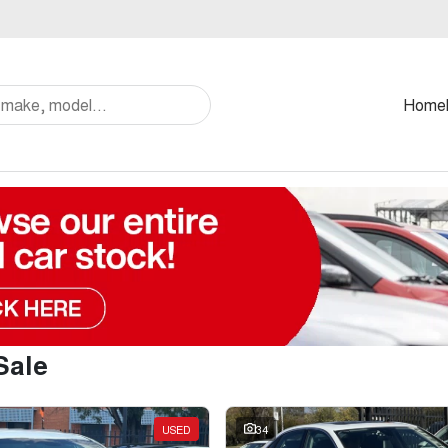
Home
Sale
USED
34