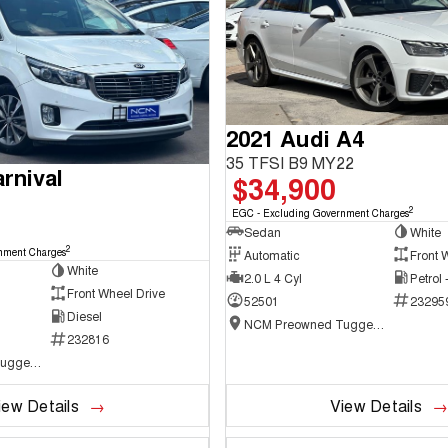
2021 Audi A4
35 TFSI B9 MY22
rnival
$34,900
2
EGC - Excluding Government Charges
Sedan
White
2
nment Charges
Automatic
Front 
White
2.0 L 4 Cyl
Petrol
Front Wheel Drive
52501
23295
Diesel
NCM Preowned Tuggeranong
232816
NCM Preowned Tuggeranong
iew Details
View Details