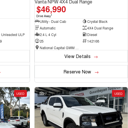
Vanta NPW 4X4 Dual Range
$46,990
1
Drive Away
Utility - Dual Cab
Crystal Black
Automatic
4X4 Dual Range
 - Unleaded ULP
2.4 L 4 Cyl
Diesel
9
25
142168
National Capital GWM Haval - Belconnen
View Details
Reserve Now
USED
27
USED