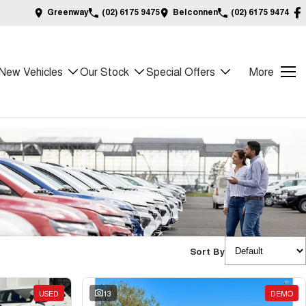
Greenway
(02) 6175 9475
Belconnen
(02) 6175 9474
New Vehicles
Our Stock
Special Offers
More
Sort By
USED
13
DEMO