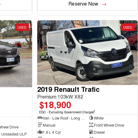
Reserve Now
USED
25
USED
2019 Renault Trafic
Premium 103kW X82
$18,900
2
EGC - Excluding Government Charges
Van - Low Roof - Long Wheelbase
White
Manual
Front Wheel Drive
Wheel Drive
1.6 L 4 Cyl
Diesel
 - Unleaded ULP