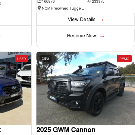
166976
233375
3
NCM Preowned Tuggeranong
View Details
Reserve Now
USED
23
DEMO
k
2025 GWM Cannon