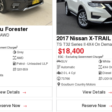
u Forester
3 AWD
2017 Nissan X-TRAIL
TS T32 Series II 4X4 On Dem
2
$18,400
nment Charges
Grey
2
EGC - Excluding Government Charges
AWD
SUV
White
Petrol - Unleaded ULP
Automatic
4X4 O
Q01659
2.0 L 4 Cyl
Diesel
ta
73766
U2019
Goulburn Country Motors
iew Details
View Details
eserve Now
Reserve Now