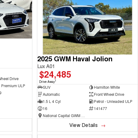
2025 GWM Haval Jolion
Lux A01
$24,485
Wheel Drive
1
Drive Away
 - Premium ULP
SUV
Hamilton White
9
Automatic
Front Wheel Drive
1.5 L 4 Cyl
Petrol - Unleaded ULP
16
141477
National Capital GWM Haval - Belconnen
View Details