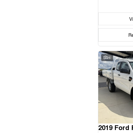
Seats
V
Reset
Search By Budget
R
* This estimate is based on a loan term of 5 years and
interest of 11.94% p/a.
Important information about this tool.
For an accurate
finance estimate, please complete our finance
26
enquiry
form.
2019 Ford