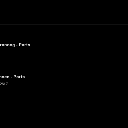
ranong - Parts
nnen - Parts
2617