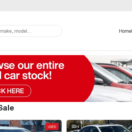
Home
Sale
USED
34