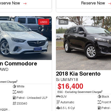
eserve Now
Reserve Now
USED
25
en Commodore
 AWD
2018 Kia Sorento
Si UM MY18
2
nment Charges
$16,400
White
2
AWD
EGC - Excluding Government Charges
SUV
Black
Petrol - Unleaded ULP
Automatic
Front 
233340
3.5 L 6 Cyl
Petrol
NCM Preowned Tuggeranong