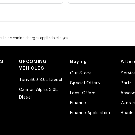
 to determine charges applicable to you.
KS
UPCOMING
Buying
After
VEHICLES
Our Stock
Servic
Tank 500 3.0L Diesel
Special Offers
Parts
Cannon Alpha 3.0L
Local Offers
Access
Diesel
Finance
Warran
Finance Application
Roadsi