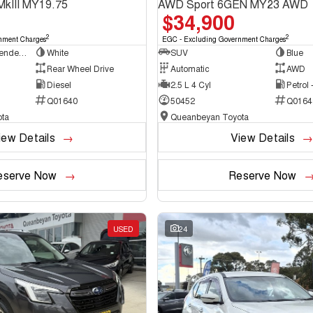
MkIII MY19.75
AWD Sport 6GEN MY23 AWD
$34,900
2
2
nment Charges
EGC - Excluding Government Charges
Cab Chassis - Extended Cab
White
SUV
Blue
Rear Wheel Drive
Automatic
AWD
Diesel
2.5 L 4 Cyl
Petrol
Q01640
50452
Q0164
ta
Queanbeyan Toyota
iew Details
View Details
eserve Now
Reserve Now
USED
24