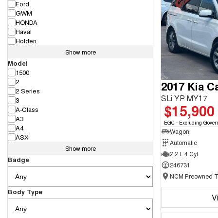
Ford
GWM
HONDA
Haval
Holden
Show more
Model
1500
2
2017 Kia Ca
2 Series
SLi YP MY17
3
$15,900
A-Class
A3
EGC - Excluding Gover
A4
Wagon
ASX
Automatic
Show more
2.2 L 4 Cyl
Badge
246731
Body Type
V