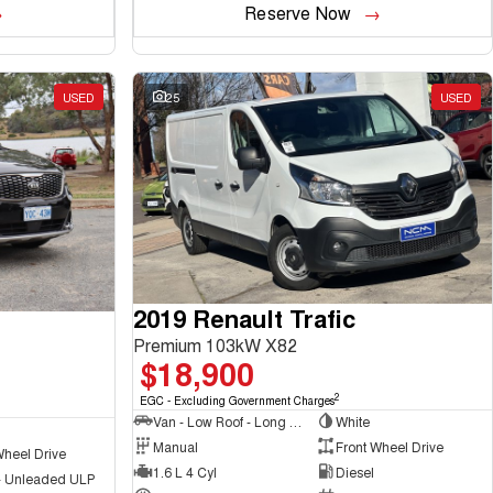
Reserve Now
USED
25
USED
2019 Renault Trafic
Premium 103kW X82
$18,900
2
EGC - Excluding Government Charges
Van - Low Roof - Long Wheelbase
White
Manual
Front Wheel Drive
Wheel Drive
1.6 L 4 Cyl
Diesel
 - Unleaded ULP