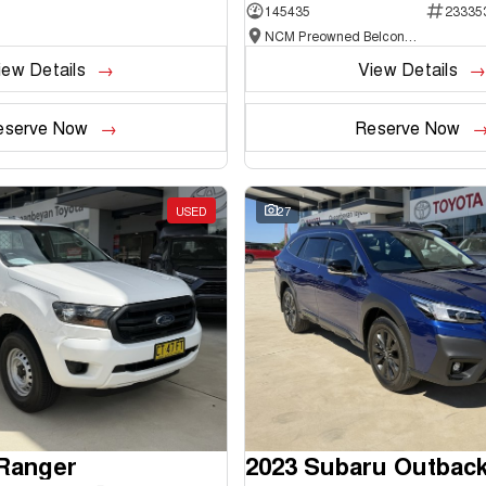
145435
23335
NCM Preowned Belconnen
iew Details
View Details
eserve Now
Reserve Now
USED
27
 Ranger
2023 Subaru Outbac