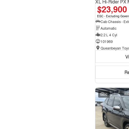
XL Hi-Rider PX 
$23,900
EGC - Excluding Gover
Automatic
2.2 L 4 Cyl
101969
Queanbeyan Toyo
V
R
30