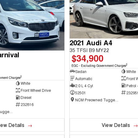
2021 Audi A4
35 TFSI B9 MY22
rnival
$34,900
2
EGC - Excluding Government Charges
Sedan
White
2
nment Charges
Automatic
Front 
White
2.0 L 4 Cyl
Petrol
Front Wheel Drive
52501
23295
Diesel
NCM Preowned Tuggeranong
232816
NCM Preowned Tuggeranong
iew Details
View Details