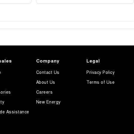
sales
Company
Legal
e
Contact Us
Privacy Policy
About Us
Terms of Use
ories
Careers
ty
New Energy
de Assistance