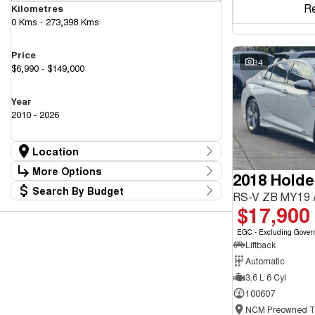
R
Kilometres
0 Kms - 273,398 Kms
Price
34
$6,990 - $149,000
Year
2010 - 2026
Location
Location
More Options
2018 Hold
Canberra Fleet & Wholesale Centre
63
Search By Budget
Goulburn Country Motors
Stock Specials
RS-V ZB MY19
37
Budget
$17,900
Goulburn Motor Group Preowned
14
Transmission
I can afford
NCM Preowned Belconnen
54
$170
EGC - Excluding Gover
NCM Preowned Tuggeranong
43
Liftback
National Capital GWM Haval - Belconnen
44
Fuel Type
National Capital GWM Haval - Tuggeranong
Automatic
53
Per
National Capital Toyota
40
3.6 L 6 Cyl
Queanbeyan Toyota
64
100607
Colour
Deposit/Trade In