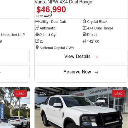
Vanta NPW 4X4 Dual Range
$46,990
1
Drive Away
Utility - Dual Cab
Crystal Black
Automatic
4X4 Dual Range
 - Unleaded ULP
2.4 L 4 Cyl
Diesel
9
25
142168
National Capital GWM Haval - Belconnen
View Details
Reserve Now
USED
27
USED