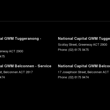
tal GWM Tuggeranong -
National Capital GWM Tugge
Scollay Street
,
Greenway
ACT
2900
Phone:
(02) 6175 9475
enway
ACT
2900
9475
tal GWM Belconnen - Service
National Capital GWM Belco
et
,
Belconnen
ACT
2617
17 Josephson Street
,
Belconnen
ACT
9474
Phone:
(02) 6175 9474