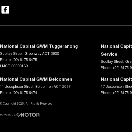
National Capital GWM Tuggeranong
National Capi
Scollay Street
,
Greenway
ACT
2900
Service
Phone:
(02) 6175 9475
Scollay Street
,
Gre
LMCT 20000139
Phone:
(02) 6175 
National Capital GWM Belconnen
National Capi
11 Josephson Street
,
Belconnen
ACT
2617
17 Josephson Stre
Phone:
(02) 6175 9474
Phone:
(02) 6175 
© Copyright
2026
. All Rights Reserved.
POWERED BY
CMS Login
Visit iMotor