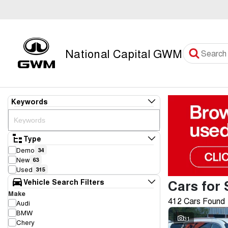
National Capital GWM
Keywords
Type
Demo
34
New
63
Used
315
Cars for 
Vehicle Search Filters
Make
412 Cars Found
Audi
BMW
31
Chery