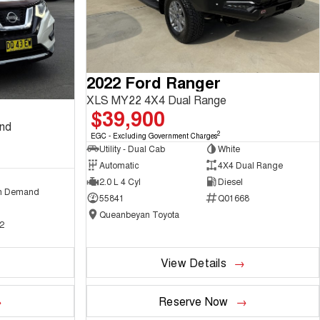
2022 Ford Ranger
XLS MY22 4X4 Dual Range
$39,900
and
2
EGC - Excluding Government Charges
Utility - Dual Cab
White
Automatic
4X4 Dual Range
2.0 L 4 Cyl
Diesel
n Demand
55841
Q01668
Queanbeyan Toyota
2
View Details
Reserve Now