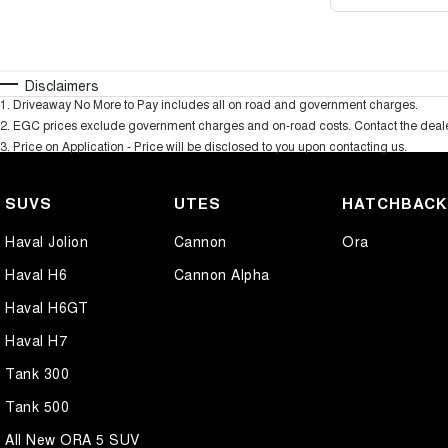
Disclaimers
1
.
Driveaway No More to Pay includes all on road and government charges.
2
.
EGC prices exclude government charges and on-road costs. Contact the dealer
3
.
Price on Application - Price will be disclosed to you upon contacting us.
SUVS
UTES
HATCHBAC
Haval Jolion
Cannon
Ora
Haval H6
Cannon Alpha
Haval H6GT
Haval H7
Tank 300
Tank 500
All New ORA 5 SUV