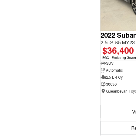
2022 Subar
2.5i-S S5 MY2
$36,400
EGC - Excluding Gover
SUV
Automatic
2.5 L 4 Cyl
38036
Queanbeyan Toyo
V
R