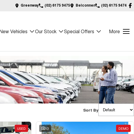
Greenway
(02) 6175 9475
Belconnen
(02) 6175 9474
New Vehicles
Our Stock
Special Offers
More
Sort By
USED
13
DEMO