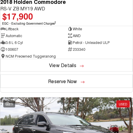
2018 Holden Commodore
RS-V ZB MY19 AWD
$17,900
2
EGC - Excluding Government Charges
Liftback
White
Automatic
AWD
3.6 L 6 Cyl
Petrol - Unleaded ULP
100607
233340
NCM Preowned Tuggeranong
View Details
Reserve Now
25
USED