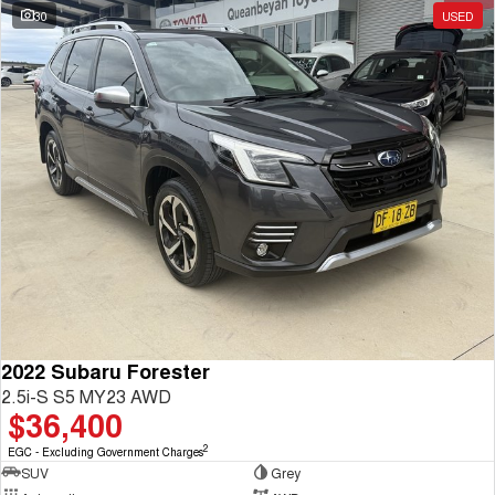
30
USED
2022 Subaru Forester
2.5i-S S5 MY23 AWD
$36,400
2
EGC - Excluding Government Charges
SUV
Grey