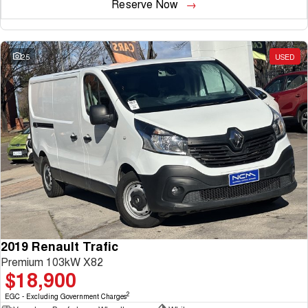
Reserve Now
25
USED
2019 Renault Trafic
Premium 103kW X82
$18,900
2
EGC - Excluding Government Charges