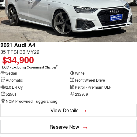
2021 Audi A4
35 TFSI B9 MY22
$34,900
2
EGC - Excluding Government Charges
Sedan
White
Automatic
Front Wheel Drive
2.0 L 4 Cyl
Petrol - Premium ULP
52501
232959
NCM Preowned Tuggeranong
View Details
Reserve Now