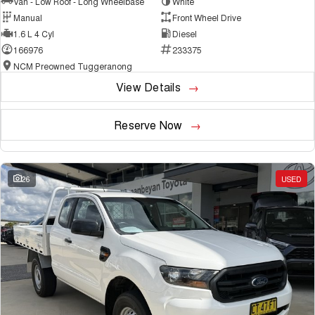
Van - Low Roof - Long Wheelbase
White
Manual
Front Wheel Drive
1.6 L 4 Cyl
Diesel
166976
233375
NCM Preowned Tuggeranong
View Details
Reserve Now
26
USED