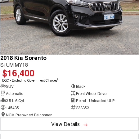
2018 Kia Sorento
Si UM MY18
$16,400
2
EGC - Excluding Government Charges
SUV
Black
Automatic
Front Wheel Drive
3.5 L 6 Cyl
Petrol - Unleaded ULP
145435
233353
NCM Preowned Belconnen
View Details