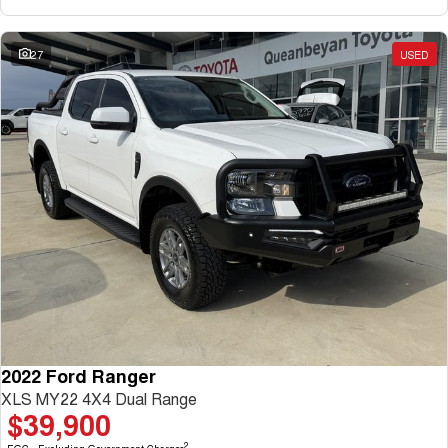
27
USED
2022 Ford Ranger
XLS MY22 4X4 Dual Range
$39,900
2