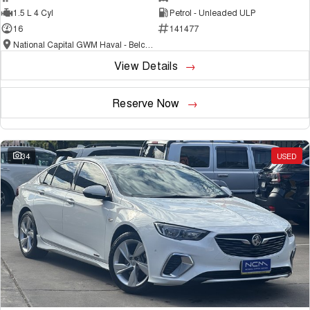
1.5 L 4 Cyl
Petrol - Unleaded ULP
16
141477
National Capital GWM Haval - Belconnen
View Details
Reserve Now
34
USED