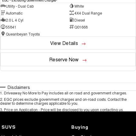
EGC - Excluding Government Charges
Utility - Dual Cab
White
Automatic
4X4 Dual Range
2.0 L 4 Cyl
Diesel
55841
Q01668
Queanbeyan Toyota
View Details
Reserve Now
Disclaimers
1
.
Driveaway No More to Pay includes all on road and government charges.
2
.
EGC prices exclude government charges and on-road costs. Contact the
dealer to determine charges applicable to you.
3
.
Price on Application - Price will be disclosed to you upon contacting us.
SUVS
Buying