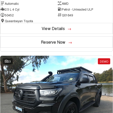
Automatic
AWD
2.5 L 4 Cyl
Petrol - Unleaded ULP
50452
Q01649
Queanbeyan Toyota
View Details
Reserve Now
23
DEMO