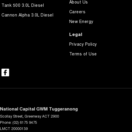
About Us
Tank 500 3.0L Diesel
Careers
Cannon Alpha 3.0L Diesel
New Energy
Legal
Privacy Policy
Terms of Use
National Capital GWM Tuggeranong
Scollay Street
,
Greenway
ACT
2900
Phone:
(02) 6175 9475
LMCT 20000139