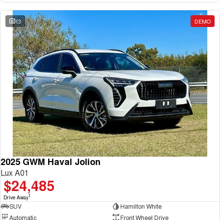
13
DEMO
2025 GWM Haval Jolion
Lux A01
$24,485
1
Drive Away
SUV
Hamilton White
Automatic
Front Wheel Drive