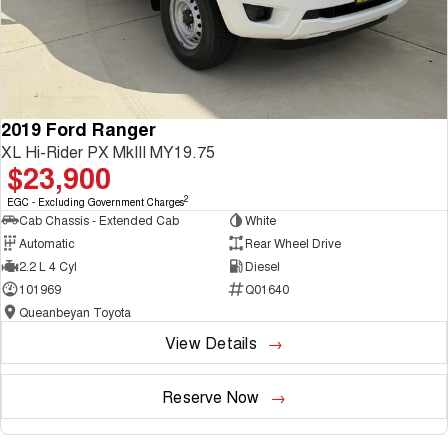
2019 Ford Ranger
XL Hi-Rider PX MkIII MY19.75
$23,900
2
EGC - Excluding Government Charges
Cab Chassis - Extended Cab
White
Automatic
Rear Wheel Drive
2.2 L 4 Cyl
Diesel
101969
Q01640
Queanbeyan Toyota
View Details
Reserve Now