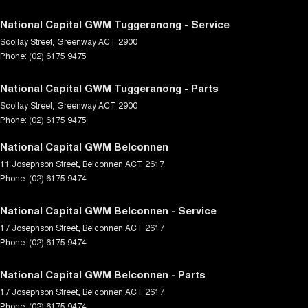
National Capital GWM Tuggeranong - Service
Scollay Street
,
Greenway
ACT
2900
Phone:
(02) 6175 9475
National Capital GWM Tuggeranong - Parts
Scollay Street
,
Greenway
ACT
2900
Phone:
(02) 6175 9475
National Capital GWM Belconnen
11 Josephson Street
,
Belconnen
ACT
2617
Phone:
(02) 6175 9474
National Capital GWM Belconnen - Service
17 Josephson Street
,
Belconnen
ACT
2617
Phone:
(02) 6175 9474
National Capital GWM Belconnen - Parts
17 Josephson Street
,
Belconnen
ACT
2617
Phone:
(02) 6175 9474