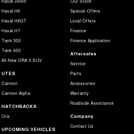
Haval Jolion
Our Stock
Haval H6
Special Offers
Haval H6GT
Local Offers
Haval H7
Finance
Tank 300
Finance Application
Tank 500
Aftersales
All New ORA 5 SUV
Service
UTES
Parts
Cannon
Accessories
Cannon Alpha
Warranty
Roadside Assistance
HATCHBACKS
Company
Ora
Contact Us
UPCOMING VEHICLES