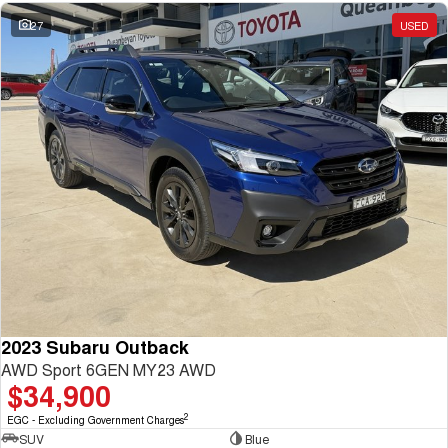
27
USED
2023 Subaru Outback
AWD Sport 6GEN MY23 AWD
$34,900
2
EGC - Excluding Government Charges
SUV
Blue