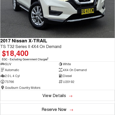
2017 Nissan X-TRAIL
TS T32 Series II 4X4 On Demand
$18,400
2
EGC - Excluding Government Charges
SUV
White
Automatic
4X4 On Demand
2.0 L 4 Cyl
Diesel
73766
U20192
Goulburn Country Motors
View Details
Reserve Now