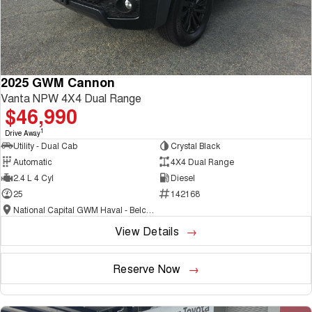
2025 GWM Cannon
Vanta NPW 4X4 Dual Range
$46,990
1
Drive Away
Utility - Dual Cab
Crystal Black
Automatic
4X4 Dual Range
2.4 L 4 Cyl
Diesel
25
142168
National Capital GWM Haval - Belconnen
View Details
Reserve Now