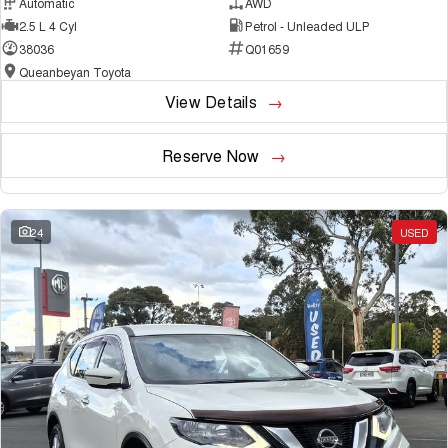
Automatic
AWD
2.5 L 4 Cyl
Petrol - Unleaded ULP
38036
Q01659
Queanbeyan Toyota
View Details
Reserve Now
24
USED