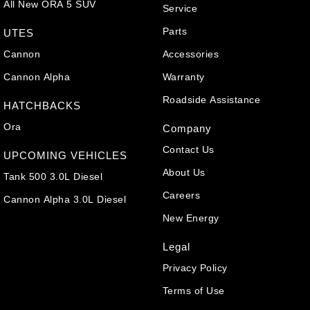
All New ORA 5 SUV
Service
Parts
UTES
Cannon
Accessories
Cannon Alpha
Warranty
Roadside Assistance
HATCHBACKS
Ora
Company
Contact Us
UPCOMING VEHICLES
About Us
Tank 500 3.0L Diesel
Careers
Cannon Alpha 3.0L Diesel
New Energy
Legal
Privacy Policy
Terms of Use