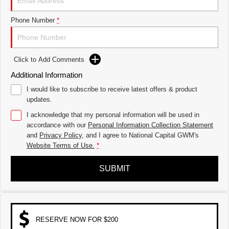
THE ALL NEW EV SUV
Phone Number
*
UTES
CANNON
CANNON ALPHA
DUAL CAB UTE
HYBRID UTE
Click to Add Comments
HATCHBACKS
Additional Information
I would like to subscribe to receive latest offers & product
ORA
updates.
SMALL EV
I acknowledge that my personal information will be used in
UPCOMING VEHICLES
accordance with our
Personal Information Collection Statement
and
Privacy Policy
, and I agree to
National Capital GWM's
TANK 500 3.0L DIESEL
CANNON ALPHA 3.0L
Website Terms of Use.
*
DIESEL
COMING SOON
COMING SOON
SUBMIT
RESERVE NOW FOR $200