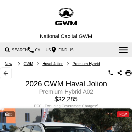
National Capital GWM
SEARCH
CALL US
FIND US
Home
New
GWM
Haval Jolion
Premium Hybrid
New Vehicles
2026 GWM Haval Jolion
All
Premium Hybrid A02
Our Stock
$32,285
HAVAL JOLION
HAVAL H6
Special Offers
New Cars
SMALL SUV
MEDIUM SUV
2
EGC - Excluding Government Charges
20
NEW
HAVAL H6GT
HAVAL H7
Service
Special Offers
Demo Cars
COUPE SUV
MEDIUM SUV