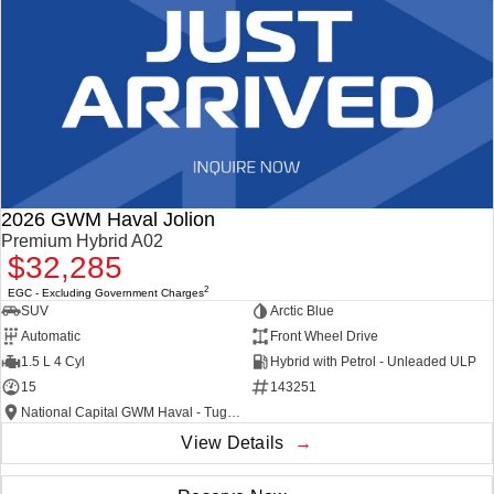
2026 GWM Haval Jolion
Premium Hybrid A02
$32,285
2
EGC - Excluding Government Charges
SUV
Arctic Blue
Automatic
Front Wheel Drive
1.5 L 4 Cyl
Hybrid with Petrol - Unleaded ULP
15
143251
National Capital GWM Haval - Tuggeranong
View Details