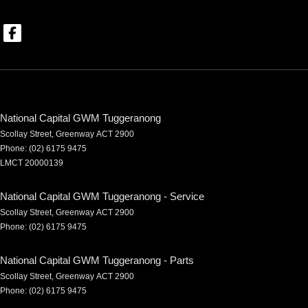
National Capital GWM Tuggeranong
Scollay Street
,
Greenway
ACT
2900
Phone:
(02) 6175 9475
LMCT 20000139
National Capital GWM Tuggeranong - Service
Scollay Street
,
Greenway
ACT
2900
Phone:
(02) 6175 9475
National Capital GWM Tuggeranong - Parts
Scollay Street
,
Greenway
ACT
2900
Phone:
(02) 6175 9475