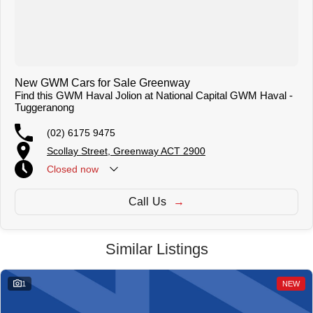
New GWM Cars for Sale Greenway
Find this GWM Haval Jolion at National Capital GWM Haval -
Tuggeranong
(02) 6175 9475
Scollay Street, Greenway ACT 2900
Closed
now
Call Us
Similar Listings
1
NEW