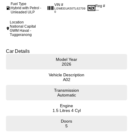
Fuel Type
VIN #
Reg #
Hybrid with Petrol -
LGWEEUA50TL62709
—
Unleaded ULP
0
Location
National Capital
GWM Haval -
Tuggeranong
Car Details
Model Year
2026
Vehicle Description
A02
Transmission
Automatic
Engine
1.5 Litres 4 Cyl
Doors
5