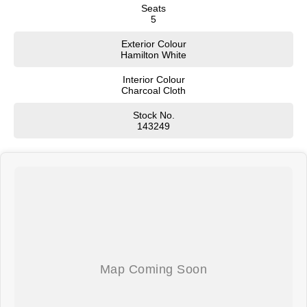
Seats
5
Exterior Colour
Hamilton White
Interior Colour
Charcoal Cloth
Stock No.
143249