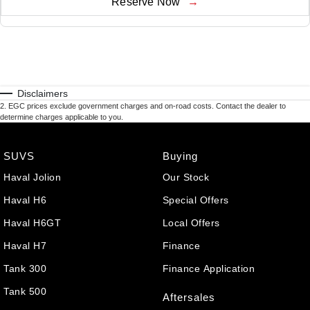
Reserve Now
Disclaimers
2
.
EGC prices exclude government charges and on-road costs. Contact the dealer to
determine charges applicable to you.
SUVS
Buying
Haval Jolion
Our Stock
Haval H6
Special Offers
Haval H6GT
Local Offers
Haval H7
Finance
Tank 300
Finance Application
Tank 500
Aftersales