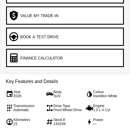
VALUE MY TRADE-IN
BOOK A TEST DRIVE
FINANCE CALCULATOR
Key Features and Details
Year
Body
Colour
2026
SUV
Hamilton White
Transmission
Drive Type
Engine
Automatic
Front Wheel Drive
1.5 L 4 Cyl
Kilometres
Stock #
Power
15
143249
—