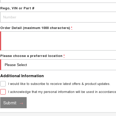
Rego, VIN or Part #
Order Detail (maximum 1000 characters)
*
Please choose a preferred location
*
Additional Information
I would like to subscribe to receive latest offers & product updates.
I acknowledge that my personal information will be used in accordanc
Submit