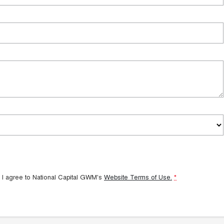
 I agree to
National Capital GWM's
Website Terms of Use.
*