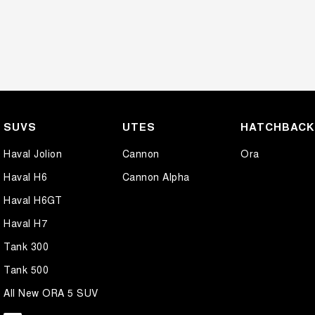
SUVS
UTES
HATCHBAC
Haval Jolion
Cannon
Ora
Haval H6
Cannon Alpha
Haval H6GT
Haval H7
Tank 300
Tank 500
All New ORA 5 SUV