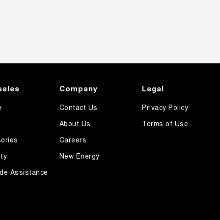
sales
Company
Legal
e
Contact Us
Privacy Policy
About Us
Terms of Use
ories
Careers
ty
New Energy
de Assistance