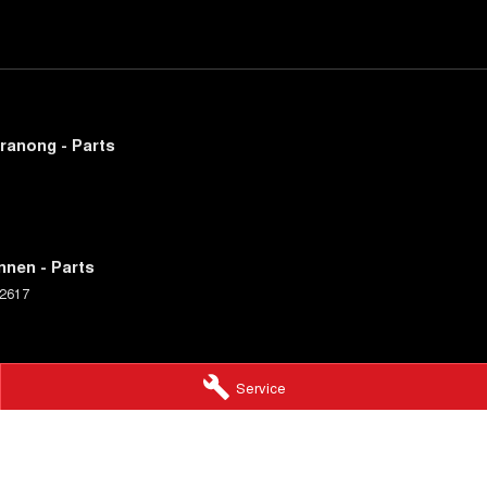
ranong - Parts
nnen - Parts
2617
Service