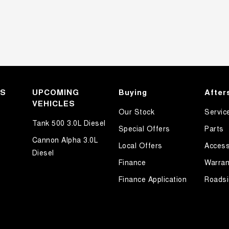
KS
UPCOMING
Buying
After
VEHICLES
Our Stock
Servic
Tank 500 3.0L Diesel
Special Offers
Parts
Cannon Alpha 3.0L
Local Offers
Access
Diesel
Finance
Warran
Finance Application
Roadsi