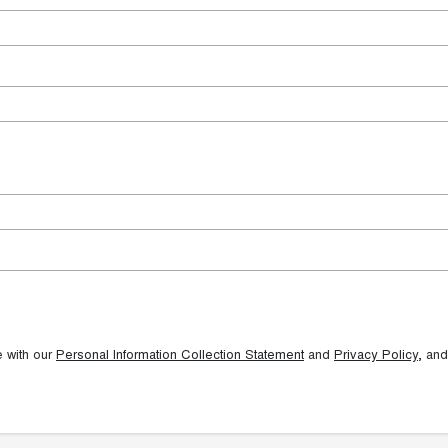
e with our
Personal Information Collection Statement
and
Privacy Policy
, and