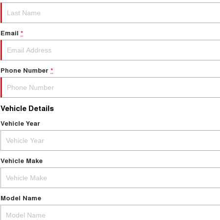
Email
*
Phone Number
*
Vehicle Details
Vehicle Year
Vehicle Make
Model Name