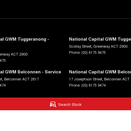
tal GWM Tuggeranong -
National Capital GWM Tugge
Scollay Street
,
Greenway
ACT
2900
Phone:
(02) 6175 9475
enway
ACT
2900
9475
tal GWM Belconnen - Service
National Capital GWM Belco
et
,
Belconnen
ACT
2617
17 Josephson Street
,
Belconnen
ACT
9474
Phone:
(02) 6175 9474
Search Stock