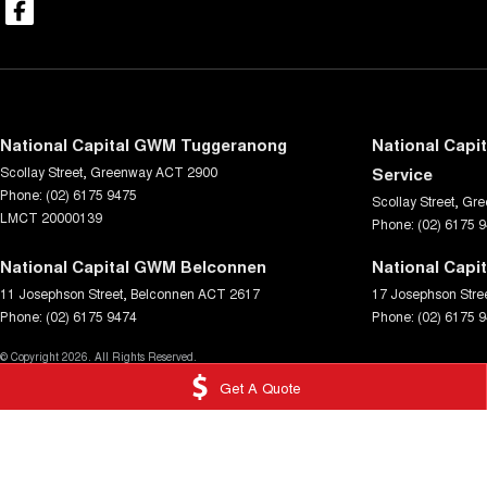
National Capital GWM Tuggeranong
National Capi
Scollay Street
,
Greenway
ACT
2900
Service
Phone:
(02) 6175 9475
Scollay Street
,
Gre
LMCT 20000139
Phone:
(02) 6175 
National Capital GWM Belconnen
National Capi
11 Josephson Street
,
Belconnen
ACT
2617
17 Josephson Stre
Phone:
(02) 6175 9474
Phone:
(02) 6175 
© Copyright
2026
. All Rights Reserved.
Get A Quote
POWERED BY
CMS Login
Visit iMotor