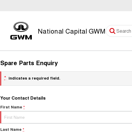
National Capital GWM
Spare Parts Enquiry
*
indicates a required field.
Your Contact Details
First Name
*
Last Name
*