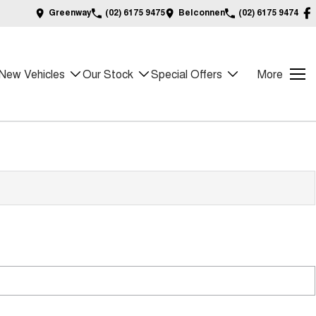
Greenway
(02) 6175 9475
Belconnen
(02) 6175 9474
New Vehicles
Our Stock
Special Offers
More