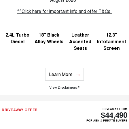
°^Click here for important info and offer T&Cs.
2.4L Turbo
18" Black
Leather
12.3"
Diesel
Alloy Wheels
Accented
Infotainment
Seats
Screen
Learn More
View Disclaimers
↗
DRIVEAWAY OFFER
DRIVEAWAY FROM
$44,490
FOR ABN & PRIVATE BUYERS