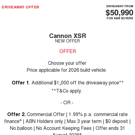
DRIVEAWAY OFFER
DRIVEAWAY FROM
$50,990
FOR ABN BUYERS
Cannon XSR
NEW OFFER
OFFER
Choose your offer
Price applicable for 2026 build vehicle.
+
Offer 1
. Additional $1,000 off the driveaway price*
+
*
T&Cs apply.
- OR -
Offer 2.
Commercial Offer | 1.99% p.a. commercial rate
finance° | ABN Holders only | Max 3 year term | $0 deposit |
No balloon | No Account Keeping Fees | Offer ends 31
August 2026°