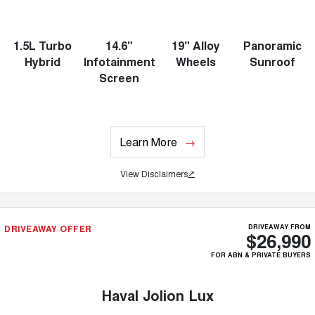
1.5L Turbo
14.6"
19" Alloy
Panoramic
Hybrid
Infotainment
Wheels
Sunroof
Screen
Learn More
View Disclaimers
↗
DRIVEAWAY OFFER
DRIVEAWAY FROM
$26,990
FOR ABN & PRIVATE BUYERS
Haval Jolion Lux