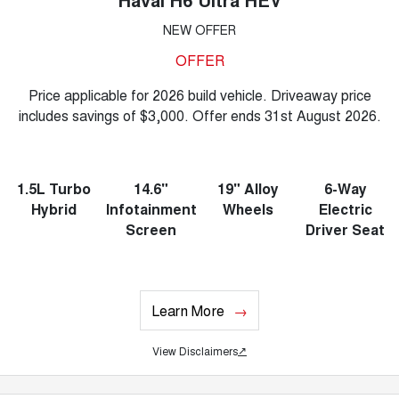
NEW OFFER
OFFER
Price applicable for 2026 build vehicle. Driveaway price
includes savings of $3,000. Offer ends 31st August 2026.
1.5L Turbo
14.6"
19" Alloy
6-Way
Hybrid
Infotainment
Wheels
Electric
Screen
Driver Seat
Learn More
View Disclaimers
↗