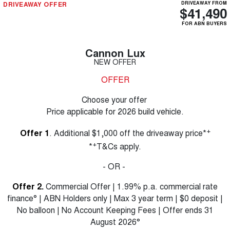
DRIVEAWAY OFFER
DRIVEAWAY FROM
$41,490
FOR ABN BUYERS
Cannon Lux
NEW OFFER
OFFER
Choose your offer
Price applicable for 2026 build vehicle.
+
Offer 1
. Additional $1,000 off the driveaway price*
+
*
T&Cs apply.
- OR -
Offer 2.
Commercial Offer | 1.99% p.a. commercial rate
finance° | ABN Holders only | Max 3 year term | $0 deposit |
No balloon | No Account Keeping Fees | Offer ends 31
August 2026°