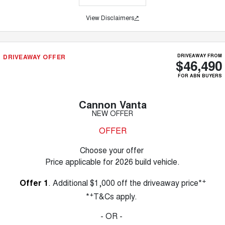
View Disclaimers
↗
DRIVEAWAY OFFER
DRIVEAWAY FROM
$46,490
FOR ABN BUYERS
Cannon Vanta
NEW OFFER
OFFER
Choose your offer
Price applicable for 2026 build vehicle.
+
Offer 1
. Additional $1,000 off the driveaway price*
+
*
T&Cs apply.
- OR -