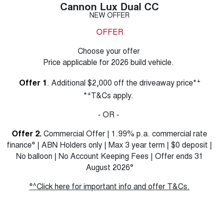
Cannon Lux Dual CC
NEW OFFER
OFFER
Choose your offer
Price applicable for 2026 build vehicle.
+
Offer 1
. Additional $2,000 off the driveaway price*
+
*
T&Cs apply.
- OR -
Offer 2.
Commercial Offer | 1.99% p.a. commercial rate
finance° | ABN Holders only | Max 3 year term | $0 deposit |
No balloon | No Account Keeping Fees | Offer ends 31
August 2026°
°^Click here for important info and offer T&Cs.