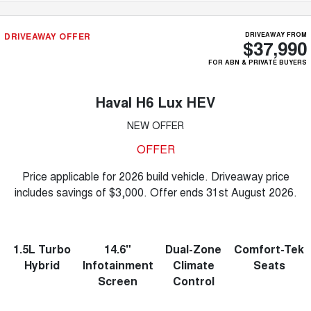
DRIVEAWAY OFFER
DRIVEAWAY FROM
$37,990
FOR ABN & PRIVATE BUYERS
Haval H6 Lux HEV
NEW OFFER
OFFER
Price applicable for 2026 build vehicle. Driveaway price
includes savings of $3,000. Offer ends 31st August 2026.
1.5L Turbo
14.6"
Dual-Zone
Comfort-Tek
Hybrid
Infotainment
Climate
Seats
Screen
Control