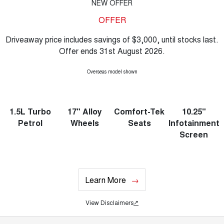
NEW OFFER
OFFER
Driveaway price includes savings of $3,000, until stocks last.
Offer ends 31st August 2026.
Overseas model shown
1.5L Turbo
17" Alloy
Comfort-Tek
10.25"
Petrol
Wheels
Seats
Infotainment
Screen
Learn More
View Disclaimers
↗