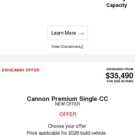
Capacity
Learn More
View Disclaimers
↗
DRIVEAWAY OFFER
DRIVEAWAY FROM
$35,490
FOR ABN BUYERS
Cannon Premium Single CC
NEW OFFER
OFFER
Choose your offer
Price applicable for 2026 build vehicle.