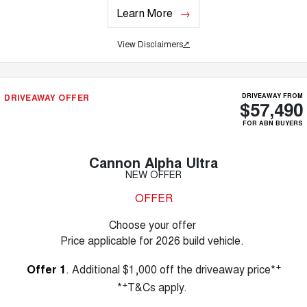
Learn More
View Disclaimers
↗
DRIVEAWAY OFFER
DRIVEAWAY FROM
$57,490
FOR ABN BUYERS
Cannon Alpha Ultra
NEW OFFER
OFFER
Choose your offer
Price applicable for 2026 build vehicle.
+
Offer 1
. Additional $1,000 off the driveaway price*
+
*
T&Cs apply.