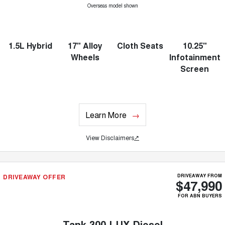
Overseas model shown
1.5L Hybrid
17" Alloy
Cloth Seats
10.25"
Wheels
Infotainment
Screen
Learn More
View Disclaimers
↗
DRIVEAWAY OFFER
DRIVEAWAY FROM
$47,990
FOR ABN BUYERS
Tank 300 LUX Diesel