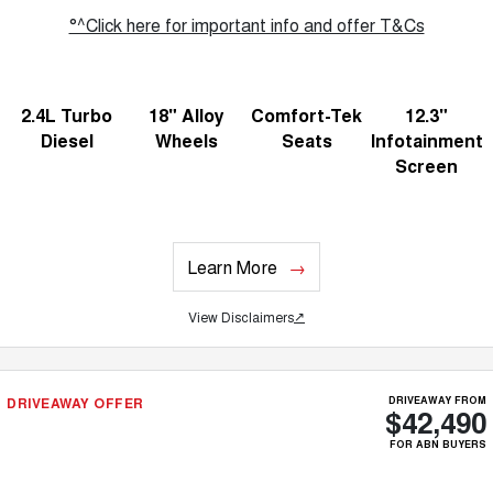
°^Click here for important info and offer T&Cs
2.4L Turbo
18" Alloy
Comfort-Tek
12.3"
Diesel
Wheels
Seats
Infotainment
Screen
Learn More
View Disclaimers
↗
DRIVEAWAY OFFER
DRIVEAWAY FROM
$42,490
FOR ABN BUYERS