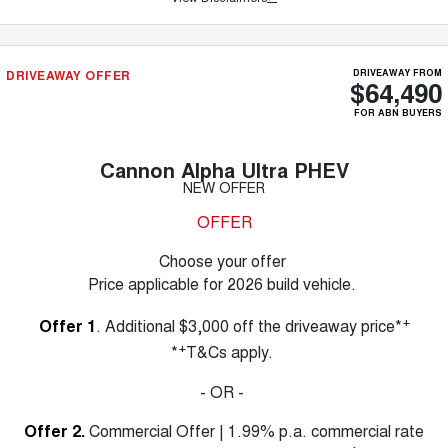
DRIVEAWAY OFFER
DRIVEAWAY FROM
$64,490
FOR ABN BUYERS
Cannon Alpha Ultra PHEV
NEW OFFER
OFFER
Choose your offer
Price applicable for 2026 build vehicle.
+
Offer 1
. Additional $3,000 off the driveaway price*
+
*
T&Cs apply.
- OR -
Offer 2.
Commercial Offer | 1.99% p.a. commercial rate