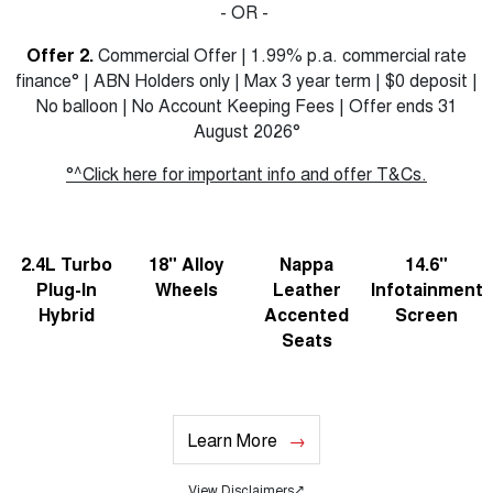
- OR -
Offer 2.
Commercial Offer | 1.99% p.a. commercial rate
finance° | ABN Holders only | Max 3 year term | $0 deposit |
No balloon | No Account Keeping Fees | Offer ends 31
August 2026°
°^Click here for important info and offer T&Cs.
2.4L Turbo
18" Alloy
Nappa
14.6"
Plug-In
Wheels
Leather
Infotainment
Hybrid
Accented
Screen
Seats
Learn More
View Disclaimers
↗