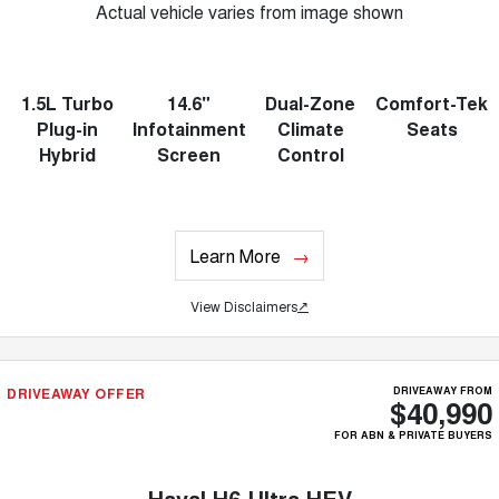
Actual vehicle varies from image shown
1.5L Turbo
14.6"
Dual-Zone
Comfort-Tek
Plug-in
Infotainment
Climate
Seats
Hybrid
Screen
Control
Learn More
View Disclaimers
↗
DRIVEAWAY OFFER
DRIVEAWAY FROM
$40,990
FOR ABN & PRIVATE BUYERS
Haval H6 Ultra HEV