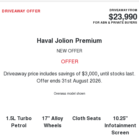
DRIVEAWAY OFFER
DRIVEAWAY FROM
$23,990
FOR ABN & PRIVATE BUYERS
Haval Jolion Premium
NEW OFFER
OFFER
Driveaway price includes savings of $3,000, until stocks last.
Offer ends 31st August 2026.
Overseas model shown
1.5L Turbo
17" Alloy
Cloth Seats
10.25"
Petrol
Wheels
Infotainment
Screen