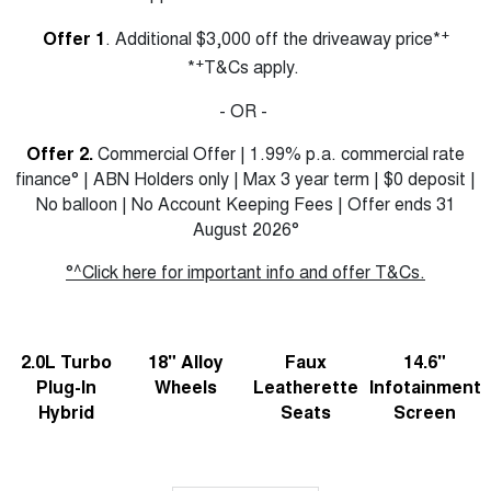
Charging Station
ALL NEW ORA 5 SUV
+
Offer 1
. Additional $3,000 off the driveaway price*
THE ALL NEW EV SUV
+
*
T&Cs apply.
UTES
- OR -
CANNON
CANNON ALPHA
DUAL CAB UTE
HYBRID UTE
Offer 2.
Commercial Offer | 1.99% p.a. commercial rate
finance° | ABN Holders only | Max 3 year term | $0 deposit |
HATCHBACKS
No balloon | No Account Keeping Fees | Offer ends 31
August 2026°
ORA
SMALL EV
°^Click here for important info and offer T&Cs.
UPCOMING VEHICLES
TANK 500 3.0L DIESEL
CANNON ALPHA 3.0L
2.0L Turbo
18" Alloy
Faux
14.6"
DIESEL
COMING SOON
COMING SOON
Plug-In
Wheels
Leatherette
Infotainment
Hybrid
Seats
Screen