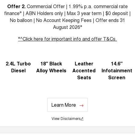
Offer 2.
Commercial Offer | 1.99% p.a. commercial rate
finance° | ABN Holders only | Max 3 year term | $0 deposit |
No balloon | No Account Keeping Fees | Offer ends 31
August 2026°
°^Click here for important info and offer T&Cs.
2.4L Turbo
18" Black
Leather
14.6"
Diesel
Alloy Wheels
Accented
Infotainment
Seats
Screen
Learn More
View Disclaimers
↗