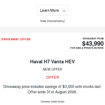
Learn More
View Disclaimers
↗
DRIVEAWAY OFFER
DRIVEAWAY FROM
$43,990
FOR ABN & PRIVATE BUYERS
Haval H7 Vanta HEV
NEW OFFER
OFFER
Driveaway price includes savings of $3,000 until stocks last.
Offer ends 31st August 2026.
Overseas model shown