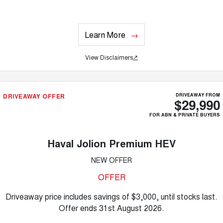
Learn More
View Disclaimers
↗
DRIVEAWAY OFFER
DRIVEAWAY FROM
$29,990
FOR ABN & PRIVATE BUYERS
Haval Jolion Premium HEV
NEW OFFER
OFFER
Driveaway price includes savings of $3,000, until stocks last.
Offer ends 31st August 2026.