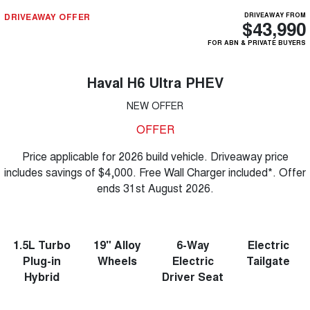
DRIVEAWAY OFFER
DRIVEAWAY FROM
$43,990
FOR ABN & PRIVATE BUYERS
Haval H6 Ultra PHEV
NEW OFFER
OFFER
Price applicable for 2026 build vehicle. Driveaway price
includes savings of $4,000. Free Wall Charger included*. Offer
ends 31st August 2026.
1.5L Turbo
19" Alloy
6-Way
Electric
Plug-in
Wheels
Electric
Tailgate
Hybrid
Driver Seat