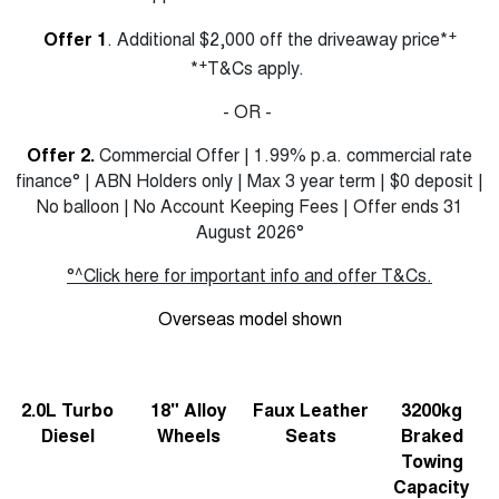
+
Offer 1
. Additional $2,000 off the driveaway price*
+
*
T&Cs apply.
- OR -
Offer 2.
Commercial Offer | 1.99% p.a. commercial rate
finance° | ABN Holders only | Max 3 year term | $0 deposit |
No balloon | No Account Keeping Fees | Offer ends 31
August 2026°
°^Click here for important info and offer T&Cs.
Overseas model shown
2.0L Turbo
18" Alloy
Faux Leather
3200kg
Diesel
Wheels
Seats
Braked
Towing
Capacity