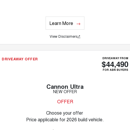
Learn More
View Disclaimers
↗
DRIVEAWAY OFFER
DRIVEAWAY FROM
$44,490
FOR ABN BUYERS
Cannon Ultra
NEW OFFER
OFFER
Choose your offer
Price applicable for 2026 build vehicle.