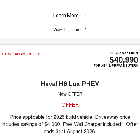
Learn More
View Disclaimers
↗
DRIVEAWAY OFFER
DRIVEAWAY FROM
$40,990
FOR ABN & PRIVATE BUYERS
Haval H6 Lux PHEV
New OFFER
OFFER
Price applicable for 2026 build vehicle. Driveaway price
includes savings of $4,000. Free Wall Charger included*. Offer
ends 31st August 2026.