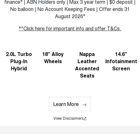
finance° | ABN Holders only | Max 3 year term | $0 deposit |
No balloon | No Account Keeping Fees | Offer ends 31
August 2026°
°^Click here for important info and offer T&Cs.
2.0L Turbo
18" Alloy
Nappa
14.6"
Plug-In
Wheels
Leather
Infotainment
Hybrid
Accented
Screen
Seats
Learn More
View Disclaimers
↗