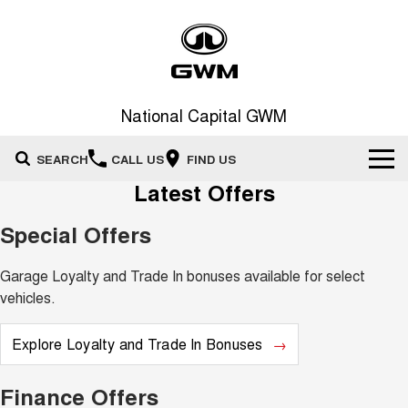
National Capital GWM
SEARCH
CALL US
FIND US
Latest Offers
Home
Special Offers
New Vehicles
Garage Loyalty and Trade In bonuses available for select
All
Our Stock
vehicles.
HAVAL JOLION
HAVAL H6
Special Offers
Explore Loyalty and Trade In Bonuses
New Cars
SMALL SUV
MEDIUM SUV
HAVAL H6GT
HAVAL H7
Service
Special Offers
Finance Offers
COUPE SUV
MEDIUM SUV
Demo Cars