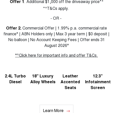
+
Offer 1
. Additional $1,000 off the driveaway price*
+
*
T&Cs apply.
- OR -
Offer 2.
Commercial Offer | 1.99% p.a. commercial rate
finance° | ABN Holders only | Max 3 year term | $0 deposit |
No balloon | No Account Keeping Fees | Offer ends 31
August 2026°
°^Click here for important info and offer T&Cs.
2.4L Turbo
18" Luxury
Leather
12.3"
Diesel
Alloy Wheels
Accented
Infotainment
Seats
Screen
Learn More