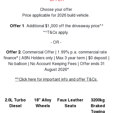
Choose your offer
Price applicable for 2026 build vehicle.
+
Offer 1
. Additional $1,000 off the driveaway price*
+
*
T&Cs apply.
- OR -
Offer 2.
Commercial Offer | 1.99% p.a. commercial rate
finance° | ABN Holders only | Max 3 year term | $0 deposit |
No balloon | No Account Keeping Fees | Offer ends 31
August 2026°
°^Click here for important info and offer T&Cs.
2.0L Turbo
18" Alloy
Faux Leather
3200kg
Diesel
Wheels
Seats
Braked
Towing