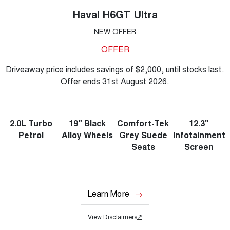
Haval H6GT Ultra
NEW OFFER
OFFER
Driveaway price includes savings of $2,000, until stocks last.
Offer ends 31st August 2026.
2.0L Turbo
19" Black
Comfort-Tek
12.3"
Petrol
Alloy Wheels
Grey Suede
Infotainment
Seats
Screen
Learn More
View Disclaimers
↗