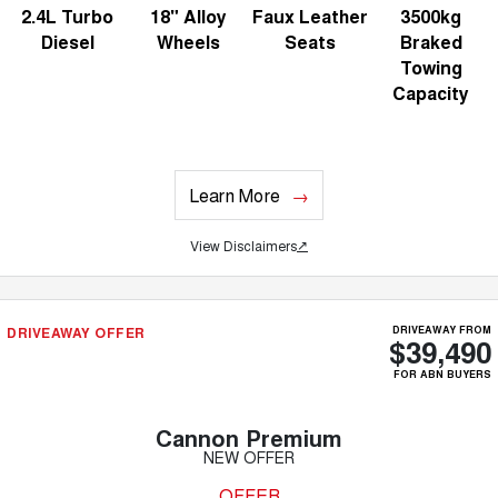
2.4L Turbo
18" Alloy
Faux Leather
3500kg
Diesel
Wheels
Seats
Braked
Towing
Capacity
Learn More
View Disclaimers
↗
DRIVEAWAY OFFER
DRIVEAWAY FROM
$39,490
FOR ABN BUYERS
Cannon Premium
NEW OFFER
OFFER