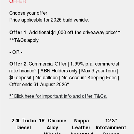
OFFER
Choose your offer
Price applicable for 2026 build vehicle.
+
Offer 1
. Additional $1,000 off the driveaway price*
+
*
T&Cs apply.
- OR -
Offer 2.
Commercial Offer | 1.99% p.a. commercial
rate finance° | ABN Holders only | Max 3 year term |
$0 deposit | No balloon | No Account Keeping Fees |
Offer ends 31 August 2026°
°^Click here for important info and offer T&Cs.
2.4L Turbo
18" Chrome
Nappa
12.3"
Diesel
Alloy
Leather
Infotainment