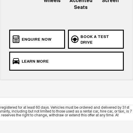
Wheels
Accented
Screen
Seats
BOOK A TEST
ENQUIRE NOW
DRIVE
LEARN MORE
registered for at least 60 days. Vehicles must be ordered and delivered by 31st
y, including but not limited to those used as a rental car, hire car, or taxi, is 7
serves the right to change, withdraw or extend this offer at any time. At