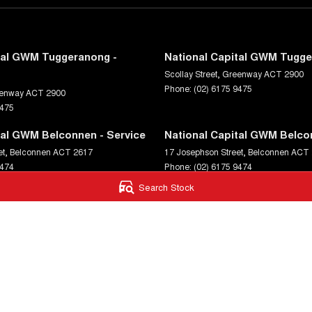
tal GWM Tuggeranong -
National Capital GWM Tugge
Scollay Street
,
Greenway
ACT
2900
Phone:
(02) 6175 9475
enway
ACT
2900
9475
tal GWM Belconnen - Service
National Capital GWM Belco
et
,
Belconnen
ACT
2617
17 Josephson Street
,
Belconnen
ACT
9474
Phone:
(02) 6175 9474
Search Stock