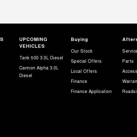
KS
UPCOMING
Buying
After
VEHICLES
Our Stock
Servic
Tank 500 3.0L Diesel
Special Offers
Parts
Cannon Alpha 3.0L
Local Offers
Access
Diesel
Finance
Warran
Finance Application
Roadsi