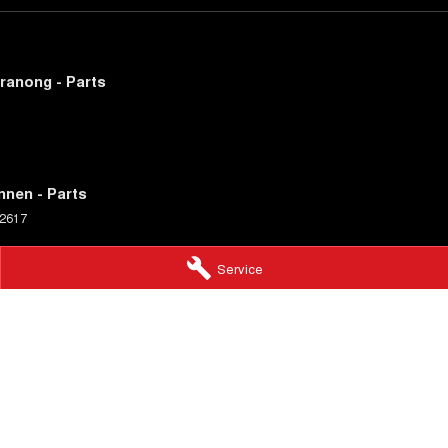
ranong - Parts
nnen - Parts
2617
Service