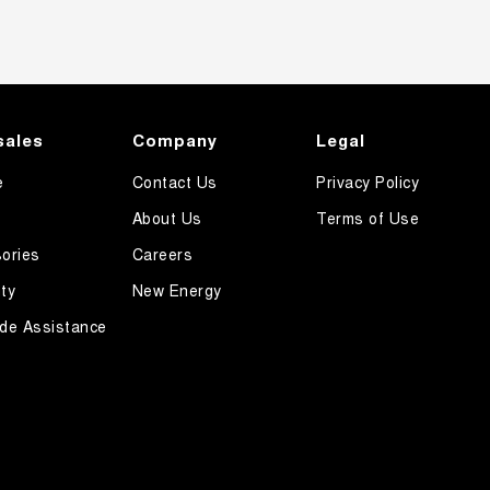
sales
Company
Legal
e
Contact Us
Privacy Policy
About Us
Terms of Use
ories
Careers
ty
New Energy
de Assistance