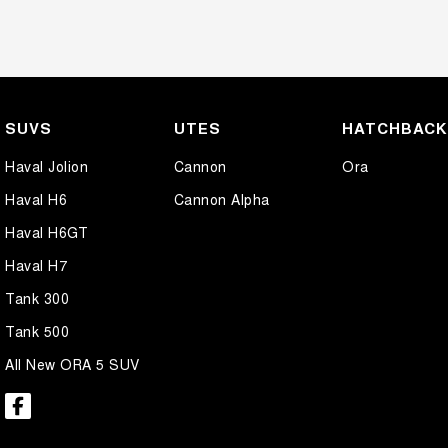
SUVS
UTES
HATCHBAC
Haval Jolion
Cannon
Ora
Haval H6
Cannon Alpha
Haval H6GT
Haval H7
Tank 300
Tank 500
All New ORA 5 SUV