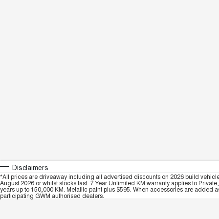
Disclaimers
*All prices are driveaway including all advertised discounts on 2026 build vehicl
August 2026 or whilst stocks last. 7 Year Unlimited KM warranty applies to Private
years up to 150,000 KM. Metallic paint plus $595. When accessories are added as 
participating GWM authorised dealers.