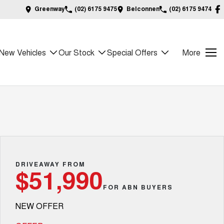
Greenway
(02) 6175 9475
Belconnen
(02) 6175 9474
New Vehicles
Our Stock
Special Offers
More
DRIVEAWAY FROM
$51,990
FOR ABN BUYERS
NEW OFFER