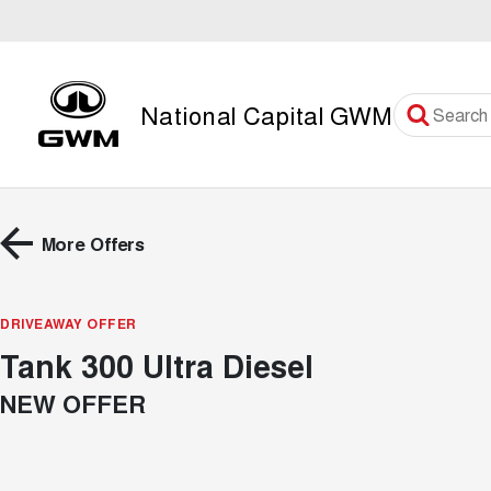
National Capital GWM
More Offers
DRIVEAWAY OFFER
Tank 300 Ultra Diesel
NEW OFFER