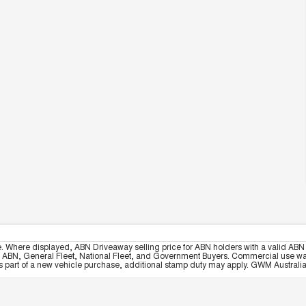
e. Where displayed, ABN Driveaway selling price for ABN holders with a valid ABN 
, ABN, General Fleet, National Fleet, and Government Buyers. Commercial use warrant
part of a new vehicle purchase, additional stamp duty may apply. GWM Australia re