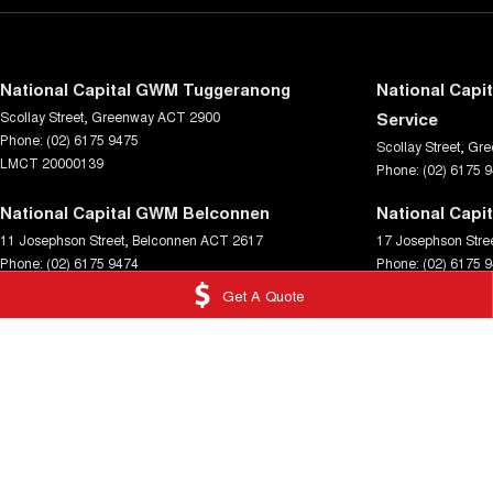
National Capital GWM Tuggeranong
National Capi
Scollay Street
,
Greenway
ACT
2900
Service
Phone:
(02) 6175 9475
Scollay Street
,
Gre
LMCT 20000139
Phone:
(02) 6175 
National Capital GWM Belconnen
National Capi
11 Josephson Street
,
Belconnen
ACT
2617
17 Josephson Stre
Phone:
(02) 6175 9474
Phone:
(02) 6175 
Get A Quote
© Copyright
2026
. All Rights Reserved.
POWERED BY
CMS Login
Visit iMotor