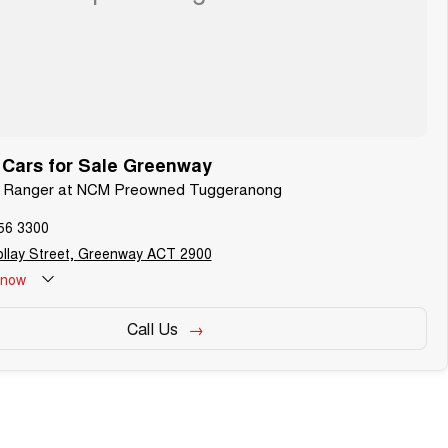
 Cars for Sale Greenway
rd Ranger at NCM Preowned Tuggeranong
56 3300
llay Street, Greenway ACT 2900
now
Call Us