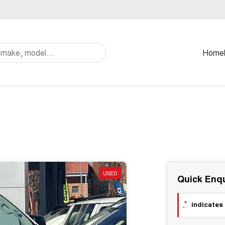
Home
USED
Quick Enqu
*
indicates 