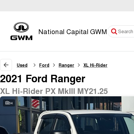
National Capital GWM
Used
Ford
Ranger
XL Hi-Rider
2021 Ford Ranger
XL Hi-Rider PX MkIII MY21.25
34