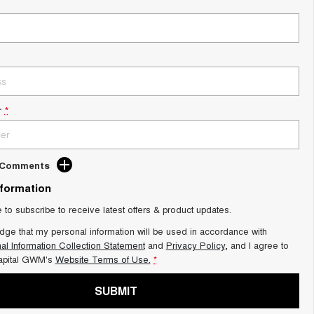
r
*
d Comments
nformation
e to subscribe to receive latest offers & product updates.
dge that my personal information will be used in accordance with
al Information Collection Statement
and
Privacy Policy
, and I agree to
apital GWM's
Website Terms of Use.
*
SUBMIT