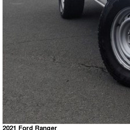
2021 Ford Ranger