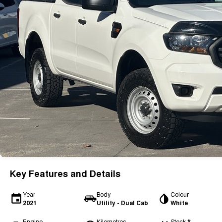
Key Features and Details
Year
Body
Colour
2021
Utility - Dual Cab
White
Engine
Kilometres
Stock #