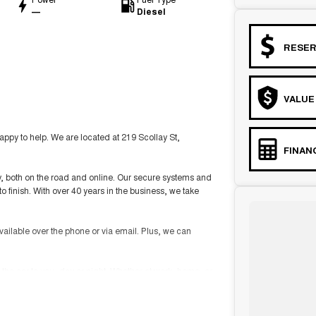
—
Diesel
RESER
VALUE
y to help. We are located at 219 Scollay St,
FINAN
ity, both on the road and online. Our secure systems and
o finish. With over 40 years in the business, we take
vailable over the phone or via email. Plus, we can
 the car to you, day or night. Whether at work, home, or
ckages, and our certified finance team even specialises