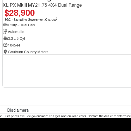
XL PX MkIII MY21.75 4X4 Dual Range
$28,900
2
EGC - Excluding Government Charges
Utility - Dual Cab
Automatic
3.2 L 5 Cyl
104544
Goulburn Country Motors
Disclaimers
2
.
EGC prices exclude government charges and on-road costs. Contact the dealer to determine 