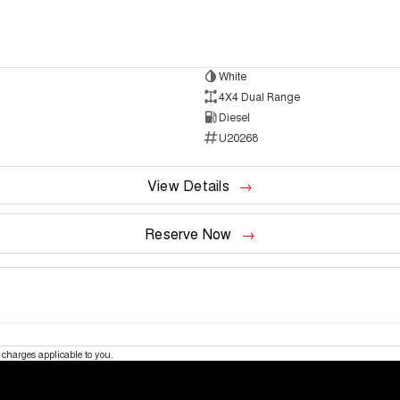
White
4X4 Dual Range
Diesel
U20268
View Details
Reserve Now
charges applicable to you.