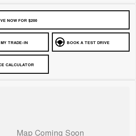
VE NOW FOR $200
 MY TRADE-IN
BOOK A TEST DRIVE
CE CALCULATOR