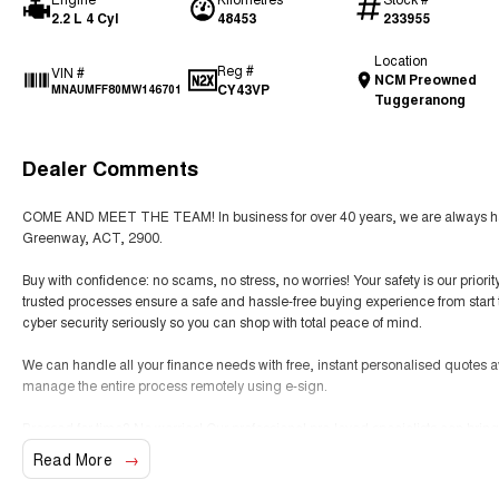
2.2 L 4 Cyl
48453
233955
Location
Reg #
VIN #
NCM Preowned
CY43VP
MNAUMFF80MW146701
Tuggeranong
Dealer Comments
COME AND MEET THE TEAM! In business for over 40 years, we are always happ
Greenway, ACT, 2900.
Buy with confidence: no scams, no stress, no worries! Your safety is our prior
trusted processes ensure a safe and hassle-free buying experience from start t
cyber security seriously so you can shop with total peace of mind.
We can handle all your finance needs with free, instant personalised quotes a
manage the entire process remotely using e-sign.
Pressed for time? No worries! Our professional pre-loved specialists can bring
anywhere in between, we make off-site test drives and inspections easy.
Read More
Need finance? No problem!! We offer a wide range of personalised finance pa