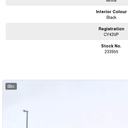
White
Interior Colour
Black
Registration
CY43VP
Stock No.
233955
26