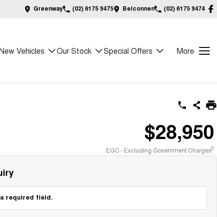
Greenway
(02) 6175 9475
Belconnen
(02) 6175 9474
New Vehicles
Our Stock
Special Offers
More
$28,950
2
EGC - Excluding Government Charges
iry
a required field.