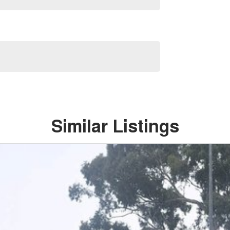
Similar Listings