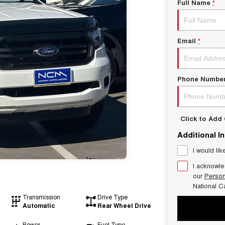
Full Name
*
Email
*
Phone Numbe
Click to Ad
Additional I
I would lik
I acknowle
our
Person
National C
Transmission
Drive Type
Automatic
Rear Wheel Drive
Power
Fuel Type