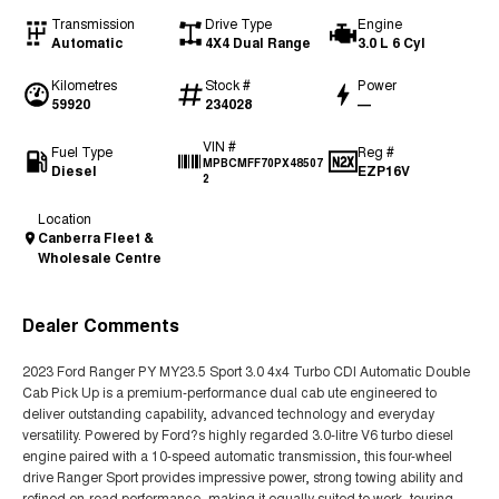
Transmission
Drive Type
Engine
Automatic
4X4 Dual Range
3.0 L 6 Cyl
Kilometres
Stock #
Power
59920
234028
—
VIN #
Fuel Type
Reg #
MPBCMFF70PX48507
Diesel
EZP16V
2
Location
Canberra Fleet &
Wholesale Centre
Dealer Comments
2023 Ford Ranger PY MY23.5 Sport 3.0 4x4 Turbo CDI Automatic Double
Cab Pick Up is a premium-performance dual cab ute engineered to
deliver outstanding capability, advanced technology and everyday
versatility. Powered by Ford?s highly regarded 3.0-litre V6 turbo diesel
engine paired with a 10-speed automatic transmission, this four-wheel
drive Ranger Sport provides impressive power, strong towing ability and
refined on-road performance, making it equally suited to work, touring