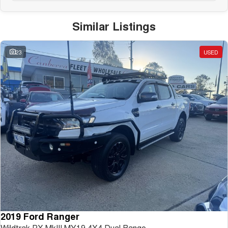
Similar Listings
23
USED
2019 Ford Ranger
Wildtrak PX MkIII MY19 4X4 Dual Range