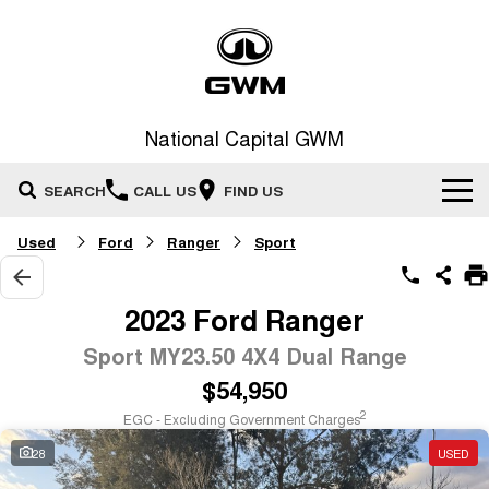
National Capital GWM
SEARCH
CALL US
FIND US
Used
Ford
Ranger
Sport
Home
New Vehicles
2023 Ford Ranger
All
Sport MY23.50 4X4 Dual Range
Our Stock
$54,950
HAVAL JOLION
HAVAL H6
Special Offers
New Cars
SMALL SUV
MEDIUM SUV
2
EGC - Excluding Government Charges
HAVAL H6GT
HAVAL H7
28
USED
Service
Special Offers
COUPE SUV
MEDIUM SUV
Demo Cars