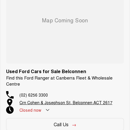
We are a family-owned and operated dealer with 40 years of dedication
and service to our local Canberra community and surrounding areas,
located in the heart of Belconnen. NCM THE COMPETITORS ! ! !
Used Ford Cars for Sale Belconnen
Find this Ford Ranger at Canberra Fleet & Wholesale
Centre
(02) 6256 3300
Crn Cohen & Josephson St, Belconnen ACT 2617
Closed
now
Call Us