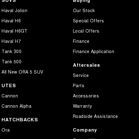
Haval Jolion
Our Stock
Haval H6
Special Offers
Haval H6GT
Local Offers
Haval H7
Finance
Tank 300
Finance Application
Tank 500
Aftersales
All New ORA 5 SUV
Service
UTES
Parts
Cannon
Accessories
Cannon Alpha
Warranty
Roadside Assistance
HATCHBACKS
Company
Ora