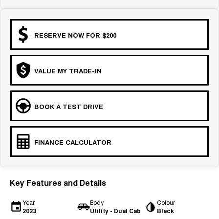
RESERVE NOW FOR $200
VALUE MY TRADE-IN
BOOK A TEST DRIVE
FINANCE CALCULATOR
Key Features and Details
Year
Body
Colour
2023
Utility - Dual Cab
Black