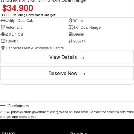
$34,900
2
EGC - Excluding Government Charges
Utility - Dual Cab
White
Automatic
4X4 Dual Range
2.0 L 4 Cyl
Diesel
139487
233714
Canberra Fleet & Wholesale Centre
View Details
Reserve Now
Disclaimers
2
.
EGC prices exclude government charges and on-road costs. Contact the dealer to determine
charges applicable to you.
SUVS
Buying