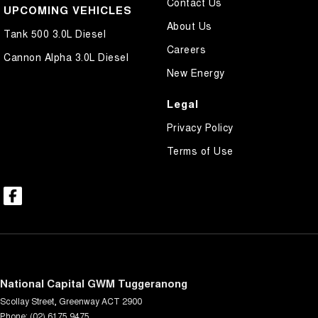
Contact Us
UPCOMING VEHICLES
About Us
Tank 500 3.0L Diesel
Careers
Cannon Alpha 3.0L Diesel
New Energy
Legal
Privacy Policy
Terms of Use
National Capital GWM Tuggeranong
Scollay Street
,
Greenway
ACT
2900
Phone:
(02) 6175 9475