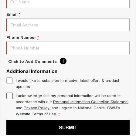
Charging Station
ALL NEW ORA 5 SUV
THE ALL NEW EV SUV
Email
*
UTES
CANNON
CANNON ALPHA
Phone Number
*
DUAL CAB UTE
HYBRID UTE
HATCHBACKS
Click to Add Comments
ORA
Additional Information
SMALL EV
I would like to subscribe to receive latest offers & product
UPCOMING VEHICLES
updates.
I acknowledge that my personal information will be used in
TANK 500 3.0L DIESEL
CANNON ALPHA 3.0L
DIESEL
COMING SOON
accordance with our
Personal Information Collection Statement
COMING SOON
and
Privacy Policy
, and I agree to
National Capital GWM's
Website Terms of Use.
*
SUBMIT