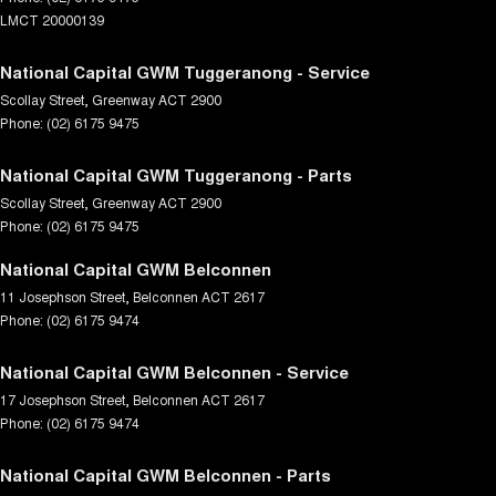
LMCT 20000139
National Capital GWM Tuggeranong - Service
Scollay Street
,
Greenway
ACT
2900
Phone:
(02) 6175 9475
National Capital GWM Tuggeranong - Parts
Scollay Street
,
Greenway
ACT
2900
Phone:
(02) 6175 9475
National Capital GWM Belconnen
11 Josephson Street
,
Belconnen
ACT
2617
Phone:
(02) 6175 9474
National Capital GWM Belconnen - Service
17 Josephson Street
,
Belconnen
ACT
2617
Phone:
(02) 6175 9474
National Capital GWM Belconnen - Parts