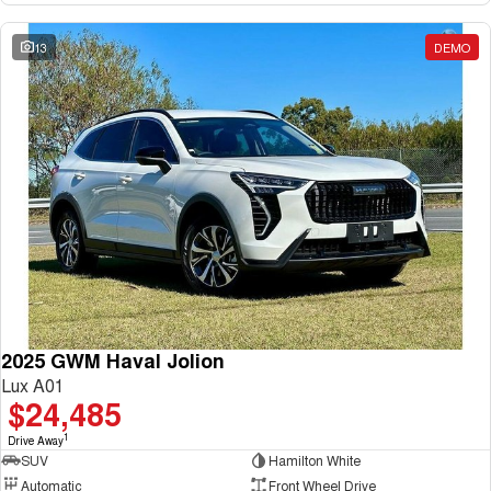
13
DEMO
2025 GWM Haval Jolion
Lux A01
$24,485
1
Drive Away
SUV
Hamilton White
Automatic
Front Wheel Drive