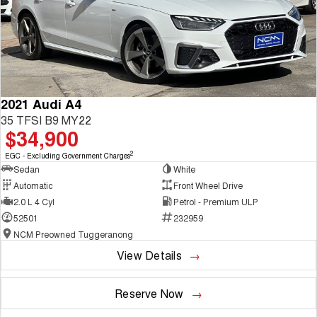
2021 Audi A4
35 TFSI B9 MY22
$34,900
2
EGC - Excluding Government Charges
Sedan
White
Automatic
Front Wheel Drive
2.0 L 4 Cyl
Petrol - Premium ULP
52501
232959
NCM Preowned Tuggeranong
View Details
Reserve Now