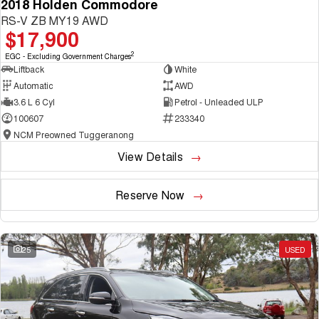
2018 Holden Commodore
RS-V ZB MY19 AWD
$17,900
2
EGC - Excluding Government Charges
Liftback
White
Automatic
AWD
3.6 L 6 Cyl
Petrol - Unleaded ULP
100607
233340
NCM Preowned Tuggeranong
View Details
Reserve Now
25
USED