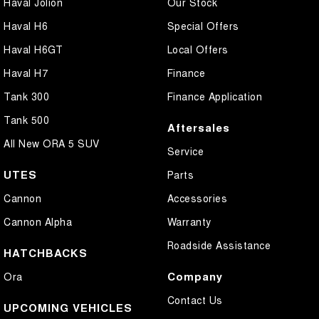
Haval Jolion
Our Stock
Haval H6
Special Offers
Haval H6GT
Local Offers
Haval H7
Finance
Tank 300
Finance Application
Tank 500
Aftersales
All New ORA 5 SUV
Service
UTES
Parts
Cannon
Accessories
Cannon Alpha
Warranty
Roadside Assistance
HATCHBACKS
Company
Ora
Contact Us
UPCOMING VEHICLES