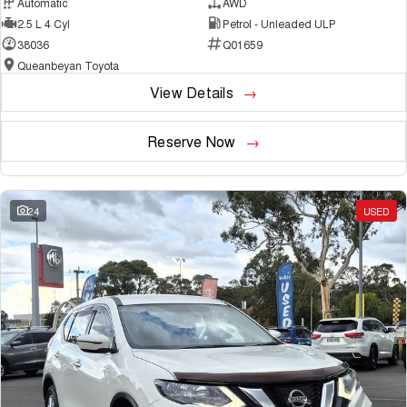
Automatic
AWD
2.5 L 4 Cyl
Petrol - Unleaded ULP
38036
Q01659
Queanbeyan Toyota
View Details
Reserve Now
24
USED