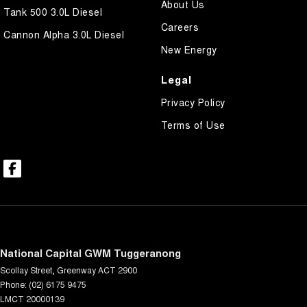
About Us
Tank 500 3.0L Diesel
Careers
Cannon Alpha 3.0L Diesel
New Energy
Legal
Privacy Policy
Terms of Use
National Capital GWM Tuggeranong
Scollay Street
,
Greenway
ACT
2900
Phone:
(02) 6175 9475
LMCT 20000139