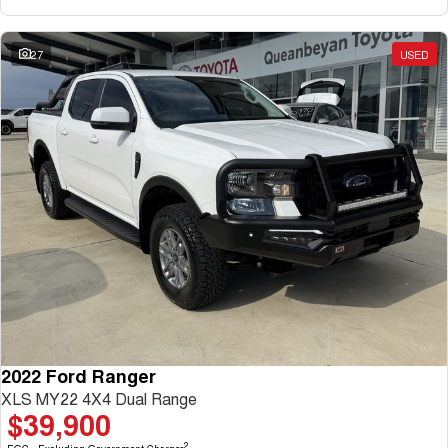
27
USED
2022 Ford Ranger
XLS MY22 4X4 Dual Range
$39,900
2