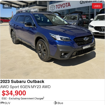
27
USED
2023 Subaru Outback
AWD Sport 6GEN MY23 AWD
$34,900
2
EGC - Excluding Government Charges
SUV
Blue