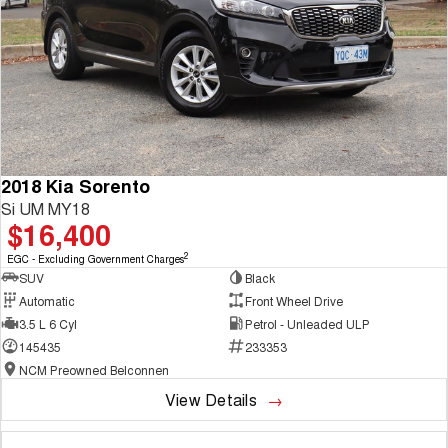
2018 Kia Sorento
Si UM MY18
$16,400
2
EGC - Excluding Government Charges
SUV
Black
Automatic
Front Wheel Drive
3.5 L 6 Cyl
Petrol - Unleaded ULP
145435
233353
NCM Preowned Belconnen
View Details