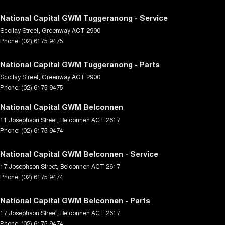
National Capital GWM Tuggeranong - Service
Scollay Street
,
Greenway
ACT
2900
Phone:
(02) 6175 9475
National Capital GWM Tuggeranong - Parts
Scollay Street
,
Greenway
ACT
2900
Phone:
(02) 6175 9475
National Capital GWM Belconnen
11 Josephson Street
,
Belconnen
ACT
2617
Phone:
(02) 6175 9474
National Capital GWM Belconnen - Service
17 Josephson Street
,
Belconnen
ACT
2617
Phone:
(02) 6175 9474
National Capital GWM Belconnen - Parts
17 Josephson Street
,
Belconnen
ACT
2617
Phone:
(02) 6175 9474