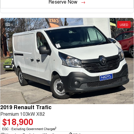
Reserve Now
25
USED
2019 Renault Trafic
Premium 103kW X82
$18,900
2
EGC - Excluding Government Charges