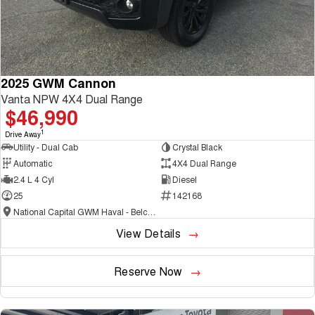
2025 GWM Cannon
Vanta NPW 4X4 Dual Range
$46,990
1
Drive Away
Utility - Dual Cab
Crystal Black
Automatic
4X4 Dual Range
2.4 L 4 Cyl
Diesel
25
142168
National Capital GWM Haval - Belconnen
View Details
Reserve Now