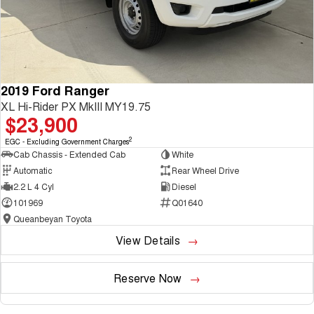
2019 Ford Ranger
XL Hi-Rider PX MkIII MY19.75
$23,900
2
EGC - Excluding Government Charges
Cab Chassis - Extended Cab
White
Automatic
Rear Wheel Drive
2.2 L 4 Cyl
Diesel
101969
Q01640
Queanbeyan Toyota
View Details
Reserve Now