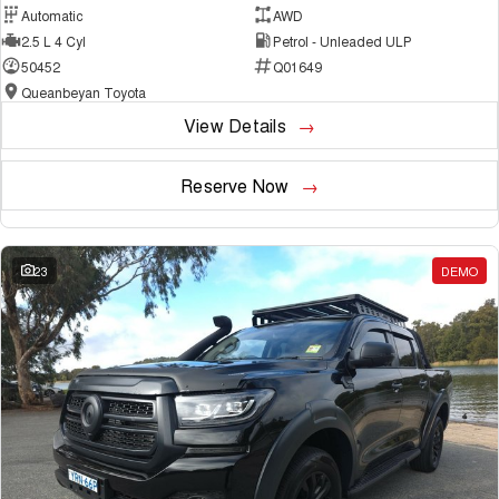
Automatic
AWD
2.5 L 4 Cyl
Petrol - Unleaded ULP
50452
Q01649
Queanbeyan Toyota
View Details
Reserve Now
23
DEMO