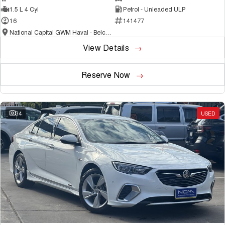
1.5 L 4 Cyl
Petrol - Unleaded ULP
16
141477
National Capital GWM Haval - Belconnen
View Details
Reserve Now
34
USED