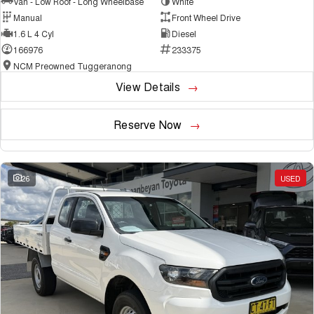
Van - Low Roof - Long Wheelbase
White
Manual
Front Wheel Drive
1.6 L 4 Cyl
Diesel
166976
233375
NCM Preowned Tuggeranong
View Details
Reserve Now
26
USED