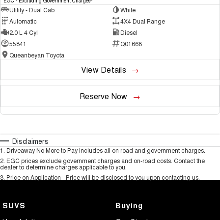
EGC - Excluding Government Charges
Utility - Dual Cab
White
Automatic
4X4 Dual Range
2.0 L 4 Cyl
Diesel
55841
Q01668
Queanbeyan Toyota
View Details
Reserve Now
Disclaimers
1
.
Driveaway No More to Pay includes all on road and government charges.
2
.
EGC prices exclude government charges and on-road costs. Contact the
dealer to determine charges applicable to you.
3
.
Price on Application - Price will be disclosed to you upon contacting us.
SUVS
Buying