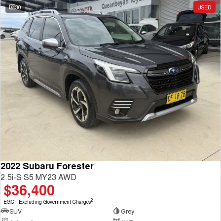
30
USED
2022 Subaru Forester
2.5i-S S5 MY23 AWD
$36,400
2
EGC - Excluding Government Charges
SUV
Grey