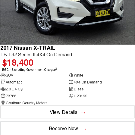
2017 Nissan X-TRAIL
TS T32 Series II 4X4 On Demand
$18,400
2
EGC - Excluding Government Charges
SUV
White
Automatic
4X4 On Demand
2.0 L 4 Cyl
Diesel
73766
U20192
Goulburn Country Motors
View Details
Reserve Now