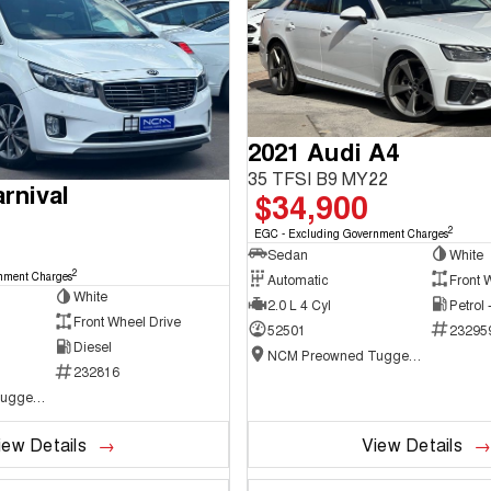
2021 Audi A4
35 TFSI B9 MY22
rnival
$34,900
2
EGC - Excluding Government Charges
Sedan
White
2
nment Charges
Automatic
Front 
White
2.0 L 4 Cyl
Petrol
Front Wheel Drive
52501
23295
Diesel
NCM Preowned Tuggeranong
232816
NCM Preowned Tuggeranong
iew Details
View Details