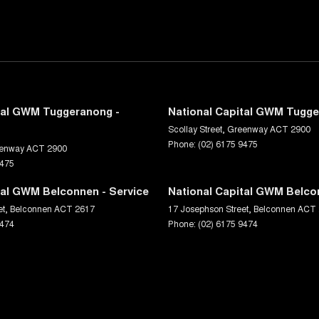
tal GWM Tuggeranong -
National Capital GWM Tugge
Scollay Street
,
Greenway
ACT
2900
Phone:
(02) 6175 9475
enway
ACT
2900
9475
tal GWM Belconnen - Service
National Capital GWM Belco
et
,
Belconnen
ACT
2617
17 Josephson Street
,
Belconnen
ACT
9474
Phone:
(02) 6175 9474