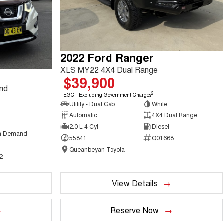
2022 Ford Ranger
XLS MY22 4X4 Dual Range
$39,900
and
2
EGC - Excluding Government Charges
Utility - Dual Cab
White
Automatic
4X4 Dual Range
2.0 L 4 Cyl
Diesel
n Demand
55841
Q01668
Queanbeyan Toyota
2
View Details
Reserve Now