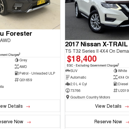
u Forester
3 AWD
2017 Nissan X-TRAIL
TS T32 Series II 4X4 On Dem
2
$18,400
nment Charges
Grey
2
EGC - Excluding Government Charges
AWD
SUV
White
Petrol - Unleaded ULP
Automatic
4X4 O
Q01659
2.0 L 4 Cyl
Diesel
ta
73766
U2019
Goulburn Country Motors
iew Details
View Details
eserve Now
Reserve Now