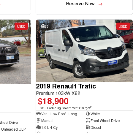
Reserve Now
USED
25
USED
2019 Renault Trafic
Premium 103kW X82
$18,900
2
EGC - Excluding Government Charges
Van - Low Roof - Long Wheelbase
White
Manual
Front Wheel Drive
Wheel Drive
1.6 L 4 Cyl
Diesel
 - Unleaded ULP