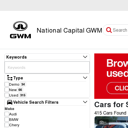
National Capital GWM
Keywords
Type
Demo
34
New
66
Used
315
Cars for 
Vehicle Search Filters
Make
415 Cars Found
Audi
BMW
31
Chery