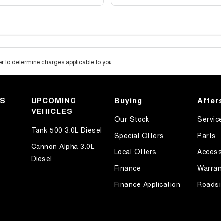
 to determine charges applicable to you.
KS
UPCOMING
Buying
After
VEHICLES
Our Stock
Servic
Tank 500 3.0L Diesel
Special Offers
Parts
Cannon Alpha 3.0L
Local Offers
Access
Diesel
Finance
Warran
Finance Application
Roadsi