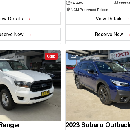
145435
23335
NCM Preowned Belconnen
iew Details
View Details
eserve Now
Reserve Now
USED
27
 Ranger
2023 Subaru Outbac