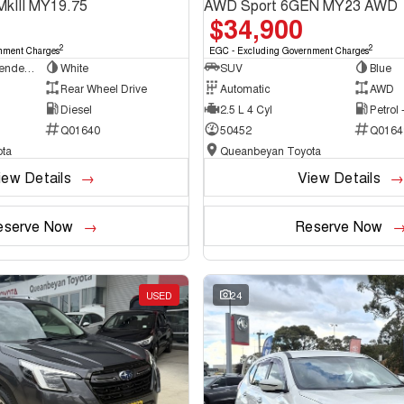
MkIII MY19.75
AWD Sport 6GEN MY23 AWD
$34,900
2
2
nment Charges
EGC - Excluding Government Charges
Cab Chassis - Extended Cab
White
SUV
Blue
Rear Wheel Drive
Automatic
AWD
Diesel
2.5 L 4 Cyl
Petrol
Q01640
50452
Q0164
ta
Queanbeyan Toyota
iew Details
View Details
eserve Now
Reserve Now
USED
24