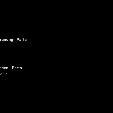
ranong - Parts
nnen - Parts
2617