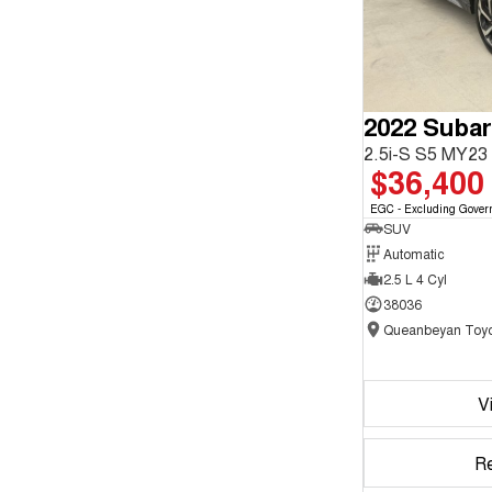
2022 Subar
2.5i-S S5 MY2
$36,400
EGC - Excluding Gover
SUV
Automatic
2.5 L 4 Cyl
38036
Queanbeyan Toyo
V
R