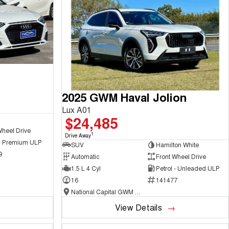
2025 GWM Haval Jolion
Lux A01
$24,485
Wheel Drive
1
Drive Away
 - Premium ULP
SUV
Hamilton White
9
Automatic
Front Wheel Drive
1.5 L 4 Cyl
Petrol - Unleaded ULP
16
141477
National Capital GWM Haval - Belconnen
View Details