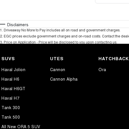
Disclaimers
1
.
Driveaway No More to Pay includes all on road and government charges.
2
.
EGC prices exclude government charges and on-road costs. Contact the dealer
3
.
Price on Application - Price will be disclosed to you upon contacting us.
SUVS
UTES
HATCHBAC
Haval Jolion
Cannon
Ora
Haval H6
Cannon Alpha
Haval H6GT
Haval H7
Tank 300
Tank 500
All New ORA 5 SUV