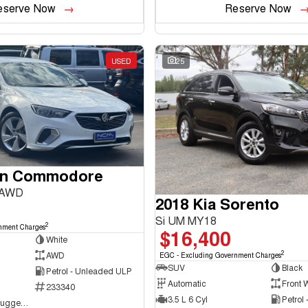
eserve Now
Reserve Now
USED
25
en Commodore
 AWD
2018 Kia Sorento
Si UM MY18
2
nment Charges
$16,400
White
2
AWD
EGC - Excluding Government Charges
SUV
Black
Petrol - Unleaded ULP
Automatic
Front 
233340
3.5 L 6 Cyl
Petrol
NCM Preowned Tuggeranong