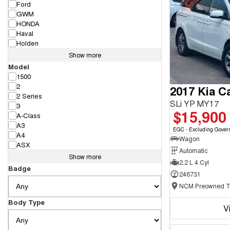
Ford
GWM
HONDA
Haval
Holden
Show more
Model
1500
2
2017 Kia Ca
2 Series
SLi YP MY17
3
$15,900
A-Class
A3
EGC - Excluding Gover
A4
Wagon
ASX
Automatic
Show more
2.2 L 4 Cyl
Badge
246731
Body Type
V