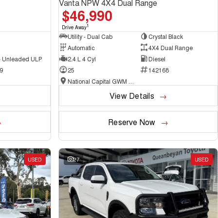
Vanta NPW 4X4 Dual Range
$46,990
1
Drive Away
Utility - Dual Cab
Crystal Black
Automatic
4X4 Dual Range
 - Unleaded ULP
2.4 L 4 Cyl
Diesel
9
25
142168
National Capital GWM Haval - Belconnen
View Details
Reserve Now
USED
27
USED