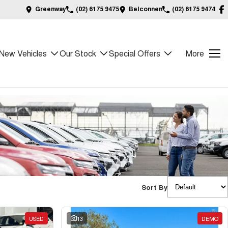
Greenway
(02) 6175 9475
Belconnen
(02) 6175 9474
New Vehicles
Our Stock
Special Offers
More
Sort By
USED
13
DEMO