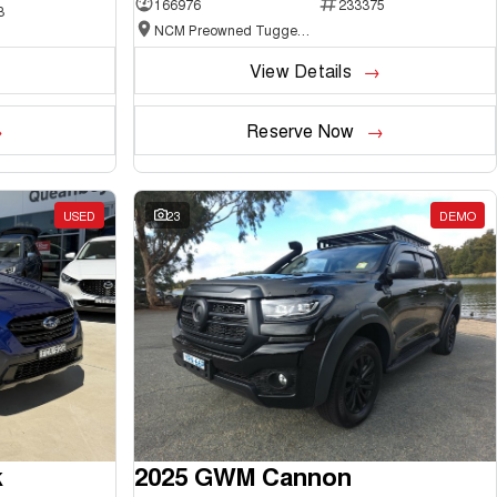
166976
233375
3
NCM Preowned Tuggeranong
View Details
Reserve Now
USED
23
DEMO
k
2025 GWM Cannon