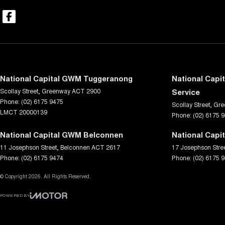
National Capital GWM Tuggeranong
National Capi
Scollay Street
,
Greenway
ACT
2900
Service
Phone:
(02) 6175 9475
Scollay Street
,
Gre
LMCT 20000139
Phone:
(02) 6175 
National Capital GWM Belconnen
National Capi
11 Josephson Street
,
Belconnen
ACT
2617
17 Josephson Stre
Phone:
(02) 6175 9474
Phone:
(02) 6175 
© Copyright
2026
. All Rights Reserved.
POWERED BY
CMS Login
Visit iMotor