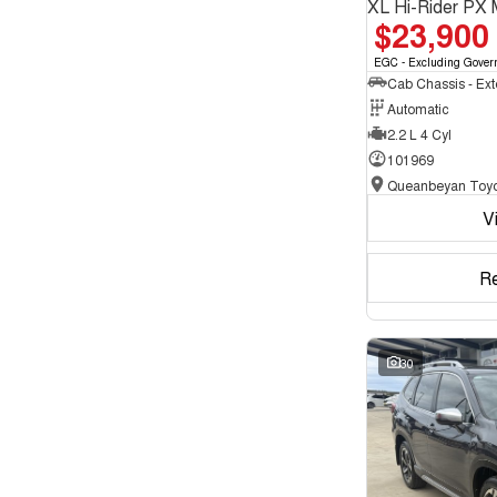
XL Hi-Rider PX 
$23,900
EGC - Excluding Gover
Automatic
2.2 L 4 Cyl
101969
Queanbeyan Toyo
V
R
30