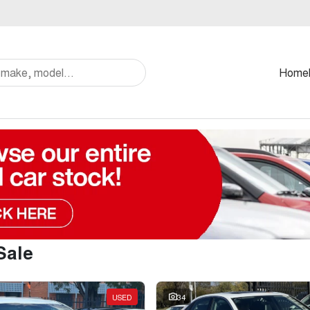
Home
Sale
USED
34