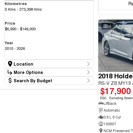
R
Kilometres
0 Kms - 273,398 Kms
Price
34
$6,990 - $149,000
Year
2010 - 2026
Location
Location
More Options
2018 Hold
Canberra Fleet & Wholesale Centre
63
Search By Budget
Goulburn Country Motors
Stock Specials
RS-V ZB MY19
37
Budget
$17,900
Goulburn Motor Group Preowned
14
Transmission
I can afford
NCM Preowned Belconnen
54
$170
EGC - Excluding Gover
NCM Preowned Tuggeranong
43
Liftback
National Capital GWM Haval - Belconnen
46
Fuel Type
National Capital GWM Haval - Tuggeranong
Automatic
54
Per
National Capital Toyota
40
3.6 L 6 Cyl
Queanbeyan Toyota
64
100607
Colour
Deposit/Trade In