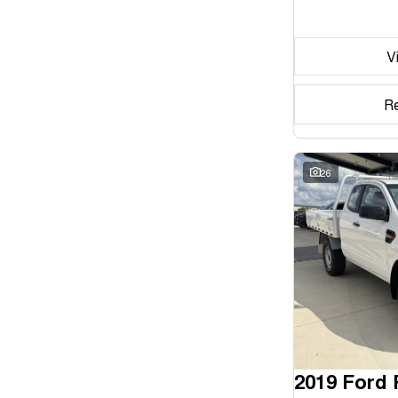
Seats
V
Reset
Search By Budget
R
* This estimate is based on a loan term of 5 years and
interest of 11.94% p/a.
Important information about this tool.
For an accurate
finance estimate, please complete our finance
26
enquiry
form.
2019 Ford