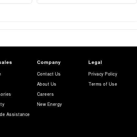
sales
Company
Legal
e
Contact Us
Privacy Policy
About Us
Terms of Use
ories
Careers
ty
New Energy
de Assistance