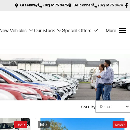
Greenway
(02) 6175 9475
Belconnen
(02) 6175 9474
New Vehicles
Our Stock
Special Offers
More
Sort By
USED
13
DEMO