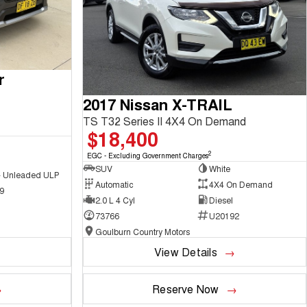
r
2017 Nissan X-TRAIL
TS T32 Series II 4X4 On Demand
$18,400
2
EGC - Excluding Government Charges
SUV
White
 - Unleaded ULP
Automatic
4X4 On Demand
9
2.0 L 4 Cyl
Diesel
73766
U20192
Goulburn Country Motors
View Details
Reserve Now