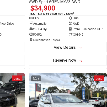
AWD Sport 6GEN MY23 AWD
$34,900
2
EGC - Excluding Government Charges
SUV
Blue
heel Drive
Automatic
AWD
2.5 L 4 Cyl
Petrol - Unleaded ULP
0
50452
Q01649
Queanbeyan Toyota
View Details
Reserve Now
USED
24
USED