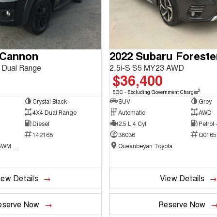
 Cannon
2022 Subaru Foreste
 Dual Range
2.5i-S S5 MY23 AWD
$36,400
2
EGC - Excluding Government Charges
Crystal Black
SUV
Grey
4X4 Dual Range
Automatic
AWD
Diesel
2.5 L 4 Cyl
Petrol
142168
38036
Q0165
National Capital GWM Haval - Belconnen
Queanbeyan Toyota
iew Details
View Details
eserve Now
Reserve Now