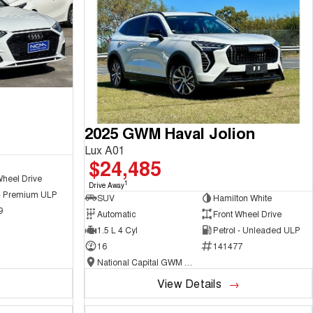
2025 GWM Haval Jolion
Lux A01
$24,485
Wheel Drive
1
Drive Away
 - Premium ULP
SUV
Hamilton White
9
Automatic
Front Wheel Drive
1.5 L 4 Cyl
Petrol - Unleaded ULP
16
141477
National Capital GWM Haval - Belconnen
View Details