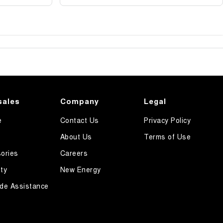
sales
Company
Legal
e
Contact Us
Privacy Policy
About Us
Terms of Use
ories
Careers
ty
New Energy
de Assistance