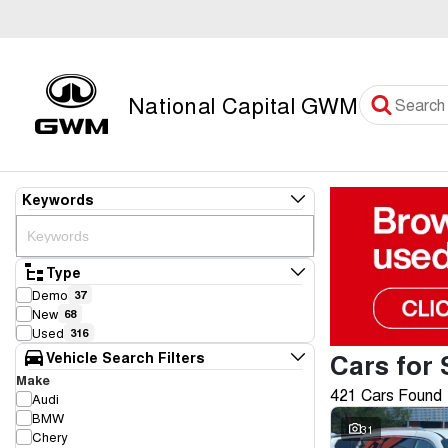
National Capital GWM
Keywords
Type
Demo
37
New
68
Used
316
Cars for 
Vehicle Search Filters
Make
421 Cars Found
Audi
BMW
31
Chery