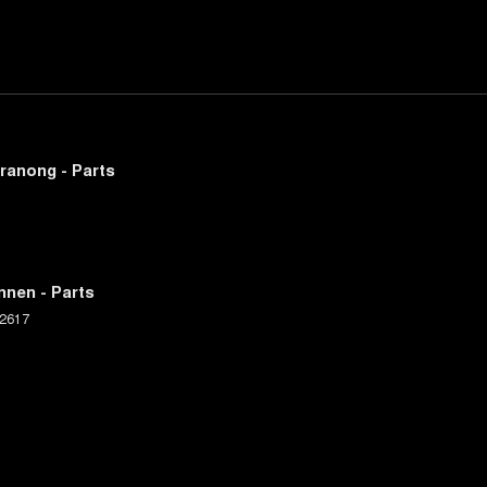
ranong - Parts
nnen - Parts
2617