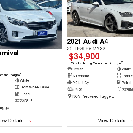
2021 Audi A4
35 TFSI B9 MY22
rnival
$34,900
2
EGC - Excluding Government Charges
Sedan
White
2
nment Charges
Automatic
Front 
White
2.0 L 4 Cyl
Petrol
Front Wheel Drive
52501
23295
Diesel
NCM Preowned Tuggeranong
232816
NCM Preowned Tuggeranong
iew Details
View Details