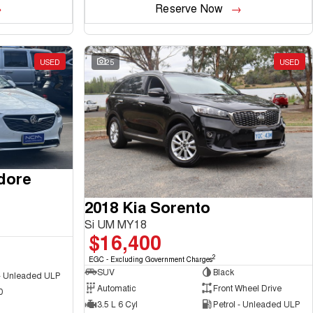
Reserve Now
USED
25
USED
dore
2018 Kia Sorento
Si UM MY18
$16,400
2
EGC - Excluding Government Charges
SUV
Black
 - Unleaded ULP
Automatic
Front Wheel Drive
0
3.5 L 6 Cyl
Petrol - Unleaded ULP