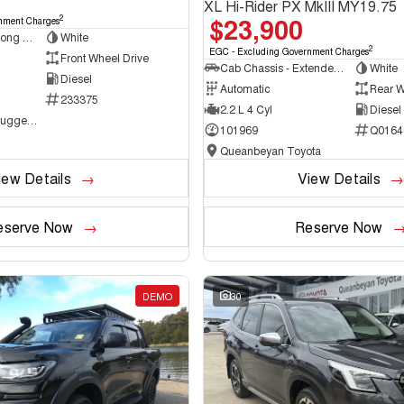
XL Hi-Rider PX MkIII MY19.75
$23,900
2
nment Charges
Van - Low Roof - Long Wheelbase
White
2
EGC - Excluding Government Charges
Front Wheel Drive
Cab Chassis - Extended Cab
White
Diesel
Automatic
Rear W
233375
2.2 L 4 Cyl
Diesel
NCM Preowned Tuggeranong
101969
Q0164
Queanbeyan Toyota
iew Details
View Details
eserve Now
Reserve Now
DEMO
30