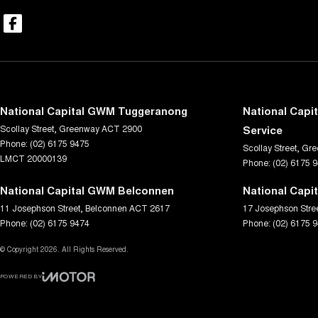
National Capital GWM Tuggeranong
National Capi
Scollay Street
,
Greenway
ACT
2900
Service
Phone:
(02) 6175 9475
Scollay Street
,
Gre
LMCT 20000139
Phone:
(02) 6175 
National Capital GWM Belconnen
National Capi
11 Josephson Street
,
Belconnen
ACT
2617
17 Josephson Stre
Phone:
(02) 6175 9474
Phone:
(02) 6175 
© Copyright
2026
. All Rights Reserved.
POWERED BY
CMS Login
Visit iMotor