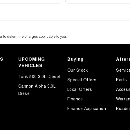
 to determine charges applicable to you.
KS
UPCOMING
Buying
After
VEHICLES
Our Stock
Servic
Tank 500 3.0L Diesel
Special Offers
Parts
Cannon Alpha 3.0L
Local Offers
Access
Diesel
Finance
Warran
Finance Application
Roadsi