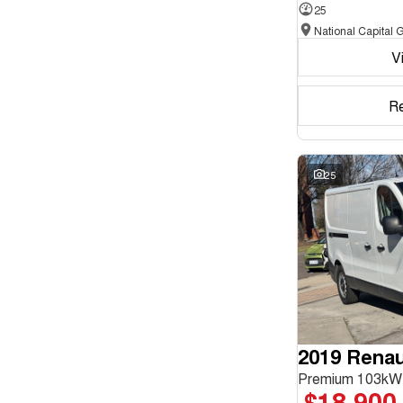
25
Seats
V
Reset
Search By Budget
R
* This estimate is based on a loan term of 5 years and
interest of 11.94% p/a.
Important information about this tool.
For an accurate
finance estimate, please complete our finance
25
enquiry
form.
2019 Renaul
Premium 103kW
$18,900