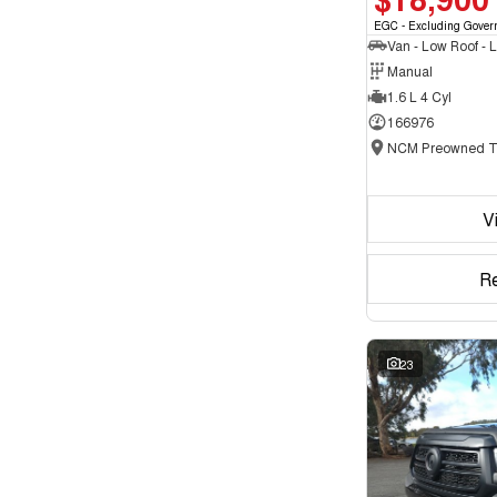
EGC - Excluding Gover
Manual
1.6 L 4 Cyl
166976
V
R
23