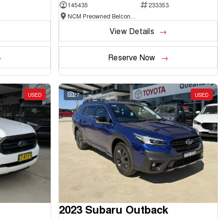
145435
233353
NCM Preowned Belconnen
View Details
Reserve Now
USED
27
USED
2023 Subaru Outback