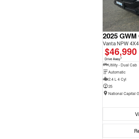
2025 GWM
Vanta NPW 4X4
$46,990
1
Drive Away
Utility - Dual Cab
Automatic
2.4 L 4 Cyl
25
V
R