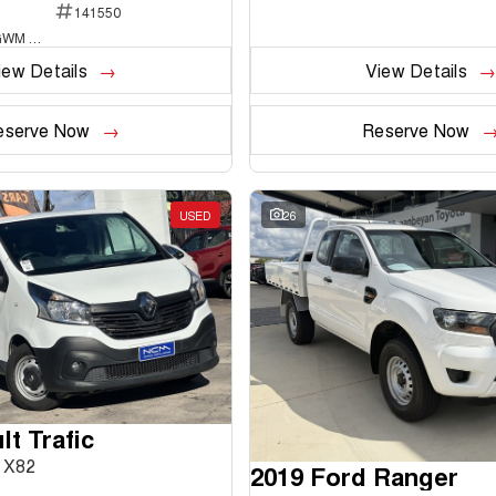
141550
National Capital GWM Haval - Belconnen
iew Details
View Details
eserve Now
Reserve Now
USED
26
t Trafic
 X82
2019 Ford Ranger