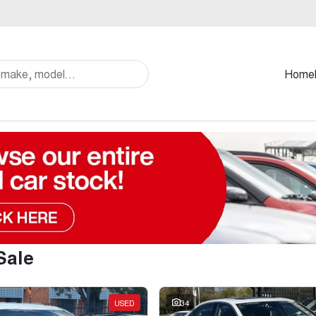
Home
Sale
USED
34