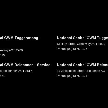
tal GWM Tuggeranong -
National Capital GWM Tugge
Scollay Street
,
Greenway
ACT
2900
Phone:
(02) 6175 9475
enway
ACT
2900
9475
tal GWM Belconnen - Service
National Capital GWM Belco
et
,
Belconnen
ACT
2617
17 Josephson Street
,
Belconnen
ACT
9474
Phone:
(02) 6175 9474