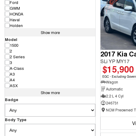
Ford
GWM
HONDA
Haval
Holden
Show more
Model
1500
2
2017 Kia Ca
2 Series
SLi YP MY17
3
$15,900
A-Class
A3
EGC - Excluding Gover
A4
Wagon
ASX
Automatic
Show more
2.2 L 4 Cyl
Badge
246731
Body Type
V