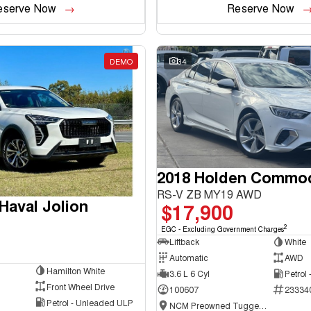
eserve Now
Reserve Now
DEMO
34
2018 Holden Commo
RS-V ZB MY19 AWD
aval Jolion
$17,900
2
EGC - Excluding Government Charges
Liftback
White
Automatic
AWD
Hamilton White
3.6 L 6 Cyl
Petrol
Front Wheel Drive
100607
23334
Petrol - Unleaded ULP
NCM Preowned Tuggeranong