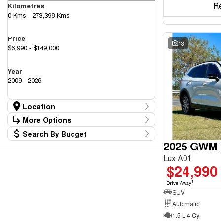
R
Kilometres
0 Kms - 273,398 Kms
Price
13
$6,990 - $149,000
Year
2009 - 2026
Location
Location
More Options
Canberra Fleet & Wholesale Centre
59
Search By Budget
Goulburn Country Motors
Stock Specials
36
2025 GWM H
Budget
Goulburn Motor Group Preowned
14
Transmission
I can afford
NCM Preowned Belconnen
56
Lux A01
$170
NCM Preowned Tuggeranong
46
$24,990
National Capital GWM Haval - Belconnen
49
Fuel Type
National Capital GWM Haval - Tuggeranong
1
56
Drive Away
Per
National Capital Toyota
SUV
39
Queanbeyan Toyota
66
Automatic
1.5 L 4 Cyl
Colour
Deposit/Trade In