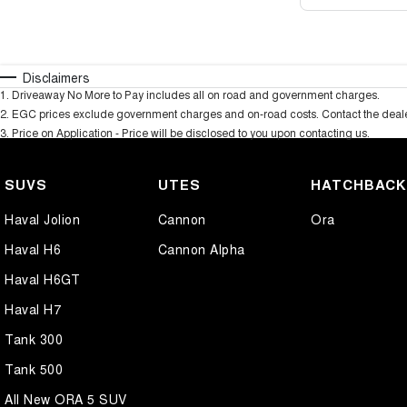
Disclaimers
1
.
Driveaway No More to Pay includes all on road and government charges.
2
.
EGC prices exclude government charges and on-road costs. Contact the dealer
3
.
Price on Application - Price will be disclosed to you upon contacting us.
SUVS
UTES
HATCHBAC
Haval Jolion
Cannon
Ora
Haval H6
Cannon Alpha
Haval H6GT
Haval H7
Tank 300
Tank 500
All New ORA 5 SUV