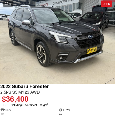
30
USED
2022 Subaru Forester
2.5i-S S5 MY23 AWD
$36,400
2
EGC - Excluding Government Charges
SUV
Grey