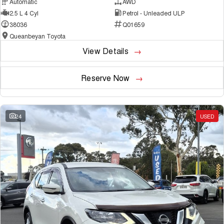
Automatic
AWD
2.5 L 4 Cyl
Petrol - Unleaded ULP
38036
Q01659
Queanbeyan Toyota
View Details
Reserve Now
24
USED