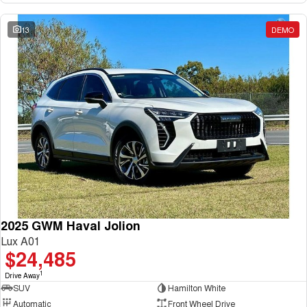
13
DEMO
2025 GWM Haval Jolion
Lux A01
$24,485
1
Drive Away
SUV
Hamilton White
Automatic
Front Wheel Drive