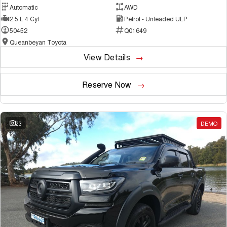
Automatic
AWD
2.5 L 4 Cyl
Petrol - Unleaded ULP
50452
Q01649
Queanbeyan Toyota
View Details
Reserve Now
23
DEMO