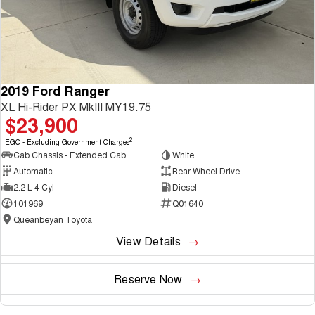
2019 Ford Ranger
XL Hi-Rider PX MkIII MY19.75
$23,900
2
EGC - Excluding Government Charges
Cab Chassis - Extended Cab
White
Automatic
Rear Wheel Drive
2.2 L 4 Cyl
Diesel
101969
Q01640
Queanbeyan Toyota
View Details
Reserve Now