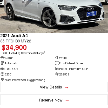
2021 Audi A4
35 TFSI B9 MY22
$34,900
2
EGC - Excluding Government Charges
Sedan
White
Automatic
Front Wheel Drive
2.0 L 4 Cyl
Petrol - Premium ULP
52501
232959
NCM Preowned Tuggeranong
View Details
Reserve Now