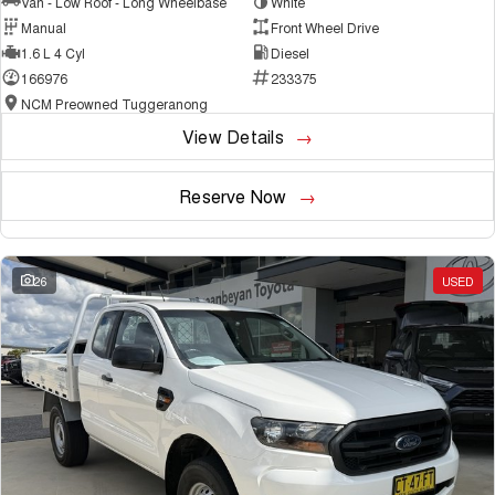
Van - Low Roof - Long Wheelbase
White
Manual
Front Wheel Drive
1.6 L 4 Cyl
Diesel
166976
233375
NCM Preowned Tuggeranong
View Details
Reserve Now
26
USED