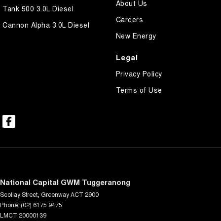
About Us
Tank 500 3.0L Diesel
Careers
Cannon Alpha 3.0L Diesel
New Energy
Legal
Privacy Policy
Terms of Use
National Capital GWM Tuggeranong
Scollay Street
,
Greenway
ACT
2900
Phone:
(02) 6175 9475
LMCT 20000139