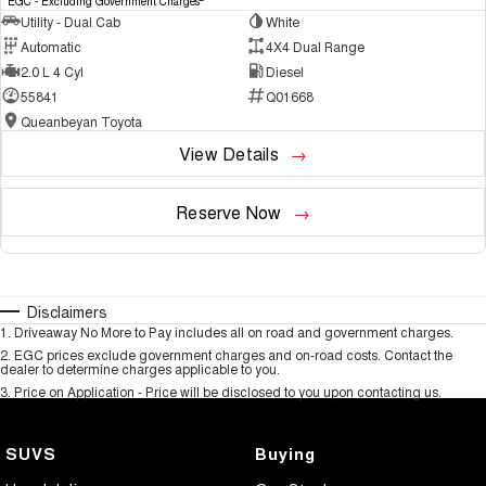
EGC - Excluding Government Charges
Utility - Dual Cab
White
Automatic
4X4 Dual Range
2.0 L 4 Cyl
Diesel
55841
Q01668
Queanbeyan Toyota
View Details
Reserve Now
Disclaimers
1
.
Driveaway No More to Pay includes all on road and government charges.
2
.
EGC prices exclude government charges and on-road costs. Contact the
dealer to determine charges applicable to you.
3
.
Price on Application - Price will be disclosed to you upon contacting us.
SUVS
Buying