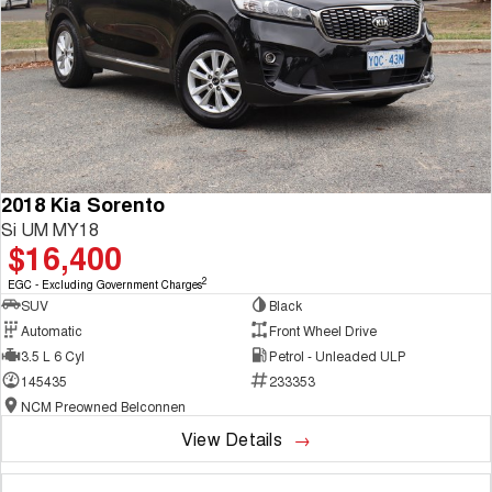
2018 Kia Sorento
Si UM MY18
$16,400
2
EGC - Excluding Government Charges
SUV
Black
Automatic
Front Wheel Drive
3.5 L 6 Cyl
Petrol - Unleaded ULP
145435
233353
NCM Preowned Belconnen
View Details