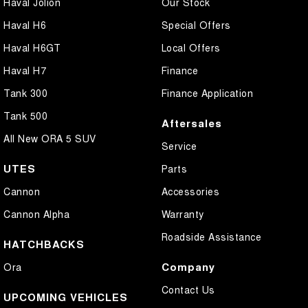
Haval Jolion
Our Stock
Haval H6
Special Offers
Haval H6GT
Local Offers
Haval H7
Finance
Tank 300
Finance Application
Tank 500
Aftersales
All New ORA 5 SUV
Service
UTES
Parts
Cannon
Accessories
Cannon Alpha
Warranty
Roadside Assistance
HATCHBACKS
Company
Ora
Contact Us
UPCOMING VEHICLES