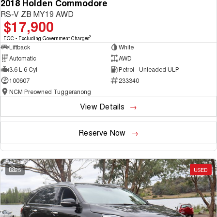
2018 Holden Commodore
RS-V ZB MY19 AWD
$17,900
2
EGC - Excluding Government Charges
Liftback
White
Automatic
AWD
3.6 L 6 Cyl
Petrol - Unleaded ULP
100607
233340
NCM Preowned Tuggeranong
View Details
Reserve Now
25
USED