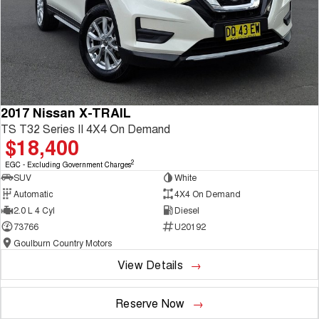
2017 Nissan X-TRAIL
TS T32 Series II 4X4 On Demand
$18,400
2
EGC - Excluding Government Charges
SUV
White
Automatic
4X4 On Demand
2.0 L 4 Cyl
Diesel
73766
U20192
Goulburn Country Motors
View Details
Reserve Now