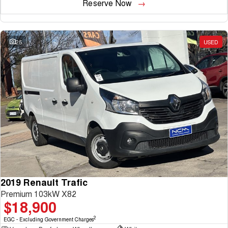
Reserve Now
25
USED
2019 Renault Trafic
Premium 103kW X82
$18,900
2
EGC - Excluding Government Charges