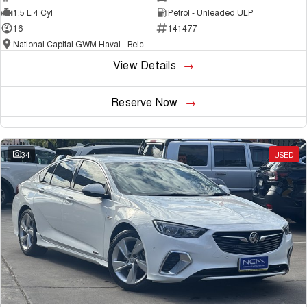
1.5 L 4 Cyl
Petrol - Unleaded ULP
16
141477
National Capital GWM Haval - Belconnen
View Details
Reserve Now
34
USED