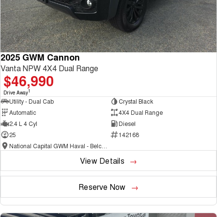
2025 GWM Cannon
Vanta NPW 4X4 Dual Range
$46,990
1
Drive Away
Utility - Dual Cab
Crystal Black
Automatic
4X4 Dual Range
2.4 L 4 Cyl
Diesel
25
142168
National Capital GWM Haval - Belconnen
View Details
Reserve Now