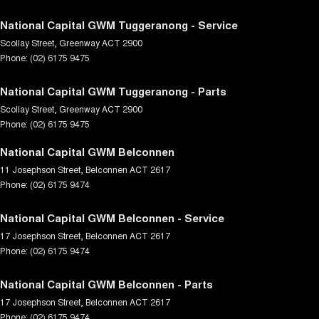
National Capital GWM Tuggeranong - Service
Scollay Street
,
Greenway
ACT
2900
Phone:
(02) 6175 9475
National Capital GWM Tuggeranong - Parts
Scollay Street
,
Greenway
ACT
2900
Phone:
(02) 6175 9475
National Capital GWM Belconnen
11 Josephson Street
,
Belconnen
ACT
2617
Phone:
(02) 6175 9474
National Capital GWM Belconnen - Service
17 Josephson Street
,
Belconnen
ACT
2617
Phone:
(02) 6175 9474
National Capital GWM Belconnen - Parts
17 Josephson Street
,
Belconnen
ACT
2617
Phone:
(02) 6175 9474