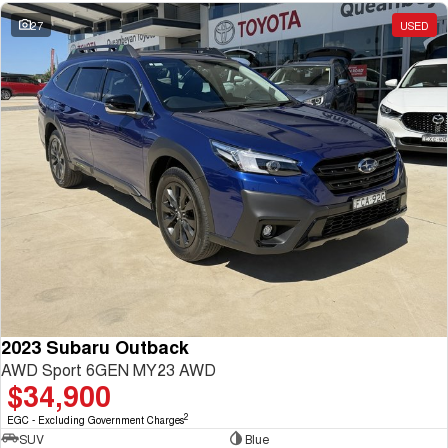
27
USED
2023 Subaru Outback
AWD Sport 6GEN MY23 AWD
$34,900
2
EGC - Excluding Government Charges
SUV
Blue