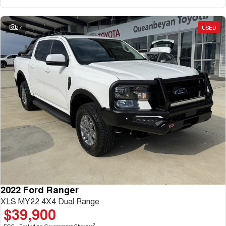
27
USED
2022 Ford Ranger
XLS MY22 4X4 Dual Range
$39,900
2