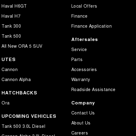
Haval H6GT
Local Offers
Haval H7
Finance
Tank 300
Finance Application
Tank 500
Aftersales
All New ORA 5 SUV
Service
UTES
Parts
Cannon
Accessories
Cannon Alpha
Warranty
Roadside Assistance
HATCHBACKS
Company
Ora
Contact Us
UPCOMING VEHICLES
About Us
Tank 500 3.0L Diesel
Careers
Cannon Alpha 3.0L Diesel