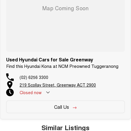
We are a family owned and operated dealership with four decades of
dedication and service to our local Canberra community.
Used Hyundai Cars for Sale Greenway
Find this Hyundai Kona at NCM Preowned Tuggeranong
(02) 6256 3300
219 Scollay Street, Greenway ACT 2900
Closed
now
Call Us
Similar Listings