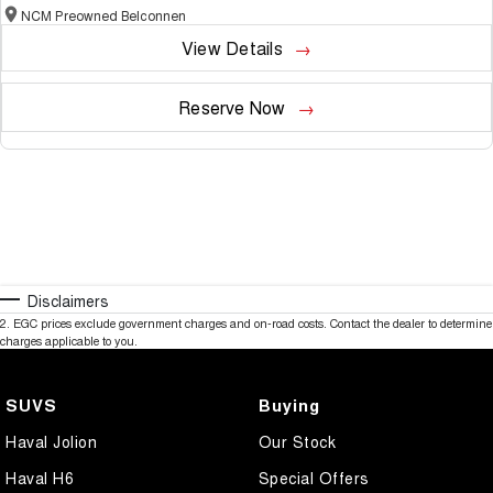
NCM Preowned Belconnen
View Details
Reserve Now
Disclaimers
2
.
EGC prices exclude government charges and on-road costs. Contact the dealer to determine
charges applicable to you.
SUVS
Buying
Haval Jolion
Our Stock
Haval H6
Special Offers