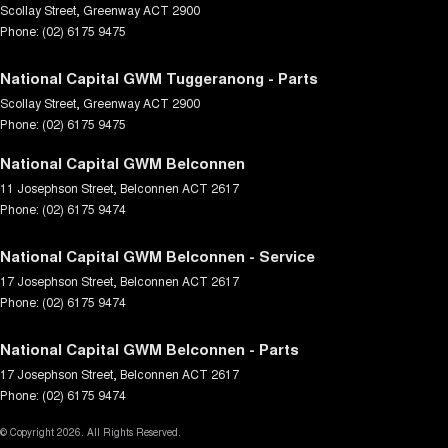
Scollay Street
,
Greenway
ACT
2900
Phone:
(02) 6175 9475
National Capital GWM Tuggeranong - Parts
Scollay Street
,
Greenway
ACT
2900
Phone:
(02) 6175 9475
National Capital GWM Belconnen
11 Josephson Street
,
Belconnen
ACT
2617
Phone:
(02) 6175 9474
National Capital GWM Belconnen - Service
17 Josephson Street
,
Belconnen
ACT
2617
Phone:
(02) 6175 9474
National Capital GWM Belconnen - Parts
17 Josephson Street
,
Belconnen
ACT
2617
Phone:
(02) 6175 9474
© Copyright
2026
. All Rights Reserved.