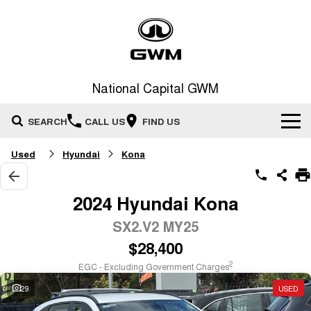
National Capital GWM
SEARCH
CALL US
FIND US
Used
Hyundai
Kona
Home
New Vehicles
2024 Hyundai Kona
All
SX2.V2 MY25
Our Stock
$28,400
HAVAL JOLION
HAVAL H6
Special Offers
New Cars
SMALL SUV
MEDIUM SUV
2
EGC - Excluding Government Charges
HAVAL H6GT
HAVAL H7
29
USED
Service
Special Offers
COUPE SUV
MEDIUM SUV
Demo Cars