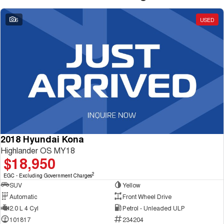
6
USED
2018 Hyundai Kona
Highlander OS MY18
$18,950
2
EGC - Excluding Government Charges
SUV
Yellow
Automatic
Front Wheel Drive
2.0 L 4 Cyl
Petrol - Unleaded ULP
101817
234204