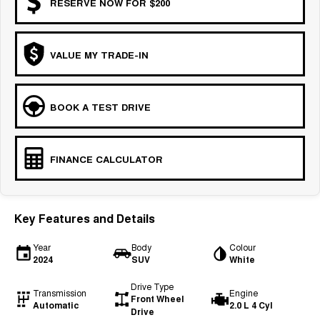
RESERVE NOW FOR $200
VALUE MY TRADE-IN
BOOK A TEST DRIVE
FINANCE CALCULATOR
Key Features and Details
Year
Body
Colour
2024
SUV
White
Drive Type
Transmission
Engine
Front Wheel
Automatic
2.0 L 4 Cyl
Drive