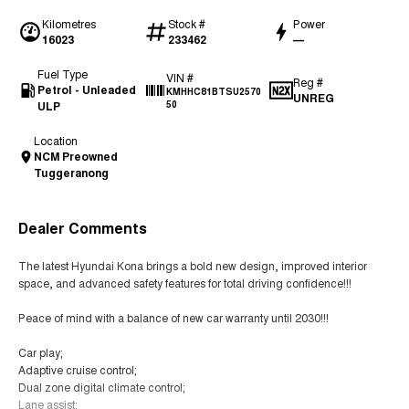
Kilometres
Stock #
Power
16023
233462
—
Fuel Type
VIN #
Reg #
Petrol - Unleaded
KMHHC81BTSU2570
UNREG
ULP
50
Location
NCM Preowned
Tuggeranong
Dealer Comments
The latest Hyundai Kona brings a bold new design, improved interior
space, and advanced safety features for total driving confidence!!!
Peace of mind with a balance of new car warranty until 2030!!!
Car play;
Adaptive cruise control;
Dual zone digital climate control;
Lane assist;