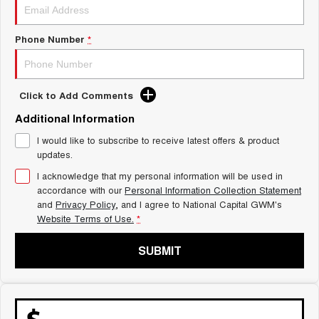
Charging Station
ALL NEW ORA 5 SUV
THE ALL NEW EV SUV
Phone Number
*
UTES
CANNON
CANNON ALPHA
Click to Add Comments
DUAL CAB UTE
HYBRID UTE
Additional Information
HATCHBACKS
I would like to subscribe to receive latest offers & product
updates.
ORA
SMALL EV
I acknowledge that my personal information will be used in
accordance with our
Personal Information Collection Statement
UPCOMING VEHICLES
and
Privacy Policy
, and I agree to
National Capital GWM's
Website Terms of Use.
*
TANK 500 3.0L DIESEL
CANNON ALPHA 3.0L
DIESEL
COMING SOON
COMING SOON
SUBMIT