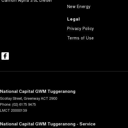
New Energy
Legal
Privacy Policy
Terms of Use
National Capital GWM Tuggeranong
Scollay Street
,
Greenway
ACT
2900
Phone:
(02) 6175 9475
LMCT 20000139
National Capital GWM Tuggeranong - Service