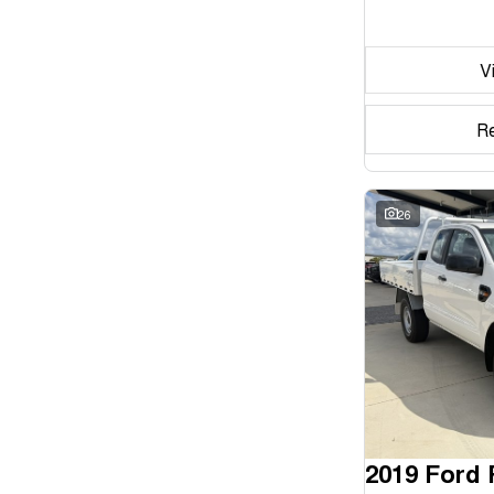
Seats
V
Reset
Search By Budget
R
* This estimate is based on a loan term of 5 years and
interest of 11.94% p/a.
Important information about this tool.
For an accurate
finance estimate, please complete our finance
26
enquiry
form.
2019 Ford