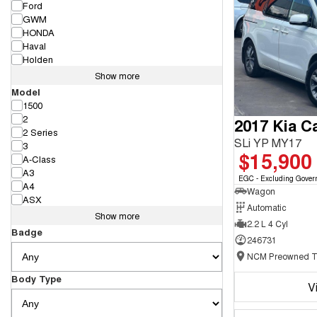
Ford
GWM
HONDA
Haval
Holden
Show more
Model
1500
2
2017 Kia Ca
2 Series
SLi YP MY17
3
$15,900
A-Class
A3
EGC - Excluding Gover
A4
Wagon
ASX
Automatic
Show more
2.2 L 4 Cyl
Badge
246731
Body Type
V