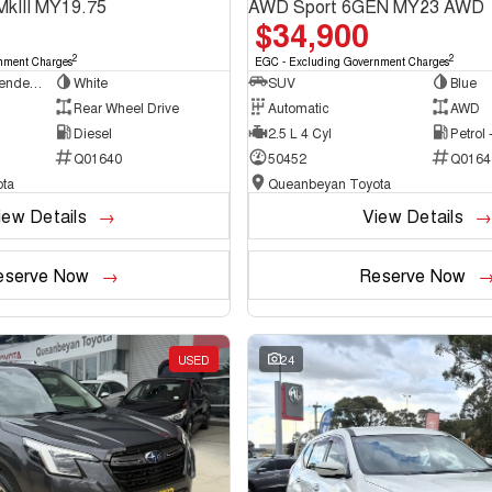
MkIII MY19.75
AWD Sport 6GEN MY23 AWD
$34,900
2
2
nment Charges
EGC - Excluding Government Charges
Cab Chassis - Extended Cab
White
SUV
Blue
Rear Wheel Drive
Automatic
AWD
Diesel
2.5 L 4 Cyl
Petrol
Q01640
50452
Q0164
ta
Queanbeyan Toyota
iew Details
View Details
eserve Now
Reserve Now
USED
24