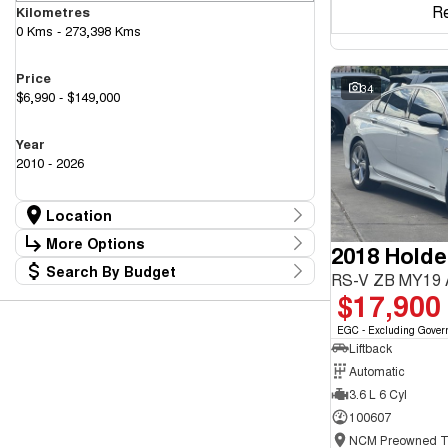
R
Kilometres
0 Kms - 273,398 Kms
Price
34
$6,990 - $149,000
Year
2010 - 2026
Location
Location
More Options
2018 Hold
Canberra Fleet & Wholesale Centre
63
Search By Budget
Goulburn Country Motors
Stock Specials
RS-V ZB MY19
37
Budget
$17,900
Goulburn Motor Group Preowned
14
Transmission
I can afford
NCM Preowned Belconnen
54
$170
EGC - Excluding Gover
NCM Preowned Tuggeranong
43
Liftback
National Capital GWM Haval - Belconnen
44
Fuel Type
National Capital GWM Haval - Tuggeranong
Automatic
53
Per
National Capital Toyota
40
3.6 L 6 Cyl
Queanbeyan Toyota
64
100607
Colour
Deposit/Trade In