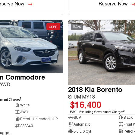
eserve Now
Reserve Now
USED
25
en Commodore
 AWD
2018 Kia Sorento
Si UM MY18
2
nment Charges
$16,400
White
2
AWD
EGC - Excluding Government Charges
SUV
Black
Petrol - Unleaded ULP
Automatic
Front 
233340
3.5 L 6 Cyl
Petrol
NCM Preowned Tuggeranong