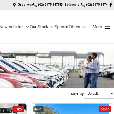
Greenway
(02) 6175 9475
Belconnen
(02) 6175 9474
New Vehicles
Our Stock
Special Offers
More
Sort By
USED
13
DEMO