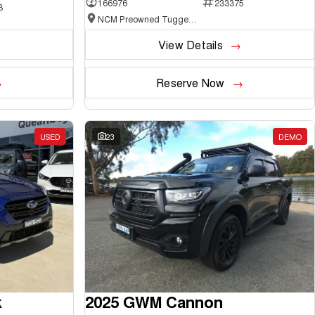
166976
233375
3
NCM Preowned Tuggeranong
View Details
Reserve Now
USED
23
DEMO
k
2025 GWM Cannon