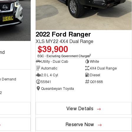
2022 Ford Ranger
XLS MY22 4X4 Dual Range
$39,900
and
2
EGC - Excluding Government Charges
Utility - Dual Cab
White
Automatic
4X4 Dual Range
2.0 L 4 Cyl
Diesel
n Demand
55841
Q01668
Queanbeyan Toyota
2
View Details
Reserve Now