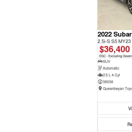
2022 Subar
2.5i-S S5 MY2
$36,400
EGC - Excluding Gover
SUV
Automatic
2.5 L 4 Cyl
38036
Queanbeyan Toyo
V
R