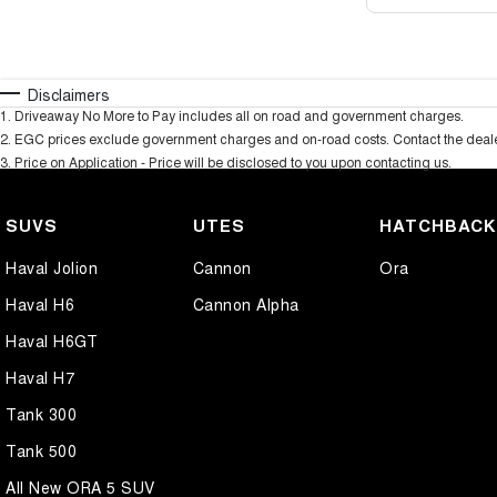
Disclaimers
1
.
Driveaway No More to Pay includes all on road and government charges.
2
.
EGC prices exclude government charges and on-road costs. Contact the dealer
3
.
Price on Application - Price will be disclosed to you upon contacting us.
SUVS
UTES
HATCHBAC
Haval Jolion
Cannon
Ora
Haval H6
Cannon Alpha
Haval H6GT
Haval H7
Tank 300
Tank 500
All New ORA 5 SUV