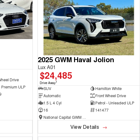
2025 GWM Haval Jolion
Lux A01
$24,485
Wheel Drive
1
Drive Away
 - Premium ULP
SUV
Hamilton White
9
Automatic
Front Wheel Drive
1.5 L 4 Cyl
Petrol - Unleaded ULP
16
141477
National Capital GWM Haval - Belconnen
View Details