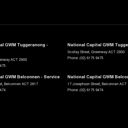
tal GWM Tuggeranong -
National Capital GWM Tugge
Scollay Street
,
Greenway
ACT
2900
Phone:
(02) 6175 9475
enway
ACT
2900
9475
tal GWM Belconnen - Service
National Capital GWM Belco
et
,
Belconnen
ACT
2617
17 Josephson Street
,
Belconnen
ACT
9474
Phone:
(02) 6175 9474