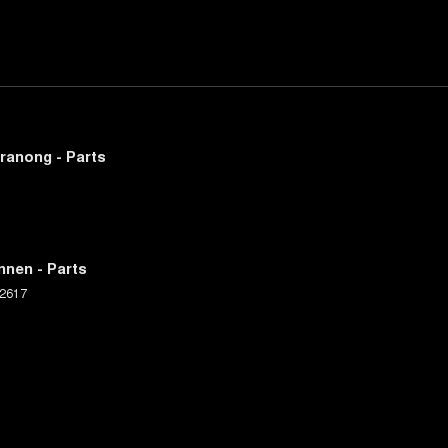
ranong - Parts
nnen - Parts
2617