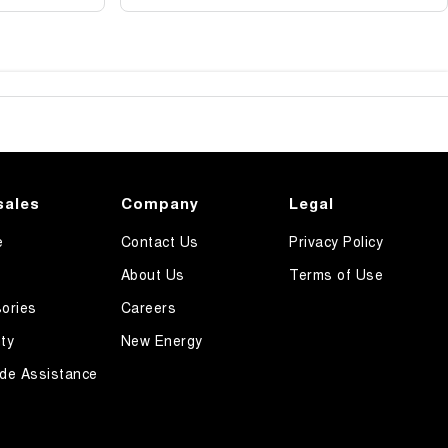
sales
Company
Legal
e
Contact Us
Privacy Policy
About Us
Terms of Use
ories
Careers
ty
New Energy
de Assistance