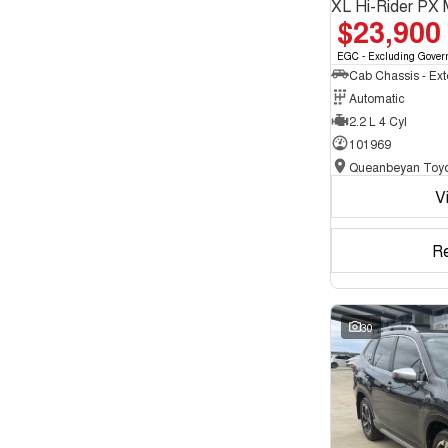
XL Hi-Rider PX 
$23,900
EGC - Excluding Gover
Automatic
2.2 L 4 Cyl
101969
Queanbeyan Toyo
V
R
30