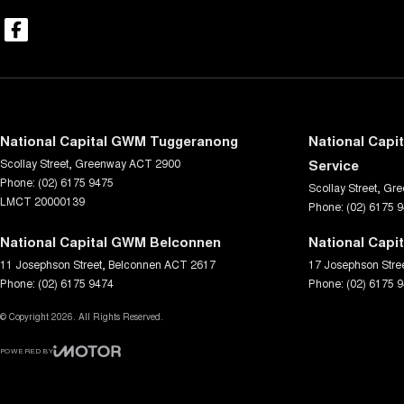
National Capital GWM Tuggeranong
National Capi
Scollay Street
,
Greenway
ACT
2900
Service
Phone:
(02) 6175 9475
Scollay Street
,
Gre
LMCT 20000139
Phone:
(02) 6175 
National Capital GWM Belconnen
National Capi
11 Josephson Street
,
Belconnen
ACT
2617
17 Josephson Stre
Phone:
(02) 6175 9474
Phone:
(02) 6175 
© Copyright
2026
. All Rights Reserved.
POWERED BY
CMS Login
Visit iMotor