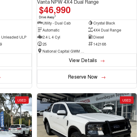
Vanta NPW 4X4 Dual Range
$46,990
1
Drive Away
Utility - Dual Cab
Crystal Black
Automatic
4X4 Dual Range
 - Unleaded ULP
2.4 L 4 Cyl
Diesel
9
25
142168
National Capital GWM Haval - Belconnen
View Details
Reserve Now
USED
27
USED