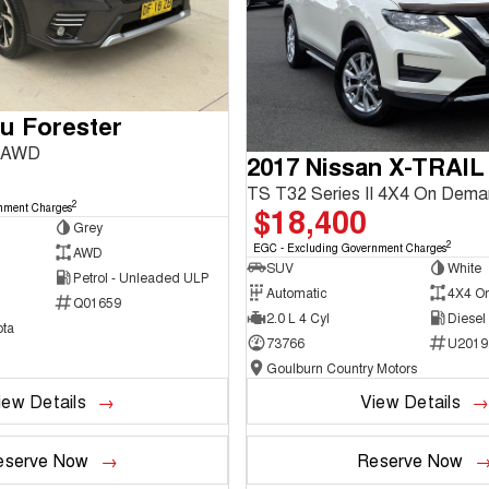
u Forester
3 AWD
2017 Nissan X-TRAIL
TS T32 Series II 4X4 On Dem
2
$18,400
nment Charges
Grey
2
EGC - Excluding Government Charges
AWD
SUV
White
Petrol - Unleaded ULP
Automatic
4X4 O
Q01659
2.0 L 4 Cyl
Diesel
ta
73766
U2019
Goulburn Country Motors
iew Details
View Details
eserve Now
Reserve Now