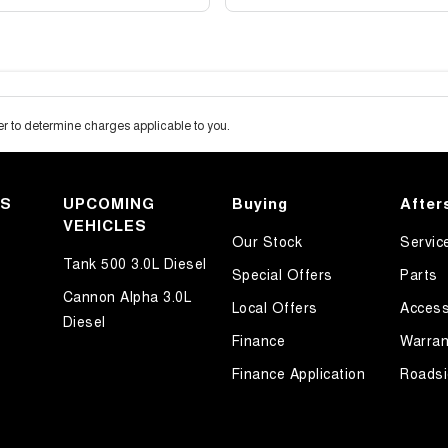
 to determine charges applicable to you.
KS
UPCOMING
Buying
After
VEHICLES
Our Stock
Servic
Tank 500 3.0L Diesel
Special Offers
Parts
Cannon Alpha 3.0L
Local Offers
Access
Diesel
Finance
Warran
Finance Application
Roadsi