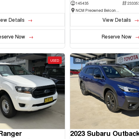
145435
23335
NCM Preowned Belconnen
iew Details
View Details
eserve Now
Reserve Now
USED
27
 Ranger
2023 Subaru Outbac