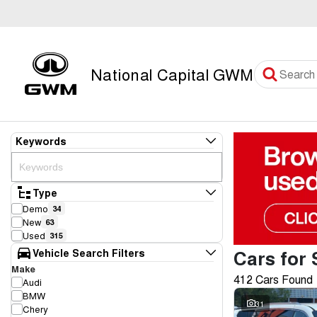
National Capital GWM
Keywords
Type
Demo
34
New
63
Used
315
Cars for 
Vehicle Search Filters
Make
412 Cars Found
Audi
BMW
31
Chery