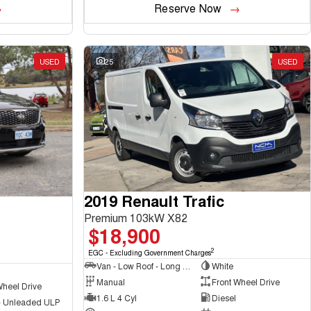
Reserve Now
USED
25
USED
2019 Renault Trafic
Premium 103kW X82
$18,900
2
EGC - Excluding Government Charges
Van - Low Roof - Long Wheelbase
White
Manual
Front Wheel Drive
Wheel Drive
1.6 L 4 Cyl
Diesel
 - Unleaded ULP