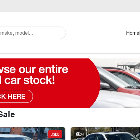
Home
Sale
USED
34