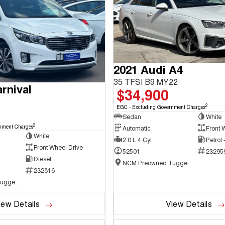
2021 Audi A4
35 TFSI B9 MY22
rnival
$34,900
2
EGC - Excluding Government Charges
Sedan
White
2
nment Charges
Automatic
Front 
White
2.0 L 4 Cyl
Petrol
Front Wheel Drive
52501
23295
Diesel
NCM Preowned Tuggeranong
232816
NCM Preowned Tuggeranong
iew Details
View Details