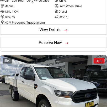
Van - Low Roof - Long Wheelbase
White
Manual
Front Wheel Drive
1.6 L 4 Cyl
Diesel
166976
233375
NCM Preowned Tuggeranong
View Details
Reserve Now
26
USED