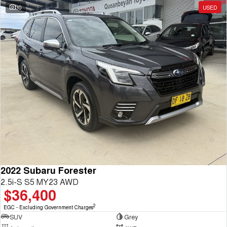
30
USED
2022 Subaru Forester
2.5i-S S5 MY23 AWD
$36,400
2
EGC - Excluding Government Charges
SUV
Grey