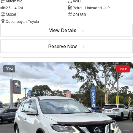
Automatic
AWD
2.5 L 4 Cyl
Petrol - Unleaded ULP
38036
Q01659
Queanbeyan Toyota
View Details
Reserve Now
24
USED