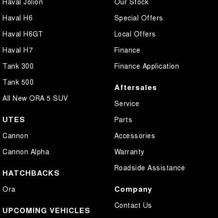
Haval Jolion
Our Stock
Haval H6
Special Offers
Haval H6GT
Local Offers
Haval H7
Finance
Tank 300
Finance Application
Tank 500
Aftersales
All New ORA 5 SUV
Service
UTES
Parts
Cannon
Accessories
Cannon Alpha
Warranty
Roadside Assistance
HATCHBACKS
Company
Ora
Contact Us
UPCOMING VEHICLES