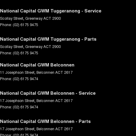
National Capital GWM Tuggeranong - Service
Scollay Street
,
Greenway
ACT
2900
Phone:
(02) 6175 9475
National Capital GWM Tuggeranong - Parts
Scollay Street
,
Greenway
ACT
2900
Phone:
(02) 6175 9475
National Capital GWM Belconnen
11 Josephson Street
,
Belconnen
ACT
2617
Phone:
(02) 6175 9474
National Capital GWM Belconnen - Service
17 Josephson Street
,
Belconnen
ACT
2617
Phone:
(02) 6175 9474
National Capital GWM Belconnen - Parts
17 Josephson Street
,
Belconnen
ACT
2617
Phone:
(02) 6175 9474