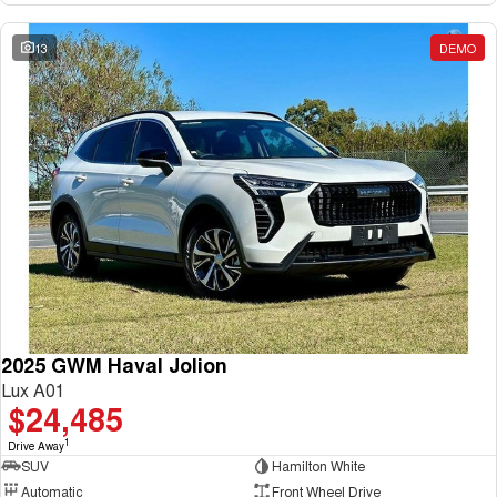
13
DEMO
2025 GWM Haval Jolion
Lux A01
$24,485
1
Drive Away
SUV
Hamilton White
Automatic
Front Wheel Drive