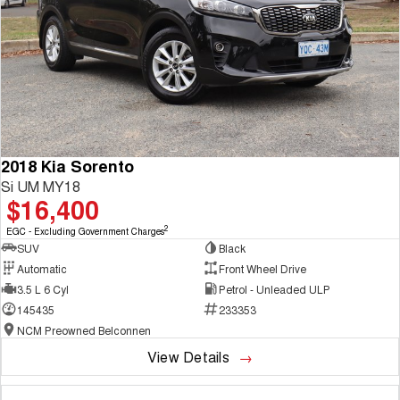
2018 Kia Sorento
Si UM MY18
$16,400
2
EGC - Excluding Government Charges
SUV
Black
Automatic
Front Wheel Drive
3.5 L 6 Cyl
Petrol - Unleaded ULP
145435
233353
NCM Preowned Belconnen
View Details