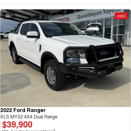
27
USED
2022 Ford Ranger
XLS MY22 4X4 Dual Range
$39,900
2