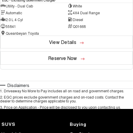
EGC - Excluding Government Charges
Utility - Dual Cab
White
Automatic
4X4 Dual Range
2.0 L 4 Cyl
Diesel
55841
Q01668
Queanbeyan Toyota
View Details
Reserve Now
Disclaimers
1
.
Driveaway No More to Pay includes all on road and government charges.
2
.
EGC prices exclude government charges and on-road costs. Contact the
dealer to determine charges applicable to you.
3
.
Price on Application - Price will be disclosed to you upon contacting us.
SUVS
Buying