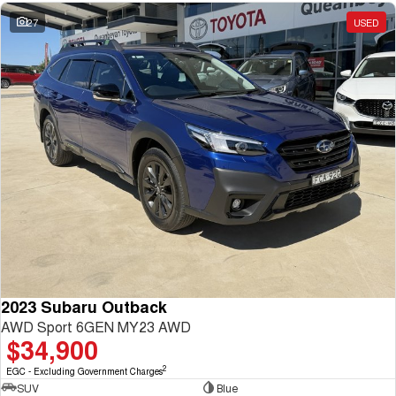
27
USED
2023 Subaru Outback
AWD Sport 6GEN MY23 AWD
$34,900
2
EGC - Excluding Government Charges
SUV
Blue