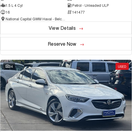
1.5 L 4 Cyl
Petrol - Unleaded ULP
16
141477
National Capital GWM Haval - Belconnen
View Details
Reserve Now
34
USED