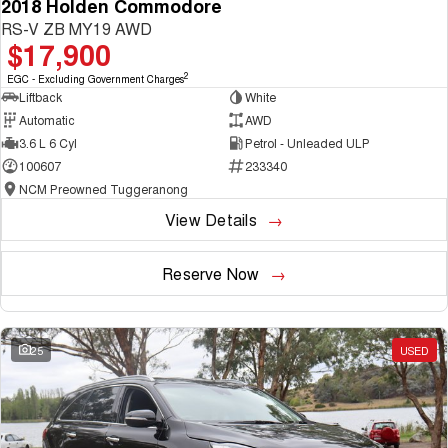
2018 Holden Commodore
RS-V ZB MY19 AWD
$17,900
2
EGC - Excluding Government Charges
Liftback
White
Automatic
AWD
3.6 L 6 Cyl
Petrol - Unleaded ULP
100607
233340
NCM Preowned Tuggeranong
View Details
Reserve Now
25
USED