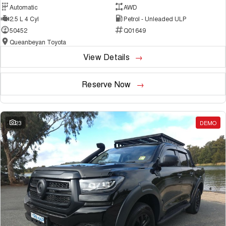
Automatic
AWD
2.5 L 4 Cyl
Petrol - Unleaded ULP
50452
Q01649
Queanbeyan Toyota
View Details
Reserve Now
23
DEMO