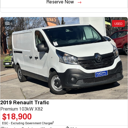
Reserve Now
25
USED
2019 Renault Trafic
Premium 103kW X82
$18,900
2
EGC - Excluding Government Charges