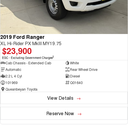
2019 Ford Ranger
XL Hi-Rider PX MkIII MY19.75
$23,900
2
EGC - Excluding Government Charges
Cab Chassis - Extended Cab
White
Automatic
Rear Wheel Drive
2.2 L 4 Cyl
Diesel
101969
Q01640
Queanbeyan Toyota
View Details
Reserve Now