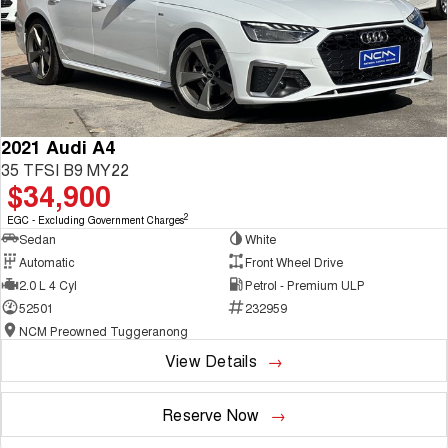
2021 Audi A4
35 TFSI B9 MY22
$34,900
2
EGC - Excluding Government Charges
Sedan
White
Automatic
Front Wheel Drive
2.0 L 4 Cyl
Petrol - Premium ULP
52501
232959
NCM Preowned Tuggeranong
View Details
Reserve Now