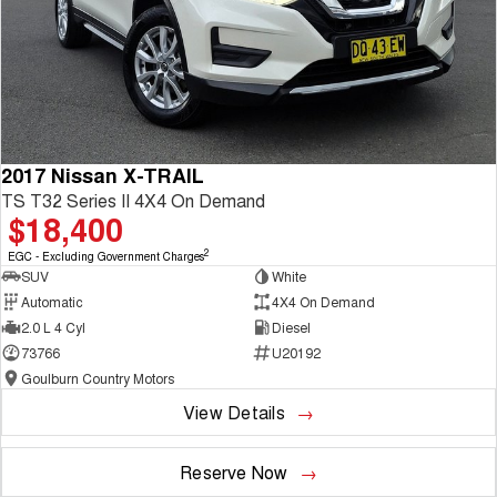
2017 Nissan X-TRAIL
TS T32 Series II 4X4 On Demand
$18,400
2
EGC - Excluding Government Charges
SUV
White
Automatic
4X4 On Demand
2.0 L 4 Cyl
Diesel
73766
U20192
Goulburn Country Motors
View Details
Reserve Now