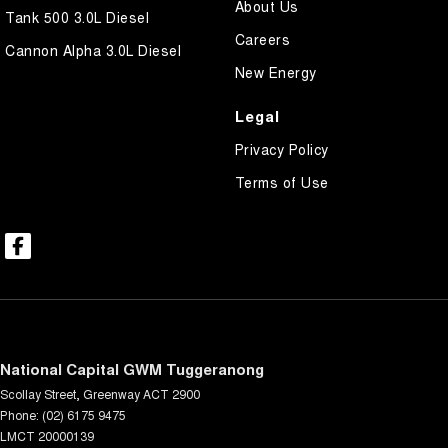
About Us
Tank 500 3.0L Diesel
Careers
Cannon Alpha 3.0L Diesel
New Energy
Legal
Privacy Policy
Terms of Use
National Capital GWM Tuggeranong
Scollay Street
,
Greenway
ACT
2900
Phone:
(02) 6175 9475
LMCT 20000139