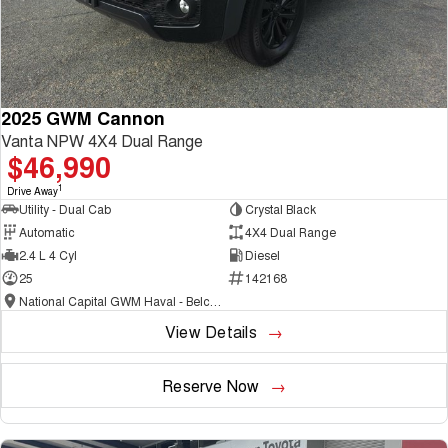
2025 GWM Cannon
Vanta NPW 4X4 Dual Range
$46,990
1
Drive Away
Utility - Dual Cab
Crystal Black
Automatic
4X4 Dual Range
2.4 L 4 Cyl
Diesel
25
142168
National Capital GWM Haval - Belconnen
View Details
Reserve Now