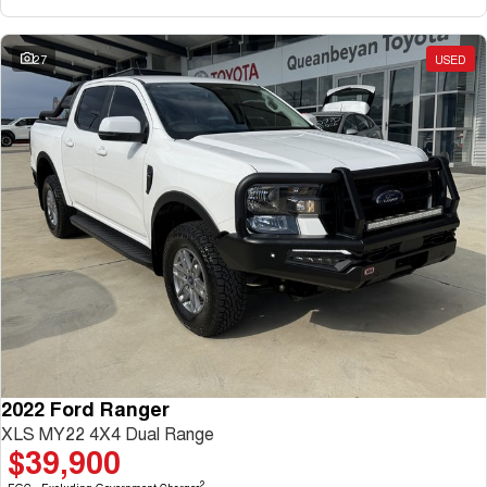
27
USED
2022 Ford Ranger
XLS MY22 4X4 Dual Range
$39,900
2