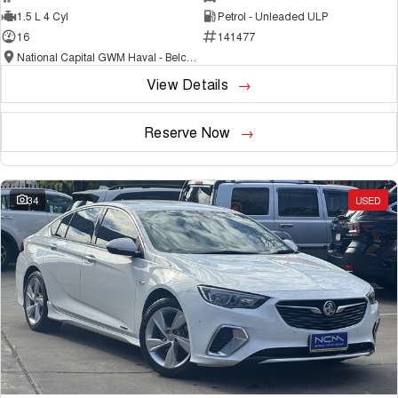
1.5 L 4 Cyl
Petrol - Unleaded ULP
16
141477
National Capital GWM Haval - Belconnen
View Details
Reserve Now
34
USED