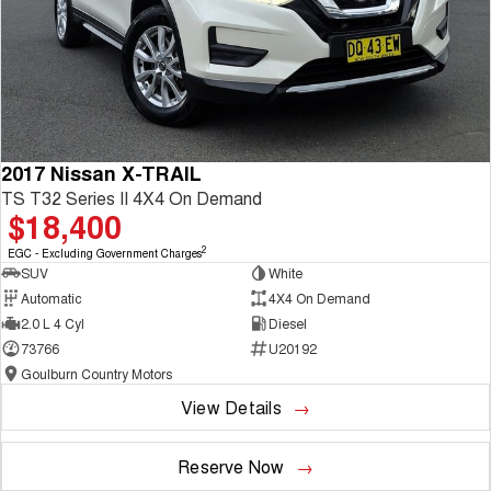
2017 Nissan X-TRAIL
TS T32 Series II 4X4 On Demand
$18,400
2
EGC - Excluding Government Charges
SUV
White
Automatic
4X4 On Demand
2.0 L 4 Cyl
Diesel
73766
U20192
Goulburn Country Motors
View Details
Reserve Now