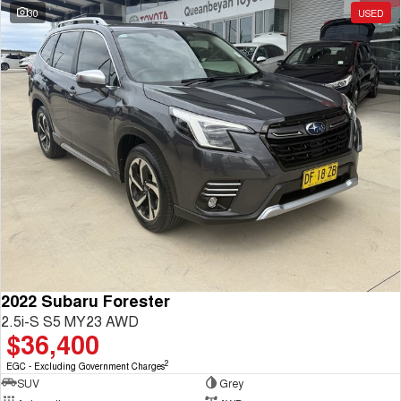
30
USED
2022 Subaru Forester
2.5i-S S5 MY23 AWD
$36,400
2
EGC - Excluding Government Charges
SUV
Grey