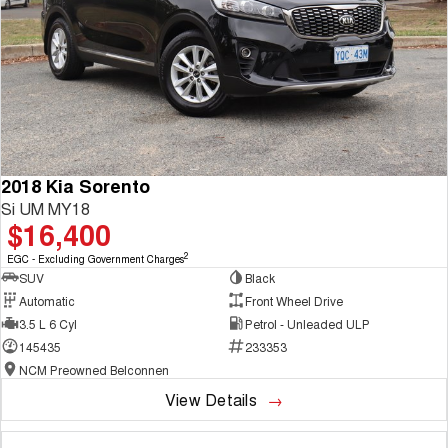
2018 Kia Sorento
Si UM MY18
$16,400
2
EGC - Excluding Government Charges
SUV
Black
Automatic
Front Wheel Drive
3.5 L 6 Cyl
Petrol - Unleaded ULP
145435
233353
NCM Preowned Belconnen
View Details