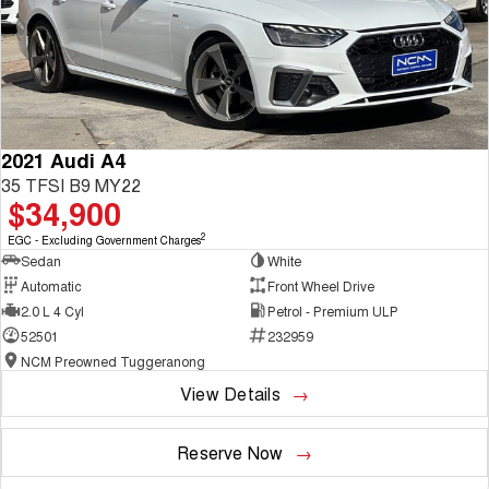
2021 Audi A4
35 TFSI B9 MY22
$34,900
2
EGC - Excluding Government Charges
Sedan
White
Automatic
Front Wheel Drive
2.0 L 4 Cyl
Petrol - Premium ULP
52501
232959
NCM Preowned Tuggeranong
View Details
Reserve Now