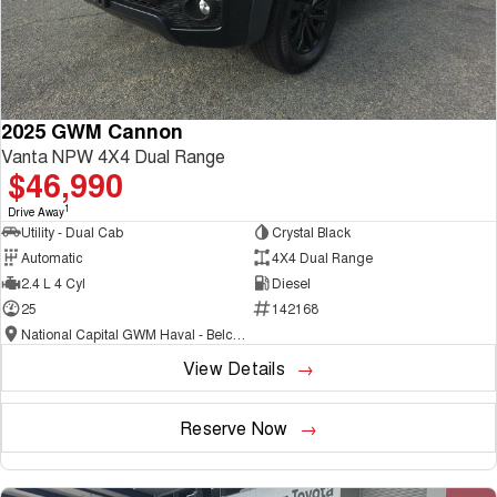
2025 GWM Cannon
Vanta NPW 4X4 Dual Range
$46,990
1
Drive Away
Utility - Dual Cab
Crystal Black
Automatic
4X4 Dual Range
2.4 L 4 Cyl
Diesel
25
142168
National Capital GWM Haval - Belconnen
View Details
Reserve Now