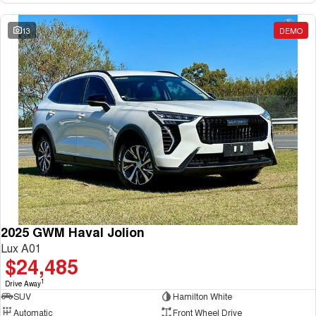
13
DEMO
2025 GWM Haval Jolion
Lux A01
$24,485
1
Drive Away
SUV
Hamilton White
Automatic
Front Wheel Drive