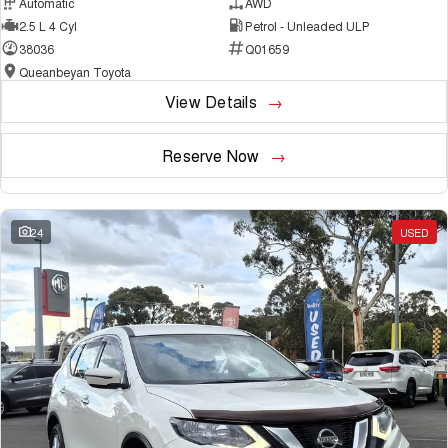
Automatic
AWD
2.5 L 4 Cyl
Petrol - Unleaded ULP
38036
Q01659
Queanbeyan Toyota
View Details
Reserve Now
24
USED