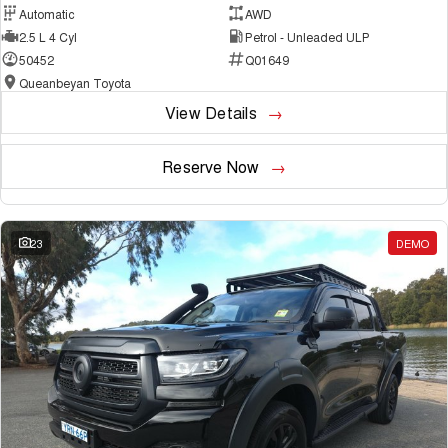
Automatic
AWD
2.5 L 4 Cyl
Petrol - Unleaded ULP
50452
Q01649
Queanbeyan Toyota
View Details
Reserve Now
23
DEMO