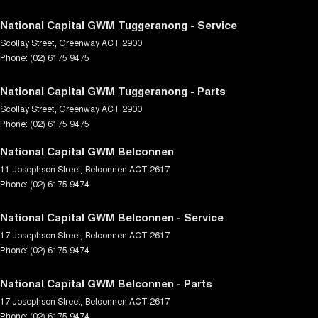
National Capital GWM Tuggeranong - Service
Scollay Street
,
Greenway
ACT
2900
Phone:
(02) 6175 9475
National Capital GWM Tuggeranong - Parts
Scollay Street
,
Greenway
ACT
2900
Phone:
(02) 6175 9475
National Capital GWM Belconnen
11 Josephson Street
,
Belconnen
ACT
2617
Phone:
(02) 6175 9474
National Capital GWM Belconnen - Service
17 Josephson Street
,
Belconnen
ACT
2617
Phone:
(02) 6175 9474
National Capital GWM Belconnen - Parts
17 Josephson Street
,
Belconnen
ACT
2617
Phone:
(02) 6175 9474