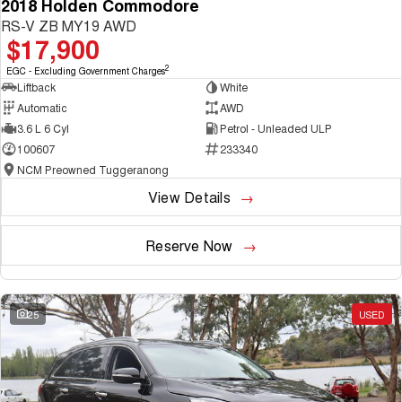
2018 Holden Commodore
RS-V ZB MY19 AWD
$17,900
2
EGC - Excluding Government Charges
Liftback
White
Automatic
AWD
3.6 L 6 Cyl
Petrol - Unleaded ULP
100607
233340
NCM Preowned Tuggeranong
View Details
Reserve Now
25
USED