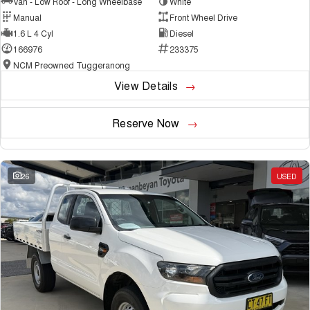
Van - Low Roof - Long Wheelbase
White
Manual
Front Wheel Drive
1.6 L 4 Cyl
Diesel
166976
233375
NCM Preowned Tuggeranong
View Details
Reserve Now
26
USED