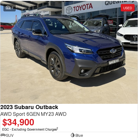
27
USED
2023 Subaru Outback
AWD Sport 6GEN MY23 AWD
$34,900
2
EGC - Excluding Government Charges
SUV
Blue