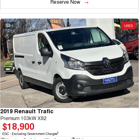
Reserve Now
25
USED
2019 Renault Trafic
Premium 103kW X82
$18,900
2
EGC - Excluding Government Charges