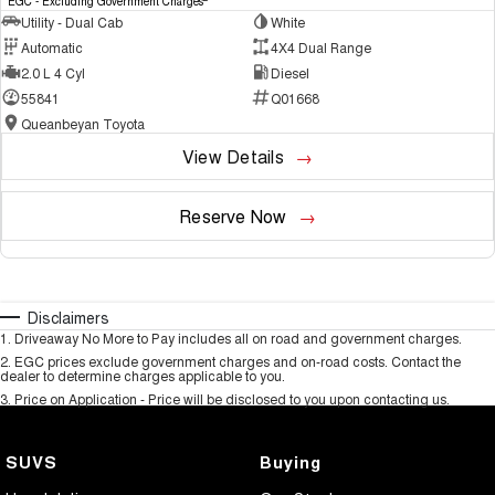
EGC - Excluding Government Charges
Utility - Dual Cab
White
Automatic
4X4 Dual Range
2.0 L 4 Cyl
Diesel
55841
Q01668
Queanbeyan Toyota
View Details
Reserve Now
Disclaimers
1
.
Driveaway No More to Pay includes all on road and government charges.
2
.
EGC prices exclude government charges and on-road costs. Contact the
dealer to determine charges applicable to you.
3
.
Price on Application - Price will be disclosed to you upon contacting us.
SUVS
Buying