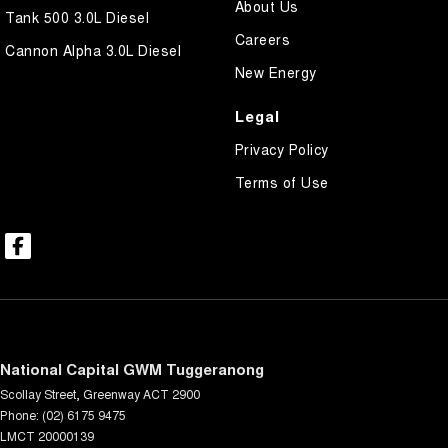
About Us
Tank 500 3.0L Diesel
Careers
Cannon Alpha 3.0L Diesel
New Energy
Legal
Privacy Policy
Terms of Use
National Capital GWM Tuggeranong
Scollay Street
,
Greenway
ACT
2900
Phone:
(02) 6175 9475
LMCT 20000139