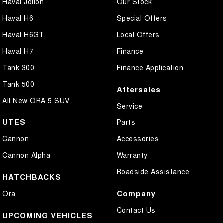
Haval Jolion
Our Stock
Haval H6
Special Offers
Haval H6GT
Local Offers
Haval H7
Finance
Tank 300
Finance Application
Tank 500
Aftersales
All New ORA 5 SUV
Service
UTES
Parts
Cannon
Accessories
Cannon Alpha
Warranty
Roadside Assistance
HATCHBACKS
Company
Ora
Contact Us
UPCOMING VEHICLES