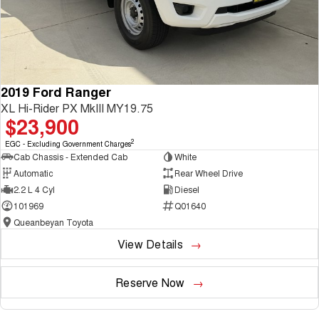
2019 Ford Ranger
XL Hi-Rider PX MkIII MY19.75
$23,900
2
EGC - Excluding Government Charges
Cab Chassis - Extended Cab
White
Automatic
Rear Wheel Drive
2.2 L 4 Cyl
Diesel
101969
Q01640
Queanbeyan Toyota
View Details
Reserve Now