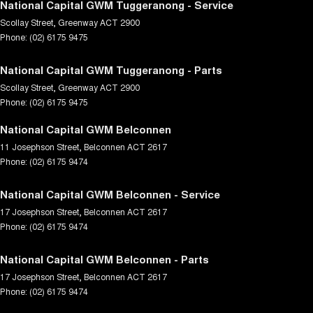
National Capital GWM Tuggeranong - Service
Scollay Street
,
Greenway
ACT
2900
Phone:
(02) 6175 9475
National Capital GWM Tuggeranong - Parts
Scollay Street
,
Greenway
ACT
2900
Phone:
(02) 6175 9475
National Capital GWM Belconnen
11 Josephson Street
,
Belconnen
ACT
2617
Phone:
(02) 6175 9474
National Capital GWM Belconnen - Service
17 Josephson Street
,
Belconnen
ACT
2617
Phone:
(02) 6175 9474
National Capital GWM Belconnen - Parts
17 Josephson Street
,
Belconnen
ACT
2617
Phone:
(02) 6175 9474