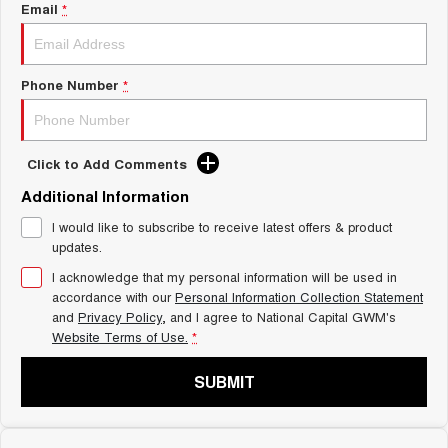
Charging Station
Email
*
TANK 300
TANK 500
MEDIUM SUV 4X4
7-SEATER SUV 4X4
ALL NEW ORA 5 SUV
Phone Number
*
THE ALL NEW EV SUV
UTES
Click to Add Comments
CANNON
CANNON ALPHA
DUAL CAB UTE
HYBRID UTE
Additional Information
I would like to subscribe to receive latest offers & product
HATCHBACKS
updates.
ORA
I acknowledge that my personal information will be used in
SMALL EV
accordance with our
Personal Information Collection Statement
and
Privacy Policy
, and I agree to
National Capital GWM's
UPCOMING VEHICLES
Website Terms of Use.
*
TANK 500 3.0L DIESEL
CANNON ALPHA 3.0L
SUBMIT
DIESEL
COMING SOON
COMING SOON
CANNON PHEV