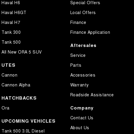
Haval H6
Special Offers
Haval H6GT
Local Offers
Haval H7
Finance
Tank 300
Finance Application
Tank 500
Aftersales
All New ORA 5 SUV
Service
UTES
Parts
Cannon
Accessories
Cannon Alpha
Warranty
Roadside Assistance
HATCHBACKS
Company
Ora
Contact Us
UPCOMING VEHICLES
About Us
Tank 500 3.0L Diesel