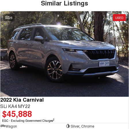
Similar Listings
28
USED
2022 Kia Carnival
SLi KA4 MY22
$45,888
2
EGC - Excluding Government Charges
Wagon
Silver, Chrome