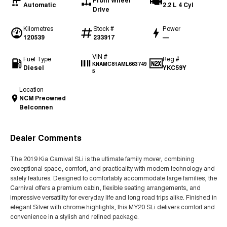
Front Wheel
Automatic
2.2 L 4 Cyl
Drive
Kilometres
Stock #
Power
120539
233917
—
VIN #
Fuel Type
Reg #
KNAMC81AML663749
Diesel
YKC59Y
5
Location
NCM Preowned
Belconnen
Dealer Comments
The 2019 Kia Carnival SLi is the ultimate family mover, combining
exceptional space, comfort, and practicality with modern technology and
safety features. Designed to comfortably accommodate large families, the
Carnival offers a premium cabin, flexible seating arrangements, and
impressive versatility for everyday life and long road trips alike. Finished in
elegant Silver with chrome highlights, this MY20 SLi delivers comfort and
convenience in a stylish and refined package.