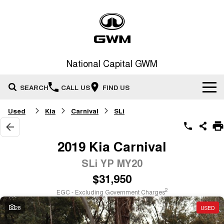
National Capital GWM
SEARCH
CALL US
FIND US
Used
Kia
Carnival
SLi
Home
New Vehicles
2019 Kia Carnival
All
SLi YP MY20
Our Stock
$31,950
HAVAL JOLION
HAVAL H6
Special Offers
New Cars
SMALL SUV
MEDIUM SUV
2
EGC - Excluding Government Charges
HAVAL H6GT
HAVAL H7
28
USED
Service
Special Offers
COUPE SUV
MEDIUM SUV
Demo Cars