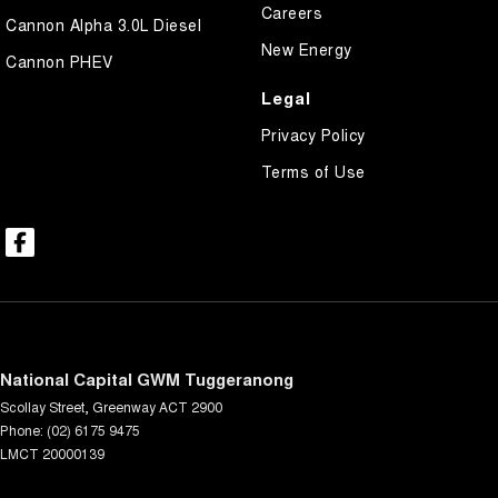
Careers
Cannon Alpha 3.0L Diesel
New Energy
Cannon PHEV
Legal
Privacy Policy
Terms of Use
National Capital GWM Tuggeranong
Scollay Street
,
Greenway
ACT
2900
Phone:
(02) 6175 9475
LMCT 20000139