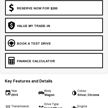
COMING SOON
RESERVE NOW FOR $200
VALUE MY TRADE-IN
BOOK A TEST DRIVE
FINANCE CALCULATOR
Key Features and Details
Year
Body
Colour
2019
Wagon
Silver, Chrome
Drive Type
Transmission
Engine