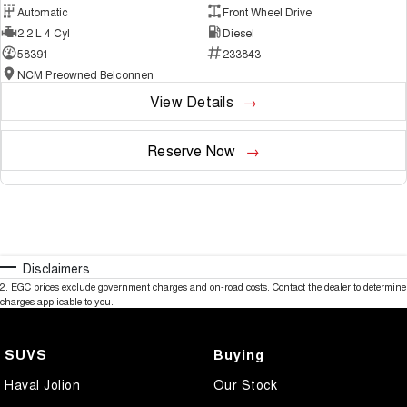
Automatic
Front Wheel Drive
2.2 L 4 Cyl
Diesel
58391
233843
NCM Preowned Belconnen
View Details
Reserve Now
Disclaimers
2
.
EGC prices exclude government charges and on-road costs. Contact the dealer to determine
charges applicable to you.
SUVS
Buying
Haval Jolion
Our Stock