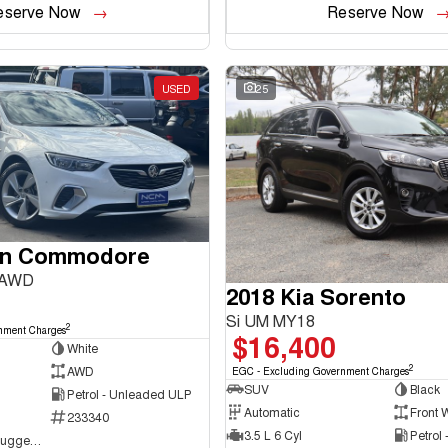
eserve Now
Reserve Now
USED
25
en Commodore
 AWD
2018 Kia Sorento
Si UM MY18
2
nment Charges
$16,400
White
2
AWD
EGC - Excluding Government Charges
SUV
Black
Petrol - Unleaded ULP
Automatic
Front 
233340
3.5 L 6 Cyl
Petrol
NCM Preowned Tuggeranong