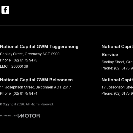
National Capital GWM Tuggeranong
National Capi
Scollay Street
,
Greenway
ACT
2900
Service
Phone:
(02) 6175 9475
Scollay Street
,
Gre
LMCT 20000139
Phone:
(02) 6175 
National Capital GWM Belconnen
National Capi
11 Josephson Street
,
Belconnen
ACT
2617
17 Josephson Stre
Phone:
(02) 6175 9474
Phone:
(02) 6175 
© Copyright
2026
. All Rights Reserved.
POWERED BY
CMS Login
Visit iMotor