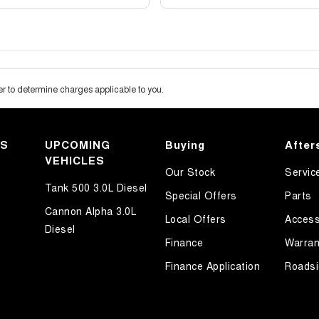
 to determine charges applicable to you.
KS
UPCOMING
Buying
After
VEHICLES
Our Stock
Servic
Tank 500 3.0L Diesel
Special Offers
Parts
Cannon Alpha 3.0L
Local Offers
Access
Diesel
Finance
Warran
Finance Application
Roadsi