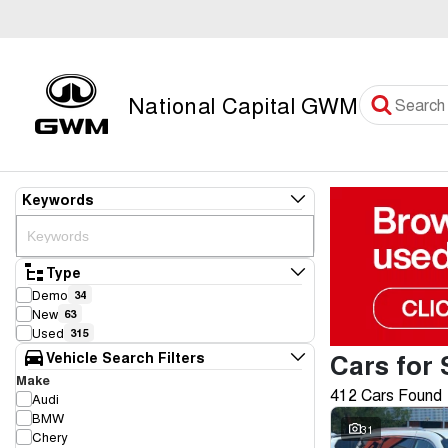
National Capital GWM
Keywords
Type
Demo
34
New
63
Used
315
Cars for 
Vehicle Search Filters
Make
412 Cars Found
Audi
BMW
31
Chery