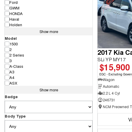
Ford
GWM
HONDA
Haval
Holden
Show more
Model
1500
2
2017 Kia Ca
2 Series
SLi YP MY17
3
$15,900
A-Class
A3
EGC - Excluding Gover
A4
Wagon
ASX
Automatic
Show more
2.2 L 4 Cyl
Badge
246731
Body Type
V