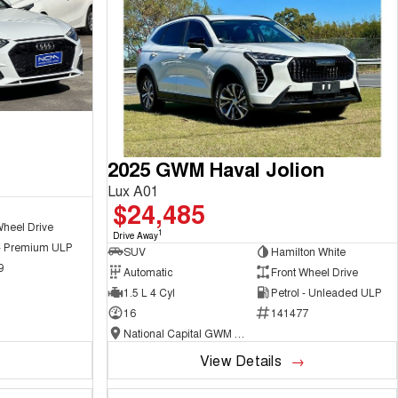
2025 GWM Haval Jolion
Lux A01
$24,485
Wheel Drive
1
Drive Away
 - Premium ULP
SUV
Hamilton White
9
Automatic
Front Wheel Drive
1.5 L 4 Cyl
Petrol - Unleaded ULP
16
141477
National Capital GWM Haval - Belconnen
View Details