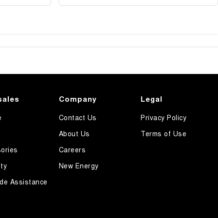
sales
Company
Legal
e
Contact Us
Privacy Policy
About Us
Terms of Use
ories
Careers
ty
New Energy
de Assistance