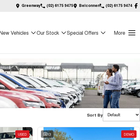
Greenway
(02) 6175 9475
Belconnen
(02) 6175 9474
New Vehicles
Our Stock
Special Offers
More
Sort By
USED
13
DEMO