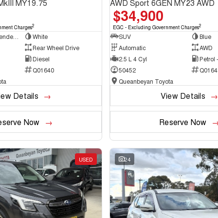
MkIII MY19.75
AWD Sport 6GEN MY23 AWD
$34,900
2
2
nment Charges
EGC - Excluding Government Charges
Cab Chassis - Extended Cab
White
SUV
Blue
Rear Wheel Drive
Automatic
AWD
Diesel
2.5 L 4 Cyl
Petrol
Q01640
50452
Q0164
ta
Queanbeyan Toyota
iew Details
View Details
eserve Now
Reserve Now
USED
24