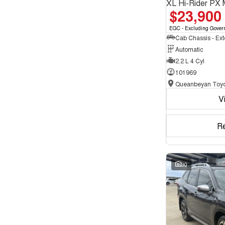
XL Hi-Rider PX 
$23,900
EGC - Excluding Gover
Automatic
2.2 L 4 Cyl
101969
Queanbeyan Toyo
V
R
30