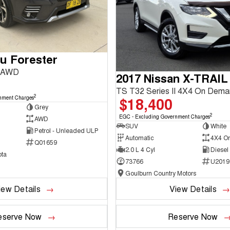
u Forester
3 AWD
2017 Nissan X-TRAIL
TS T32 Series II 4X4 On Dem
2
$18,400
nment Charges
Grey
2
EGC - Excluding Government Charges
AWD
SUV
White
Petrol - Unleaded ULP
Automatic
4X4 O
Q01659
2.0 L 4 Cyl
Diesel
ta
73766
U2019
Goulburn Country Motors
iew Details
View Details
eserve Now
Reserve Now