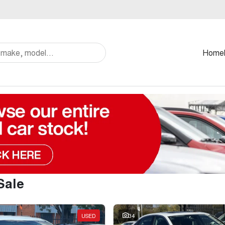
Home
Sale
USED
34