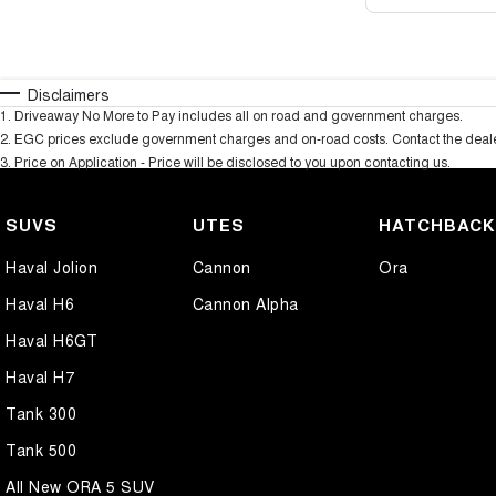
Disclaimers
1
.
Driveaway No More to Pay includes all on road and government charges.
2
.
EGC prices exclude government charges and on-road costs. Contact the dealer
3
.
Price on Application - Price will be disclosed to you upon contacting us.
SUVS
UTES
HATCHBAC
Haval Jolion
Cannon
Ora
Haval H6
Cannon Alpha
Haval H6GT
Haval H7
Tank 300
Tank 500
All New ORA 5 SUV