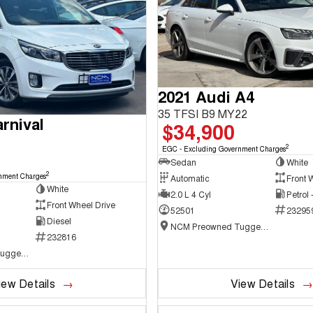
2021 Audi A4
35 TFSI B9 MY22
rnival
$34,900
2
EGC - Excluding Government Charges
Sedan
White
2
nment Charges
Automatic
Front 
White
2.0 L 4 Cyl
Petrol
Front Wheel Drive
52501
23295
Diesel
NCM Preowned Tuggeranong
232816
NCM Preowned Tuggeranong
iew Details
View Details