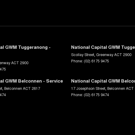
tal GWM Tuggeranong -
National Capital GWM Tugge
Scollay Street
,
Greenway
ACT
2900
Phone:
(02) 6175 9475
enway
ACT
2900
9475
tal GWM Belconnen - Service
National Capital GWM Belco
et
,
Belconnen
ACT
2617
17 Josephson Street
,
Belconnen
ACT
9474
Phone:
(02) 6175 9474