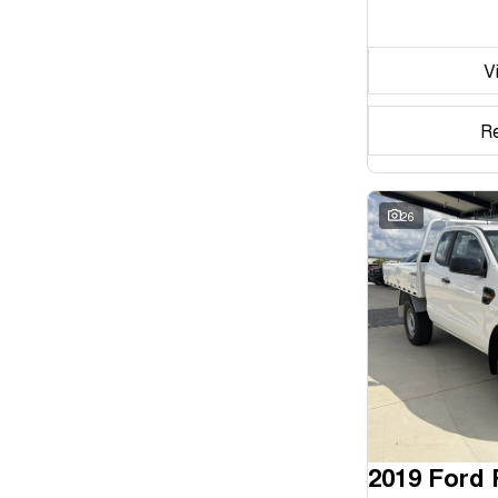
Seats
V
Reset
Search By Budget
R
* This estimate is based on a loan term of 5 years and
interest of 11.94% p/a.
Important information about this tool.
For an accurate
finance estimate, please complete our finance
26
enquiry
form.
2019 Ford