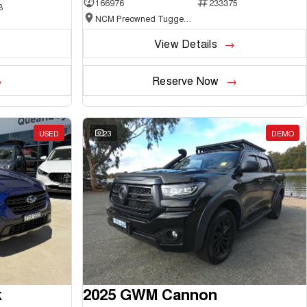
166976
233375
3
NCM Preowned Tuggeranong
View Details
Reserve Now
USED
23
DEMO
k
2025 GWM Cannon