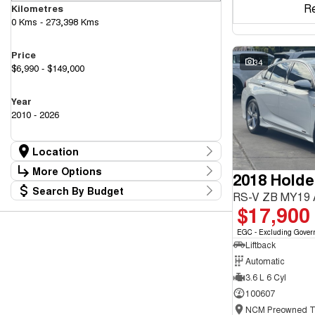
R
Kilometres
0 Kms - 273,398 Kms
Price
34
$6,990 - $149,000
Year
2010 - 2026
Location
Location
More Options
2018 Hold
Canberra Fleet & Wholesale Centre
63
Search By Budget
Goulburn Country Motors
Stock Specials
RS-V ZB MY19
37
Budget
$17,900
Goulburn Motor Group Preowned
14
Transmission
I can afford
NCM Preowned Belconnen
54
$170
EGC - Excluding Gover
NCM Preowned Tuggeranong
43
Liftback
National Capital GWM Haval - Belconnen
44
Fuel Type
National Capital GWM Haval - Tuggeranong
Automatic
53
Per
National Capital Toyota
40
3.6 L 6 Cyl
Queanbeyan Toyota
64
100607
Colour
Deposit/Trade In