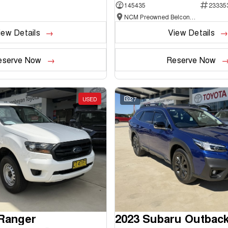
145435
23335
NCM Preowned Belconnen
iew Details
View Details
eserve Now
Reserve Now
USED
27
 Ranger
2023 Subaru Outbac