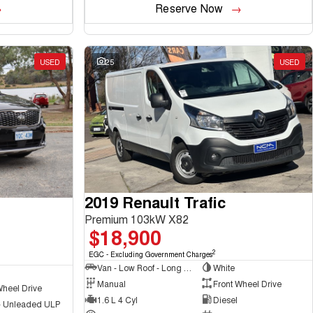
Reserve Now
USED
25
USED
2019 Renault Trafic
Premium 103kW X82
$18,900
2
EGC - Excluding Government Charges
Van - Low Roof - Long Wheelbase
White
Manual
Front Wheel Drive
Wheel Drive
1.6 L 4 Cyl
Diesel
 - Unleaded ULP