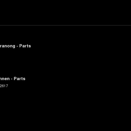
ranong - Parts
nnen - Parts
2617