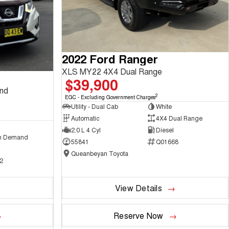
2022 Ford Ranger
XLS MY22 4X4 Dual Range
$39,900
and
2
EGC - Excluding Government Charges
Utility - Dual Cab
White
Automatic
4X4 Dual Range
2.0 L 4 Cyl
Diesel
n Demand
55841
Q01668
Queanbeyan Toyota
2
View Details
Reserve Now