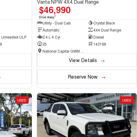
Vanta NPW 4X4 Dual Range
$46,990
1
Drive Away
Utility - Dual Cab
Crystal Black
Automatic
4X4 Dual Range
 - Unleaded ULP
2.4 L 4 Cyl
Diesel
9
25
142168
National Capital GWM Haval - Belconnen
View Details
Reserve Now
USED
27
USED