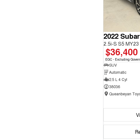
2022 Subar
2.5i-S S5 MY2
$36,400
EGC - Excluding Gover
SUV
Automatic
2.5 L 4 Cyl
38036
Queanbeyan Toyo
V
R