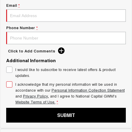
Charging Station
Email
*
ALL NEW ORA 5 SUV
THE ALL NEW EV SUV
UTES
Phone Number
*
CANNON
CANNON ALPHA
DUAL CAB UTE
HYBRID UTE
Click to Add Comments
HATCHBACKS
Additional Information
ORA
SMALL EV
I would like to subscribe to receive latest offers & product
updates.
UPCOMING VEHICLES
I acknowledge that my personal information will be used in
accordance with our
Personal Information Collection Statement
TANK 500 3.0L DIESEL
CANNON ALPHA 3.0L
and
Privacy Policy
, and I agree to
National Capital GWM's
DIESEL
COMING SOON
Website Terms of Use.
*
COMING SOON
SUBMIT