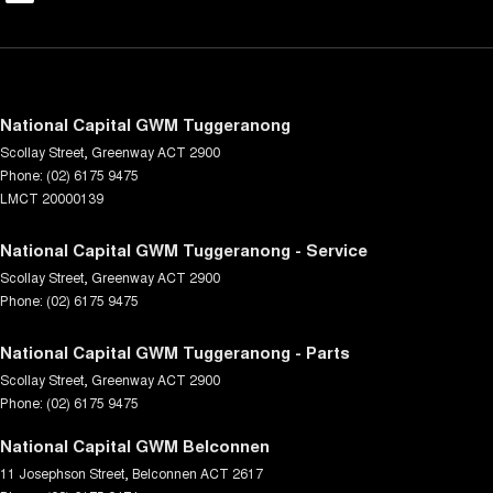
National Capital GWM Tuggeranong
Scollay Street
,
Greenway
ACT
2900
Phone:
(02) 6175 9475
LMCT 20000139
National Capital GWM Tuggeranong - Service
Scollay Street
,
Greenway
ACT
2900
Phone:
(02) 6175 9475
National Capital GWM Tuggeranong - Parts
Scollay Street
,
Greenway
ACT
2900
Phone:
(02) 6175 9475
National Capital GWM Belconnen
11 Josephson Street
,
Belconnen
ACT
2617