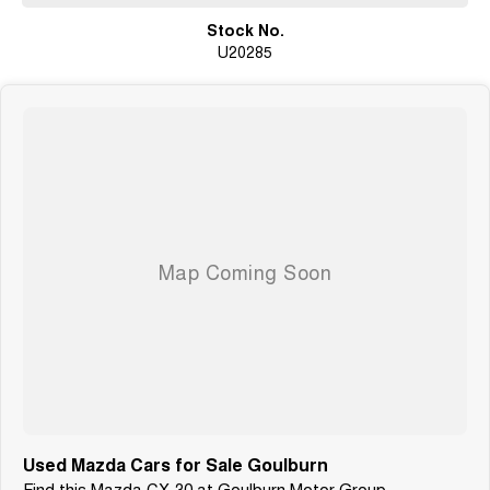
Why You’ll Love It
Stock No.
U20285
The Mazda CX-30 combines premium styling with everyday practicality
and exceptional driving comfort. Smooth, quiet, and fuel efficient, it’s one
of the most popular SUVs on the market for good reason.
Still under factory warranty and ready for its next owner.
Used Mazda Cars for Sale Goulburn
Find this Mazda CX-30 at Goulburn Motor Group