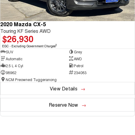
2020 Mazda CX-5
Touring KF Series AWD
$26,930
2
EGC - Excluding Government Charges
SUV
Grey
Automatic
AWD
2.5 L 4 Cyl
Petrol
98962
234083
NCM Preowned Tuggeranong
View Details
Reserve Now