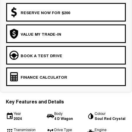
RESERVE NOW FOR $200
VALUE MY TRADE-IN
BOOK A TEST DRIVE
FINANCE CALCULATOR
Key Features and Details
Year
Body
Colour
2024
4 D Wagon
Soul Red Crystal
Transmission
Drive Type
Engine