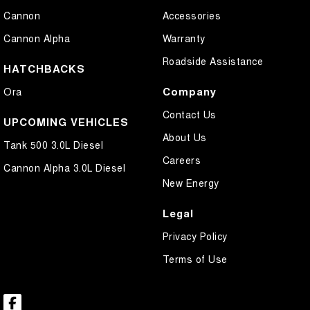
Cannon
Accessories
Cannon Alpha
Warranty
Roadside Assistance
HATCHBACKS
Company
Ora
Contact Us
UPCOMING VEHICLES
About Us
Tank 500 3.0L Diesel
Careers
Cannon Alpha 3.0L Diesel
New Energy
Legal
Privacy Policy
Terms of Use