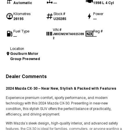
Automatic
—
1998 L 4 Cyl
Kilometres
Stock #
Power
26195
U20285
—
VIN #
Fuel Type
Reg #
JM0DM2W7A0025389
—
—
2
Location
Goulburn Motor
Group Preowned
Dealer Comments
2024 Mazda CX-30 – Near New, Stylish & Packed with Features
Experience premium comfort, sporty performance, and modern
technology with this 2024 Mazda CX-30. Presenting in near-new
condition, this stylish SUV offers the perfect balance of practicality,
efficiency, and driving enjoyment.
With Mazda’s sleek design, high-quality interior, and advanced safety
features, the CX-30 is ideal for families, commuters, or anyone wanting a