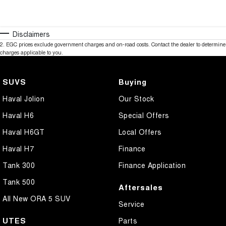
Disclaimers
2
.
EGC prices exclude government charges and on-road costs. Contact the dealer to determine
charges applicable to you.
SUVS
Buying
Haval Jolion
Our Stock
Haval H6
Special Offers
Haval H6GT
Local Offers
Haval H7
Finance
Tank 300
Finance Application
Tank 500
Aftersales
All New ORA 5 SUV
Service
UTES
Parts