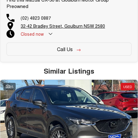
Preowned
(02) 4823 0887
32-42 Bradley Street, Goulburn NSW 2580
Closed
now
Call Us
Similar Listings
35
USED