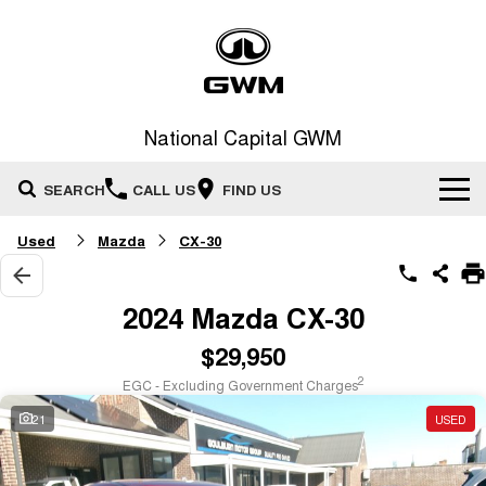
National Capital GWM
SEARCH
CALL US
FIND US
Used
Mazda
CX-30
Home
New Vehicles
2024 Mazda CX-30
All
$29,950
Our Stock
2
EGC - Excluding Government Charges
HAVAL JOLION
HAVAL H6
Special Offers
New Cars
SMALL SUV
MEDIUM SUV
21
USED
HAVAL H6GT
HAVAL H7
Service
Special Offers
COUPE SUV
MEDIUM SUV
Demo Cars