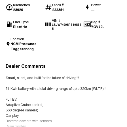
Kilometres
Stock #
Power
28920
233851
—
VIN #
Fuel Type
Reg #
LSJW74098PZ10834
Electric
YQV42L
8
Location
NCM Preowned
Tuggeranong
Dealer Comments
Smart, silent, and built for the future of driving!!!
51 Kwh battery with a total driving range of upto 320km (WLTP)!!!
Full EV;
Adaptive Cruise control;
360 degree camera;
Car play;
Reverse camera with sensors;
Drive modes;