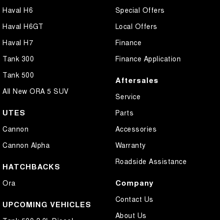
Haval H6
Special Offers
Haval H6GT
Local Offers
Haval H7
Finance
Tank 300
Finance Application
Tank 500
Aftersales
All New ORA 5 SUV
Service
UTES
Parts
Cannon
Accessories
Cannon Alpha
Warranty
Roadside Assistance
HATCHBACKS
Company
Ora
Contact Us
UPCOMING VEHICLES
About Us