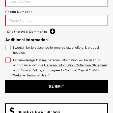
Charging Station
ALL NEW ORA 5 SUV
THE ALL NEW EV SUV
Phone Number
*
UTES
CANNON
CANNON ALPHA
Click to Add Comments
DUAL CAB UTE
HYBRID UTE
Additional Information
HATCHBACKS
I would like to subscribe to receive latest offers & product
updates.
ORA
SMALL EV
I acknowledge that my personal information will be used in
accordance with our
Personal Information Collection Statement
UPCOMING VEHICLES
and
Privacy Policy
, and I agree to
National Capital GWM's
Website Terms of Use.
*
TANK 500 3.0L DIESEL
CANNON ALPHA 3.0L
DIESEL
COMING SOON
SUBMIT
COMING SOON
RESERVE NOW FOR $200