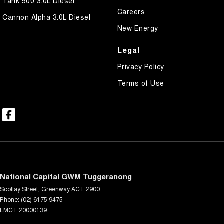
Tank 500 3.0L Diesel
Careers
Cannon Alpha 3.0L Diesel
New Energy
Legal
Privacy Policy
Terms of Use
National Capital GWM Tuggeranong
Scollay Street
,
Greenway
ACT
2900
Phone:
(02) 6175 9475
LMCT 20000139