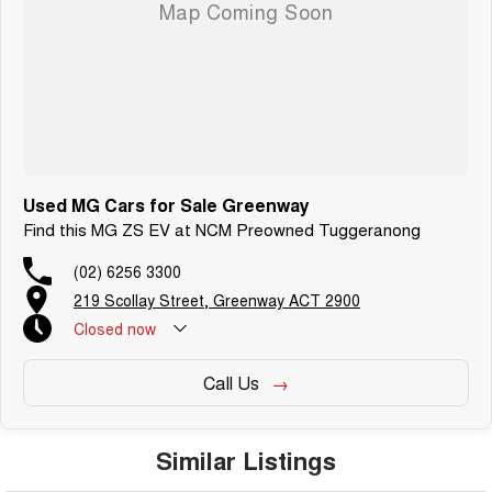
dedication and service to our local Canberra community.
Used MG Cars for Sale Greenway
Find this MG ZS EV at NCM Preowned Tuggeranong
(02) 6256 3300
219 Scollay Street, Greenway ACT 2900
Closed
now
Call Us
Similar Listings