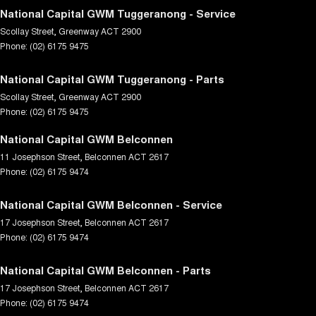
National Capital GWM Tuggeranong - Service
Scollay Street
,
Greenway
ACT
2900
Phone:
(02) 6175 9475
National Capital GWM Tuggeranong - Parts
Scollay Street
,
Greenway
ACT
2900
Phone:
(02) 6175 9475
National Capital GWM Belconnen
11 Josephson Street
,
Belconnen
ACT
2617
Phone:
(02) 6175 9474
National Capital GWM Belconnen - Service
17 Josephson Street
,
Belconnen
ACT
2617
Phone:
(02) 6175 9474
National Capital GWM Belconnen - Parts
17 Josephson Street
,
Belconnen
ACT
2617
Phone:
(02) 6175 9474