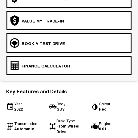
VALUE MY TRADE-IN
BOOK A TEST DRIVE
FINANCE CALCULATOR
Key Features and Details
Year
Body
Colour
2022
SUV
Red
Drive Type
Transmission
Engine
Front Wheel
Automatic
0.0 L
Drive