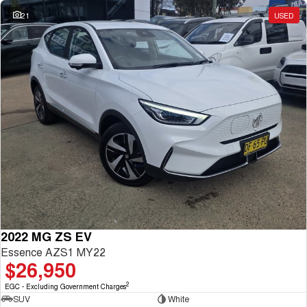
21
USED
2022 MG ZS EV
Essence AZS1 MY22
$26,950
2
EGC - Excluding Government Charges
SUV
White