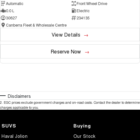
Automatic
Front Wheel Drive
0.0 L
Electric
30627
234135
Canberra Fleet & Wholesale Centre
View Details
Reserve Now
Disclaimers
2
.
EGC prices exclude government charges and on-road costs. Contact the dealer to determine
charges applicable to you.
SUVS
Buying
Haval Jolion
Our Stock