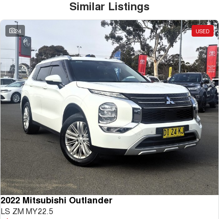
Similar Listings
24
USED
2022 Mitsubishi Outlander
LS ZM MY22.5