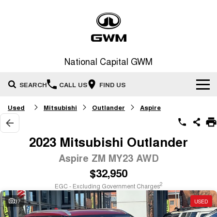
National Capital GWM
SEARCH
CALL US
FIND US
Used
Mitsubishi
Outlander
Aspire
Home
New Vehicles
2023 Mitsubishi Outlander
All
Aspire ZM MY23 AWD
Our Stock
$32,950
HAVAL JOLION
HAVAL H6
Special Offers
New Cars
SMALL SUV
MEDIUM SUV
2
EGC - Excluding Government Charges
HAVAL H6GT
HAVAL H7
37
USED
Service
Special Offers
COUPE SUV
MEDIUM SUV
Demo Cars