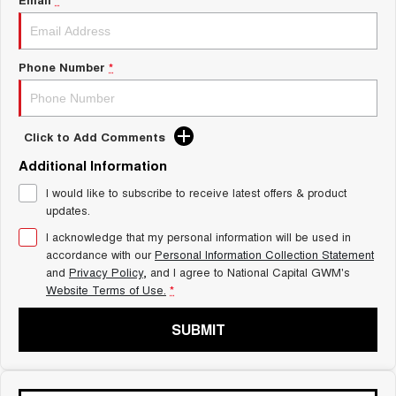
Charging Station
ALL NEW ORA 5 SUV
THE ALL NEW EV SUV
UTES
Phone Number
*
CANNON
CANNON ALPHA
DUAL CAB UTE
HYBRID UTE
Click to Add Comments
HATCHBACKS
Additional Information
I would like to subscribe to receive latest offers & product
ORA
SMALL EV
updates.
I acknowledge that my personal information will be used in
UPCOMING VEHICLES
accordance with our
Personal Information Collection Statement
and
Privacy Policy
, and I agree to
National Capital GWM's
TANK 500 3.0L DIESEL
CANNON ALPHA 3.0L
Website Terms of Use.
*
DIESEL
COMING SOON
COMING SOON
SUBMIT