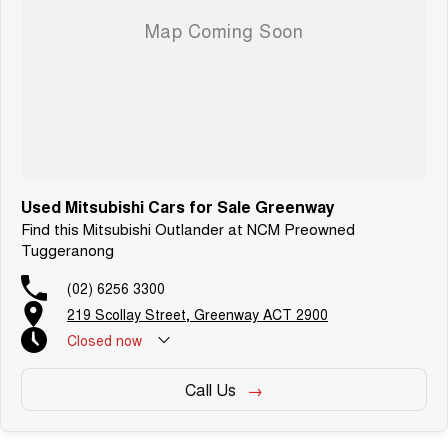
Used Mitsubishi Cars for Sale Greenway
Find this Mitsubishi Outlander at NCM Preowned
Tuggeranong
(02) 6256 3300
219 Scollay Street, Greenway ACT 2900
Closed
now
Call Us