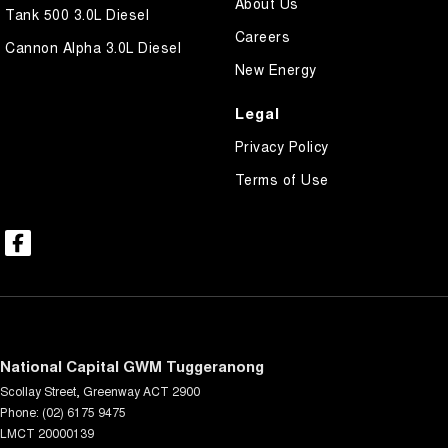
About Us
Tank 500 3.0L Diesel
Careers
Cannon Alpha 3.0L Diesel
New Energy
Legal
Privacy Policy
Terms of Use
National Capital GWM Tuggeranong
Scollay Street
,
Greenway
ACT
2900
Phone:
(02) 6175 9475
LMCT 20000139