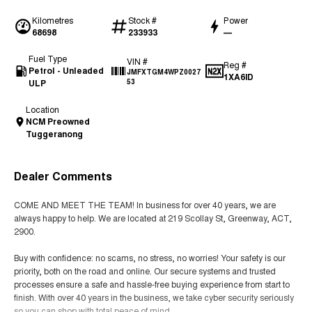
Kilometres
Stock #
Power
68698
233933
—
Fuel Type
VIN #
Reg #
Petrol - Unleaded
JMFXTGM4WPZ0027
1XA6ID
ULP
53
Location
NCM Preowned
Tuggeranong
Dealer Comments
COME AND MEET THE TEAM! In business for over 40 years, we are
always happy to help. We are located at 219 Scollay St, Greenway, ACT,
2900.
Buy with confidence: no scams, no stress, no worries! Your safety is our
priority, both on the road and online. Our secure systems and trusted
processes ensure a safe and hassle-free buying experience from start to
finish. With over 40 years in the business, we take cyber security seriously
so you can shop with total peace of mind.