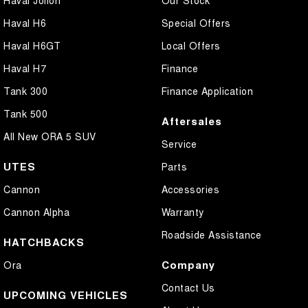
Haval Jolion
Our Stock
Haval H6
Special Offers
Haval H6GT
Local Offers
Haval H7
Finance
Tank 300
Finance Application
Tank 500
Aftersales
All New ORA 5 SUV
Service
UTES
Parts
Cannon
Accessories
Cannon Alpha
Warranty
Roadside Assistance
HATCHBACKS
Company
Ora
Contact Us
UPCOMING VEHICLES