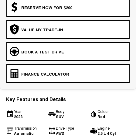
RESERVE NOW FOR $200
VALUE MY TRADE-IN
BOOK A TEST DRIVE
FINANCE CALCULATOR
Key Features and Details
Year
Body
Colour
2023
SUV
Red
Transmission
Drive Type
Engine
Automatic
AWD
2.5 L 4 Cyl