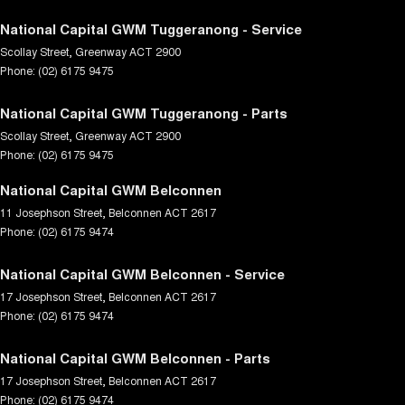
National Capital GWM Tuggeranong - Service
Scollay Street
,
Greenway
ACT
2900
Phone:
(02) 6175 9475
National Capital GWM Tuggeranong - Parts
Scollay Street
,
Greenway
ACT
2900
Phone:
(02) 6175 9475
National Capital GWM Belconnen
11 Josephson Street
,
Belconnen
ACT
2617
Phone:
(02) 6175 9474
National Capital GWM Belconnen - Service
17 Josephson Street
,
Belconnen
ACT
2617
Phone:
(02) 6175 9474
National Capital GWM Belconnen - Parts
17 Josephson Street
,
Belconnen
ACT
2617
Phone:
(02) 6175 9474