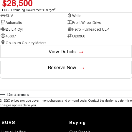
$28,500
2
EGC - Excluding Government Charges
SUV
White
Automatic
Front Wheel Drive
2.5 L 4 Cyl
Petrol - Unleaded ULP
45887
U20360
Goulburn Country Motors
View Details
Reserve Now
Disclaimers
2
.
EGC prices exclude government charges and on-road costs. Contact the dealer to determine
charges applicable to you.
SUVS
Buying