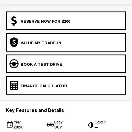
RESERVE NOW FOR $200
VALUE MY TRADE-IN
BOOK A TEST DRIVE
FINANCE CALCULATOR
Key Features and Details
Year
Body
Colour
2024
SUV
—