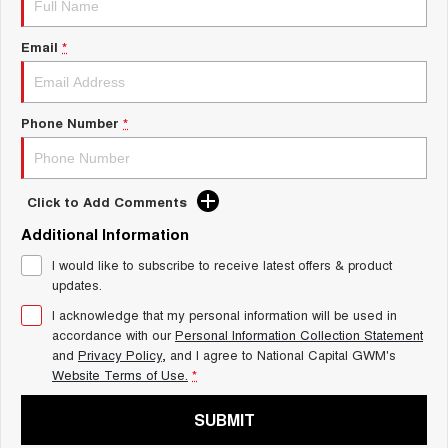
Charging Station
ALL NEW ORA 5 SUV
THE ALL NEW EV SUV
Email
*
UTES
CANNON
CANNON ALPHA
Phone Number
*
DUAL CAB UTE
HYBRID UTE
HATCHBACKS
Click to Add Comments
ORA
Additional Information
SMALL EV
I would like to subscribe to receive latest offers & product
UPCOMING VEHICLES
updates.
I acknowledge that my personal information will be used in
TANK 500 3.0L DIESEL
CANNON ALPHA 3.0L
DIESEL
COMING SOON
accordance with our
Personal Information Collection Statement
COMING SOON
and
Privacy Policy
, and I agree to
National Capital GWM's
Website Terms of Use.
*
SUBMIT