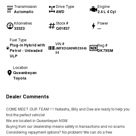
Transmission
Drive Type
Engine
Automatic
AWD
2.4 L 4 Cyl
Kilometres
Stock #
Power
33323
Q01837
—
Fuel Type
VIN #
Plug-in Hybrid with
Reg #
JMFXDGN0WRZ0045
Petrol - Unleaded
DK79SM
34
ULP
Location
Queanbeyan
Toyota
Dealer Comments
COME MEET OUR TEAM ! ! ! Natasha, Billy and Dee are ready to help you
find the perfect vehicle!
We are located in Queanbeyan NSW.
Buying from our dealership means safety in transactions and no scams.
Considering repayment options? No problem! We can do a free