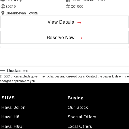
30249
Q01800
Queanbeyan Toyota
View Details
Reserve Now
Disclaimers
2
.
EGC prices exclude government charges and on-road costs. Contact the dealer to determine
charges applicable to you.
SUVS
Buying
Haval Jolion
Our Stock
Haval H6
Special Offers
Haval H6GT
Local Offers