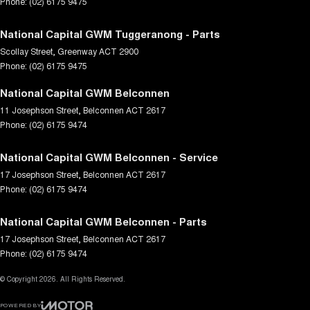
Phone:
(02) 6175 9475
National Capital GWM Tuggeranong - Parts
Scollay Street
,
Greenway
ACT
2900
Phone:
(02) 6175 9475
National Capital GWM Belconnen
11 Josephson Street
,
Belconnen
ACT
2617
Phone:
(02) 6175 9474
National Capital GWM Belconnen - Service
17 Josephson Street
,
Belconnen
ACT
2617
Phone:
(02) 6175 9474
National Capital GWM Belconnen - Parts
17 Josephson Street
,
Belconnen
ACT
2617
Phone:
(02) 6175 9474
© Copyright
2026
. All Rights Reserved.
POWERED BY