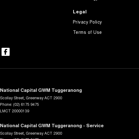
Legal
Privacy Policy
Terms of Use
National Capital GWM Tuggeranong
Scollay Street
,
Greenway
ACT
2900
Phone:
(02) 6175 9475
LMCT 20000139
National Capital GWM Tuggeranong - Service
Scollay Street
,
Greenway
ACT
2900