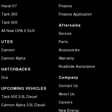
Haval H7
Finance
Tank 300
Finance Application
Tank 500
Aftersales
All New ORA 5 SUV
Service
UTES
Parts
Cannon
Accessories
Cannon Alpha
Warranty
Roadside Assistance
HATCHBACKS
Company
Ora
Contact Us
UPCOMING VEHICLES
About Us
Tank 500 3.0L Diesel
Careers
Cannon Alpha 3.0L Diesel
New Energy