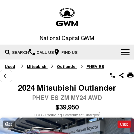
National Capital GWM
SEARCH
CALL US
FIND US
Used
Mitsubishi
Outlander
PHEV ES
Home
New Vehicles
2024 Mitsubishi Outlander
All
PHEV ES ZM MY24 AWD
Our Stock
$39,950
HAVAL JOLION
HAVAL H6
Special Offers
New Cars
SMALL SUV
MEDIUM SUV
2
EGC - Excluding Government Charges
HAVAL H6GT
HAVAL H7
26
USED
Service
Special Offers
COUPE SUV
MEDIUM SUV
Demo Cars