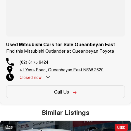
Used Mitsubishi Cars for Sale Queanbeyan East
Find this Mitsubishi Outlander at Queanbeyan Toyota
(02) 6175 9424
41 Yass Road, Queanbeyan East NSW 2620
Closed
now
Call Us
Similar Listings
25
USED