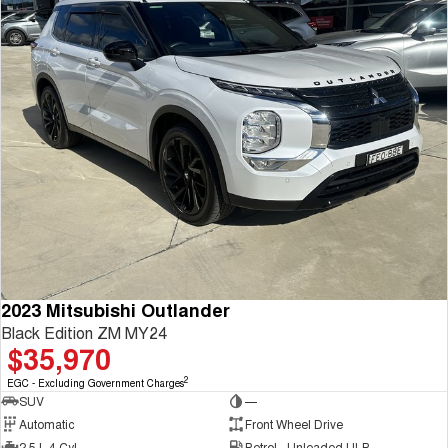
2023 Mitsubishi Outlander
Black Edition ZM MY24
$35,970
2
EGC - Excluding Government Charges
SUV
—
Automatic
Front Wheel Drive
2.5 L 4 Cyl
Petrol - Unleaded ULP