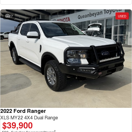
27
USED
2022 Ford Ranger
XLS MY22 4X4 Dual Range
$39,900
2