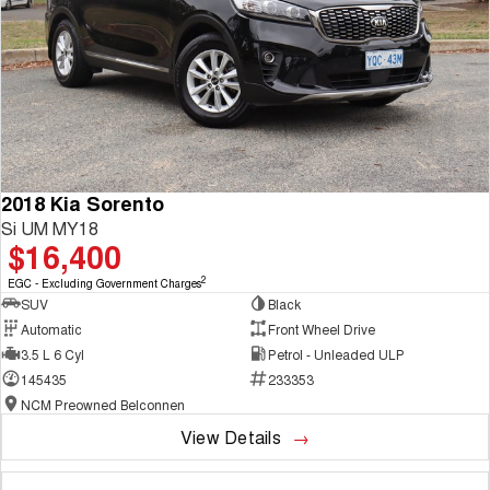
2018 Kia Sorento
Si UM MY18
$16,400
2
EGC - Excluding Government Charges
SUV
Black
Automatic
Front Wheel Drive
3.5 L 6 Cyl
Petrol - Unleaded ULP
145435
233353
NCM Preowned Belconnen
View Details