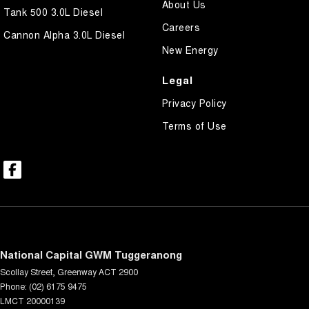
About Us
Tank 500 3.0L Diesel
Careers
Cannon Alpha 3.0L Diesel
New Energy
Legal
Privacy Policy
Terms of Use
National Capital GWM Tuggeranong
Scollay Street
,
Greenway
ACT
2900
Phone:
(02) 6175 9475
LMCT 20000139