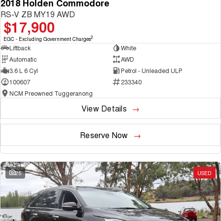
2018 Holden Commodore
RS-V ZB MY19 AWD
$17,900
2
EGC - Excluding Government Charges
Liftback
White
Automatic
AWD
3.6 L 6 Cyl
Petrol - Unleaded ULP
100607
233340
NCM Preowned Tuggeranong
View Details
Reserve Now
25
USED