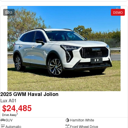
13
DEMO
2025 GWM Haval Jolion
Lux A01
$24,485
1
Drive Away
SUV
Hamilton White
Automatic
Front Wheel Drive