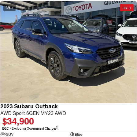
27
USED
2023 Subaru Outback
AWD Sport 6GEN MY23 AWD
$34,900
2
EGC - Excluding Government Charges
SUV
Blue