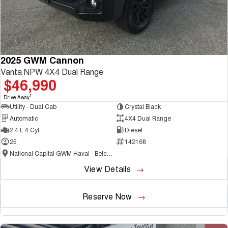
2025 GWM Cannon
Vanta NPW 4X4 Dual Range
$46,990
1
Drive Away
Utility - Dual Cab
Crystal Black
Automatic
4X4 Dual Range
2.4 L 4 Cyl
Diesel
25
142168
National Capital GWM Haval - Belconnen
View Details
Reserve Now