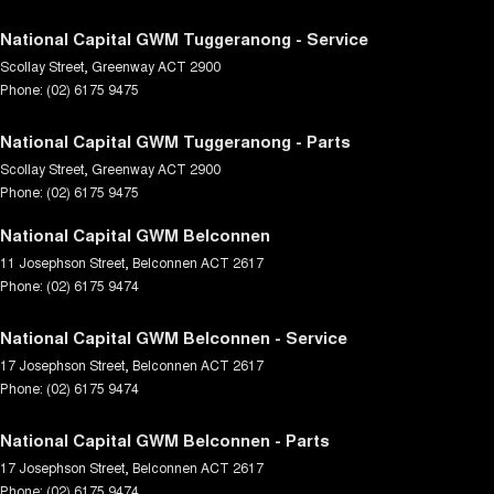
National Capital GWM Tuggeranong - Service
Scollay Street
,
Greenway
ACT
2900
Phone:
(02) 6175 9475
National Capital GWM Tuggeranong - Parts
Scollay Street
,
Greenway
ACT
2900
Phone:
(02) 6175 9475
National Capital GWM Belconnen
11 Josephson Street
,
Belconnen
ACT
2617
Phone:
(02) 6175 9474
National Capital GWM Belconnen - Service
17 Josephson Street
,
Belconnen
ACT
2617
Phone:
(02) 6175 9474
National Capital GWM Belconnen - Parts
17 Josephson Street
,
Belconnen
ACT
2617
Phone:
(02) 6175 9474