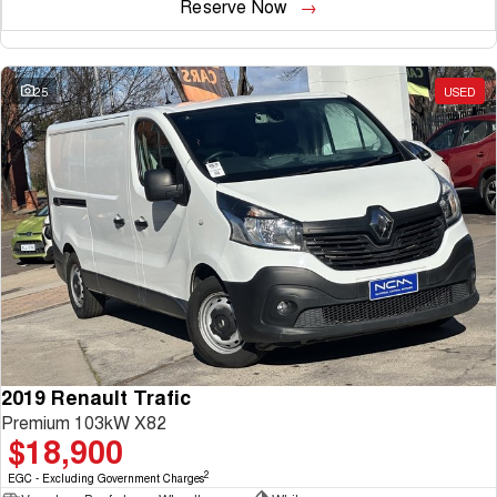
Reserve Now
25
USED
2019 Renault Trafic
Premium 103kW X82
$18,900
2
EGC - Excluding Government Charges