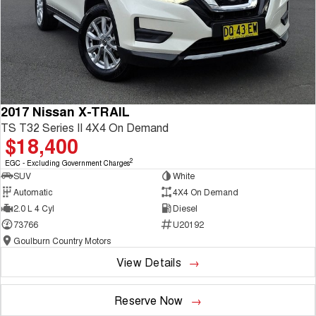
2017 Nissan X-TRAIL
TS T32 Series II 4X4 On Demand
$18,400
2
EGC - Excluding Government Charges
SUV
White
Automatic
4X4 On Demand
2.0 L 4 Cyl
Diesel
73766
U20192
Goulburn Country Motors
View Details
Reserve Now