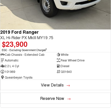
2019 Ford Ranger
XL Hi-Rider PX MkIII MY19.75
$23,900
2
EGC - Excluding Government Charges
Cab Chassis - Extended Cab
White
Automatic
Rear Wheel Drive
2.2 L 4 Cyl
Diesel
101969
Q01640
Queanbeyan Toyota
View Details
Reserve Now