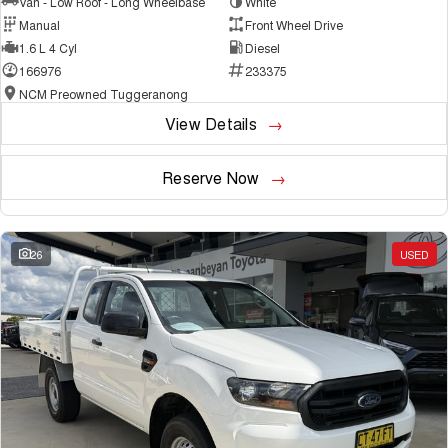
Van - Low Roof - Long Wheelbase
White
Manual
Front Wheel Drive
1.6 L 4 Cyl
Diesel
166976
233375
NCM Preowned Tuggeranong
View Details
Reserve Now
26
USED