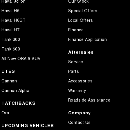
Haval Jolion
Our Stock
Haval H6
Special Offers
Haval H6GT
Local Offers
Haval H7
Finance
Tank 300
Finance Application
Tank 500
Aftersales
All New ORA 5 SUV
Service
UTES
Parts
Cannon
Accessories
Cannon Alpha
Warranty
Roadside Assistance
HATCHBACKS
Company
Ora
Contact Us
UPCOMING VEHICLES