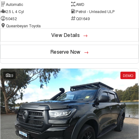
Automatic
AWD
2.5 L 4 Cyl
Petrol - Unleaded ULP
50452
Q01649
Queanbeyan Toyota
View Details
Reserve Now
23
DEMO