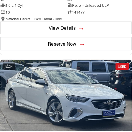
1.5 L 4 Cyl
Petrol - Unleaded ULP
16
141477
National Capital GWM Haval - Belconnen
View Details
Reserve Now
34
USED