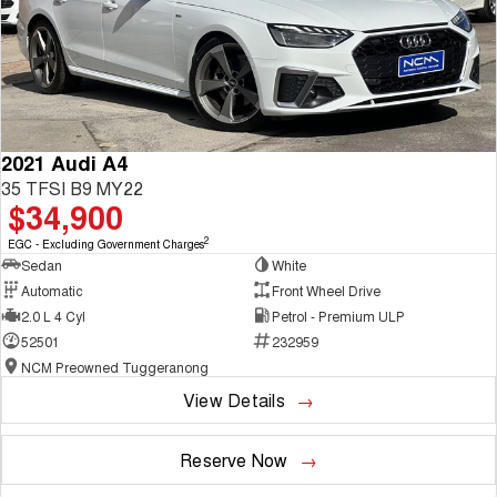
2021 Audi A4
35 TFSI B9 MY22
$34,900
2
EGC - Excluding Government Charges
Sedan
White
Automatic
Front Wheel Drive
2.0 L 4 Cyl
Petrol - Premium ULP
52501
232959
NCM Preowned Tuggeranong
View Details
Reserve Now