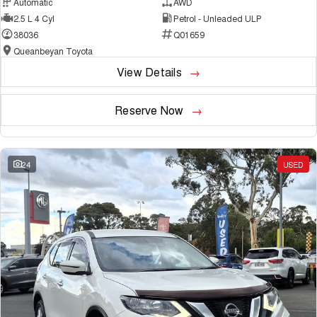
Automatic
AWD
2.5 L 4 Cyl
Petrol - Unleaded ULP
38036
Q01659
Queanbeyan Toyota
View Details
Reserve Now
24
USED