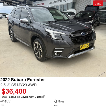
30
USED
2022 Subaru Forester
2.5i-S S5 MY23 AWD
$36,400
2
EGC - Excluding Government Charges
SUV
Grey