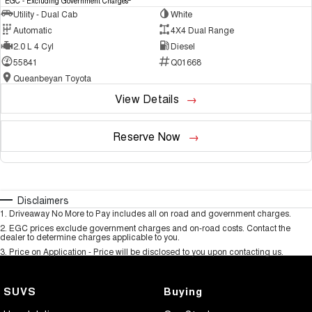
EGC - Excluding Government Charges
Utility - Dual Cab
White
Automatic
4X4 Dual Range
2.0 L 4 Cyl
Diesel
55841
Q01668
Queanbeyan Toyota
View Details
Reserve Now
Disclaimers
1
.
Driveaway No More to Pay includes all on road and government charges.
2
.
EGC prices exclude government charges and on-road costs. Contact the
dealer to determine charges applicable to you.
3
.
Price on Application - Price will be disclosed to you upon contacting us.
SUVS
Buying