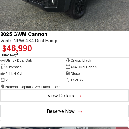
2025 GWM Cannon
Vanta NPW 4X4 Dual Range
$46,990
1
Drive Away
Utility - Dual Cab
Crystal Black
Automatic
4X4 Dual Range
2.4 L 4 Cyl
Diesel
25
142168
National Capital GWM Haval - Belconnen
View Details
Reserve Now