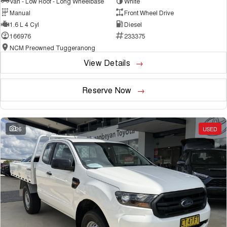
Van - Low Roof - Long Wheelbase
White
Manual
Front Wheel Drive
1.6 L 4 Cyl
Diesel
166976
233375
NCM Preowned Tuggeranong
View Details
Reserve Now
26
USED