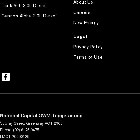
About Us
Tank 500 3.0L Diesel
Careers
Cannon Alpha 3.0L Diesel
New Energy
Legal
Privacy Policy
Terms of Use
National Capital GWM Tuggeranong
Scollay Street
,
Greenway
ACT
2900
Phone:
(02) 6175 9475
LMCT 20000139