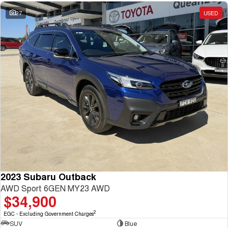
27
USED
2023 Subaru Outback
AWD Sport 6GEN MY23 AWD
$34,900
2
EGC - Excluding Government Charges
SUV
Blue