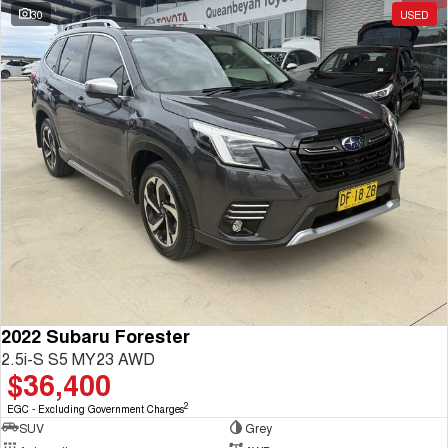
30
USED
2022 Subaru Forester
2.5i-S S5 MY23 AWD
$36,400
2
EGC - Excluding Government Charges
SUV
Grey