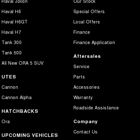
Haval Jolion
Our Stock
Haval H6
Special Offers
Haval H6GT
Local Offers
Haval H7
Finance
Tank 300
Finance Application
Tank 500
Aftersales
All New ORA 5 SUV
Service
UTES
Parts
Cannon
Accessories
Cannon Alpha
Warranty
Roadside Assistance
HATCHBACKS
Company
Ora
Contact Us
UPCOMING VEHICLES