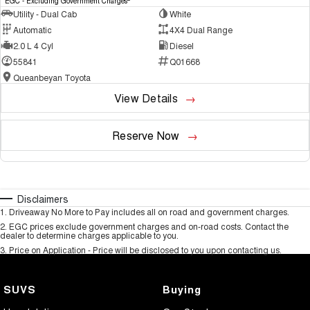
EGC - Excluding Government Charges
Utility - Dual Cab
White
Automatic
4X4 Dual Range
2.0 L 4 Cyl
Diesel
55841
Q01668
Queanbeyan Toyota
View Details
Reserve Now
Disclaimers
1
.
Driveaway No More to Pay includes all on road and government charges.
2
.
EGC prices exclude government charges and on-road costs. Contact the
dealer to determine charges applicable to you.
3
.
Price on Application - Price will be disclosed to you upon contacting us.
SUVS
Buying