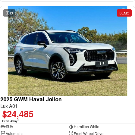
13
DEMO
2025 GWM Haval Jolion
Lux A01
$24,485
1
Drive Away
SUV
Hamilton White
Automatic
Front Wheel Drive