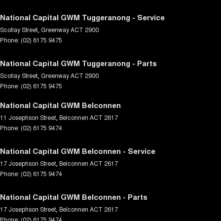
National Capital GWM Tuggeranong - Service
Scollay Street
,
Greenway
ACT
2900
Phone:
(02) 6175 9475
National Capital GWM Tuggeranong - Parts
Scollay Street
,
Greenway
ACT
2900
Phone:
(02) 6175 9475
National Capital GWM Belconnen
11 Josephson Street
,
Belconnen
ACT
2617
Phone:
(02) 6175 9474
National Capital GWM Belconnen - Service
17 Josephson Street
,
Belconnen
ACT
2617
Phone:
(02) 6175 9474
National Capital GWM Belconnen - Parts
17 Josephson Street
,
Belconnen
ACT
2617
Phone:
(02) 6175 9474