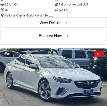
1.5 L 4 Cyl
Petrol - Unleaded ULP
16
141477
National Capital GWM Haval - Belconnen
View Details
Reserve Now
34
USED