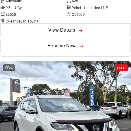
Automatic
AWD
2.5 L 4 Cyl
Petrol - Unleaded ULP
38036
Q01659
Queanbeyan Toyota
View Details
Reserve Now
24
USED