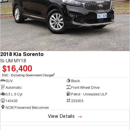
2018 Kia Sorento
Si UM MY18
$16,400
2
EGC - Excluding Government Charges
SUV
Black
Automatic
Front Wheel Drive
3.5 L 6 Cyl
Petrol - Unleaded ULP
145435
233353
NCM Preowned Belconnen
View Details