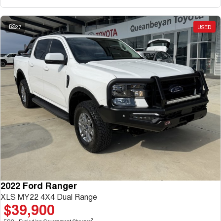
27
USED
2022 Ford Ranger
XLS MY22 4X4 Dual Range
$39,900
2