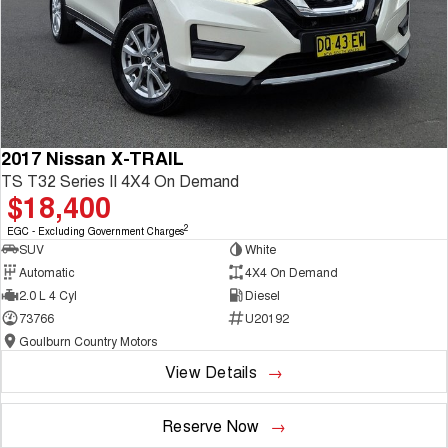
2017 Nissan X-TRAIL
TS T32 Series II 4X4 On Demand
$18,400
2
EGC - Excluding Government Charges
SUV
White
Automatic
4X4 On Demand
2.0 L 4 Cyl
Diesel
73766
U20192
Goulburn Country Motors
View Details
Reserve Now