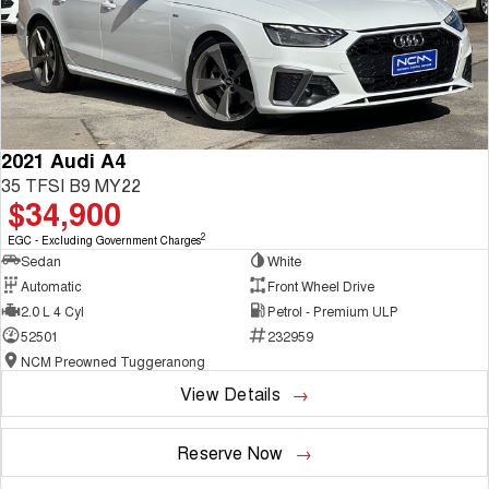
2021 Audi A4
35 TFSI B9 MY22
$34,900
2
EGC - Excluding Government Charges
Sedan
White
Automatic
Front Wheel Drive
2.0 L 4 Cyl
Petrol - Premium ULP
52501
232959
NCM Preowned Tuggeranong
View Details
Reserve Now