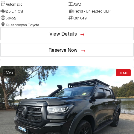
Automatic
AWD
2.5 L 4 Cyl
Petrol - Unleaded ULP
50452
Q01649
Queanbeyan Toyota
View Details
Reserve Now
23
DEMO