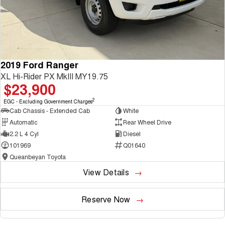
2019 Ford Ranger
XL Hi-Rider PX MkIII MY19.75
$23,900
2
EGC - Excluding Government Charges
Cab Chassis - Extended Cab
White
Automatic
Rear Wheel Drive
2.2 L 4 Cyl
Diesel
101969
Q01640
Queanbeyan Toyota
View Details
Reserve Now