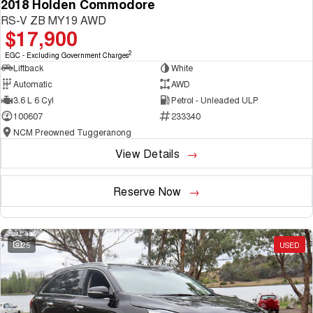
2018 Holden Commodore
RS-V ZB MY19 AWD
$17,900
2
EGC - Excluding Government Charges
Liftback
White
Automatic
AWD
3.6 L 6 Cyl
Petrol - Unleaded ULP
100607
233340
NCM Preowned Tuggeranong
View Details
Reserve Now
25
USED