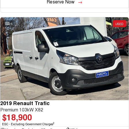
Reserve Now
25
USED
2019 Renault Trafic
Premium 103kW X82
$18,900
2
EGC - Excluding Government Charges