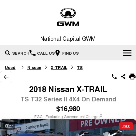
National Capital GWM
SEARCH
CALL US
FIND US
Used
Nissan
X-TRAIL
TS
Home
New Vehicles
2018 Nissan X-TRAIL
All
TS T32 Series II 4X4 On Demand
Our Stock
$16,980
HAVAL JOLION
HAVAL H6
Special Offers
New Cars
SMALL SUV
MEDIUM SUV
2
EGC - Excluding Government Charges
HAVAL H6GT
HAVAL H7
27
USED
Service
Special Offers
COUPE SUV
MEDIUM SUV
Demo Cars