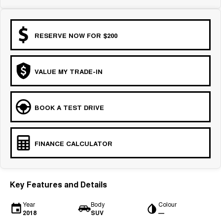
RESERVE NOW FOR $200
VALUE MY TRADE-IN
BOOK A TEST DRIVE
FINANCE CALCULATOR
Key Features and Details
Year
Body
Colour
2018
SUV
—