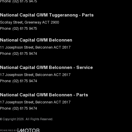
Phone:
(02) 6175 9475
National Capital GWM Tuggeranong - Parts
Scollay Street
,
Greenway
ACT
2900
Phone:
(02) 6175 9475
National Capital GWM Belconnen
11 Josephson Street
,
Belconnen
ACT
2617
Phone:
(02) 6175 9474
National Capital GWM Belconnen - Service
17 Josephson Street
,
Belconnen
ACT
2617
Phone:
(02) 6175 9474
National Capital GWM Belconnen - Parts
17 Josephson Street
,
Belconnen
ACT
2617
Phone:
(02) 6175 9474
© Copyright
2026
. All Rights Reserved.
POWERED BY