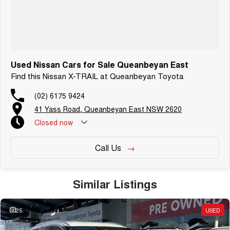
Free personalised finance and insurance quotes
Business finance expertise
A fully remote, hassle-free buying experience with e-sign options
A local team that truly cares about your satisfaction
Contact us today to arrange an inspection or to speak with one of our
Used Nissan Cars for Sale Queanbeyan East
friendly team members. Experience the difference of buying from a
Find this Nissan X-TRAIL at Queanbeyan Toyota
trusted local dealer.
(02) 6175 9424
41 Yass Road, Queanbeyan East NSW 2620
Closed
now
Call Us
Similar Listings
25
USED