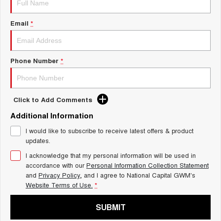
Charging Station
ALL NEW ORA 5 SUV
THE ALL NEW EV SUV
Email
*
UTES
CANNON
CANNON ALPHA
Phone Number
*
DUAL CAB UTE
HYBRID UTE
HATCHBACKS
Click to Add Comments
ORA
Additional Information
SMALL EV
I would like to subscribe to receive latest offers & product
UPCOMING VEHICLES
updates.
I acknowledge that my personal information will be used in
TANK 500 3.0L DIESEL
CANNON ALPHA 3.0L
DIESEL
COMING SOON
accordance with our
Personal Information Collection Statement
COMING SOON
and
Privacy Policy
, and I agree to
National Capital GWM's
Website Terms of Use.
*
SUBMIT