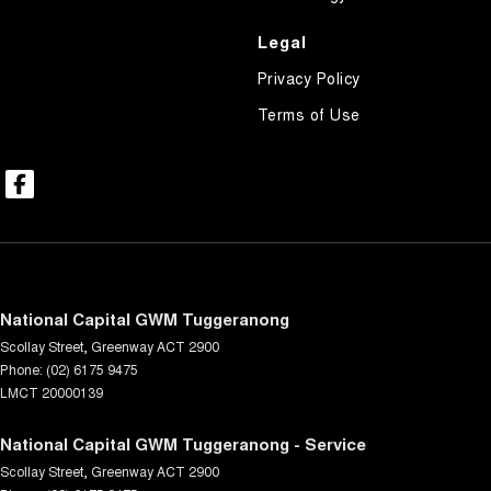
Legal
Privacy Policy
Terms of Use
National Capital GWM Tuggeranong
Scollay Street
,
Greenway
ACT
2900
Phone:
(02) 6175 9475
LMCT 20000139
National Capital GWM Tuggeranong - Service
Scollay Street
,
Greenway
ACT
2900