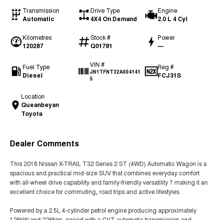
Transmission
Drive Type
Engine
Automatic
4X4 On Demand
2.0 L 4 Cyl
Kilometres
Stock #
Power
120287
Q01781
—
VIN #
Fuel Type
Reg #
JN1TFNT32A004141
Diesel
FCJ31S
5
Location
Queanbeyan
Toyota
Dealer Comments
This 2018 Nissan X-TRAIL T32 Series 2 ST (4WD) Automatic Wagon is a
spacious and practical mid-size SUV that combines everyday comfort
with all-wheel drive capability and family-friendly versatility ? making it an
excellent choice for commuting, road trips and active lifestyles.
Powered by a 2.5L 4-cylinder petrol engine producing approximately
126kW and 226Nm, paired with a CVT automatic transmission and