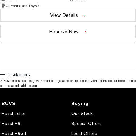
Queanbeyan Toyota
View Details
Reserve Now
Disclaimers
2
.
EGC prices exclude government charges and on-road costs. Contact the dealer to determine
charges applicable to you.
SUVS
Buying
Haval Jolion
Our Stock
Haval H6
Special Offers
Haval H6GT
Local Offers