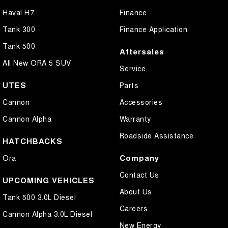
Haval H7
Finance
Tank 300
Finance Application
Tank 500
Aftersales
All New ORA 5 SUV
Service
UTES
Parts
Cannon
Accessories
Cannon Alpha
Warranty
Roadside Assistance
HATCHBACKS
Company
Ora
Contact Us
UPCOMING VEHICLES
About Us
Tank 500 3.0L Diesel
Careers
Cannon Alpha 3.0L Diesel
New Energy