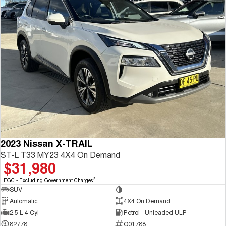
2023 Nissan X-TRAIL
ST-L T33 MY23 4X4 On Demand
$31,980
2
EGC - Excluding Government Charges
SUV
—
Automatic
4X4 On Demand
2.5 L 4 Cyl
Petrol - Unleaded ULP
82778
Q01788