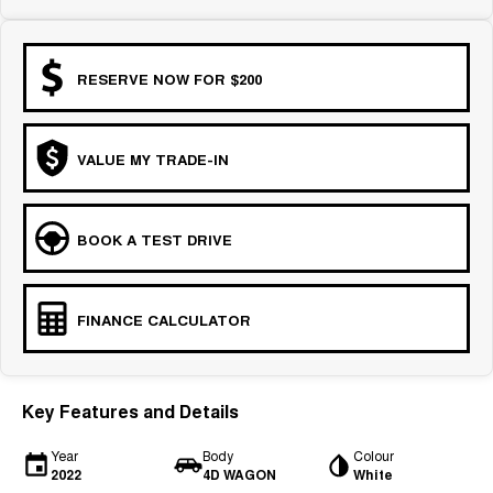
RESERVE NOW FOR $200
VALUE MY TRADE-IN
BOOK A TEST DRIVE
FINANCE CALCULATOR
Key Features and Details
Year
Body
Colour
2022
4D WAGON
White