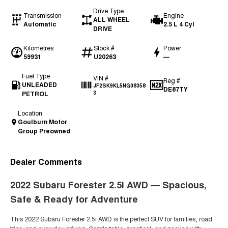
Drive Type
Transmission
Engine
ALL WHEEL
Automatic
2.5 L 4 Cyl
DRIVE
Kilometres
Stock #
Power
59931
U20263
—
Fuel Type
VIN #
Reg #
UNLEADED
JF2SK9KL5NG08358
DE87TY
PETROL
3
Location
Goulburn Motor
Group Preowned
Dealer Comments
2022
Subaru Forester 2.5i AWD
— Spacious,
Safe & Ready for Adventure
This 2022 Subaru Forester 2.5i AWD is the perfect SUV for families, road