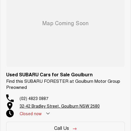
Used SUBARU Cars for Sale Goulburn
Find this SUBARU FORESTER at Goulburn Motor Group
Preowned
(02) 4823 0887
32-42 Bradley Street, Goulburn NSW 2580
Closed
now
Call Us