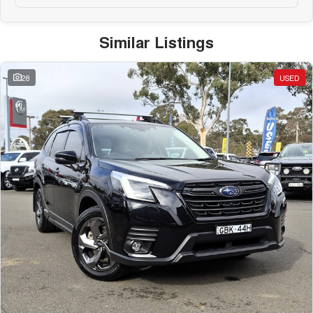
Similar Listings
28
USED