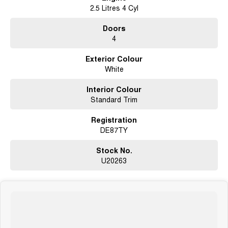
2.5 Litres 4 Cyl
Doors
4
Exterior Colour
White
Interior Colour
Standard Trim
Registration
DE87TY
Stock No.
U20263