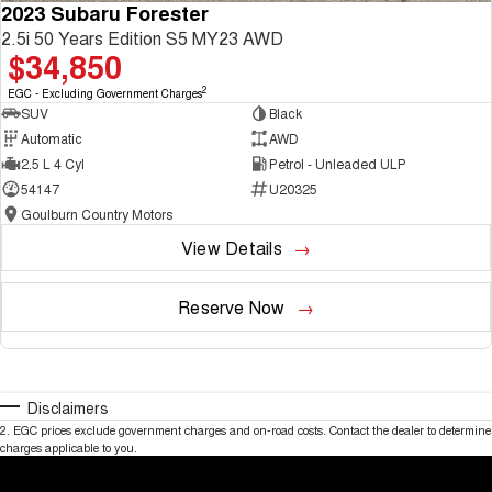
2023 Subaru Forester
2.5i 50 Years Edition S5 MY23 AWD
$34,850
2
EGC - Excluding Government Charges
SUV
Black
Automatic
AWD
2.5 L 4 Cyl
Petrol - Unleaded ULP
54147
U20325
Goulburn Country Motors
View Details
Reserve Now
Disclaimers
2
.
EGC prices exclude government charges and on-road costs. Contact the dealer to determine
charges applicable to you.