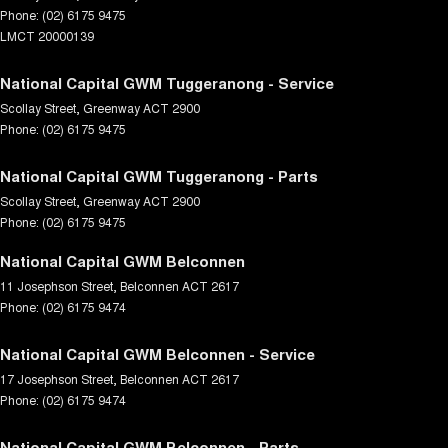
Phone:
(02) 6175 9475
LMCT 20000139
National Capital GWM Tuggeranong - Service
Scollay Street
,
Greenway
ACT
2900
Phone:
(02) 6175 9475
National Capital GWM Tuggeranong - Parts
Scollay Street
,
Greenway
ACT
2900
Phone:
(02) 6175 9475
National Capital GWM Belconnen
11 Josephson Street
,
Belconnen
ACT
2617
Phone:
(02) 6175 9474
National Capital GWM Belconnen - Service
17 Josephson Street
,
Belconnen
ACT
2617
Phone:
(02) 6175 9474
National Capital GWM Belconnen - Parts