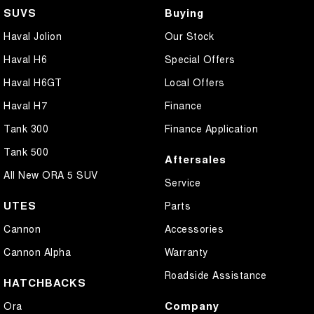
SUVS
Buying
Haval Jolion
Our Stock
Haval H6
Special Offers
Haval H6GT
Local Offers
Haval H7
Finance
Tank 300
Finance Application
Tank 500
Aftersales
All New ORA 5 SUV
Service
UTES
Parts
Cannon
Accessories
Cannon Alpha
Warranty
Roadside Assistance
HATCHBACKS
Company
Ora