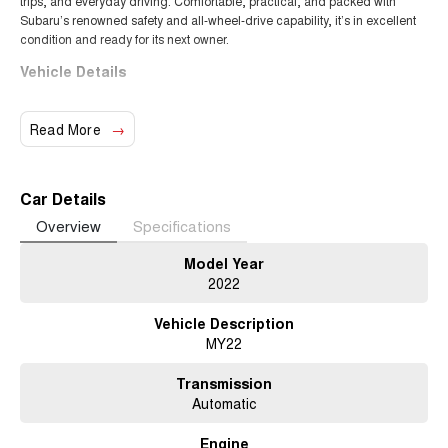
trips, and everyday driving. Comfortable, practical, and packed with
Subaru’s renowned safety and all-wheel-drive capability, it’s in excellent
condition and ready for its next owner.
Vehicle Details
Year:
2022
Make/Model:
Subaru Forester 2.5i AWD
Read More
Transmission:
Automatic (CVT)
Fuel Type:
Petrol
Drive Type:
All-Wheel Drive (AWD)
Car Details
Features
Overview
Specifications
Subaru Symmetrical AWD
Model Year
Apple CarPlay & Android Auto
2022
Subaru EyeSight Driver Assist
Adaptive cruise control
Vehicle Description
Reverse camera
MY22
Lane departure warning
Dual-zone climate control
Transmission
Spacious boot and interior
Automatic
Roof rails
Excellent visibility and ride comfort
Engine