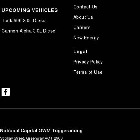
Contact Us
UPCOMING VEHICLES
About Us
Tank 500 3.0L Diesel
Careers
Cannon Alpha 3.0L Diesel
New Energy
Legal
Privacy Policy
Terms of Use
National Capital GWM Tuggeranong
Scollay Street
,
Greenway
ACT
2900