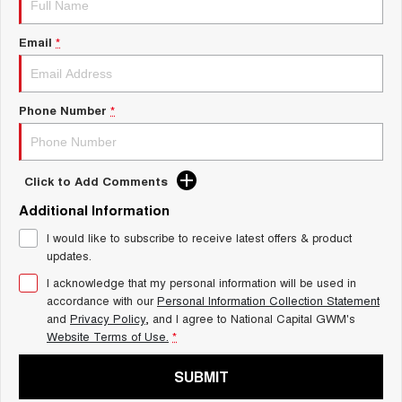
Charging Station
ALL NEW ORA 5 SUV
THE ALL NEW EV SUV
Email
*
UTES
CANNON
CANNON ALPHA
Phone Number
*
DUAL CAB UTE
HYBRID UTE
HATCHBACKS
Click to Add Comments
ORA
Additional Information
SMALL EV
I would like to subscribe to receive latest offers & product
UPCOMING VEHICLES
updates.
I acknowledge that my personal information will be used in
TANK 500 3.0L DIESEL
CANNON ALPHA 3.0L
DIESEL
COMING SOON
accordance with our
Personal Information Collection Statement
COMING SOON
and
Privacy Policy
, and I agree to
National Capital GWM's
Website Terms of Use.
*
SUBMIT