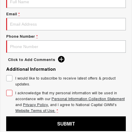
Charging Station
TANK 300
TANK 500
MEDIUM SUV 4X4
7-SEATER SUV 4X4
Email
*
ALL NEW ORA 5 SUV
THE ALL NEW EV SUV
Phone Number
*
UTES
CANNON
CANNON ALPHA
DUAL CAB UTE
HYBRID UTE
Click to Add Comments
HATCHBACKS
Additional Information
I would like to subscribe to receive latest offers & product
ORA
updates.
SMALL EV
I acknowledge that my personal information will be used in
UPCOMING VEHICLES
accordance with our
Personal Information Collection Statement
and
Privacy Policy
, and I agree to
National Capital GWM's
TANK 500 3.0L DIESEL
CANNON ALPHA 3.0L
Website Terms of Use.
*
DIESEL
COMING SOON
COMING SOON
SUBMIT
CANNON PHEV