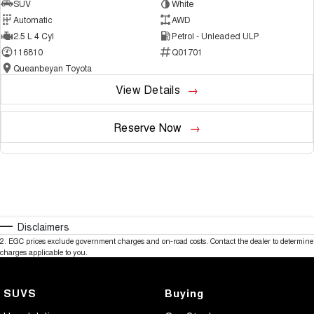
SUV
White
Automatic
AWD
2.5 L 4 Cyl
Petrol - Unleaded ULP
116810
Q01701
Queanbeyan Toyota
View Details
Reserve Now
Disclaimers
2
.
EGC prices exclude government charges and on-road costs. Contact the dealer to determine
charges applicable to you.
SUVS
Buying