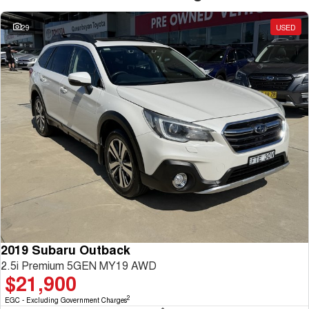
29
USED
2019 Subaru Outback
2.5i Premium 5GEN MY19 AWD
$21,900
2
EGC - Excluding Government Charges