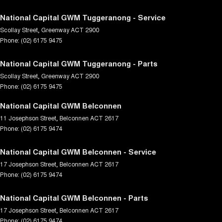
National Capital GWM Tuggeranong - Service
Scollay Street
,
Greenway
ACT
2900
Phone:
(02) 6175 9475
National Capital GWM Tuggeranong - Parts
Scollay Street
,
Greenway
ACT
2900
Phone:
(02) 6175 9475
National Capital GWM Belconnen
11 Josephson Street
,
Belconnen
ACT
2617
Phone:
(02) 6175 9474
National Capital GWM Belconnen - Service
17 Josephson Street
,
Belconnen
ACT
2617
Phone:
(02) 6175 9474
National Capital GWM Belconnen - Parts
17 Josephson Street
,
Belconnen
ACT
2617
Phone:
(02) 6175 9474