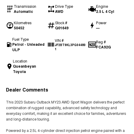
Transmission
Drive Type
Engine
Automatic
AWD
2.5 L 4 Cyl
Kilometres
Stock #
Power
50452
Q01649
—
Fuel Type
VIN #
Reg #
Petrol - Unleaded
JF2BT9KL3PG04480
FCA92G
ULP
1
Location
Queanbeyan
Toyota
Dealer Comments
This 2023 Subaru Outback MY23 AWD Sport Wagon delivers the perfect
combination of rugged capability, advanced safety technology and
everyday comfort, making it an excellent choice for families, adventurers
and long-distance touring.
Powered by a 2.5L 4-cylinder direct injection petrol engine paired with a