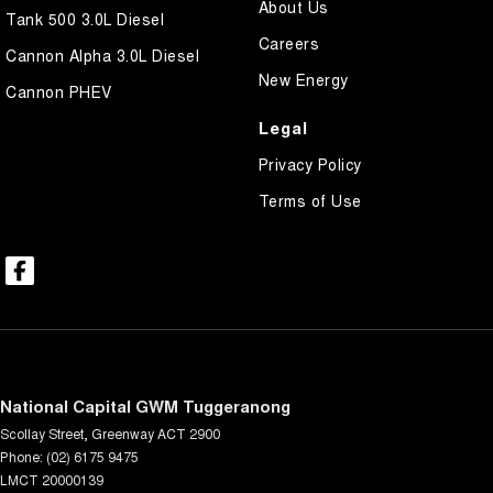
About Us
Tank 500 3.0L Diesel
Careers
Cannon Alpha 3.0L Diesel
New Energy
Cannon PHEV
Legal
Privacy Policy
Terms of Use
National Capital GWM Tuggeranong
Scollay Street
,
Greenway
ACT
2900
Phone:
(02) 6175 9475
LMCT 20000139