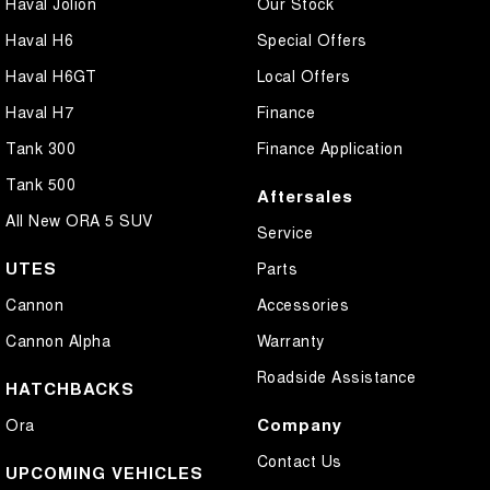
Haval Jolion
Our Stock
Haval H6
Special Offers
Haval H6GT
Local Offers
Haval H7
Finance
Tank 300
Finance Application
Tank 500
Aftersales
All New ORA 5 SUV
Service
UTES
Parts
Cannon
Accessories
Cannon Alpha
Warranty
Roadside Assistance
HATCHBACKS
Company
Ora
Contact Us
UPCOMING VEHICLES