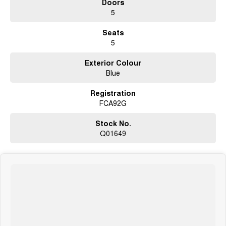
Doors
Lane departure warning with lane keep assist
5
Autonomous emergency braking
Dual-zone climate control
Seats
Keyless entry with push-button start
5
Roof rails with integrated crossbars
Alloy wheels
Exterior Colour
ABS, stability and traction control
Blue
Multiple airbags and advanced Subaru safety systems
Registration
The Subaru Outback is widely respected for its excellent ride comfort,
FCA92G
spacious interior and genuine all-road capability, offering the practicality
of a wagon with SUV-level ground clearance and confidence.
Stock No.
Why Buy This Outback?
Q01649
Legendary Subaru Symmetrical AWD capability
Smooth and efficient 2.5L direct injection engine
Sport variant with rugged styling and durable interior
Spacious wagon design perfect for families and travel
Outstanding safety technology and comfort features
Why buy from us?
We?re a family-owned and operated dealership with over 40 years of
commitment to the Canberra region and Queanbeyan community. Our