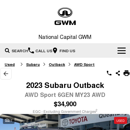
National Capital GWM
SEARCH
CALL US
FIND US
Used
Subaru
Outback
AWD Sport
Home
New Vehicles
2023 Subaru Outback
All
AWD Sport 6GEN MY23 AWD
Our Stock
$34,900
HAVAL JOLION
HAVAL H6
Special Offers
New Cars
SMALL SUV
MEDIUM SUV
2
EGC - Excluding Government Charges
HAVAL H6GT
HAVAL H7
27
USED
Service
Special Offers
COUPE SUV
MEDIUM SUV
Demo Cars