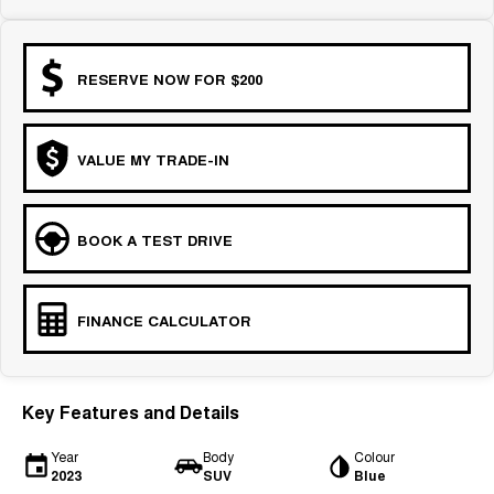
COMING SOON
RESERVE NOW FOR $200
VALUE MY TRADE-IN
BOOK A TEST DRIVE
FINANCE CALCULATOR
Key Features and Details
Year
Body
Colour
2023
SUV
Blue