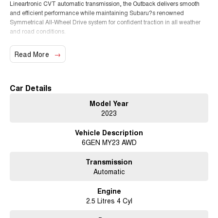
Lineartronic CVT automatic transmission, the Outback delivers smooth
and efficient performance while maintaining Subaru?s renowned
Symmetrical All-Wheel Drive system for confident traction in all weather
and road conditions.
The Outback Sport variant adds a distinctive rugged appearance with
Read More
unique exterior styling, water-resistant interior materials and practical
features designed for active lifestyles, making it perfect for weekend
getaways, camping trips or everyday commuting.
Car Details
Key Features & Highlights:
Model Year
2.5L 4-cylinder direct injection petrol engine
2023
Continuous Variable Transmission (CVT)
Subaru Symmetrical All-Wheel Drive (AWD)
Vehicle Description
Outback Sport specification
6GEN MY23 AWD
X-Mode off-road drive system
Water-resistant synthetic interior trim
Large touchscreen infotainment system
Transmission
Apple CarPlay and Android Auto
Automatic
Bluetooth connectivity
Satellite navigation
Engine
Reverse camera
2.5 Litres 4 Cyl
Front and rear parking sensors
Adaptive cruise control