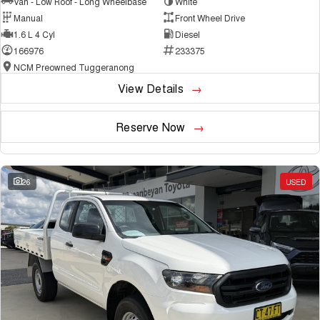
Van - Low Roof - Long Wheelbase
White
Manual
Front Wheel Drive
1.6 L 4 Cyl
Diesel
166976
233375
NCM Preowned Tuggeranong
View Details
Reserve Now
26
USED