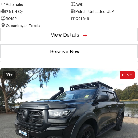
Automatic
AWD
2.5 L 4 Cyl
Petrol - Unleaded ULP
50452
Q01649
Queanbeyan Toyota
View Details
Reserve Now
23
DEMO