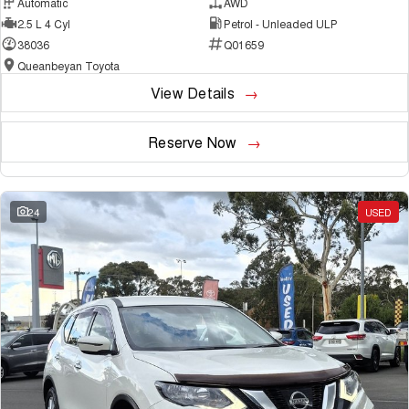
Automatic
AWD
2.5 L 4 Cyl
Petrol - Unleaded ULP
38036
Q01659
Queanbeyan Toyota
View Details
Reserve Now
24
USED