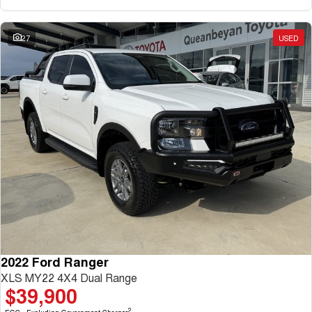
27
USED
2022 Ford Ranger
XLS MY22 4X4 Dual Range
$39,900
2