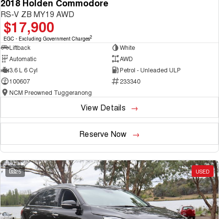
2018 Holden Commodore
RS-V ZB MY19 AWD
$17,900
2
EGC - Excluding Government Charges
Liftback
White
Automatic
AWD
3.6 L 6 Cyl
Petrol - Unleaded ULP
100607
233340
NCM Preowned Tuggeranong
View Details
Reserve Now
25
USED