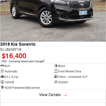
2018 Kia Sorento
Si UM MY18
$16,400
2
EGC - Excluding Government Charges
SUV
Black
Automatic
Front Wheel Drive
3.5 L 6 Cyl
Petrol - Unleaded ULP
145435
233353
NCM Preowned Belconnen
View Details