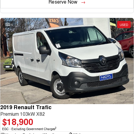
Reserve Now
25
USED
2019 Renault Trafic
Premium 103kW X82
$18,900
2
EGC - Excluding Government Charges