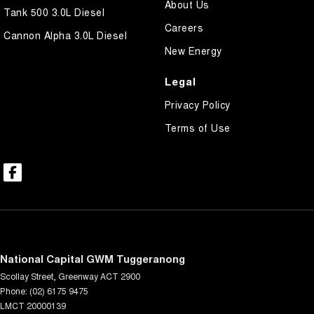
About Us
Tank 500 3.0L Diesel
Careers
Cannon Alpha 3.0L Diesel
New Energy
Legal
Privacy Policy
Terms of Use
National Capital GWM Tuggeranong
Scollay Street
,
Greenway
ACT
2900
Phone:
(02) 6175 9475
LMCT 20000139