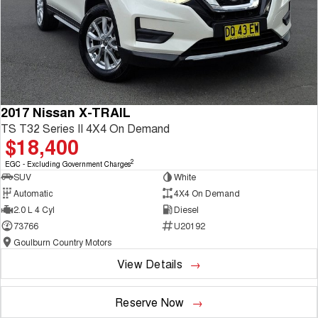
2017 Nissan X-TRAIL
TS T32 Series II 4X4 On Demand
$18,400
2
EGC - Excluding Government Charges
SUV
White
Automatic
4X4 On Demand
2.0 L 4 Cyl
Diesel
73766
U20192
Goulburn Country Motors
View Details
Reserve Now