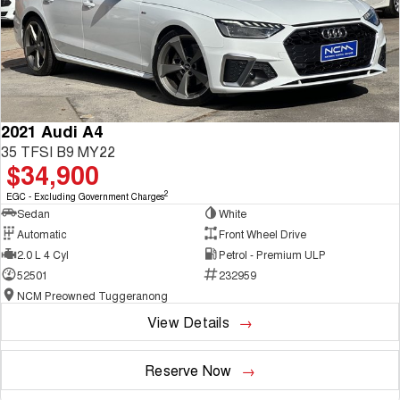
2021 Audi A4
35 TFSI B9 MY22
$34,900
2
EGC - Excluding Government Charges
Sedan
White
Automatic
Front Wheel Drive
2.0 L 4 Cyl
Petrol - Premium ULP
52501
232959
NCM Preowned Tuggeranong
View Details
Reserve Now