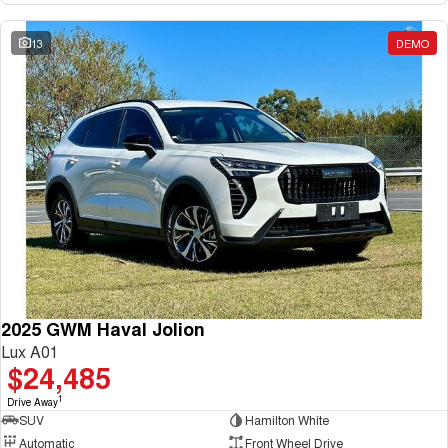
13
DEMO
2025 GWM Haval Jolion
Lux A01
$24,485
1
Drive Away
SUV
Hamilton White
Automatic
Front Wheel Drive