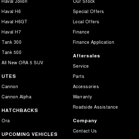
Haval Jolion
Our Stock
Haval H6
Special Offers
Haval H6GT
Local Offers
Haval H7
Finance
Tank 300
Finance Application
Tank 500
Aftersales
All New ORA 5 SUV
Service
UTES
Parts
Cannon
Accessories
Cannon Alpha
Warranty
Roadside Assistance
HATCHBACKS
Company
Ora
Contact Us
UPCOMING VEHICLES