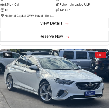
1.5 L 4 Cyl
Petrol - Unleaded ULP
16
141477
National Capital GWM Haval - Belconnen
View Details
Reserve Now
34
USED