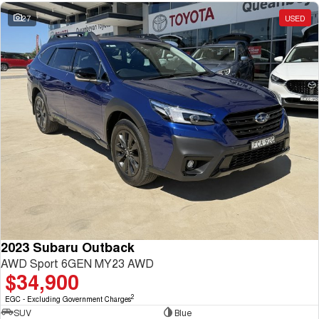
27
USED
2023 Subaru Outback
AWD Sport 6GEN MY23 AWD
$34,900
2
EGC - Excluding Government Charges
SUV
Blue