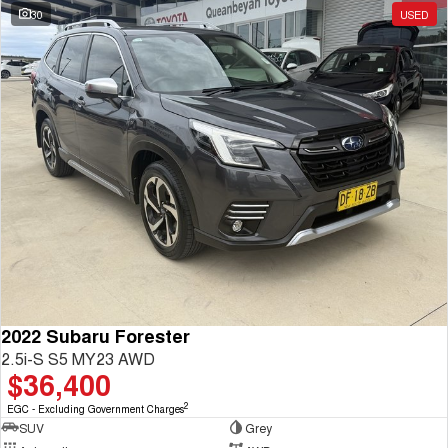
30
USED
2022 Subaru Forester
2.5i-S S5 MY23 AWD
$36,400
2
EGC - Excluding Government Charges
SUV
Grey