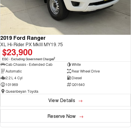
2019 Ford Ranger
XL Hi-Rider PX MkIII MY19.75
$23,900
2
EGC - Excluding Government Charges
Cab Chassis - Extended Cab
White
Automatic
Rear Wheel Drive
2.2 L 4 Cyl
Diesel
101969
Q01640
Queanbeyan Toyota
View Details
Reserve Now