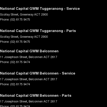
National Capital GWM Tuggeranong - Service
Scollay Street
,
Greenway
ACT
2900
Phone:
(02) 6175 9475
National Capital GWM Tuggeranong - Parts
Scollay Street
,
Greenway
ACT
2900
Phone:
(02) 6175 9475
National Capital GWM Belconnen
11 Josephson Street
,
Belconnen
ACT
2617
Phone:
(02) 6175 9474
National Capital GWM Belconnen - Service
17 Josephson Street
,
Belconnen
ACT
2617
Phone:
(02) 6175 9474
National Capital GWM Belconnen - Parts
17 Josephson Street
,
Belconnen
ACT
2617
Phone:
(02) 6175 9474