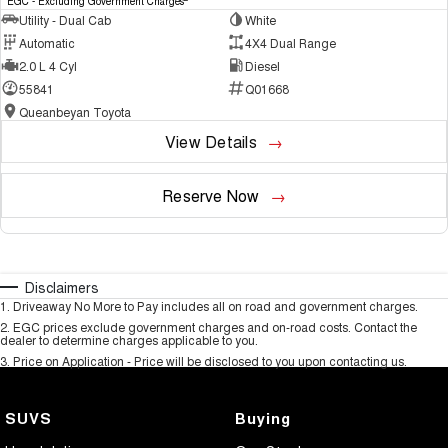
EGC - Excluding Government Charges
Utility - Dual Cab
White
Automatic
4X4 Dual Range
2.0 L 4 Cyl
Diesel
55841
Q01668
Queanbeyan Toyota
View Details
Reserve Now
Disclaimers
1
.
Driveaway No More to Pay includes all on road and government charges.
2
.
EGC prices exclude government charges and on-road costs. Contact the
dealer to determine charges applicable to you.
3
.
Price on Application - Price will be disclosed to you upon contacting us.
SUVS
Buying