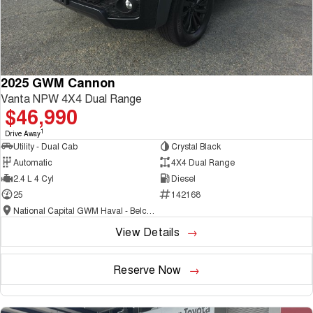
2025 GWM Cannon
Vanta NPW 4X4 Dual Range
$46,990
1
Drive Away
Utility - Dual Cab
Crystal Black
Automatic
4X4 Dual Range
2.4 L 4 Cyl
Diesel
25
142168
National Capital GWM Haval - Belconnen
View Details
Reserve Now