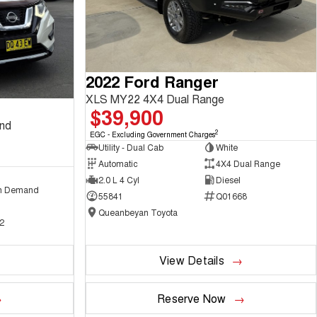
2022 Ford Ranger
XLS MY22 4X4 Dual Range
$39,900
and
2
EGC - Excluding Government Charges
Utility - Dual Cab
White
Automatic
4X4 Dual Range
2.0 L 4 Cyl
Diesel
n Demand
55841
Q01668
Queanbeyan Toyota
2
View Details
Reserve Now