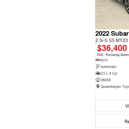
2022 Subar
2.5i-S S5 MY2
$36,400
EGC - Excluding Gover
SUV
Automatic
2.5 L 4 Cyl
38036
Queanbeyan Toyo
V
R