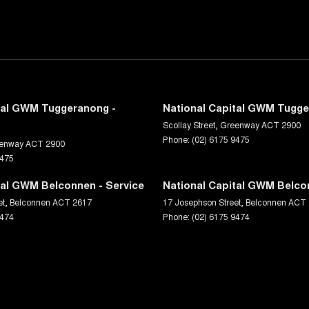
tal GWM Tuggeranong -
National Capital GWM Tugge
Scollay Street
,
Greenway
ACT
2900
Phone:
(02) 6175 9475
enway
ACT
2900
9475
tal GWM Belconnen - Service
National Capital GWM Belco
et
,
Belconnen
ACT
2617
17 Josephson Street
,
Belconnen
ACT
9474
Phone:
(02) 6175 9474