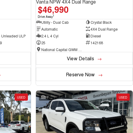
Vanta NPW 4X4 Dual Range
$46,990
1
Drive Away
Utility - Dual Cab
Crystal Black
Automatic
4X4 Dual Range
 - Unleaded ULP
2.4 L 4 Cyl
Diesel
9
25
142168
National Capital GWM Haval - Belconnen
View Details
Reserve Now
USED
27
USED