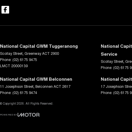
National Capital GWM Tuggeranong
National Capi
Scollay Street
,
Greenway
ACT
2900
Service
Phone:
(02) 6175 9475
Scollay Street
,
Gre
LMCT 20000139
Phone:
(02) 6175 
National Capital GWM Belconnen
National Capi
11 Josephson Street
,
Belconnen
ACT
2617
17 Josephson Stre
Phone:
(02) 6175 9474
Phone:
(02) 6175 
© Copyright
2026
. All Rights Reserved.
POWERED BY
CMS Login
Visit iMotor