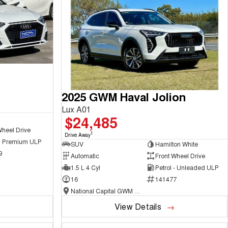
2025 GWM Haval Jolion
Lux A01
$24,485
Wheel Drive
1
Drive Away
 - Premium ULP
SUV
Hamilton White
9
Automatic
Front Wheel Drive
1.5 L 4 Cyl
Petrol - Unleaded ULP
16
141477
National Capital GWM Haval - Belconnen
View Details