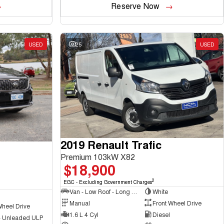
Reserve Now
USED
25
USED
2019 Renault Trafic
Premium 103kW X82
$18,900
2
EGC - Excluding Government Charges
Van - Low Roof - Long Wheelbase
White
Manual
Front Wheel Drive
Wheel Drive
1.6 L 4 Cyl
Diesel
 - Unleaded ULP