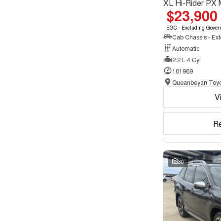
XL Hi-Rider PX 
$23,900
EGC - Excluding Gover
Automatic
2.2 L 4 Cyl
101969
Queanbeyan Toyo
V
R
30