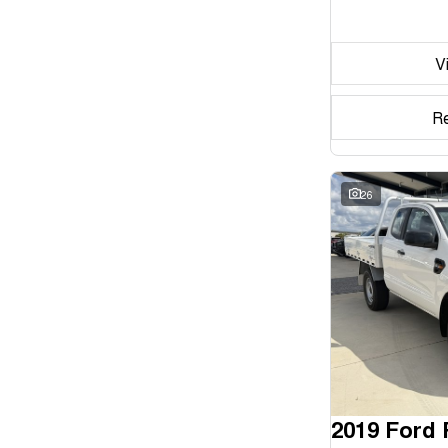
Seats
V
Reset
Search By Budget
R
* This estimate is based on a loan term of 5 years and
interest of 11.94% p/a.
Important information about this tool.
For an accurate
finance estimate, please complete our finance
26
enquiry
form.
2019 Ford