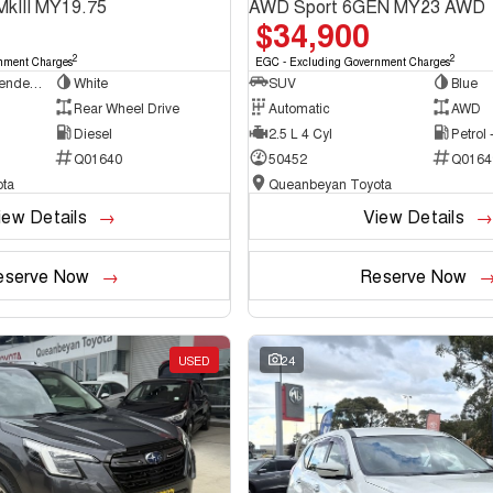
MkIII MY19.75
AWD Sport 6GEN MY23 AWD
$34,900
2
2
nment Charges
EGC - Excluding Government Charges
Cab Chassis - Extended Cab
White
SUV
Blue
Rear Wheel Drive
Automatic
AWD
Diesel
2.5 L 4 Cyl
Petrol
Q01640
50452
Q0164
ta
Queanbeyan Toyota
iew Details
View Details
eserve Now
Reserve Now
USED
24