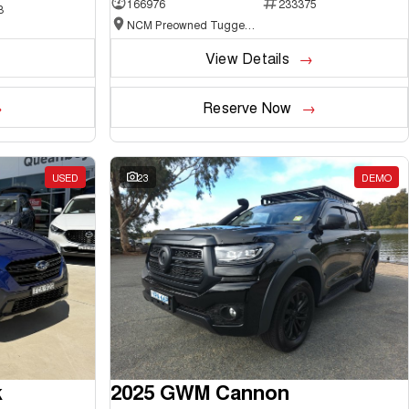
166976
233375
3
NCM Preowned Tuggeranong
View Details
Reserve Now
USED
23
DEMO
k
2025 GWM Cannon