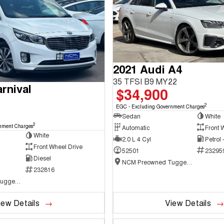
2021 Audi A4
35 TFSI B9 MY22
rnival
$34,900
2
EGC - Excluding Government Charges
Sedan
White
2
nment Charges
Automatic
Front 
White
2.0 L 4 Cyl
Petrol
Front Wheel Drive
52501
23295
Diesel
NCM Preowned Tuggeranong
232816
NCM Preowned Tuggeranong
iew Details
View Details