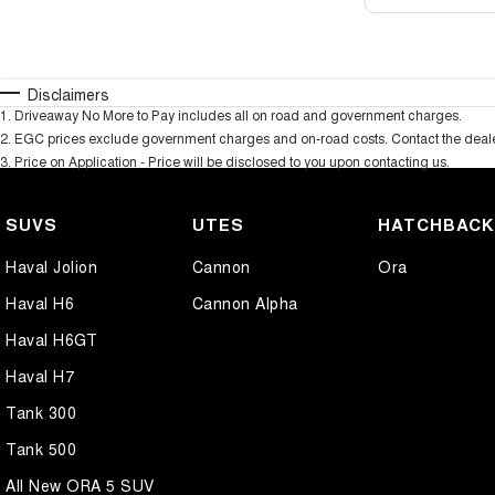
Disclaimers
1
.
Driveaway No More to Pay includes all on road and government charges.
2
.
EGC prices exclude government charges and on-road costs. Contact the dealer
3
.
Price on Application - Price will be disclosed to you upon contacting us.
SUVS
UTES
HATCHBAC
Haval Jolion
Cannon
Ora
Haval H6
Cannon Alpha
Haval H6GT
Haval H7
Tank 300
Tank 500
All New ORA 5 SUV