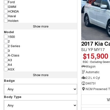
Ford
GWM
HONDA
Haval
Holden
Show more
Model
1500
2
2017 Kia Ca
2 Series
SLi YP MY17
3
$15,900
A-Class
A3
EGC - Excluding Gover
A4
Wagon
ASX
Automatic
Show more
2.2 L 4 Cyl
Badge
246731
Body Type
V