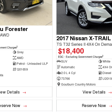
u Forester
3 AWD
2017 Nissan X-TRAIL
TS T32 Series II 4X4 On Dem
2
$18,400
nment Charges
Grey
2
EGC - Excluding Government Charges
AWD
SUV
White
Petrol - Unleaded ULP
Automatic
4X4 O
Q01659
2.0 L 4 Cyl
Diesel
ta
73766
U2019
Goulburn Country Motors
iew Details
View Details
eserve Now
Reserve Now