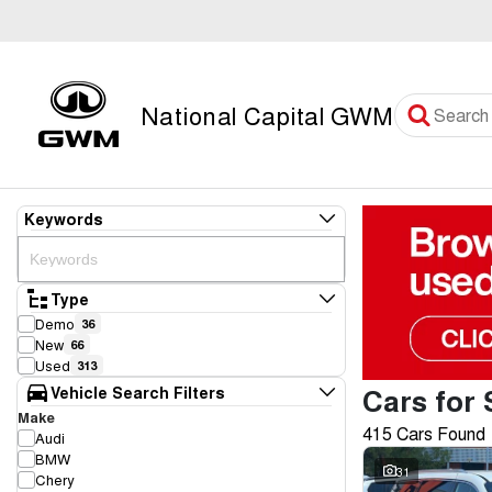
National Capital GWM
Keywords
Type
Demo
36
New
66
Used
313
Cars for 
Vehicle Search Filters
Make
415 Cars Found
Audi
BMW
31
Chery