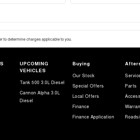
 to determine charges applicable to you.
KS
UPCOMING
Buying
After
VEHICLES
Our Stock
Servic
Tank 500 3.0L Diesel
Special Offers
Parts
Cannon Alpha 3.0L
Local Offers
Access
Diesel
Finance
Warran
Finance Application
Roadsi