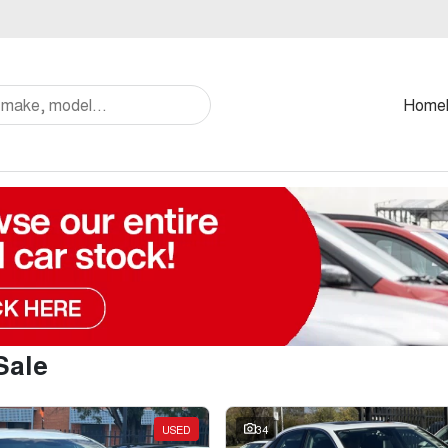
Home
Sale
USED
34