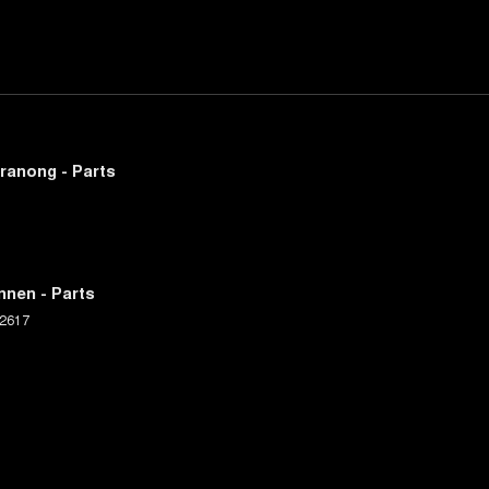
ranong - Parts
nnen - Parts
2617