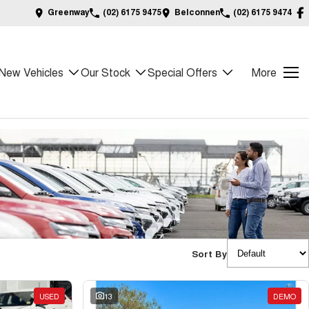
Greenway
(02) 6175 9475
Belconnen
(02) 6175 9474
New Vehicles
Our Stock
Special Offers
More
Sort By
USED
13
DEMO