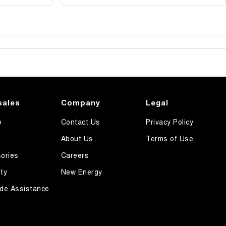
sales
Company
Legal
e
Contact Us
Privacy Policy
About Us
Terms of Use
ories
Careers
ty
New Energy
de Assistance