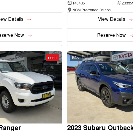
145435
23335
NCM Preowned Belconnen
iew Details
View Details
eserve Now
Reserve Now
USED
27
 Ranger
2023 Subaru Outbac