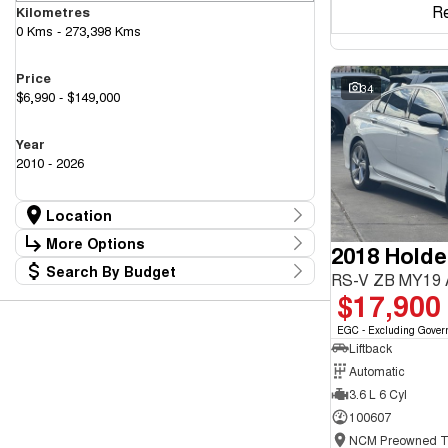
R
Kilometres
0 Kms - 273,398 Kms
Price
34
$6,990 - $149,000
Year
2010 - 2026
Location
Location
More Options
2018 Hold
Canberra Fleet & Wholesale Centre
58
Search By Budget
Goulburn Country Motors
Stock Specials
RS-V ZB MY19
37
Budget
$17,900
Goulburn Motor Group Preowned
14
Transmission
I can afford
NCM Preowned Belconnen
55
$170
EGC - Excluding Gover
NCM Preowned Tuggeranong
44
Liftback
National Capital GWM Haval - Belconnen
47
Fuel Type
National Capital GWM Haval - Tuggeranong
Automatic
55
Per
National Capital Toyota
40
3.6 L 6 Cyl
Queanbeyan Toyota
65
100607
Colour
Deposit/Trade In