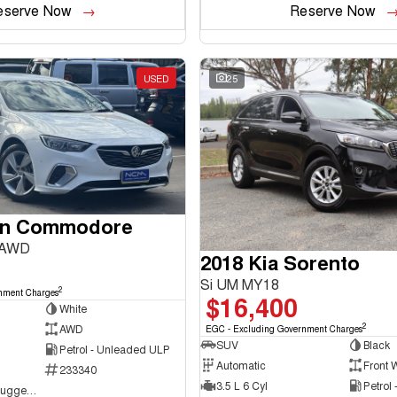
eserve Now
Reserve Now
USED
25
en Commodore
 AWD
2018 Kia Sorento
Si UM MY18
2
nment Charges
$16,400
White
2
AWD
EGC - Excluding Government Charges
SUV
Black
Petrol - Unleaded ULP
Automatic
Front 
233340
3.5 L 6 Cyl
Petrol
NCM Preowned Tuggeranong